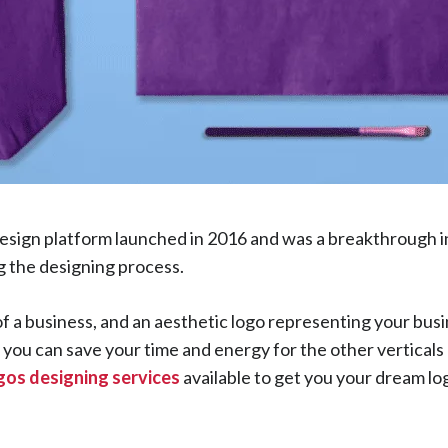
esign platform launched in 2016 and was a breakthrough in
ng the designing process.
of a business, and an aesthetic logo representing your busi
, you can save your time and energy for the other verticals
ogos designing services
available to get you your dream lo