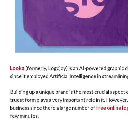
Looka
(formerly, Logojoy) is an AI-powered graphic d
since it employed Artificial Intelligence in streamlini
Building up a unique brand is the most crucial aspect 
truest form plays a very important role in it. However
business since there a large number of
free online l
few minutes.