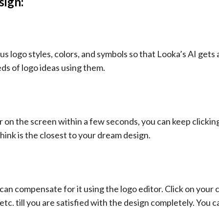
sign:
logo styles, colors, and symbols so that Looka’s AI gets 
s of logo ideas using them.
ar on the screen within a few seconds, you can keep clicki
hink is the closest to your dream design.
can compensate for it using the logo editor. Click on your
etc. till you are satisfied with the design completely. You 