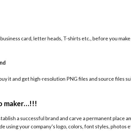
 business card, letter heads, T-shirts etc., before you make 
and
y it and get high-resolution PNG files and source files su
go maker…!!!
stablish a successful brand and carve a permanent place 
e using your company’s logo, colors, font styles, photos e