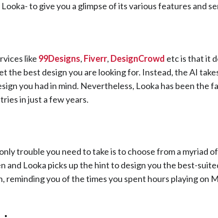
- Looka- to give you a glimpse of its various features and se
rvices like
99Designs
,
Fiverr
,
DesignCrowd
etc is that it 
 the best design you are looking for. Instead, the AI take
design you had in mind. Nevertheless, Looka has been the fa
ries in just a few years.
nly trouble you need to take is to choose from a myriad of 
n and Looka picks up the hint to design you the best-suite
 reminding you of the times you spent hours playing on M