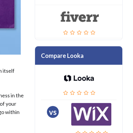
Compare Looka
 itself
ness in the
 of your
vs
go within