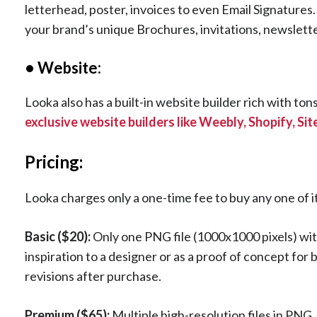
letterhead, poster, invoices to even Email Signature
your brand’s unique Brochures, invitations, newslett
• Website:
Looka also has a built-in website builder rich with to
exclusive website builders like Weebly, Shopify, Si
Pricing:
Looka charges only a one-time fee to buy any one of i
Basic ($20):
Only one PNG file (1000x1000 pixels) wit
inspiration to a designer or as a proof of concept for
revisions after purchase.
Premium ($65):
Multiple high-resolution files in PNG