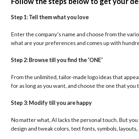
Follow the steps below to get your de
Step 1: Tell them what you love
Enter the company’s name and choose from the various 
what are your preferences and comes up with hundred
Step 2: Browse till you find the ‘ONE’
From the unlimited, tailor-made logo ideas that appe
for as long as you want, and choose the one that you t
Step 3: Modify till you are happy
No matter what, AI lacks the personal touch. But you 
design and tweak colors, text fonts, symbols, layouts, 