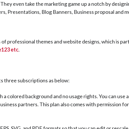
s. They even take the marketing game up a notch by designi
ers, Presentations, Blog Banners, Business proposal and 
ns of professional themes and website designs, which is par
te123 etc
.
ts three subscriptions as below:
h a colored background and no usage rights. You can use a
 business partners. This plan also comes with permission fo
, EPS, SVG, and PDF formats so that you can edit or rescal