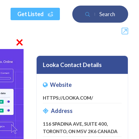
Get Listed
Search
×
Looka Contact Details
Website
a review
HTTPS://LOOKA.COM/
Address
116 SPADINA AVE, SUITE 400,
TORONTO, ON M5V 2K6 CANADA