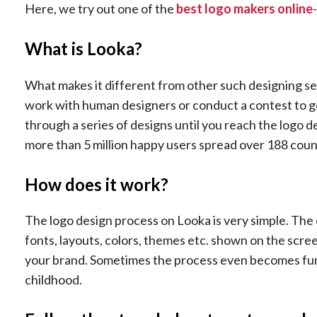
Here, we try out one of the
best logo makers online
What is Looka?
What makes it different from other such designing se
work with human designers or conduct a contest to get
through a series of designs until you reach the logo 
more than 5 million happy users spread over 188 count
How does it work?
The logo design process on Looka is very simple. The o
fonts, layouts, colors, themes etc. shown on the scree
your brand. Sometimes the process even becomes fun,
childhood.