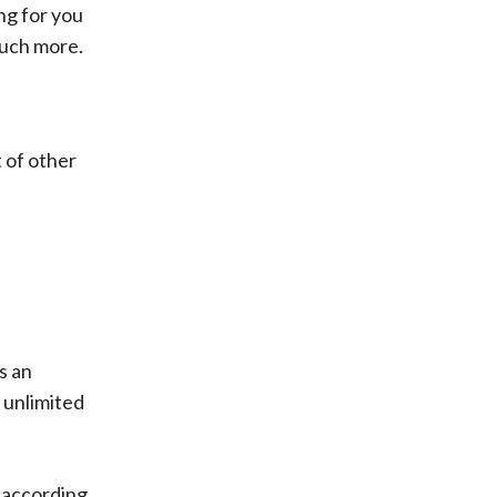
ng for you
much more.
t of other
s an
r unlimited
e according