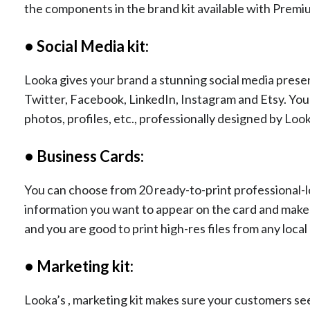
the components in the brand kit available with Premi
• Social Media kit:
Looka gives your brand a stunning social media prese
Twitter, Facebook, LinkedIn, Instagram and Etsy. You 
photos, profiles, etc., professionally designed by Lo
• Business Cards:
You can choose from 20 ready-to-print professional-loo
information you want to appear on the card and make a
and you are good to print high-res files from any loca
• Marketing kit:
Looka’s , marketing kit makes sure your customers s