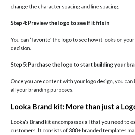
change the character spacing and line spacing.
Step 4: Preview the logo to see if it fits in
You can ‘favorite’ the logo to see how it looks on your
decision.
Step 5: Purchase the logo to start building your br
Once you are content with your logo design, you can bu
all your branding purposes.
Looka Brand kit: More than just a Lo
Looka’s Brand kit encompasses all that you need to e
customers. It consists of 300+ branded templates mad