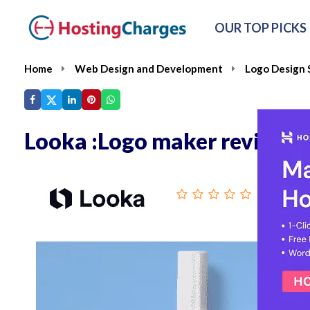
OUR TOP PICKS
Home
Web Design and Development
Logo Design 
Looka :Logo maker review
From :