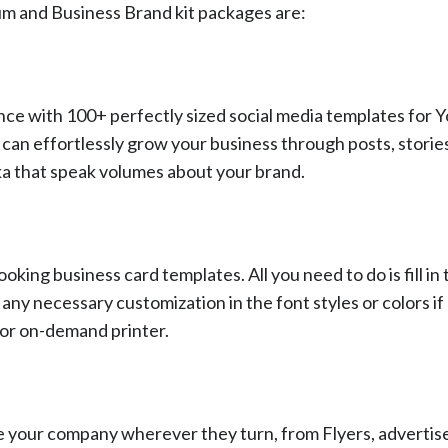
um and Business Brand kit packages are:
nce with 100+ perfectly sized social media templates for 
can effortlessly grow your business through posts, storie
oka that speak volumes about your brand.
king business card templates. All you need to do is fill in 
ny necessary customization in the font styles or colors i
l or on-demand printer.
ee your company wherever they turn, from Flyers, adverti