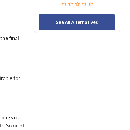
See All Alternatives
the final
itable for
among your
tc. Some of