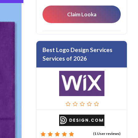
Claim Looka
Best Logo Design Services
Services of 2026
(1 User reviews)