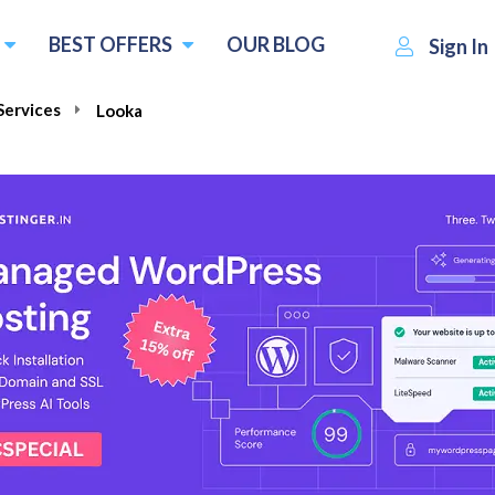
BEST OFFERS
OUR BLOG
Sign In
Services
Looka
$20.00
Visit Looka
Write 
one time payment