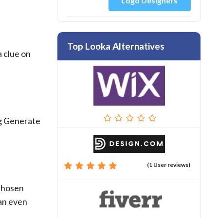
Logo Designers
Top Looka Alternatives
a clue on
ng Generate
(1 User reviews)
 chosen
can even