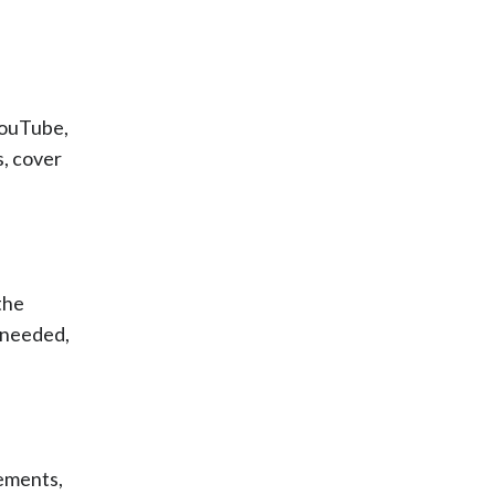
YouTube,
s, cover
the
f needed,
sements,