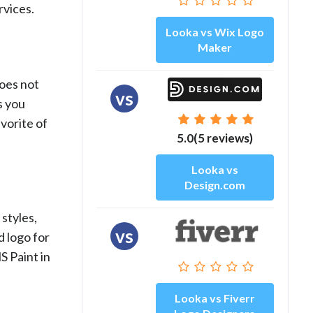
rvices.
Looka vs Wix Logo
Maker
does not
vs
s you
vorite of
5.0(5 reviews)
Looka vs
Design.com
styles,
vs
d logo for
S Paint in
Looka vs Fiverr