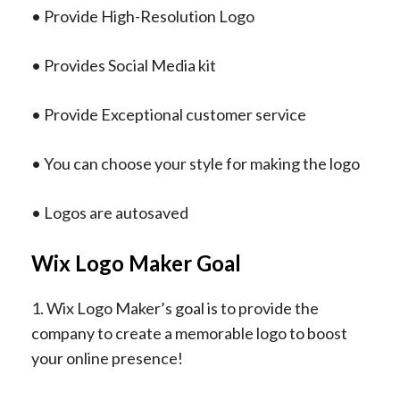
• Provide High-Resolution Logo
• Provides Social Media kit
• Provide Exceptional customer service
• You can choose your style for making the logo
• Logos are autosaved
Wix Logo Maker Goal
1. Wix Logo Maker’s goal is to provide the
company to create a memorable logo to boost
your online presence!