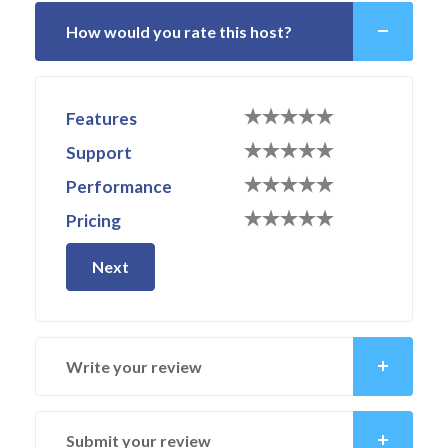
How would you rate this host?
Features
Support
Performance
Pricing
Next
Write your review
Submit your review