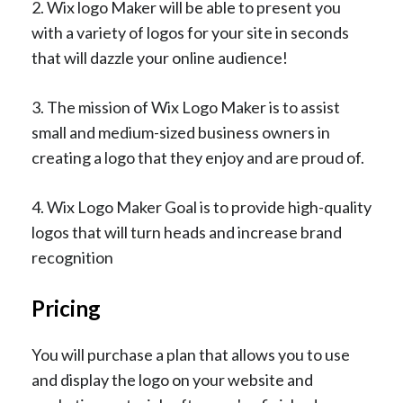
2. Wix logo Maker will be able to present you
with a variety of logos for your site in seconds
that will dazzle your online audience!
3. The mission of Wix Logo Maker is to assist
small and medium-sized business owners in
creating a logo that they enjoy and are proud of.
4. Wix Logo Maker Goal is to provide high-quality
logos that will turn heads and increase brand
recognition
Pricing
You will purchase a plan that allows you to use
and display the logo on your website and