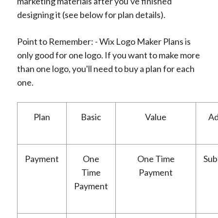
marketing materials after you've finished
designing it (see below for plan details).
Point to Remember: - Wix Logo Maker Plans is
only good for one logo. If you want to make more
than one logo, you'll need to buy a plan for each
one.
Plan
Basic
Value
Ad
Payment
One
One Time
Sub
Time
Payment
Payment