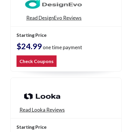
Read DesignEvo Reviews
Starting Price
$24.99
one time payment
Check Coupons
Read Looka Reviews
Starting Price