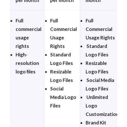
per month
per month
month
Full
Full
Full
commercial
Commercial
Commercial
usage
Usage
Usage Rights
rights
Rights
Standard
High-
Standard
Logo Files
resolution
Logo Files
Resizable
logo files
Resizable
Logo Files
Logo Files
Social Media
Social
Logo Files
Media Logo
Unlimited
Files
Logo
Customization
Brand Kit