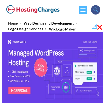
×
Home
Web Design and Development
Logo Design Services
Wix Logo Maker
Wix Logo Maker
₹199.00
From :
per month