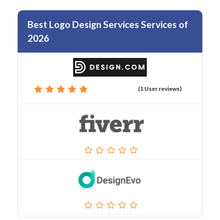
Best Logo Design Services Services of
2026
(1 User reviews)