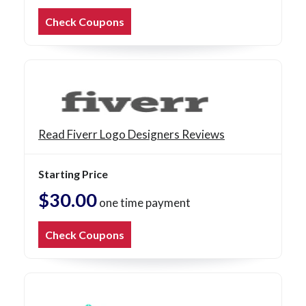
Check Coupons
Read Fiverr Logo Designers Reviews
Starting Price
$30.00
one time payment
Check Coupons