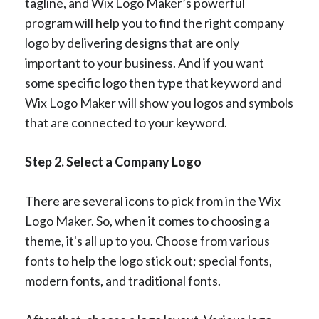
tagline, and Wix Logo Maker’s powerful
program will help you to find the right company
logo by delivering designs that are only
important to your business. And if you want
some specific logo then type that keyword and
Wix Logo Maker will show you logos and symbols
that are connected to your keyword.
Step 2. Select a Company Logo
There are several icons to pick from in the Wix
Logo Maker. So, when it comes to choosing a
theme, it's all up to you. Choose from various
fonts to help the logo stick out; special fonts,
modern fonts, and traditional fonts.