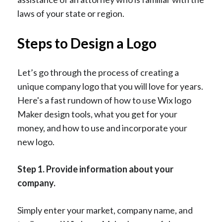
laws of your state or region.
Steps to Design a Logo
Let’s go through the process of creating a
unique company logo that you will love for years.
Here's a fast rundown of how to use Wix logo
Maker design tools, what you get for your
money, and how to use and incorporate your
new logo.
Step 1. Provide information about your
company.
Simply enter your market, company name, and