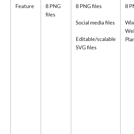
Feature
8 PNG
8 PNG files
8 P
files
Social media files
Wix
Web
Editable/scalable
Pla
SVG files