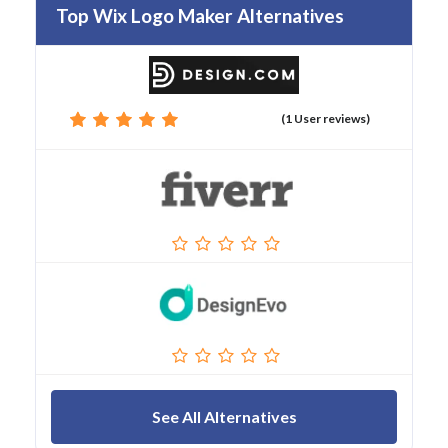
Top Wix Logo Maker Alternatives
(1 User reviews)
See All Alternatives