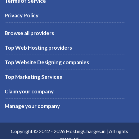
Terms of Service
Privacy Policy
Browse all providers
Top Web Hosting providers
Top Website Designing companies
Top Marketing Services
Claim your company
Manage your company
Copyright © 2012 -
2026
HostingCharges.in
| All rights
reserved.