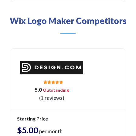
Wix Logo Maker Competitors
5.0
Outstanding
(1 reviews)
Starting Price
$5.00
per month