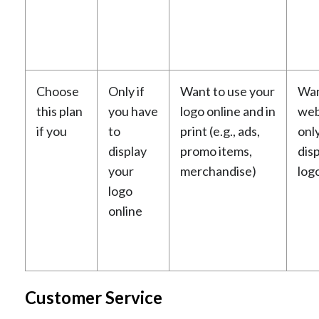
Choose
Only if
Want to use your
Wan
this plan
you have
logo online and in
web
if you
to
print (e.g., ads,
onl
display
promo items,
dis
your
merchandise)
log
logo
online
Customer Service