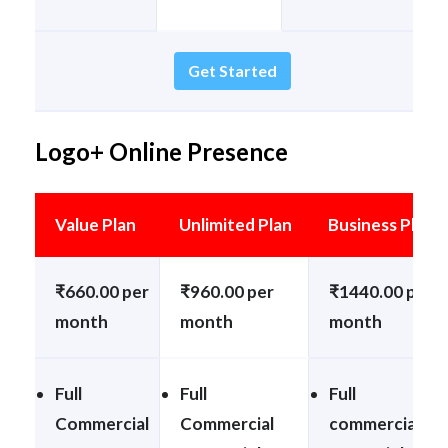
Get Started
Logo+ Online Presence
Value Plan
Unlimited Plan
Business Plan
₹660.00 per
₹960.00 per
₹1440.00 per
month
month
month
Full
Full
Full
Commercial
Commercial
commercial