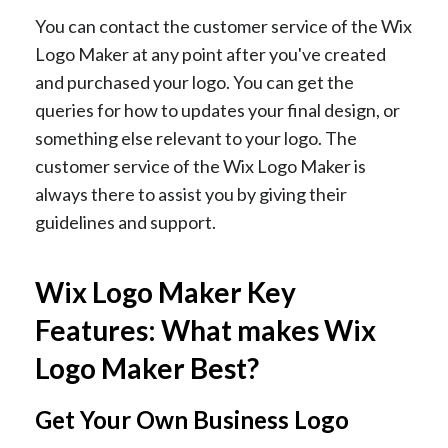
You can contact the customer service of the Wix
Logo Maker at any point after you've created
and purchased your logo. You can get the
queries for how to updates your final design, or
something else relevant to your logo. The
customer service of the Wix Logo Maker is
always there to assist you by giving their
guidelines and support.
Wix Logo Maker Key
Features: What makes Wix
Logo Maker Best?
Get Your Own Business Logo