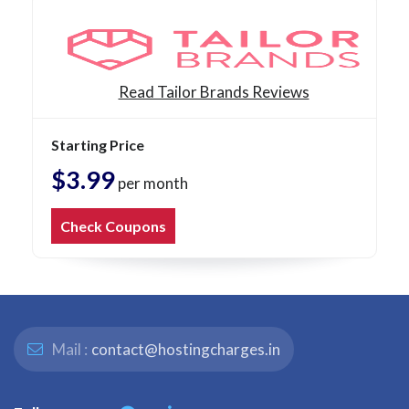
Read Tailor Brands Reviews
Starting Price
$3.99
per month
Check Coupons
Mail :
contact@hostingcharges.in