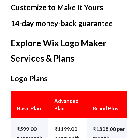
Customize to Make It Yours
14-day money-back guarantee
Explore Wix Logo Maker
Services & Plans
Logo Plans
Advanced
Basic Plan
Plan
Brand Plus
₹599.00
₹1199.00
₹1308.00 per