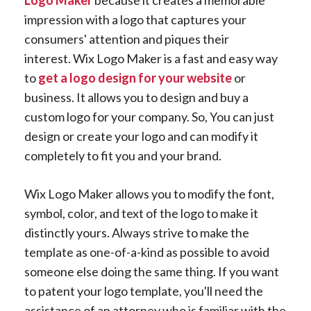
impression with a logo that captures your
consumers' attention and piques their
interest. Wix Logo Maker is a fast and easy way
to
get a logo design for your website
or
business. It allows you to design and buy a
custom logo for your company. So, You can just
design or create your logo and can modify it
completely to fit you and your brand.
Wix Logo Maker allows you to modify the font,
symbol, color, and text of the logo to make it
distinctly yours. Always strive to make the
template as one-of-a-kind as possible to avoid
someone else doing the same thing. If you want
to patent your logo template, you'll need the
assistance of an attorney who is familiar with the