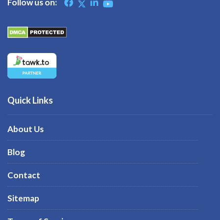
Follow us on:
Quick Links
About Us
Blog
Contact
Sitemap