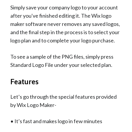
Simply save your company logo to your account
after you've finished editing it. The Wix logo
maker software never removes any saved logos,
and the final step in the process is to select your
logo plan and to complete your logo purchase.
To see a sample of the PNG files, simply press
Standard Logo File under your selected plan.
Features
Let’s go through the special features provided
by Wix Logo Maker-
• It’s fast and makes logo in few minutes