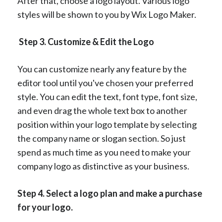
After that, choose a logo layout. Various logo
styles will be shown to you by Wix Logo Maker.
Step 3. Customize & Edit the Logo
You can customize nearly any feature by the
editor tool until you've chosen your preferred
style. You can edit the text, font type, font size,
and even drag the whole text box to another
position within your logo template by selecting
the company name or slogan section. So just
spend as much time as you need to make your
company logo as distinctive as your business.
Step 4. Select a logo plan and make a purchase
for your logo.