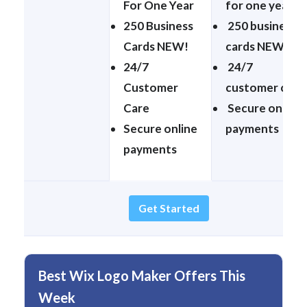
For One Year
for one year
250 Business
250 business
Cards NEW!
cards NEW!
24/7
24/7
Customer
customer care
Care
Secure online
Secure online
payments
payments
Get Started
Best Wix Logo Maker Offers This
Week