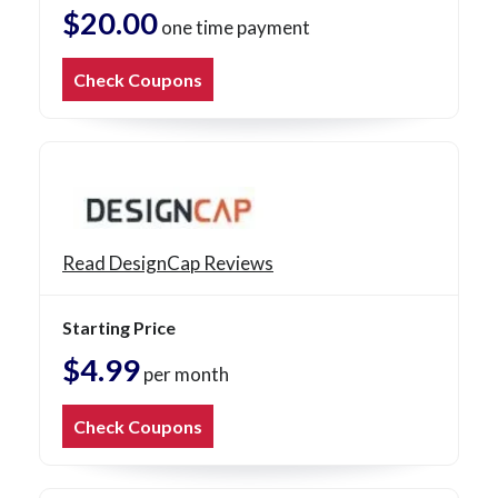
$20.00
one time payment
Check Coupons
Read DesignCap Reviews
Starting Price
$4.99
per month
Check Coupons