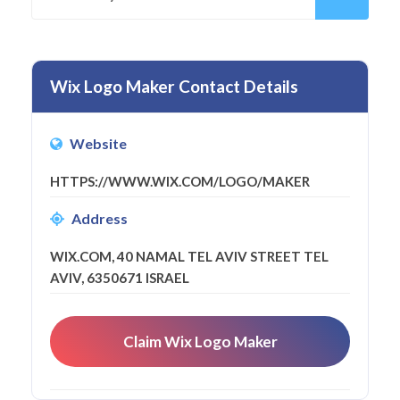
Wix Logo Maker Contact Details
Website
HTTPS://WWW.WIX.COM/LOGO/MAKER
Address
WIX.COM, 40 NAMAL TEL AVIV STREET TEL
AVIV, 6350671 ISRAEL
Claim Wix Logo Maker