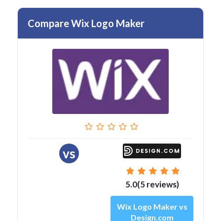
Compare Wix Logo Maker
vs
5.0(5 reviews)
Wix Logo Maker vs
Design.com