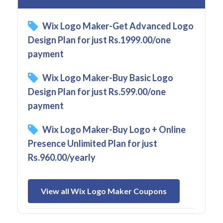
Wix Logo Maker-Get Advanced Logo
Design Plan for just Rs.1999.00/one
payment
Wix Logo Maker-Buy Basic Logo
Design Plan for just Rs.599.00/one
payment
Wix Logo Maker-Buy Logo + Online
Presence Unlimited Plan for just
Rs.960.00/yearly
View all Wix Logo Maker Coupons