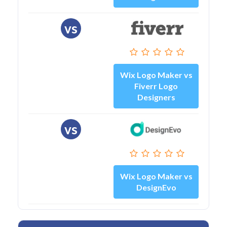
vs
Wix Logo Maker vs
Fiverr Logo
Designers
vs
Wix Logo Maker vs
DesignEvo