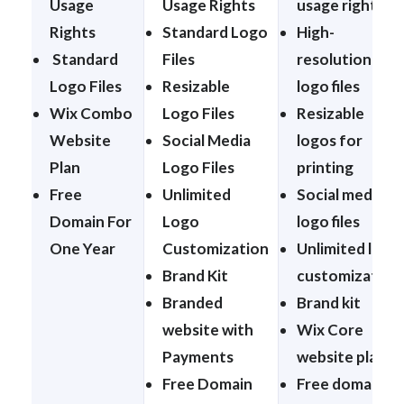
Usage
Usage Rights
usage rights
Rights
Standard Logo
High-
Standard
Files
resolution
Logo Files
Resizable
logo files
Wix Combo
Logo Files
Resizable
Website
Social Media
logos for
Plan
Logo Files
printing
Free
Unlimited
Social media
Domain For
Logo
logo files
One Year
Customization
Unlimited logo
Brand Kit
customization
Branded
Brand kit
website with
Wix Core
Payments
website plan
Free Domain
Free domain