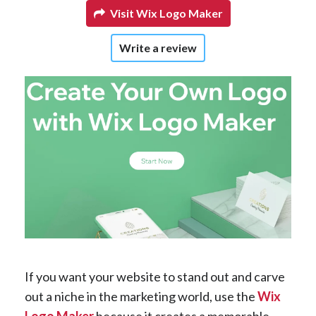
Visit Wix Logo Maker
Write a review
If you want your website to stand out and carve
out a niche in the marketing world, use the
Wix
Logo Maker
because it creates a memorable