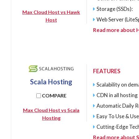
Storage (SSDs):
Max Cloud Host vs Hawk
Web Server (LiteS
Host
Read more about 
FEATURES
Scala Hosting
Scalability on de
CDN in all hostin
COMPARE
Automatic Daily 
Max Cloud Host vs Scala
Easy To Use & Use
Hosting
Cutting-Edge Tec
Read more about S