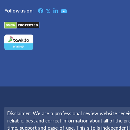
Follow us on:
Disclaimer: We are a professional review website rec
reliable, best and correct information about all of the pr
time, support and ease-of-use. This site is independe