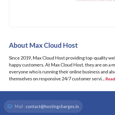
About Max Cloud Host
Since 2019, Max Cloud Host providing top-quality web h
happy customers. At Max Cloud Host, they are on a miss
everyone who is running their online business and als
themselves on responsive 24/7 customer servi...
Read
Mail :
contact@hostingcharges.in