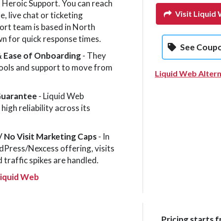
 Heroic Support. You can reach
Visit Liquid
, live chat or ticketing
rt team is based in North
n for quick response times.
See Coup
& Ease of Onboarding
- They
tools and support to move from
Liquid Web Altern
Guarantee
- Liquid Web
igh reliability across its
/ No Visit Mar­ket­ing Caps
- In
Press/Nexcess offering, visits
 traffic spikes are handled.
Liquid Web
Pricing starts f