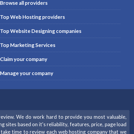
Browse all providers
Top Web Hosting providers
Top Website Designing companies
Top Marketing Services
Claim your company
Manage your company
review. We do work hard to provide you most valuable,
sites based on it's reliability, features, price, page load
e take time to review each web hosting company that we