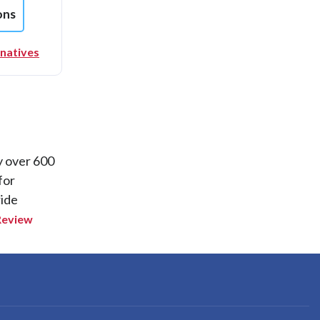
ons
rnatives
y over 600
for
ride
Review