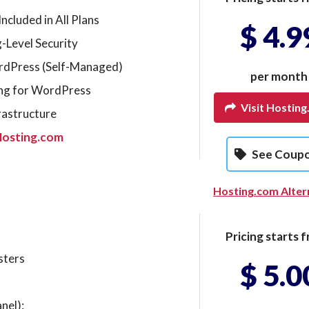
ncluded in All Plans
$ 4.9
-Level Security
ordPress (Self-Managed)
per month
ng for WordPress
Visit Hostin
rastructure
Hosting.com
See Coup
Hosting.com Alter
Pricing starts f
sters
$ 5.0
nel):