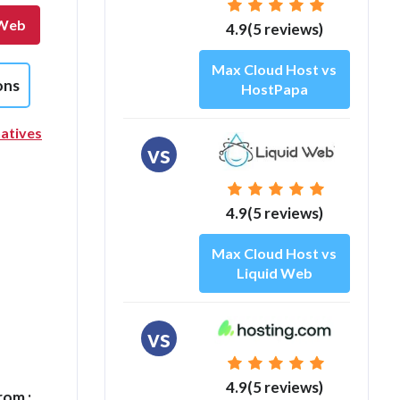
 Web
4.9(5 reviews)
Max Cloud Host vs
ons
HostPapa
atives
vs
4.9(5 reviews)
Max Cloud Host vs
Liquid Web
vs
4.9(5 reviews)
rom :