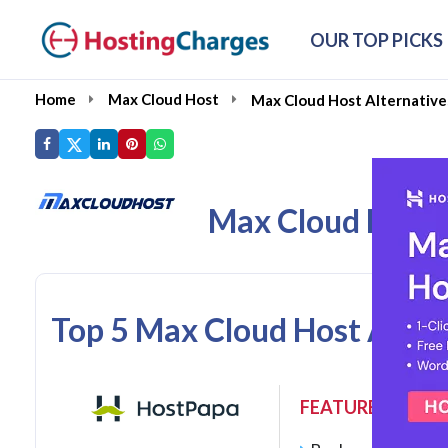
OUR TOP PICKS
Home
Max Cloud Host
Max Cloud Host Alternative
Max Cloud Host 
Top 5 Max Cloud Host Alter
FEATURES