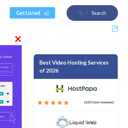
Get Listed
Search
×
Best Video Hosting Services
of 2026
(107 User reviews)
rom :