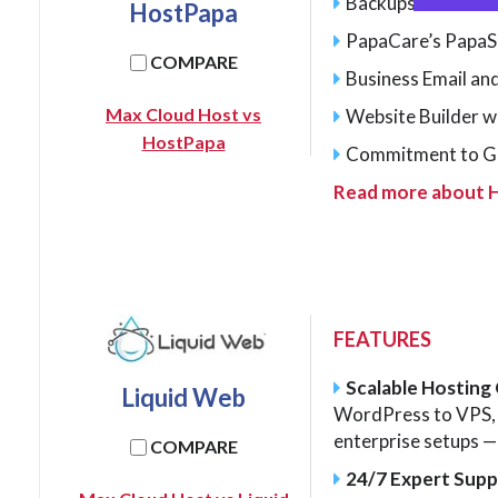
Backups
HostPapa
PapaCare’s PapaS
COMPARE
Business Email and
Max Cloud Host vs
Website Builder w
HostPapa
Commitment to G
Read more about 
FEATURES
Scalable Hosting
Liquid Web
WordPress to VPS, 
enterprise setups — 
COMPARE
24/7 Expert Sup