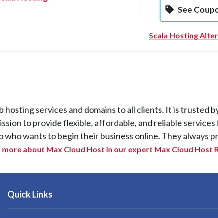
See Coup
Scala Hosting Alte
osting services and domains to all clients. It is trusted b
ion to provide flexible, affordable, and reliable services 
o who wants to begin their business online. They always p
 more about Max Cloud Host in our expert Max Cloud Host 
Quick Links