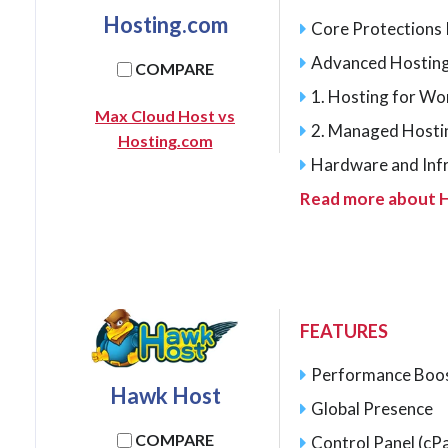
Hosting.com
Core Protections I
Advanced Hosting
COMPARE
1. Hosting for W
Max Cloud Host vs
2. Managed Hosti
Hosting.com
Hardware and Inf
Read more about 
FEATURES
Performance Boo
Hawk Host
Global Presence
COMPARE
Control Panel (cPa