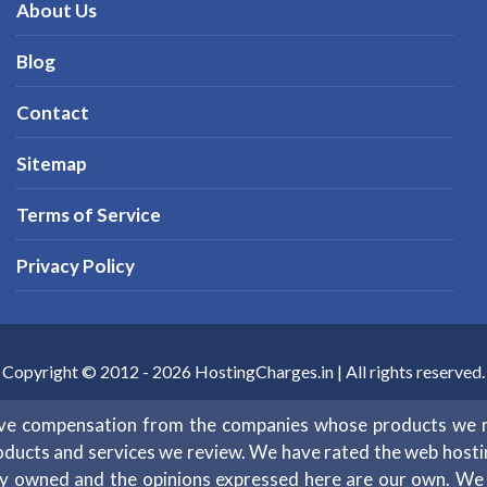
About Us
Blog
Contact
Sitemap
Terms of Service
Privacy Policy
Copyright © 2012 -
2026
HostingCharges.in
| All rights reserved.
eive compensation from the companies whose products we 
oducts and services we review. We have rated the web hosting 
ntly owned and the opinions expressed here are our own. W