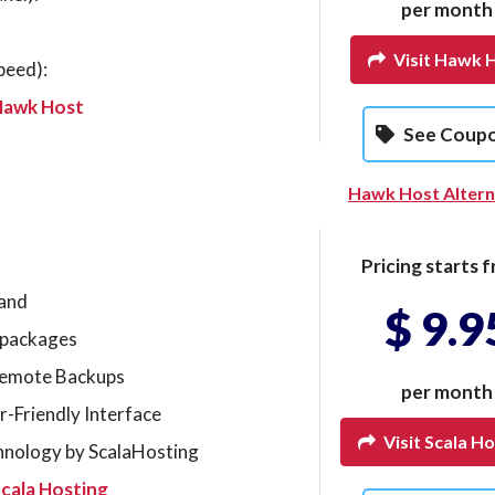
per month
Visit Hawk 
peed):
Hawk Host
See Coup
Hawk Host Altern
Pricing starts f
mand
$ 9.9
g packages
Remote Backups
per month
r-Friendly Interface
Visit Scala Ho
hnology by ScalaHosting
cala Hosting