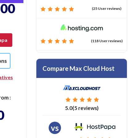
.00
(25 User reviews)
apa
(118 User reviews)
ons
Compare Max Cloud Host
atives
rom :
5.0(5 reviews)
0
vs