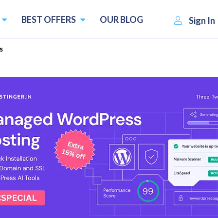
BEST OFFERS
OUR BLOG
Sign In
s
Alternatives
natives and Competitors
Pricing starts f