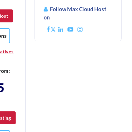
Follow Max Cloud Host
Host
on
ons
atives
rom :
5
sting