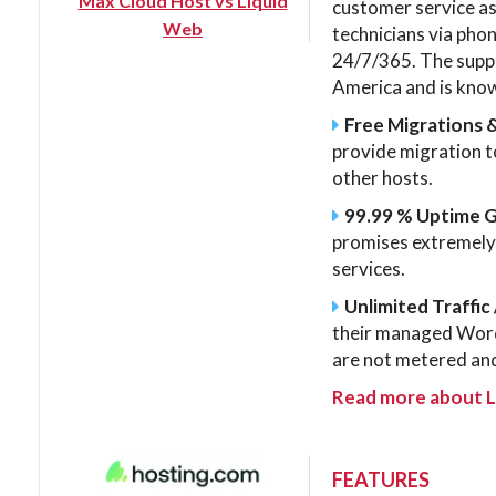
Max Cloud Host vs Liquid
customer service as
Web
technicians via phone
24/7/365. The suppo
America and is know
Free Migrations 
provide migration 
other hosts.
99.99 % Uptime 
promises extremely h
services.
Unlimited Traffic 
their managed Word
are not metered and
Read more about 
FEATURES