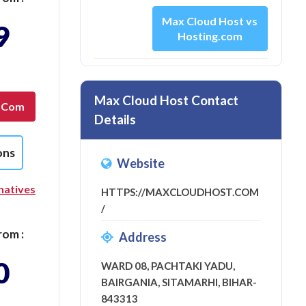
Max Cloud Host vs
9
Hosting.com
Max Cloud Host Contact
g.com
Details
ons
Website
natives
HTTPS://MAXCLOUDHOST.COM
/
rom :
Address
0
WARD 08, PACHTAKI YADU,
BAIRGANIA, SITAMARHI, BIHAR-
843313