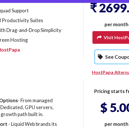
₹ 2699
quad Support
 Productivity Suites
per month
ith Drag-and-Drop Simplicity
Visit HostP
reen Hosting
HostPapa
See Coup
HostPapa Altern
Pricing starts f
 Options
- From managed
$ 5.0
Dedicated, GPU servers,
growth path built in.
port
- Liquid Web brands its
per month