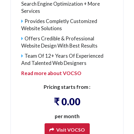
Search Engine Optimization + More
Services
Provides Completly Customized
Website Solutions
Offers Credible & Professional
Website Design With Best Results
Team Of 12+ Years Of Experienced
And Talented Web Designers
Read more about VOCSO
Pricing starts from :
₹ 0.00
per month
Visit VOCSO