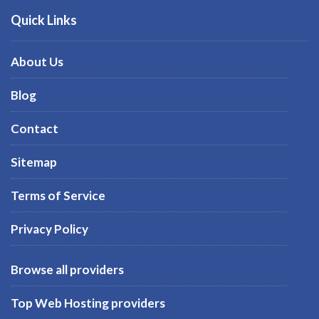
Quick Links
About Us
Blog
Contact
Sitemap
Terms of Service
Privacy Policy
Browse all providers
Top Web Hosting providers