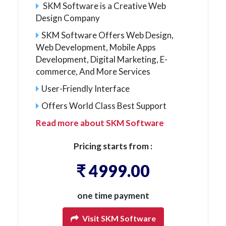
SKM Software is a Creative Web
Design Company
SKM Software Offers Web Design,
Web Development, Mobile Apps
Development, Digital Marketing, E-
commerce, And More Services
User-Friendly Interface
Offers World Class Best Support
Read more about SKM Software
Pricing starts from :
₹ 4999.00
one time payment
Visit SKM Software