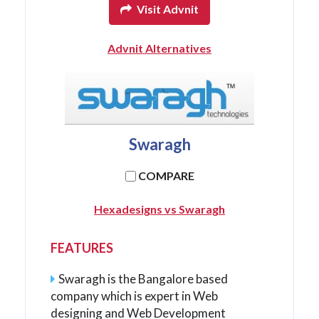
Visit Advnit
Advnit Alternatives
Swaragh
COMPARE
Hexadesigns vs Swaragh
FEATURES
Swaragh is the Bangalore based
company which is expert in Web
designing and Web Development