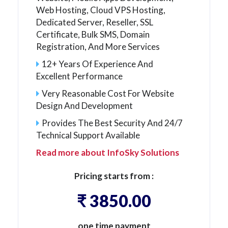
Web Hosting, Cloud VPS Hosting,
Dedicated Server, Reseller, SSL
Certificate, Bulk SMS, Domain
Registration, And More Services
12+ Years Of Experience And
Excellent Performance
Very Reasonable Cost For Website
Design And Development
Provides The Best Security And 24/7
Technical Support Available
Read more about InfoSky Solutions
Pricing starts from :
₹ 3850.00
one time payment