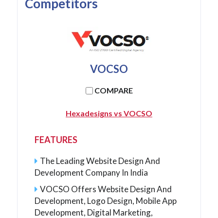
Competitors
VOCSO
COMPARE
Hexadesigns vs VOCSO
FEATURES
The Leading Website Design And
Development Company In India
VOCSO Offers Website Design And
Development, Logo Design, Mobile App
Development, Digital Marketing,