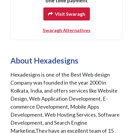
one time payment
Visit Swaragh
Swaragh Alternatives
About Hexadesigns
Hexadesigns is one of the Best Web design
Company was founded in the year 2000 in
Kolkata, India, and offers services like Website
Design, Web Application Development, E-
commerce Development, Mobile Apps
Development, Web Hosting Services, Software
Development, and Search Engine
Marketing.They have an excellent team of 15