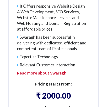
It Offers responsive Website Design
& Web Development, SEO Services,
Website Maintenance services and
Web Hosting and Domain Registration
at affordable prices
Swaragh has been successful in
delivering with dedicated, efficient and
competent team of Professionals.
Expertise Technology
Relevant Customer Interaction
Read more about Swaragh
Pricing starts from :
₹ 2000.00