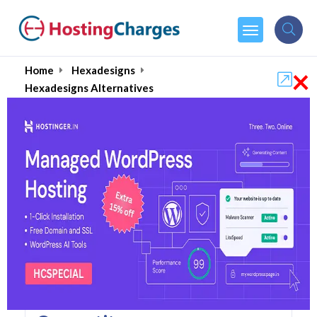
×
Home
Hexadesigns
Hexadesigns Alternatives
Hexadesigns Alternatives
Top 5 Hexadesigns
Alternatives and