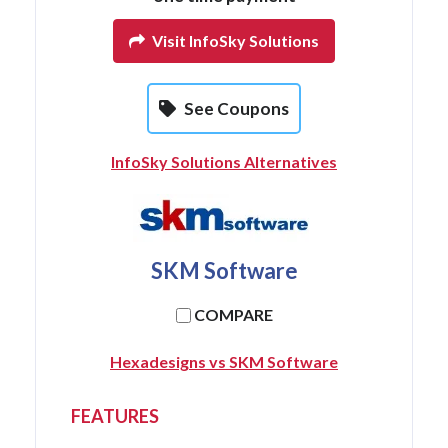
Visit InfoSky Solutions
See Coupons
InfoSky Solutions Alternatives
SKM Software
COMPARE
Hexadesigns vs SKM Software
FEATURES