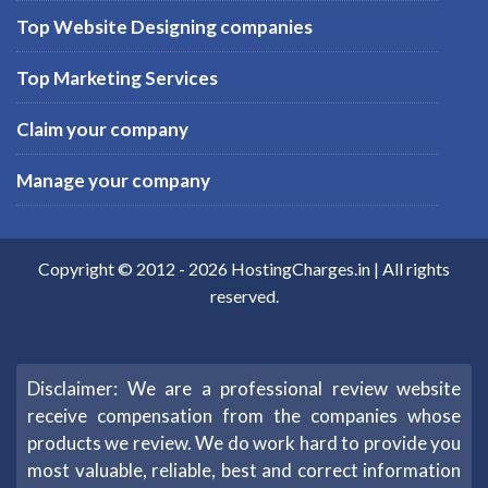
Top Website Designing companies
Top Marketing Services
Claim your company
Manage your company
Copyright © 2012 -
2026
HostingCharges.in
| All rights
reserved.
Disclaimer: We are a professional review website
receive compensation from the companies whose
products we review. We do work hard to provide you
most valuable, reliable, best and correct information