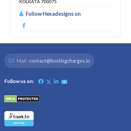
KOLKATA 700075
Follow Hexadesigns on
Mail :
contact@hostingcharges.in
Follow us on: