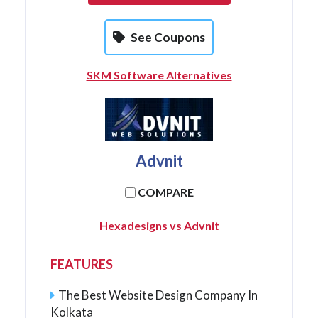
See Coupons
SKM Software Alternatives
Advnit
COMPARE
Hexadesigns vs Advnit
FEATURES
The Best Website Design Company In
Kolkata