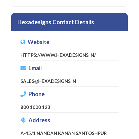
Hexadesigns Contact Details
Website
HTTPS://WWW.HEXADESIGNS.IN/
Email
SALES@HEXADESIGNS.IN
Phone
800 1000 123
Address
A-45/1 NANDAN KANAN SANTOSHPUR