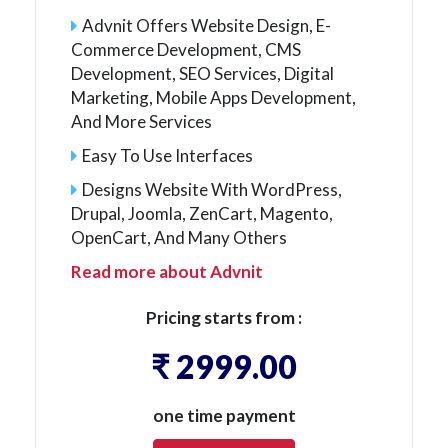
Advnit Offers Website Design, E-
Commerce Development, CMS
Development, SEO Services, Digital
Marketing, Mobile Apps Development,
And More Services
Easy To Use Interfaces
Designs Website With WordPress,
Drupal, Joomla, ZenCart, Magento,
OpenCart, And Many Others
Read more about Advnit
Pricing starts from :
₹ 2999.00
one time payment