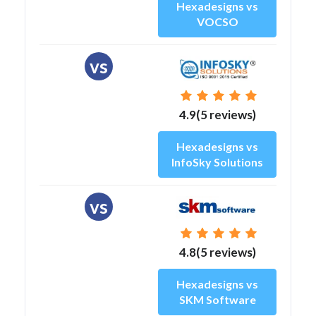
Hexadesigns vs
VOCSO
vs
4.9(5 reviews)
Hexadesigns vs
InfoSky Solutions
vs
4.8(5 reviews)
Hexadesigns vs
SKM Software