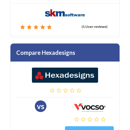
(1 User reviews)
Compare Hexadesigns
vs