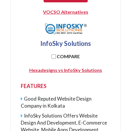
VOCSO Alternatives
InfoSky Solutions
COMPARE
Hexadesigns vs InfoSky Solutions
FEATURES
Good Reputed Website Design
Company in Kolkata
InfoSky Solutions Offers Website
Design And Development, E-Commerce
Website, Mobile Apps Development,