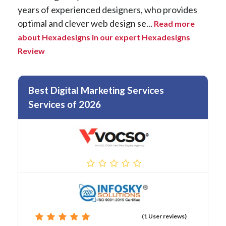
years of experienced designers, who provides
optimal and clever web design se...
Read more
about Hexadesigns in our expert Hexadesigns
Review
Best Digital Marketing Services
Services of 2026
(1 User reviews)