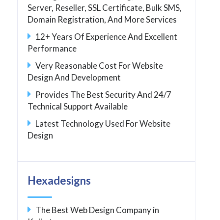
Server, Reseller, SSL Certificate, Bulk SMS,
Domain Registration, And More Services
12+ Years Of Experience And Excellent
Performance
Very Reasonable Cost For Website
Design And Development
Provides The Best Security And 24/7
Technical Support Available
Latest Technology Used For Website
Design
Hexadesigns
The Best Web Design Company in