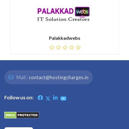
Palakkadwebs
Mail :
contact@hostingcharges.in
Follow us on: