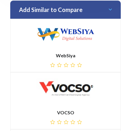
Add Similar to Compare
WebSiya
VOCSO