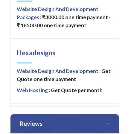
Website Design And Development
Packages
: ₹3000.00 one time payment -
₹ 18500.00 one time payment
Hexadesigns
Website Design And Development
: Get
Quote one time payment
Web Hosting
: Get Quote per month
Reviews