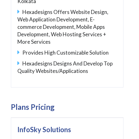
Kolkata
Hexadesigns Offers Website Design,
Web Application Development, E-
commerce Development, Mobile Apps
Development, Web Hosting Services +
More Services
Provides High Customizable Solution
Hexadesigns Designs And Develop Top
Quality Websites/Applications
Plans Pricing
InfoSky Solutions