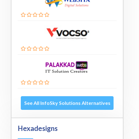
See All InfoSky Solutions Alternatives
Hexadesigns