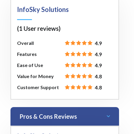
InfoSky Solutions
(1 User reviews)
Overall
4.9
Features
4.9
Ease of Use
4.9
Value for Money
4.8
Customer Support
4.8
Pros & Cons Reviews