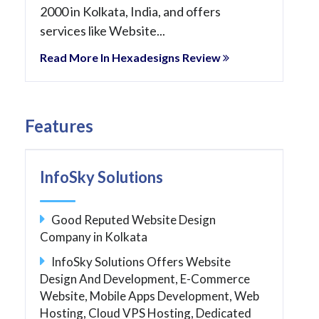
2000 in Kolkata, India, and offers
services like Website...
Read More In Hexadesigns Review
Features
InfoSky Solutions
Good Reputed Website Design
Company in Kolkata
InfoSky Solutions Offers Website
Design And Development, E-Commerce
Website, Mobile Apps Development, Web
Hosting, Cloud VPS Hosting, Dedicated