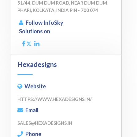
51/44, DUM DUM ROAD, NEAR DUM DUM
PHARI, KOLKATA, INDIA PIN - 700 074
Follow InfoSky
Solutions on
Hexadesigns
Website
HTTPS://WWW.HEXADESIGNS.IN/
Email
SALES@HEXADESIGNS.IN
Phone