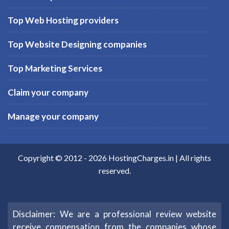
Top Web Hosting providers
Top Website Designing companies
Top Marketing Services
Claim your company
Manage your company
Copyright © 2012 -
2026
HostingCharges.in
| All rights
reserved.
Disclaimer: We are a professional review website
receive compensation from the companies whose