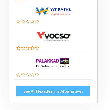
See All Hexadesigns Alternatives