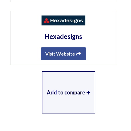
Hexadesigns
Visit Website
Add to compare