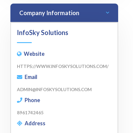
Company Information
InfoSky Solutions
Website
HTTPS://WWW.INFOSKYSOLUTIONS.COM/
Email
ADMIN@INFOSKYSOLUTIONS.COM
Phone
8961742465
Address