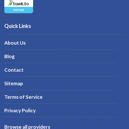
Quick Links
About Us
Blog
Contact
Sitemap
Terms of Service
Privacy Policy
Browse all providers