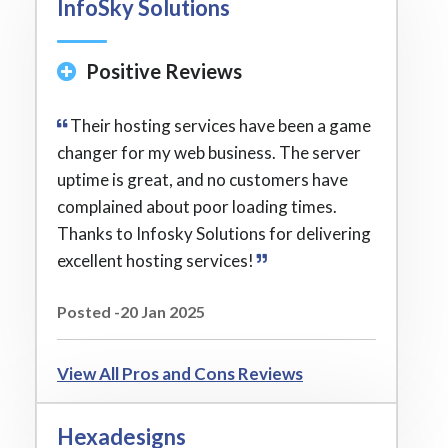
InfoSky Solutions
Positive Reviews
Their hosting services have been a game
changer for my web business. The server
uptime is great, and no customers have
complained about poor loading times.
Thanks to Infosky Solutions for delivering
excellent hosting services!
Posted -20 Jan 2025
View All Pros and Cons Reviews
Hexadesigns