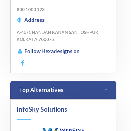
800 1000 123
Address
A-45/1 NANDAN KANAN SANTOSHPUR
KOLKATA 700075
Follow Hexadesigns on
Top Alternatives
InfoSky Solutions