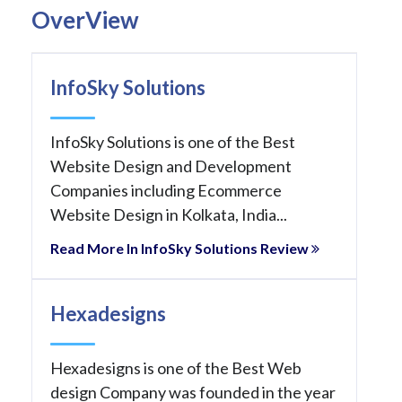
OverView
InfoSky Solutions
InfoSky Solutions is one of the Best
Website Design and Development
Companies including Ecommerce
Website Design in Kolkata, India...
Read More In InfoSky Solutions Review
Hexadesigns
Hexadesigns is one of the Best Web
design Company was founded in the year