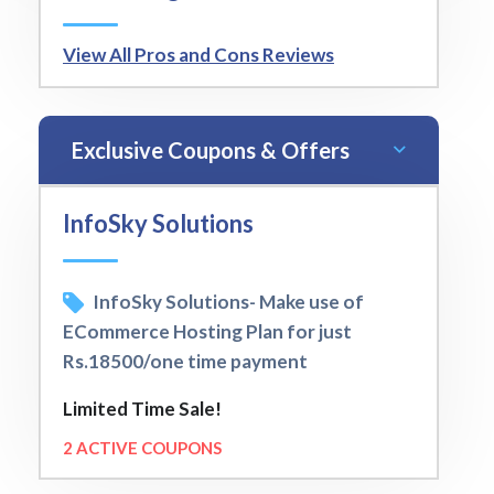
View All Pros and Cons Reviews
Exclusive Coupons & Offers
InfoSky Solutions
InfoSky Solutions- Make use of
ECommerce Hosting Plan for just
Rs.18500/one time payment
Limited Time Sale!
2 ACTIVE COUPONS