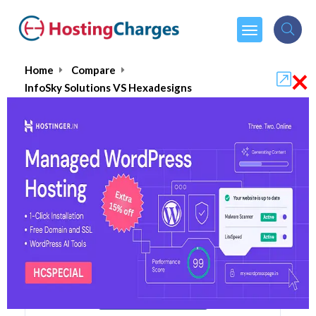
×
Home
Compare
InfoSky Solutions VS Hexadesigns
InfoSky Solutions VS Hexadesigns
InfoSky Solutions
Visit Website