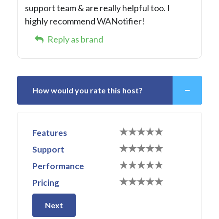
support team & are really helpful too. I
highly recommend WANotifier!
Reply as brand
How would you rate this host?
Features
Support
Performance
Pricing
Next