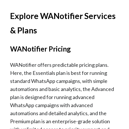
Explore WANotifier Services
& Plans
WANotifier Pricing
WANotifier offers predictable pricing plans.
Here, the Essentials plan is best for running
standard WhatsApp campaigns, with simple
automations and basic analytics, the Advanced
plan is designed for running advanced
WhatsApp campaigns with advanced
automations and detailed analytics, and the
Premium plan is an enterprise-grade solution