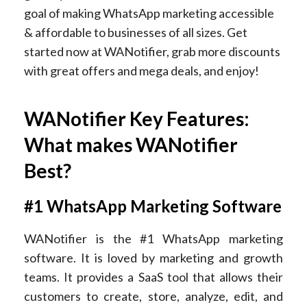
goal of making WhatsApp marketing accessible
& affordable to businesses of all sizes. Get
started now at WANotifier, grab more discounts
with great offers and mega deals, and enjoy!
WANotifier Key Features:
What makes WANotifier
Best?
#1 WhatsApp Marketing Software
WANotifier is the #1 WhatsApp marketing
software. It is loved by marketing and growth
teams. It provides a SaaS tool that allows their
customers to create, store, analyze, edit, and