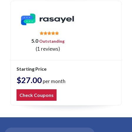
5.0
Outstanding
(1 reviews)
Starting Price
$27.00
per month
Check Coupons