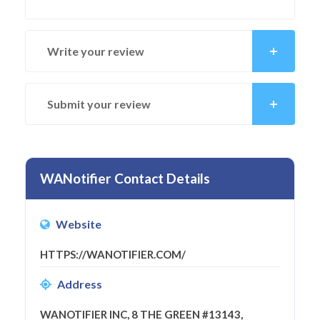
Write your review
Submit your review
WANotifier Contact Details
Website
HTTPS://WANOTIFIER.COM/
Address
WANOTIFIER INC, 8 THE GREEN #13143,