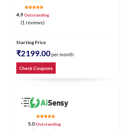
4.9
Outstanding
(1 reviews)
Starting Price
₹2199.00
per month
Check Coupons
5.0
Outstanding