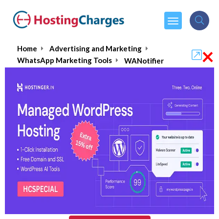
×
Home
Advertising and Marketing
WhatsApp Marketing Tools
WANotifier
WANotifier
5.0/5
(1 reviews)
₹1999.00
From :
per month