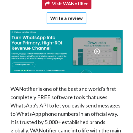
Visit WANotifier
Write a review
WANotifier is one of the best and world's first
completely FREE software tools that uses
WhatsApp's API to let you easily send messages
to WhatsApp phone numbers in an official way.
It is trusted by 5,000+ established brands
globally. WANotifier came into life with the main