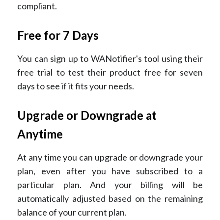
compliant.
Free for 7 Days
You can sign up to WANotifier's tool using their
free trial to test their product free for seven
days to see if it fits your needs.
Upgrade or Downgrade at
Anytime
At any time you can upgrade or downgrade your
plan, even after you have subscribed to a
particular plan. And your billing will be
automatically adjusted based on the remaining
balance of your current plan.