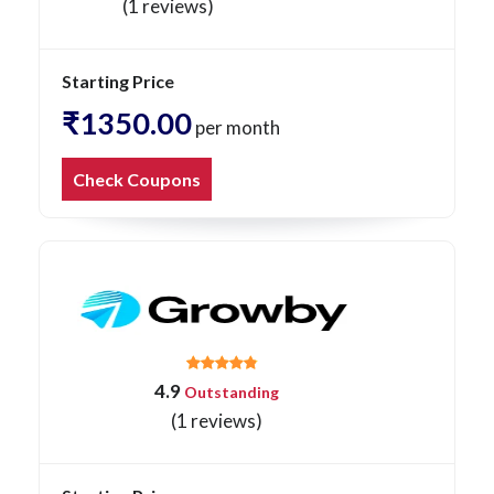
(1 reviews)
Starting Price
₹1350.00
per month
Check Coupons
4.9
Outstanding
(1 reviews)