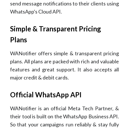
send message notifications to their clients using
WhatsApp's Cloud API.
Simple & Transparent Pricing
Plans
WANotifier offers simple & transparent pricing
plans. All plans are packed with rich and valuable
features and great support. It also accepts all
major credit & debit cards.
Official WhatsApp API
WANotifier is an official Meta Tech Partner, &
their tool is built on the WhatsApp Business API.
So that your campaigns run reliably & stay fully