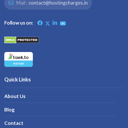
Mail :
contact@hostingcharges.in
Follow us on:
Quick Links
About Us
Blog
Contact