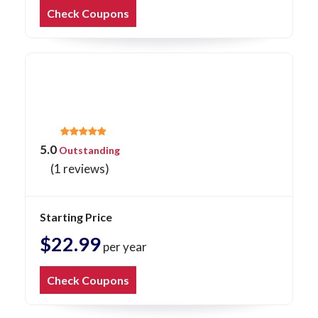
Check Coupons
5.0
Outstanding
(1 reviews)
Starting Price
$22.99
per year
Check Coupons