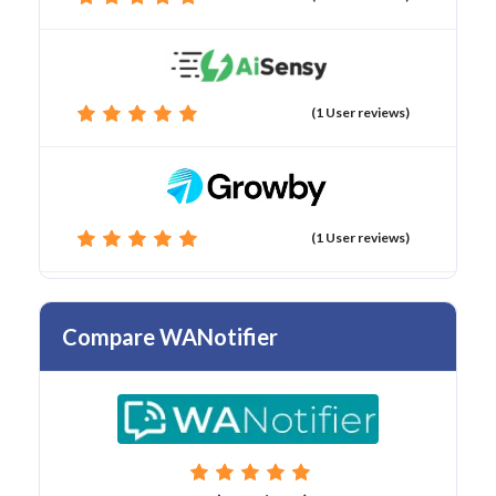
(1 User reviews)
(1 User reviews)
Compare WANotifier