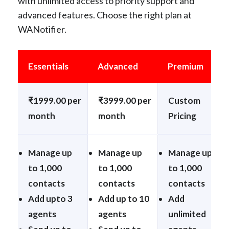
with unlimited access to priority support and
advanced features. Choose the right plan at
WANotifier.
Essentials
Advanced
Premium
₹1999.00 per
₹3999.00 per
Custom
month
month
Pricing
Manage up
Manage up
Manage up
to 1,000
to 1,000
to 1,000
contacts
contacts
contacts
Add upto 3
Add up to 10
Add
agents
agents
unlimited