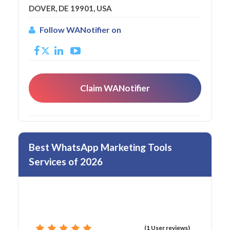
DOVER, DE 19901, USA
Follow WANotifier on
Claim WANotifier
Best WhatsApp Marketing Tools
Services of 2026
(1 User reviews)