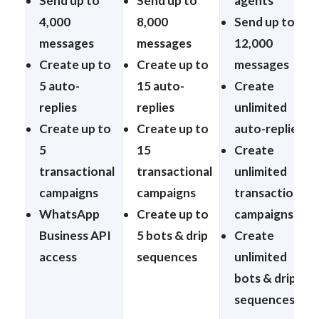
Send up to
Send up to
agents
4,000
8,000
Send up to
messages
messages
12,000
Create up to
Create up to
messages
5 auto-
15 auto-
Create
replies
replies
unlimited
Create up to
Create up to
auto-replies
5
15
Create
transactional
transactional
unlimited
campaigns
campaigns
transactional
WhatsApp
Create up to
campaigns
Business API
5 bots & drip
Create
access
sequences
unlimited
bots & drip
sequences