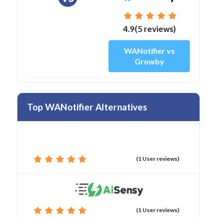
4.9(5 reviews)
WANotifier vs
Growby
Top WANotifier Alternatives
(1 User reviews)
(1 User reviews)