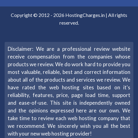
Copyright © 2012 -
2026
HostingCharges.in
| All rights
reserved.
Disclaimer: We are a professional review website
receive compensation from the companies whose
products we review. We do work hard to provide you
most valuable, reliable, best and correct information
about all of the products and services we review. We
have rated the web hosting sites based on it's
reliability, features, price, page load time, support
and ease-of-use. This site is independently owned
and the opinions expressed here are our own. We
take time to review each web hosting company that
we recommend. We sincerely wish you all the best
with your new web hosting provider!