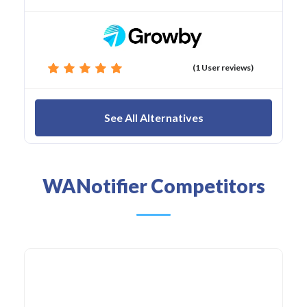
(1 User reviews)
See All Alternatives
WANotifier Competitors