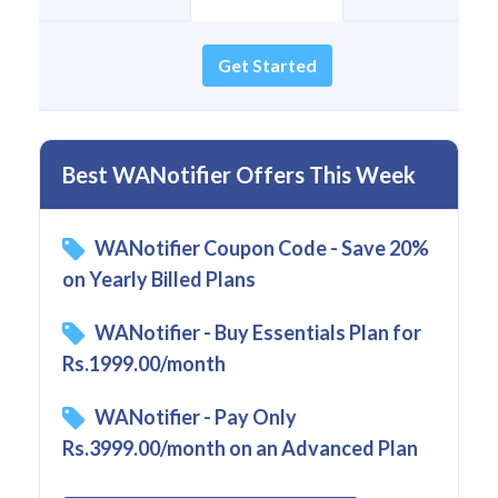
Get Started
Best WANotifier Offers This Week
WANotifier Coupon Code - Save 20%
on Yearly Billed Plans
WANotifier - Buy Essentials Plan for
Rs.1999.00/month
WANotifier - Pay Only
Rs.3999.00/month on an Advanced Plan