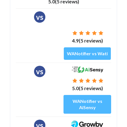
5.0(5 reviews)
vs
4.9(5 reviews)
WANotifier vs Wati
vs
5.0(5 reviews)
WANotifier vs
AiSensy
vs