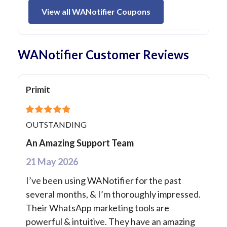
View all WANotifier Coupons
WANotifier Customer Reviews
Primit
OUTSTANDING
An Amazing Support Team
21 May 2026
I’ve been using WANotifier for the past
several months, & I’m thoroughly impressed.
Their WhatsApp marketing tools are
powerful & intuitive. They have an amazing