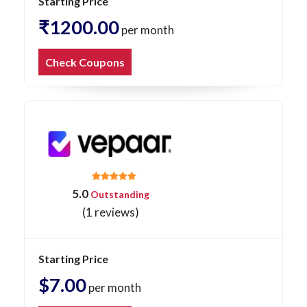
Starting Price
₹1200.00
per month
Check Coupons
5.0
Outstanding
(1 reviews)
Starting Price
$7.00
per month