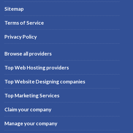
Sitemap
Terms of Service
Privacy Policy
Browse all providers
Top Web Hosting providers
Top Website Designing companies
Top Marketing Services
Claim your company
Manage your company