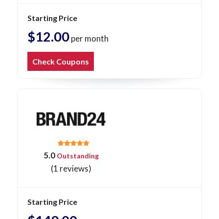
Starting Price
$12.00
per month
Check Coupons
5.0
Outstanding
(1 reviews)
Starting Price