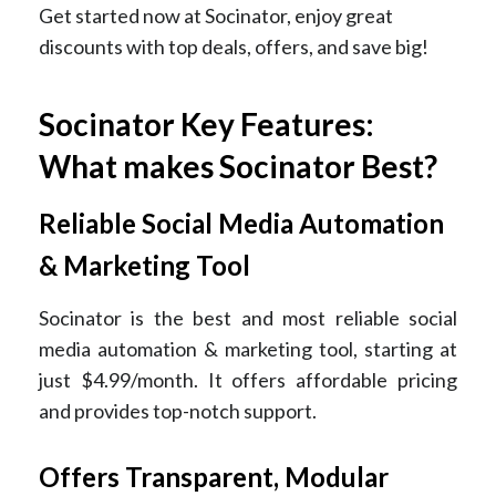
Get started now at Socinator, enjoy great
discounts with top deals, offers, and save big!
Socinator Key Features:
What makes Socinator Best?
Reliable Social Media Automation
& Marketing Tool
Socinator is the best and most reliable social
media automation & marketing tool, starting at
just $4.99/month. It offers affordable pricing
and provides top-notch support.
Offers Transparent, Modular