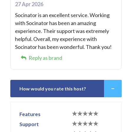
27 Apr 2026
Socinator is an excellent service. Working
with Socinator has been an amazing
experience. Their support was extremely
helpful. Overall, my experience with
Socinator has been wonderful. Thank you!
Reply as brand
How would you rate this host?
Features
Support