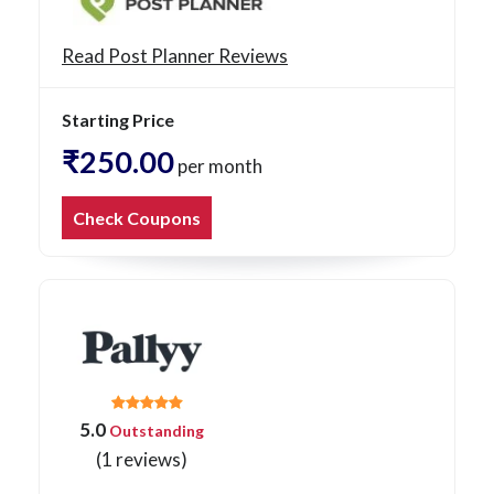
Read Post Planner Reviews
Starting Price
₹250.00
per month
Check Coupons
5.0
Outstanding
(1 reviews)