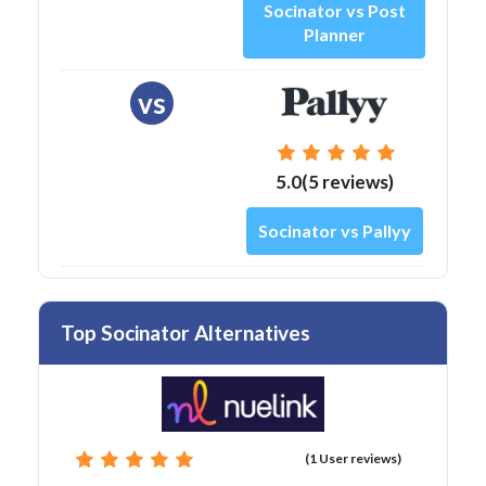
Socinator vs Post
Planner
vs
5.0(5 reviews)
Socinator vs Pallyy
Top Socinator Alternatives
(1 User reviews)