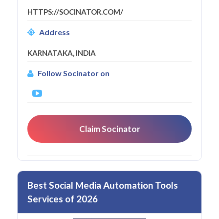
HTTPS://SOCINATOR.COM/
Address
KARNATAKA, INDIA
Follow Socinator on
Claim Socinator
Best Social Media Automation Tools
Services of 2026