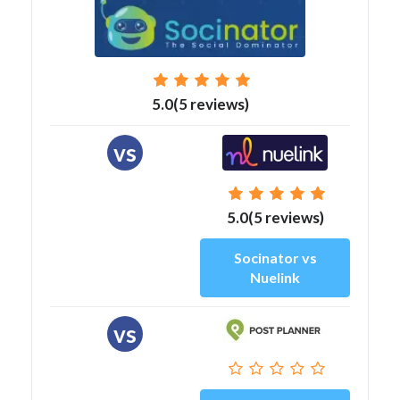
5.0(5 reviews)
vs
5.0(5 reviews)
Socinator vs
Nuelink
vs