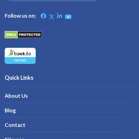
Follow us on:
Quick Links
About Us
Blog
Contact