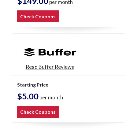
$149.00
per month
Check Coupons
Read Buffer Reviews
Starting Price
$5.00
per month
Check Coupons