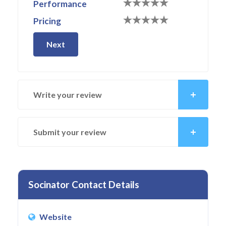
Performance
Pricing
Next
Write your review
Submit your review
Socinator Contact Details
Website