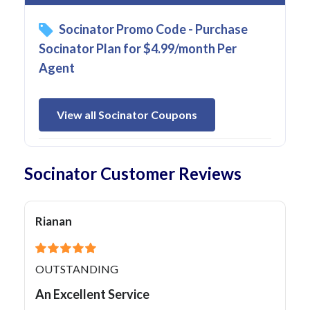
Socinator Promo Code - Purchase
Socinator Plan for $4.99/month Per
Agent
View all Socinator Coupons
Socinator Customer Reviews
Rianan
OUTSTANDING
An Excellent Service