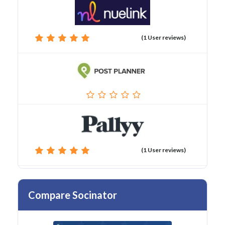
(1 User reviews)
(1 User reviews)
Compare Socinator