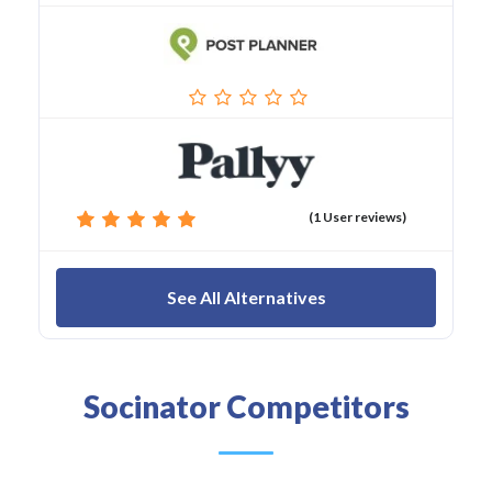
(1 User reviews)
See All Alternatives
Socinator Competitors