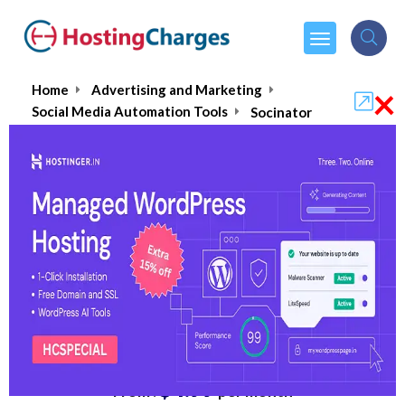
×
Home
Advertising and Marketing
Social Media Automation Tools
Socinator
Socinator
5.0/5
(1 reviews)
$4.99
From :
per month