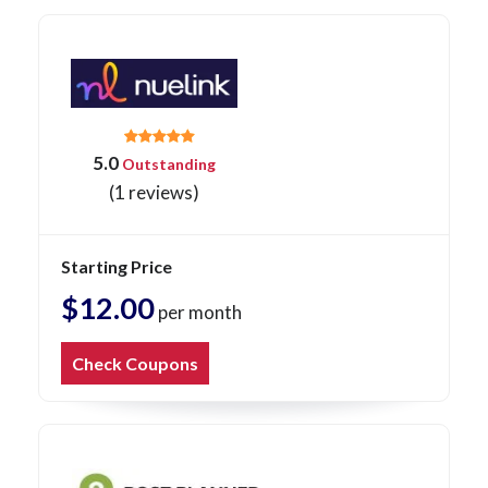
5.0
Outstanding
(1 reviews)
Starting Price
$12.00
per month
Check Coupons