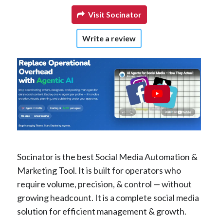
Visit Socinator
Write a review
Socinator is the best Social Media Automation &
Marketing Tool. It is built for operators who
require volume, precision, & control — without
growing headcount. It is a complete social media
solution for efficient management & growth.