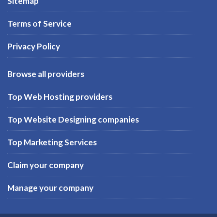
Sitemap
Terms of Service
Privacy Policy
Browse all providers
Top Web Hosting providers
Top Website Designing companies
Top Marketing Services
Claim your company
Manage your company