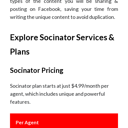
types of the content you will be sharing &
posting on Facebook, saving your time from
writing the unique content to avoid duplication.
Explore Socinator Services &
Plans
Socinator Pricing
Socinator plan starts at just $4.99/month per
agent, which includes unique and powerful
features.
Per Agent