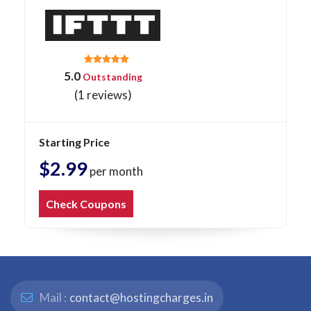
5.0
Outstanding
(1 reviews)
Starting Price
$2.99
per month
Check Coupons
Mail :
contact@hostingcharges.in