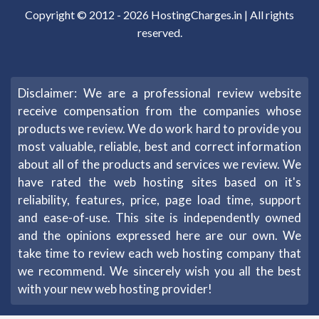
Copyright © 2012 -
2026
HostingCharges.in
| All rights
reserved.
Disclaimer: We are a professional review website
receive compensation from the companies whose
products we review. We do work hard to provide you
most valuable, reliable, best and correct information
about all of the products and services we review. We
have rated the web hosting sites based on it's
reliability, features, price, page load time, support
and ease-of-use. This site is independently owned
and the opinions expressed here are our own. We
take time to review each web hosting company that
we recommend. We sincerely wish you all the best
with your new web hosting provider!