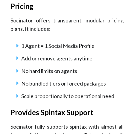
Pricing
Socinator offers transparent, modular pricing
plans. It includes:
1 Agent = 1 Social Media Profile
Add or remove agents anytime
No hard limits on agents
No bundled tiers or forced packages
Scale proportionally to operational need
Provides Spintax Support
Socinator fully supports spintax with almost all