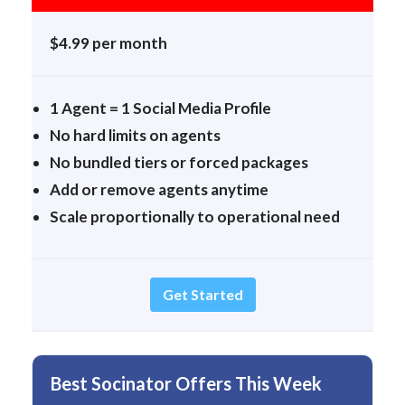
$4.99 per month
1 Agent = 1 Social Media Profile
No hard limits on agents
No bundled tiers or forced packages
Add or remove agents anytime
Scale proportionally to operational need
Get Started
Best Socinator Offers This Week