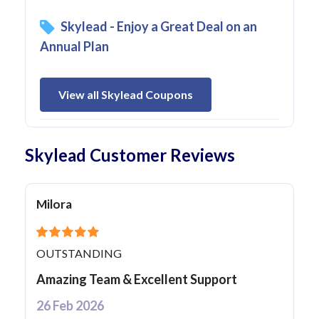
Skylead - Enjoy a Great Deal on an
Annual Plan
View all Skylead Coupons
Skylead Customer Reviews
Milora
OUTSTANDING
Amazing Team & Excellent Support
26 Feb 2026