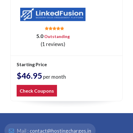
5.0
Outstanding
(1 reviews)
Starting Price
$46.95
per month
Check Coupons
Mail :
contact@hostingcharges.in