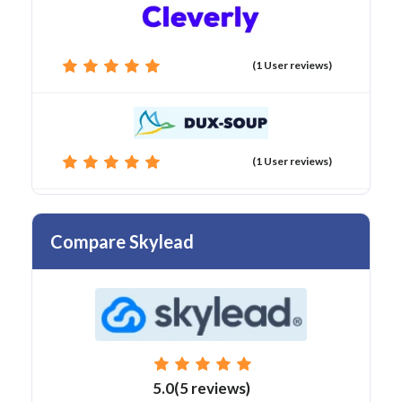
(1 User reviews)
(1 User reviews)
Compare Skylead
5.0(5 reviews)