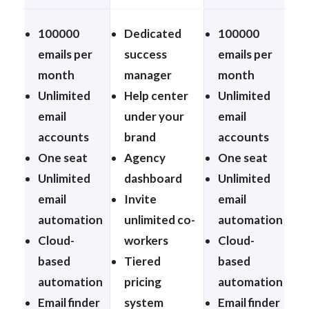
100000
Dedicated
100000
emails per
success
emails per
month
manager
month
Unlimited
Help center
Unlimited
email
under your
email
accounts
brand
accounts
One seat
Agency
One seat
Unlimited
dashboard
Unlimited
email
Invite
email
automation
unlimited co-
automation
Cloud-
workers
Cloud-
based
Tiered
based
automation
pricing
automation
Email finder
system
Email finder