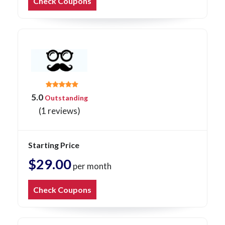
Check Coupons
5.0
Outstanding
(1 reviews)
Starting Price
$29.00
per month
Check Coupons