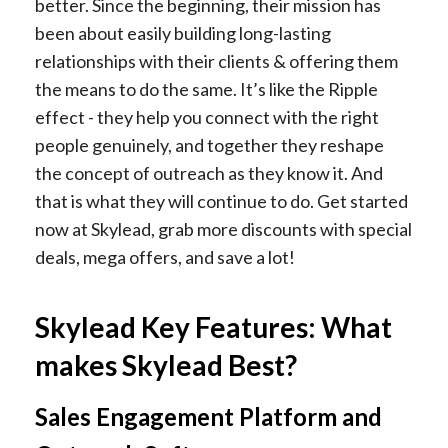
better. Since the beginning, their mission has
been about easily building long-lasting
relationships with their clients & offering them
the means to do the same. It’s like the Ripple
effect - they help you connect with the right
people genuinely, and together they reshape
the concept of outreach as they know it. And
that is what they will continue to do. Get started
now at Skylead, grab more discounts with special
deals, mega offers, and save a lot!
Skylead Key Features: What
makes Skylead Best?
Sales Engagement Platform and