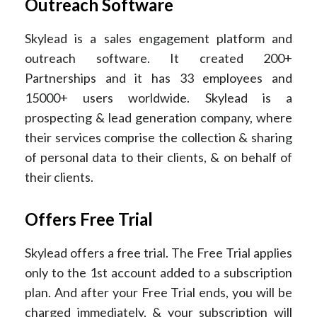
Outreach Software
Skylead is a sales engagement platform and
outreach software. It created 200+
Partnerships and it has 33 employees and
15000+ users worldwide. Skylead is a
prospecting & lead generation company, where
their services comprise the collection & sharing
of personal data to their clients, & on behalf of
their clients.
Offers Free Trial
Skylead offers a free trial. The Free Trial applies
only to the 1st account added to a subscription
plan. And after your Free Trial ends, you will be
charged immediately, & your subscription will