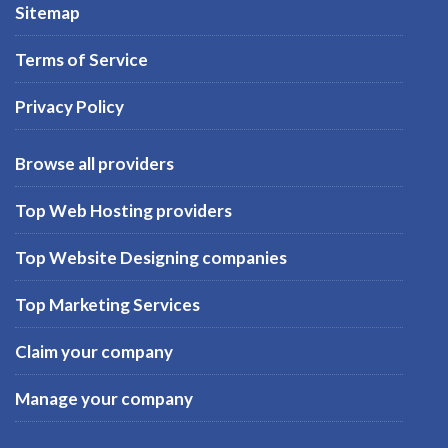
Sitemap
Terms of Service
Privacy Policy
Browse all providers
Top Web Hosting providers
Top Website Designing companies
Top Marketing Services
Claim your company
Manage your company