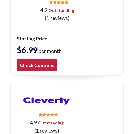
4.9
Outstanding
(1 reviews)
Starting Price
$6.99
per month
Check Coupons
4.9
Outstanding
(1 reviews)