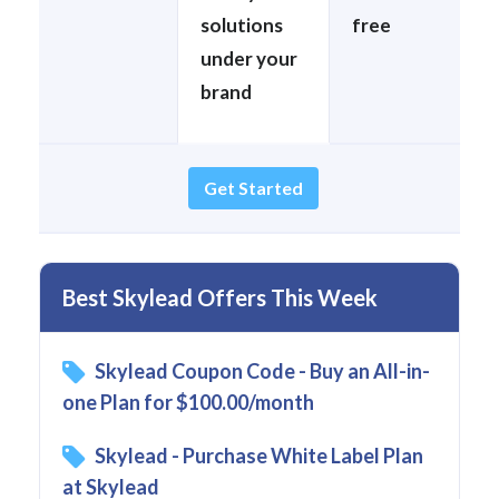
solutions
free
under your
brand
Get Started
Best Skylead Offers This Week
Skylead Coupon Code - Buy an All-in-
one Plan for $100.00/month
Skylead - Purchase White Label Plan
at Skylead