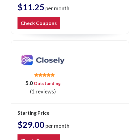
$11.25
per month
Check Coupons
5.0
Outstanding
(1 reviews)
Starting Price
$29.00
per month