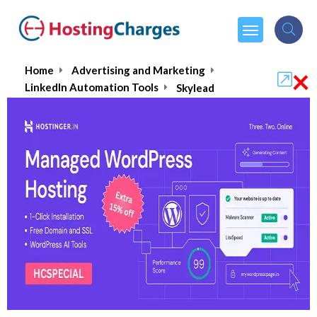
×
Home
Advertising and Marketing
LinkedIn Automation Tools
Skylead
Skylead
5.0/5
(1 reviews)
$100.00
From :
per month