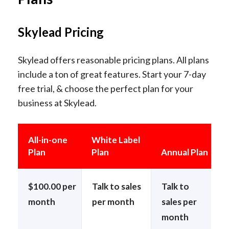
Skylead Pricing
Skylead offers reasonable pricing plans. All plans
include a ton of great features. Start your 7-day
free trial, & choose the perfect plan for your
business at Skylead.
All-in-one
White Label
Plan
Plan
Annual Plan
$100.00 per
Talk to sales
Talk to
month
per month
sales per
month