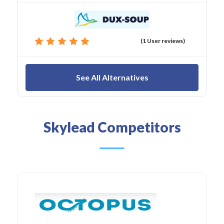
(1 User reviews)
See All Alternatives
Skylead Competitors