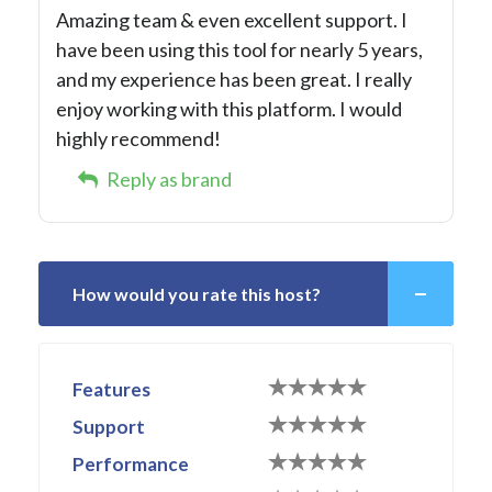
Amazing team & even excellent support. I
have been using this tool for nearly 5 years,
and my experience has been great. I really
enjoy working with this platform. I would
highly recommend!
Reply as brand
How would you rate this host?
Features
Support
Performance