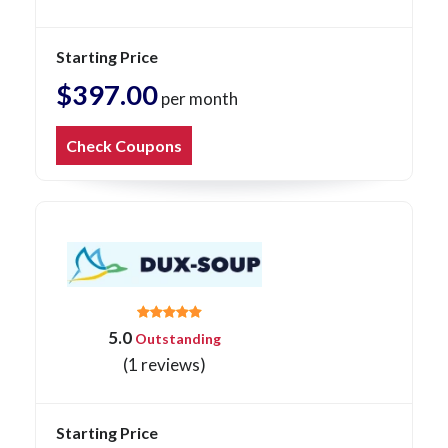
Starting Price
$397.00
per month
Check Coupons
5.0
Outstanding
(1 reviews)
Starting Price