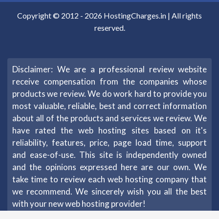
Copyright © 2012 -
2026
HostingCharges.in
| All rights
reserved.
Disclaimer: We are a professional review website
receive compensation from the companies whose
products we review. We do work hard to provide you
most valuable, reliable, best and correct information
about all of the products and services we review. We
have rated the web hosting sites based on it's
reliability, features, price, page load time, support
and ease-of-use. This site is independently owned
and the opinions expressed here are our own. We
take time to review each web hosting company that
we recommend. We sincerely wish you all the best
with your new web hosting provider!