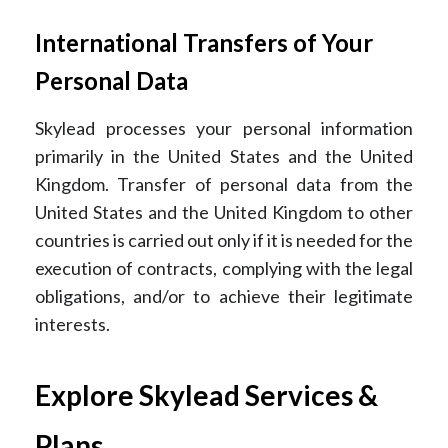
International Transfers of Your
Personal Data
Skylead processes your personal information
primarily in the United States and the United
Kingdom. Transfer of personal data from the
United States and the United Kingdom to other
countries is carried out only if it is needed for the
execution of contracts, complying with the legal
obligations, and/or to achieve their legitimate
interests.
Explore Skylead Services &
Plans