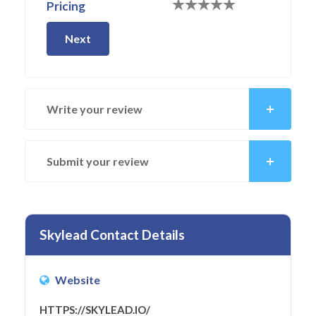
Pricing
Next
Write your review
Submit your review
Skylead Contact Details
Website
HTTPS://SKYLEAD.IO/