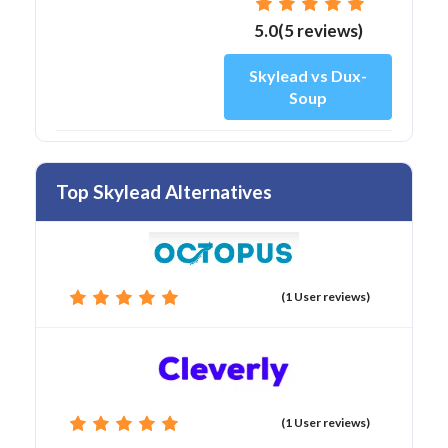
5.0(5 reviews)
Skylead vs Dux-
Soup
Top Skylead Alternatives
(1 User reviews)
(1 User reviews)