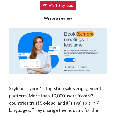
Visit Skylead
Write a review
Skylead is your 1-stop-shop sales engagement
platform. More than 10,000 users from 93
countries trust Skylead, and it is available in 7
languages. They change the industry for the