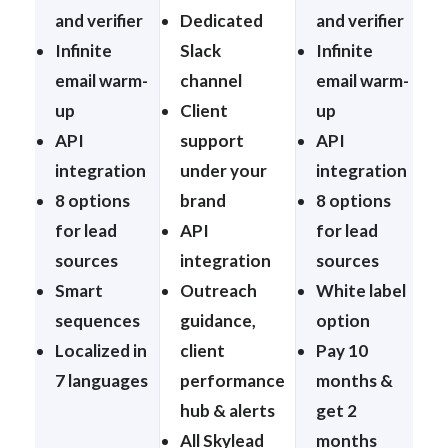
and verifier
Dedicated
and verifier
Infinite
Slack
Infinite
email warm-
channel
email warm-
up
Client
up
API
support
API
integration
under your
integration
8 options
brand
8 options
for lead
API
for lead
sources
integration
sources
Smart
Outreach
White label
sequences
guidance,
option
Localized in
client
Pay 10
7 languages
performance
months &
hub & alerts
get 2
All Skylead
months