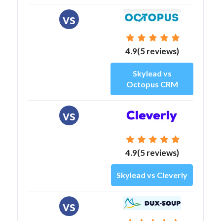
vs
4.9(5 reviews)
Skylead vs
Octopus CRM
vs
4.9(5 reviews)
Skylead vs Cleverly
vs