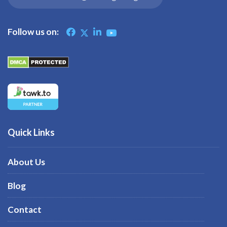
Follow us on:
Quick Links
About Us
Blog
Contact