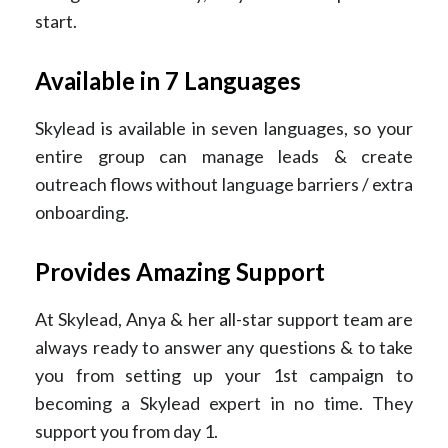
start.
Available in 7 Languages
Skylead is available in seven languages, so your
entire group can manage leads & create
outreach flows without language barriers / extra
onboarding.
Provides Amazing Support
At Skylead, Anya & her all-star support team are
always ready to answer any questions & to take
you from setting up your 1st campaign to
becoming a Skylead expert in no time. They
support you from day 1.