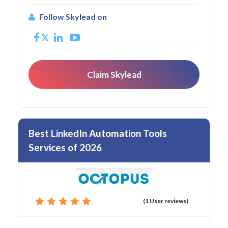
Follow Skylead on
Claim Skylead
Best LinkedIn Automation Tools
Services of 2026
(1 User reviews)