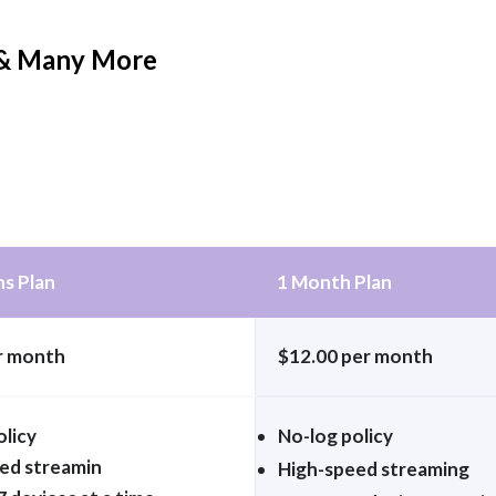
h & Many More
s Plan
1 Month Plan
r month
$12.00 per month
olicy
No-log policy
ed streamin
High-speed streaming