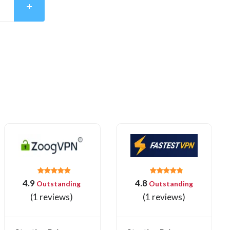
4.9
4.8
Outstanding
Outstanding
(1 reviews)
(1 reviews)