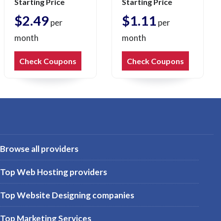
Starting Price
Starting Price
$2.49
$1.11
per
per
month
month
Check Coupons
Check Coupons
Browse all providers
Top Web Hosting providers
Top Website Designing companies
Top Marketing Services