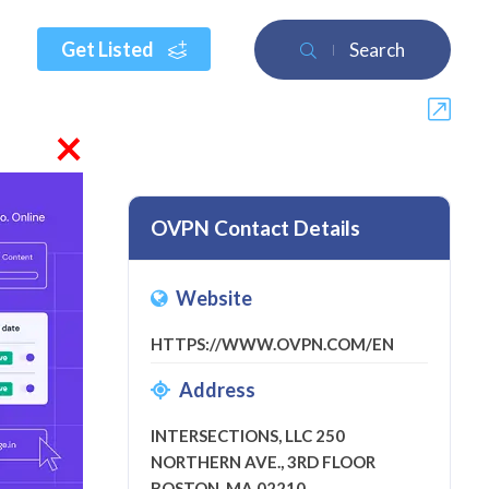
Get Listed
Search
×
OVPN Contact Details
Website
w
HTTPS://WWW.OVPN.COM/EN
Address
INTERSECTIONS, LLC 250
NORTHERN AVE., 3RD FLOOR
BOSTON, MA 02210