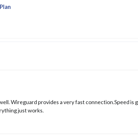
Plan
ell. Wireguard provides a very fast connection.Speed is 
rything just works.