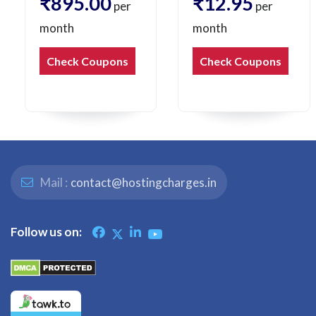
₹895.00
₹12.95
per
per
month
month
Check Coupons
Check Coupons
Mail :
contact@hostingcharges.in
Follow us on: