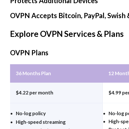
Protects Additional Devices
OVPN Accepts Bitcoin, PayPal, Swis
Explore OVPN Services & Plans
OVPN Plans
36 Months Plan
12 Month
$4.22 per month
$4.99 pe
No-log policy
No-log p
High-spe
High-speed streaming