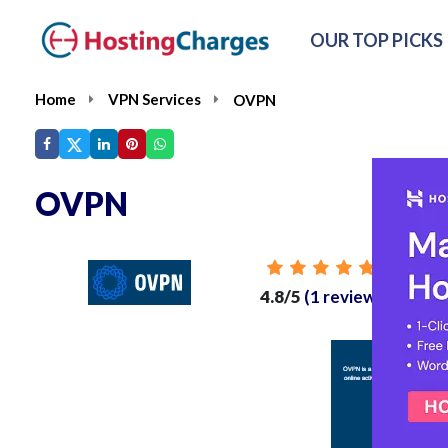
OUR TOP PICKS
Home
VPN Services
OVPN
OVPN
From
4.8/5
(1 reviews)