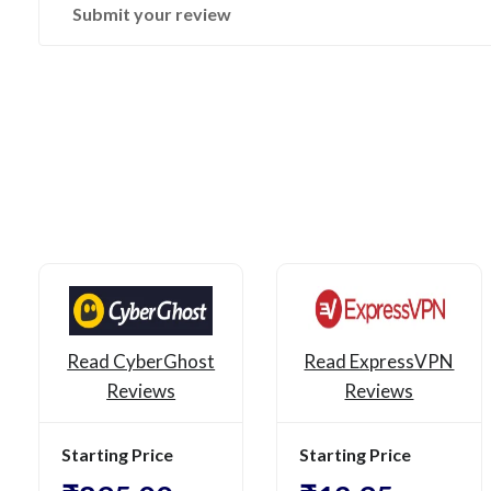
Submit your review
Read CyberGhost
Read ExpressVPN
Reviews
Reviews
Starting Price
Starting Price