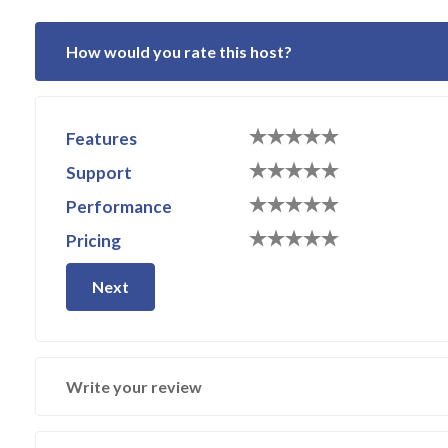
How would you rate this host?
Features
Support
Performance
Pricing
Next
Write your review