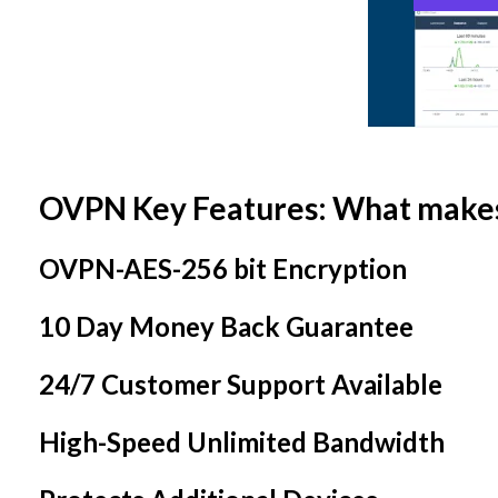
OVPN Key Features: What make
OVPN-AES-256 bit Encryption
10 Day Money Back Guarantee
24/7 Customer Support Available
High-Speed Unlimited Bandwidth