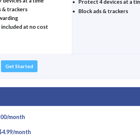
 devices at a time
Protect 4 devices at a ti
s & trackers
Block ads & trackers
warding
 included at no cost
Get Started
.00/month
$4.99/month