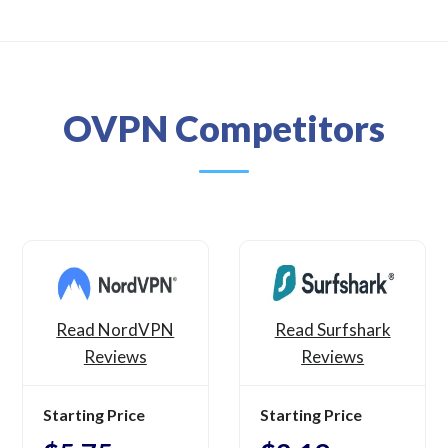
OVPN Competitors
Read NordVPN
Read Surfshark
Reviews
Reviews
Starting Price
Starting Price