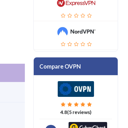
Compare OVPN
4.8(5 reviews)