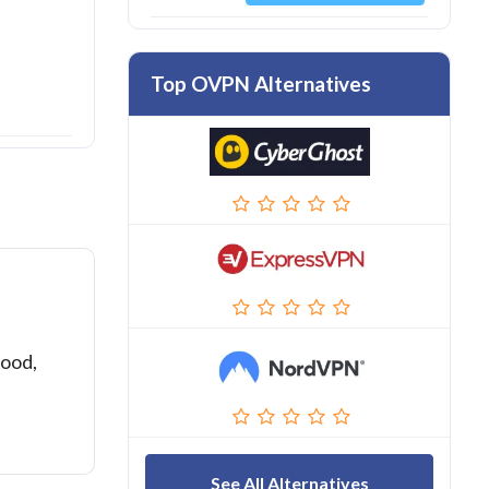
Top OVPN Alternatives
good,
See All Alternatives