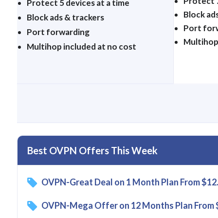
Protect 7
Protect 5 devices at a time
Block ad
Block ads & trackers
Port for
Port forwarding
Multihop
Multihop included at no cost
Best OVPN Offers This Week
OVPN-Great Deal on 1 Month Plan From $12
OVPN-Mega Offer on 12 Months Plan From 