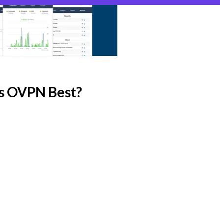
s OVPN Best?