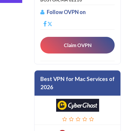
Follow OVPN on
Claim OVPN
Best VPN for Mac Services of
2026