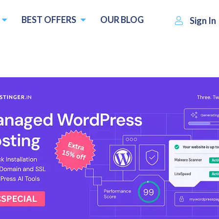
BEST OFFERS
OUR BLOG
Sign In
$4.22
Visit OVPN
Write a revie
 :
per month