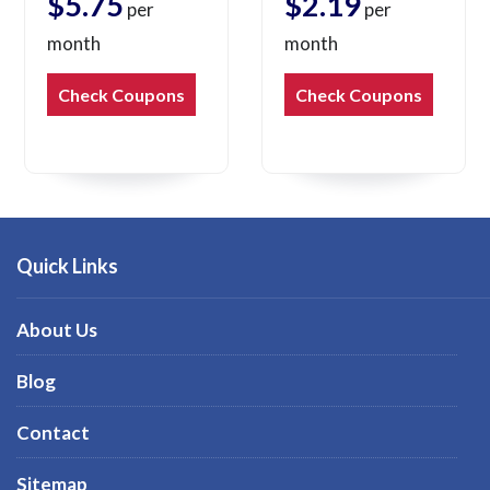
$5.75
$2.19
per
per
month
month
Check Coupons
Check Coupons
Quick Links
About Us
Blog
Contact
Sitemap