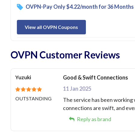
OVPN-Pay Only $4.22/month for 36 Months 
View all OVPN Coupons
OVPN Customer Reviews
Yuzuki
Good & Swift Connections
11 Jan 2025
OUTSTANDING
The service has been working w
connections are swift, and eve
Reply as brand