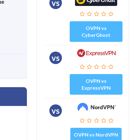
vs
me
OVPN vs
CyberGhost
vs
OVPN vs
ExpressVPN
vs
OVPN vs NordVPN