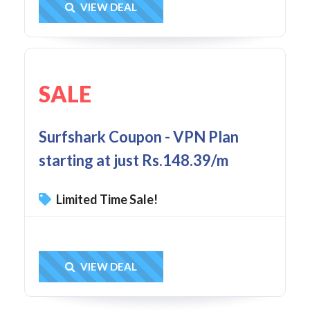
Get Deal
VIEW DEAL
SALE
Surfshark Coupon - VPN Plan
starting at just Rs.148.39/m
Limited Time Sale!
Get Deal
VIEW DEAL