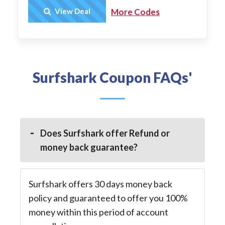
Get Deal
View Deal
More Codes
Surfshark Coupon FAQs'
Does Surfshark offer Refund or
money back guarantee?
Surfshark offers 30 days money back
policy and guaranteed to offer you 100%
money within this period of account