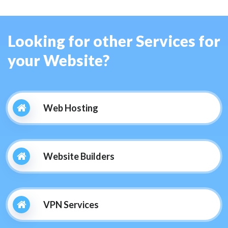
Looking for other Services for
your Website?
Web Hosting
Website Builders
VPN Services