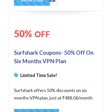
onedeal
50%
OFF
Surfshark Coupons- 50% Off On
Six Months VPN Plan
Limited Time Sale!
Surfshark offers 50% discounts on six
months VPN plan, just at ₹488.06/month