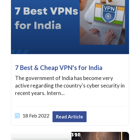
7 Best & Cheap VPN's for India
The government of India has become very
active regarding the country's cyber security in
recent years. Intern...
18 Feb 2022
Read Article