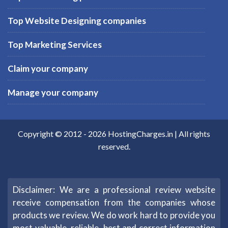
Top Website Designing companies
Top Marketing Services
Claim your company
Manage your company
Copyright © 2012 -
2026
HostingCharges.in
| All rights
reserved.
Disclaimer: We are a professional review website
receive compensation from the companies whose
products we review. We do work hard to provide you
most valuable, reliable, best and correct information