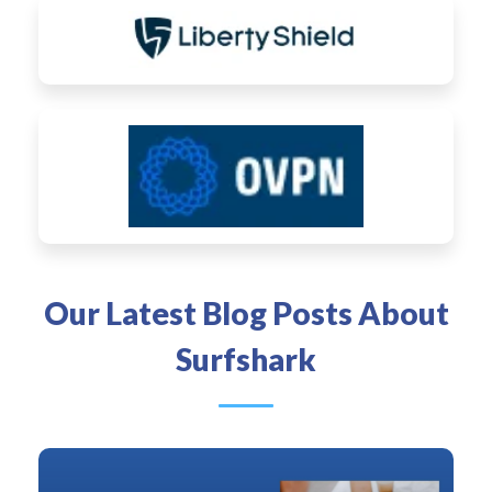
Our Latest Blog Posts About
Surfshark