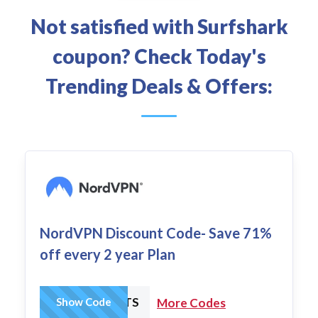
Not satisfied with Surfshark
coupon? Check Today's
Trending Deals & Offers:
NordVPN Discount Code- Save 71%
off every 2 year Plan
MMANUTS
Show Code
More Codes