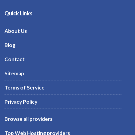
Quick Links
About Us
Blog
Contact
Sitemap
Terms of Service
Privacy Policy
Browse all providers
Top Web Hosting providers