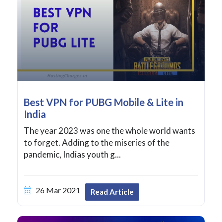
Best VPN for PUBG Mobile & Lite in
India
The year 2023 was one the whole world wants
to forget. Adding to the miseries of the
pandemic, Indias youth g...
26 Mar 2021
Read Article