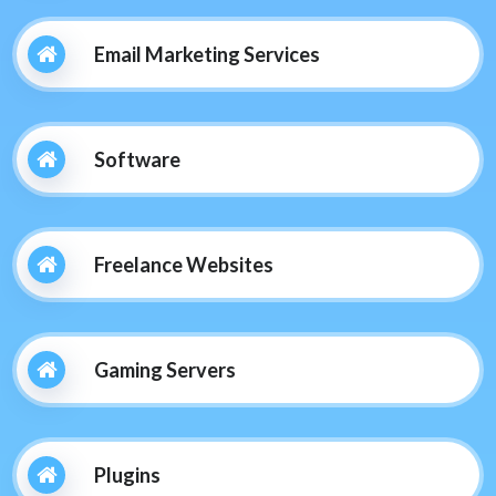
Email Marketing Services
Software
Freelance Websites
Gaming Servers
Plugins