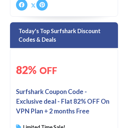
Today's Top Surfshark Discount
Codes & Deals
82%
OFF
Surfshark Coupon Code -
Exclusive deal - Flat 82% OFF On
VPN Plan + 2 months Free
Limited Time Sale!