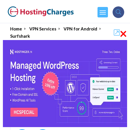
×
Home
VPN Services
VPN for Android
Surfshark
Surfshark (90% OFF)
Coupons & Promo Codes
5 Coupons
0 Overall Reviews