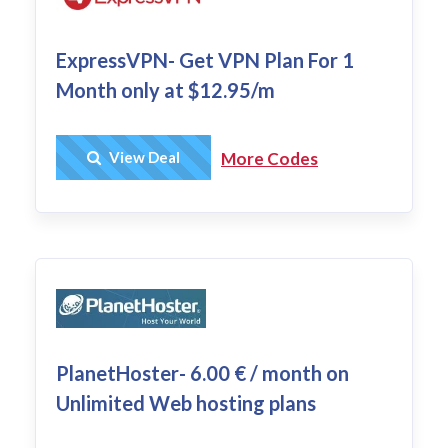
ExpressVPN- Get VPN Plan For 1
Month only at $12.95/m
Get Deal
View Deal
More Codes
PlanetHoster- 6.00 € / month on
Unlimited Web hosting plans