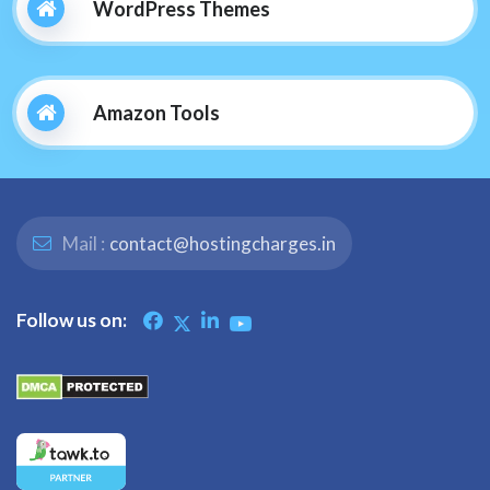
WordPress Themes
Amazon Tools
Mail :
contact@hostingcharges.in
Follow us on: