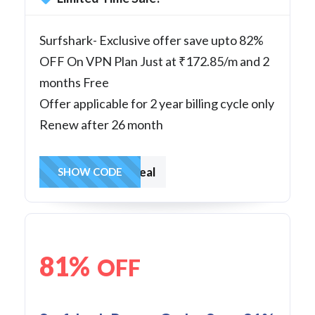
Surfshark- Exclusive offer save upto 82%
OFF On VPN Plan Just at ₹172.85/m and 2
months Free
Offer applicable for 2 year billing cycle only
Renew after 26 month
surfsharkdeal
SHOW CODE
81%
OFF