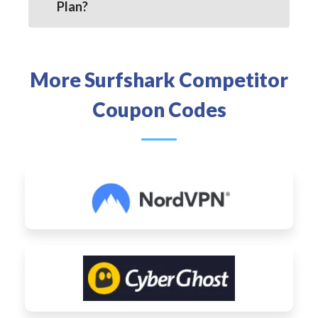
Plan?
More Surfshark Competitor
Coupon Codes