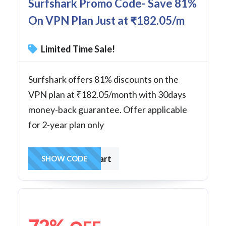
Surfshark Promo Code- Save 81%
On VPN Plan Just at ₹182.05/m
Limited Time Sale!
Surfshark offers 81% discounts on the
VPN plan at ₹182.05/month with 30days
money-back guarantee. Offer applicable
for 2-year plan only
sharkstart
SHOW CODE