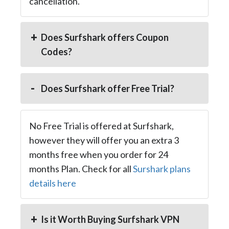
cancellation.
Does Surfshark offers Coupon
Codes?
Does Surfshark offer Free Trial?
No Free Trial is offered at Surfshark,
however they will offer you an extra 3
months free when you order for 24
months Plan. Check for all
Surshark plans
details here
Is it Worth Buying Surfshark VPN