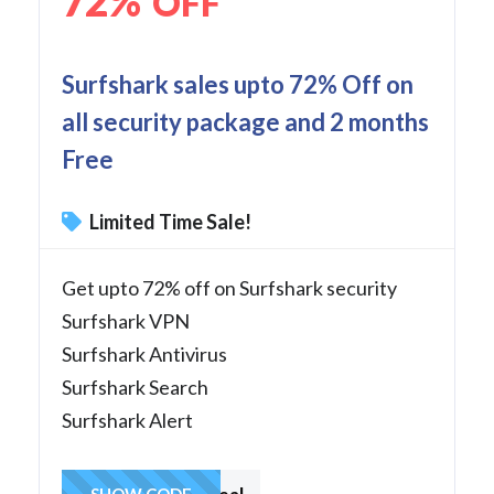
72%
OFF
Surfshark sales upto 72% Off on
all security package and 2 months
Free
Limited Time Sale!
Get upto 72% off on Surfshark security
Surfshark VPN
Surfshark Antivirus
Surfshark Search
Surfshark Alert
SHOW CODE