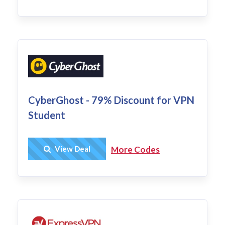
CyberGhost - 79% Discount for VPN
Student
Get Deal
View Deal
More Codes