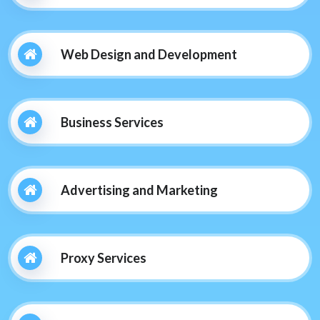
Web Design and Development
Business Services
Advertising and Marketing
Proxy Services