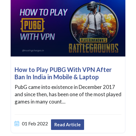
How to Play PUBG With VPN After
Ban In India in Mobile & Laptop
PubG came into existence in December 2017
and since then, has been one of the most played
games in many count...
01 Feb 2022
Read Article