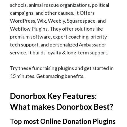
schools, animal rescue organizations, political
campaigns, and other causes. It Offers
WordPress, Wix, Weebly, Squarespace, and
Webflow Plugins. They offer solutions like
premium software, expert coaching, priority
tech support, and personalized Ambassador
service. It builds loyalty & long-term support.
Try these fundraising plugins and get started in
15 minutes. Get amazing benefits.
Donorbox Key Features:
What makes Donorbox Best?
Top most Online Donation Plugins