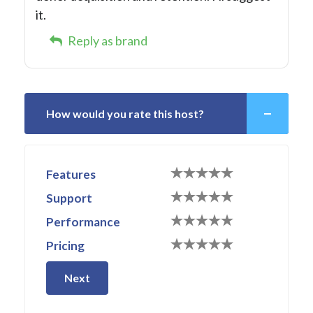
it.
Reply as brand
How would you rate this host?
Features
Support
Performance
Pricing
Next