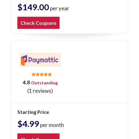
$149.00
per year
Check Coupons
4.8
Outstanding
(1 reviews)
Starting Price
$4.99
per month