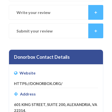
Write your review
Submit your review
Donorbox Contact Details
Website
HTTPS://DONORBOX.ORG/
Address
601 KING STREET, SUITE 200, ALEXANDRIA, VA
22314.