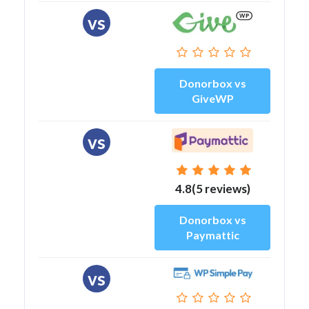
vs
Donorbox vs
GiveWP
vs
4.8(5 reviews)
Donorbox vs
Paymattic
vs