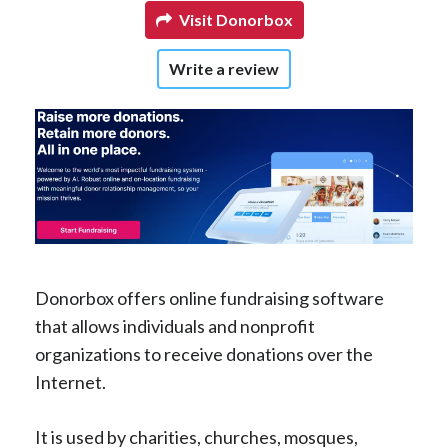
Visit Donorbox
Write a review
Donorbox offers online fundraising software
that allows individuals and nonprofit
organizations to receive donations over the
Internet.
It is used by charities, churches, mosques,