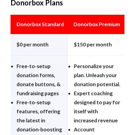
Donorbox Plans
Donorbox Standard
Donorbox Premium
$0 per month
$150 per month
Free-to-setup
Personalize your
donation forms,
plan. Unleash your
donate buttons, &
donation potential.
fundraising pages
Expert coaching
Free-to-setup
designed to pay for
features, offering
itself with
the latest in
increased revenue
donation-boosting
Account