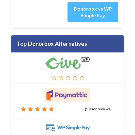
Donorbox vs WP
Simple Pay
Top Donorbox Alternatives
(1 User reviews)