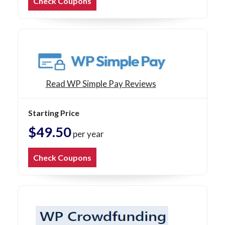
Check Coupons
Read WP Simple Pay Reviews
Starting Price
$49.50
per year
Check Coupons