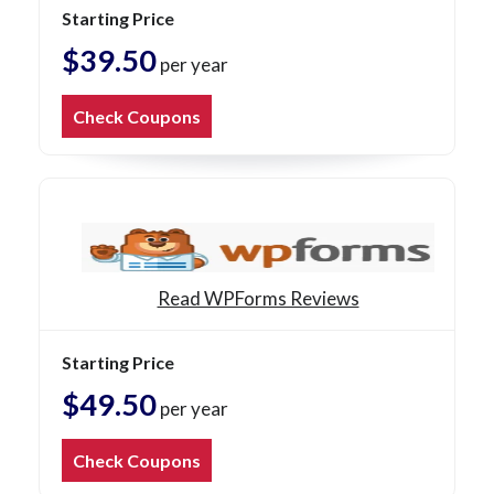
Starting Price
$39.50
per year
Check Coupons
Read WPForms Reviews
Starting Price
$49.50
per year
Check Coupons