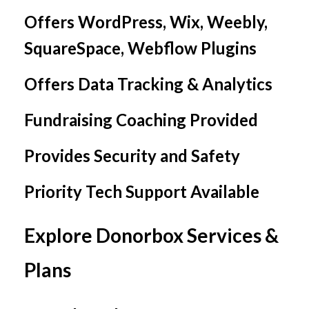
Offers WordPress, Wix, Weebly,
SquareSpace, Webflow Plugins
Offers Data Tracking & Analytics
Fundraising Coaching Provided
Provides Security and Safety
Priority Tech Support Available
Explore Donorbox Services &
Plans