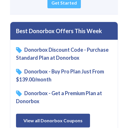
Get Started
Best Donorbox Offers This Week
Donorbox Discount Code - Purchase
Standard Plan at Donorbox
Donorbox - Buy Pro Plan Just From
$139.00/month
Donorbox - Get a Premium Plan at
Donorbox
View all Donorbox Coupons