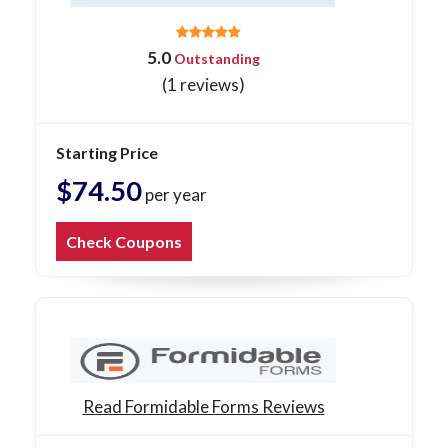
5.0
Outstanding
(1 reviews)
Starting Price
$74.50
per year
Check Coupons
Read Formidable Forms Reviews