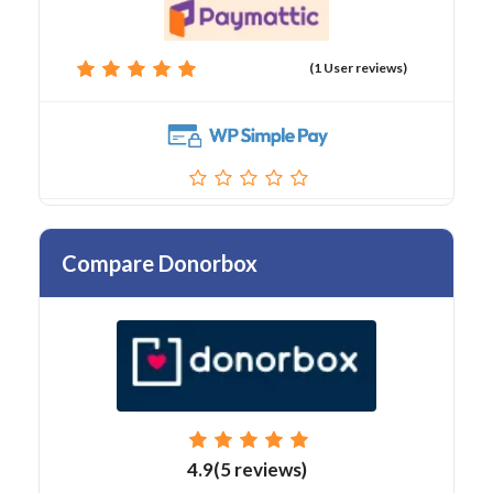
(1 User reviews)
Compare Donorbox
4.9(5 reviews)