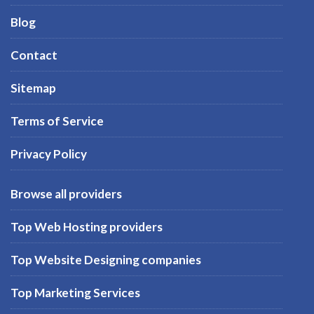
Blog
Contact
Sitemap
Terms of Service
Privacy Policy
Browse all providers
Top Web Hosting providers
Top Website Designing companies
Top Marketing Services