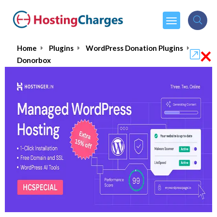
×
Home
Plugins
WordPress Donation Plugins
Donorbox
Donorbox
4.9/5
(1 reviews)
$150.00
From :
per month