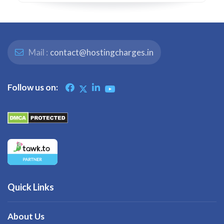
Mail :
contact@hostingcharges.in
Follow us on:
Quick Links
About Us