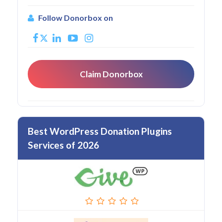
Follow Donorbox on
Claim Donorbox
Best WordPress Donation Plugins
Services of 2026