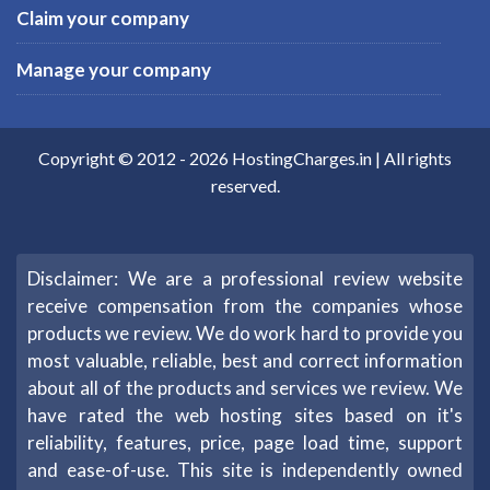
Claim your company
Manage your company
Copyright © 2012 -
2026
HostingCharges.in
| All rights
reserved.
Disclaimer: We are a professional review website
receive compensation from the companies whose
products we review. We do work hard to provide you
most valuable, reliable, best and correct information
about all of the products and services we review. We
have rated the web hosting sites based on it's
reliability, features, price, page load time, support
and ease-of-use. This site is independently owned