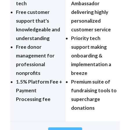
tech
Ambassador
Free customer
delivering highly
support that's
personalized
knowledgeable and
customer service
understanding
Priority tech
Free donor
support making
management for
onboarding &
professional
implementation a
nonprofits
breeze
1.5% Platform Fee +
Premium suite of
Payment
fundraising tools to
Processing fee
supercharge
donations