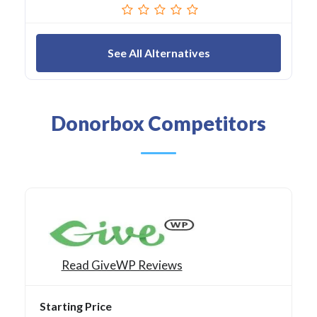
See All Alternatives
Donorbox Competitors
Read GiveWP Reviews
Starting Price