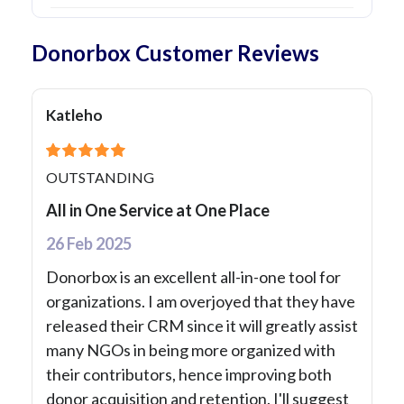
Donorbox Customer Reviews
Katleho
OUTSTANDING
All in One Service at One Place
26 Feb 2025
Donorbox is an excellent all-in-one tool for
organizations. I am overjoyed that they have
released their CRM since it will greatly assist
many NGOs in being more organized with
their contributors, hence improving both
donor acquisition and retention. I'll suggest