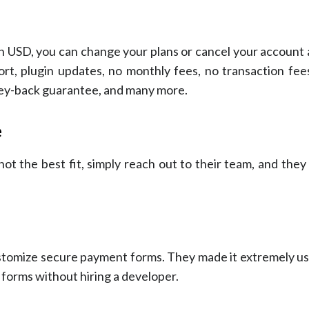
 in USD, you can change your plans or cancel your account 
rt, plugin updates, no monthly fees, no transaction fees
ney-back guarantee, and many more.
e
ot the best fit, simply reach out to their team, and they 
tomize secure payment forms. They made it extremely use
 forms without hiring a developer.