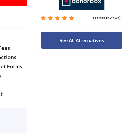
r
(1 User reviews)
See All Alternatives
Fees
actions
ent Forms
s
t