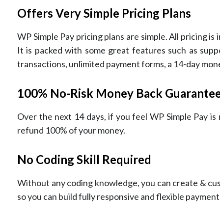
Offers Very Simple Pricing Plans
WP Simple Pay pricing plans are simple. All pricing is
It is packed with some great features such as suppo
transactions, unlimited payment forms, a 14-day mo
100% No-Risk Money Back Guarante
Over the next 14 days, if you feel WP Simple Pay is n
refund 100% of your money.
No Coding Skill Required
Without any coding knowledge, you can create & cus
so you can build fully responsive and flexible payment