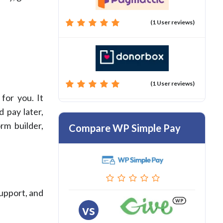
(1 User reviews)
(1 User reviews)
for you. It
 pay later,
rm builder,
Compare WP Simple Pay
support, and
vs