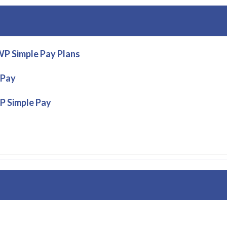
P Simple Pay Plans
 Pay
P Simple Pay