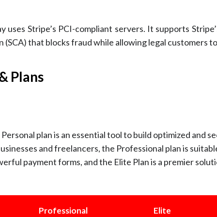
 uses Stripe’s PCI-compliant servers. It supports Stripe
(SCA) that blocks fraud while allowing legal customers t
& Plans
Personal plan is an essential tool to build optimized and s
businesses and freelancers, the Professional plan is suitabl
erful payment forms, and the Elite Plan is a premier soluti
Professional
Elite