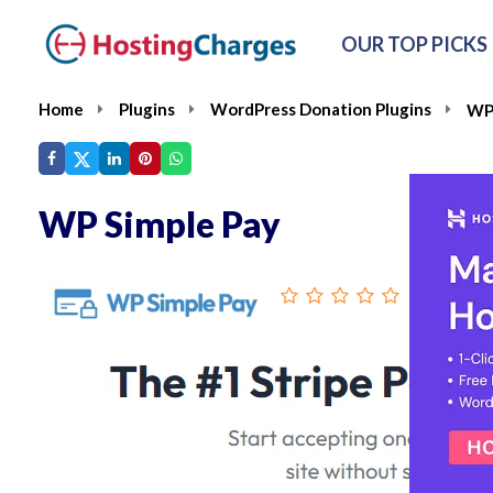
OUR TOP PICKS
Home
Plugins
WordPress Donation Plugins
WP 
WP Simple Pay
From :