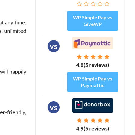
WP Simple Pay vs
at any time.
GiveWP
, unlimited
vs
4.8(5 reviews)
will happily
WP Simple Pay vs
Paymattic
vs
r-friendly,
4.9(5 reviews)