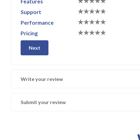
Features
Support
Performance
Pricing
Next
Write your review
Submit your review