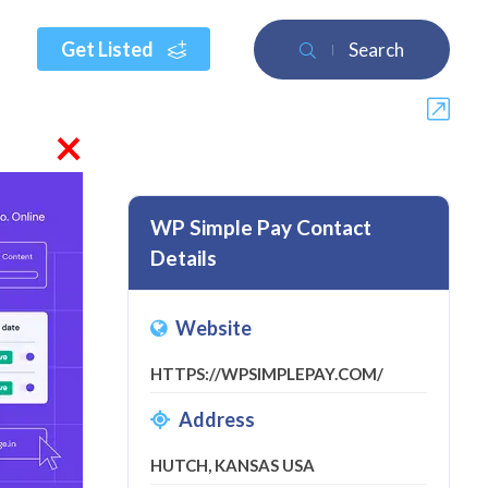
Get Listed
Search
×
WP Simple Pay Contact
Details
review
Website
HTTPS://WPSIMPLEPAY.COM/
Address
HUTCH, KANSAS USA