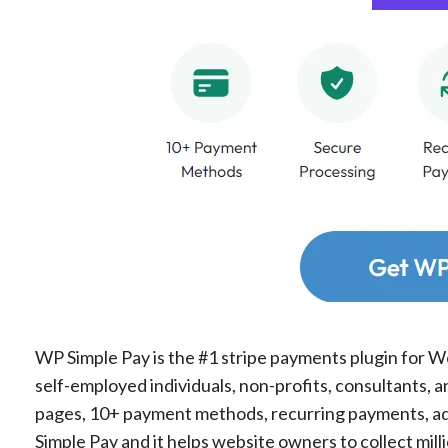
WP Simple Pay is the #1 stripe payments plugin for Wo
self-employed individuals, non-profits, consultants, 
pages, 10+ payment methods, recurring payments, a
Simple Pay and it helps website owners to collect mil