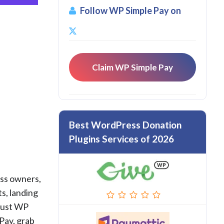
Follow WP Simple Pay on
Claim WP Simple Pay
Best WordPress Donation
Plugins Services of 2026
ess owners,
s, landing
rust WP
Pay, grab