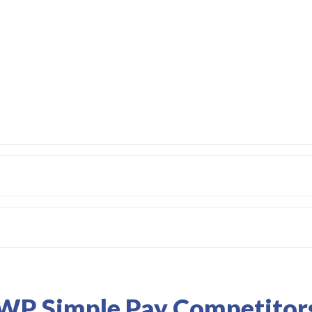
WP Simple Pay Competitor