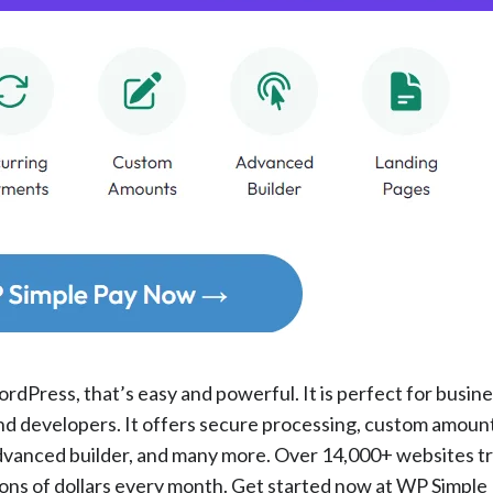
rdPress, that’s easy and powerful. It is perfect for busin
and developers. It offers secure processing, custom amount
dvanced builder, and many more. Over 14,000+ websites t
lions of dollars every month. Get started now at WP Simple 