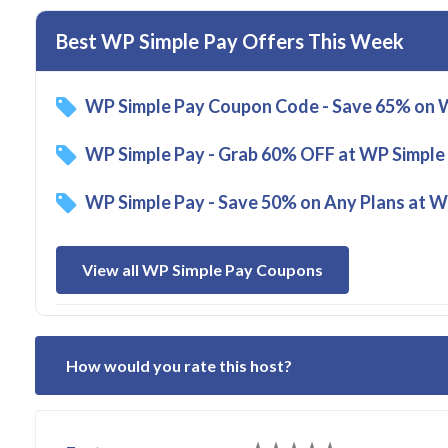
Best WP Simple Pay Offers This Week
WP Simple Pay Coupon Code - Save 65% on W
WP Simple Pay - Grab 60% OFF at WP Simple
WP Simple Pay - Save 50% on Any Plans at W
View all WP Simple Pay Coupons
How would you rate this host?