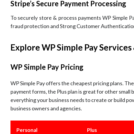
Stripe’s Secure Payment Processing
To securely store & process payments WP Simple Pay
fraud protection and Strong Customer Authentication 
Explore WP Simple Pay Services 
WP Simple Pay Pricing
WP Simple Pay offers the cheapest pricing plans. The 
payment forms, the Plus plan is great for other small 
everything your business needs to create or build pow
business owners and agencies.
Personal
Plus