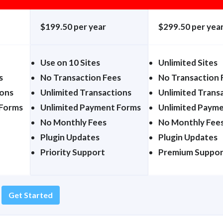
$199.50 per year
$299.50 per yea
Use on 10 Sites
Unlimited Sites
s
No Transaction Fees
No Transaction 
ions
Unlimited Transactions
Unlimited Trans
 Forms
Unlimited Payment Forms
Unlimited Paym
No Monthly Fees
No Monthly Fee
Plugin Updates
Plugin Updates
Priority Support
Premium Suppor
Get Started