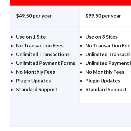
$49.50 per year
$99.50 per year
Use on 1 Site
Use on 3 Sites
No Transaction Fees
No Transaction Fee
Unlimited Transactions
Unlimited Transact
Unlimited Payment Forms
Unlimited Payment
No Monthly Fees
No Monthly Fees
Plugin Updates
Plugin Updates
Standard Support
Standard Support