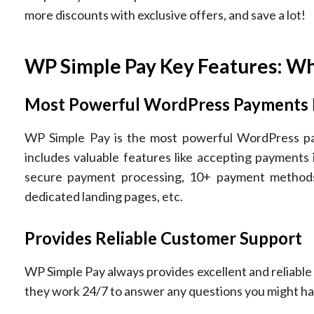
more discounts with exclusive offers, and save a lot!
WP Simple Pay Key Features: Wh
Most Powerful WordPress Payments 
WP Simple Pay is the most powerful WordPress paym
includes valuable features like accepting payments
secure payment processing, 10+ payment methods,
dedicated landing pages, etc.
Provides Reliable Customer Support
WP Simple Pay always provides excellent and reliable
they work 24/7 to answer any questions you might ha