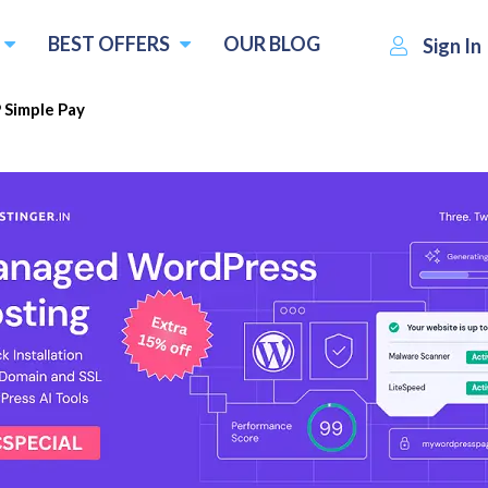
BEST OFFERS
OUR BLOG
Sign In
Simple Pay
$49.50
Visit WP Simple Pay
Write a 
per year