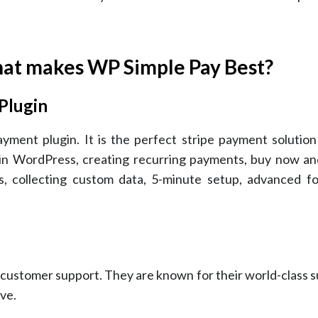
at makes WP Simple Pay Best?
Plugin
ent plugin. It is the perfect stripe payment solution 
 in WordPress, creating recurring payments, buy now and
 collecting custom data, 5-minute setup, advanced fo
 customer support. They are known for their world-class 
ve.