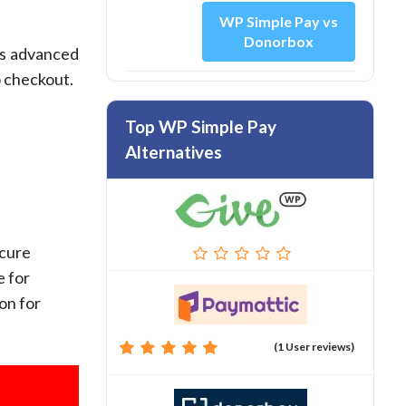
WP Simple Pay vs
Donorbox
’s advanced
o checkout.
Top WP Simple Pay
Alternatives
ecure
e for
on for
(1 User reviews)