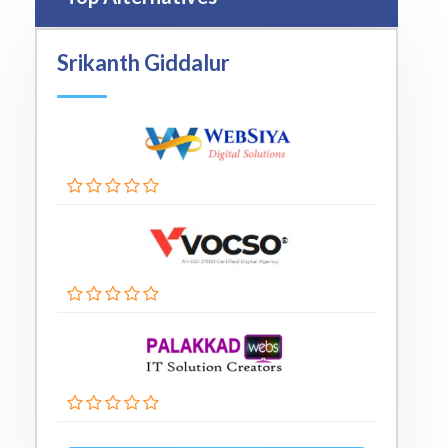
Srikanth Giddalur