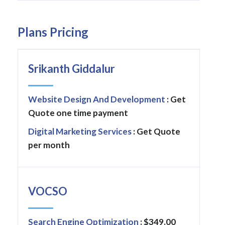
Plans Pricing
Srikanth Giddalur
Website Design And Development
: Get
Quote one time payment
Digital Marketing Services
: Get Quote
per month
VOCSO
Search Engine Optimization
: $349.00