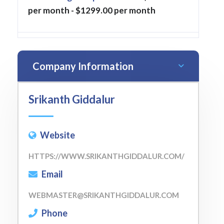
per month - $1299.00 per month
Company Information
Srikanth Giddalur
Website
HTTPS://WWW.SRIKANTHGIDDALUR.COM/
Email
WEBMASTER@SRIKANTHGIDDALUR.COM
Phone