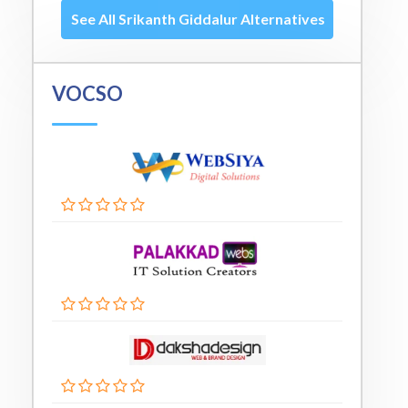
See All Srikanth Giddalur Alternatives
VOCSO