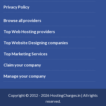
Privacy Policy
Browse all providers
Top Web Hosting providers
Top Website Designing companies
Top Marketing Services
Claim your company
Manage your company
Copyright © 2012 -
2026
HostingCharges.in
| All rights
reserved.