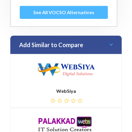
See All VOCSO Alternatives
Add Similar to Compare
WebSiya