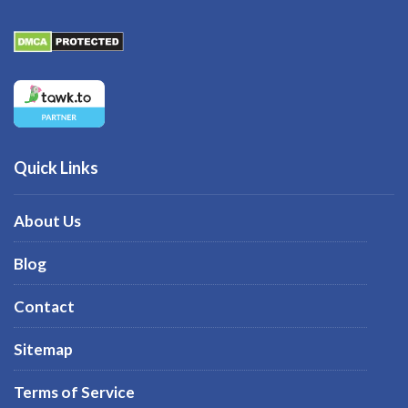
Quick Links
About Us
Blog
Contact
Sitemap
Terms of Service