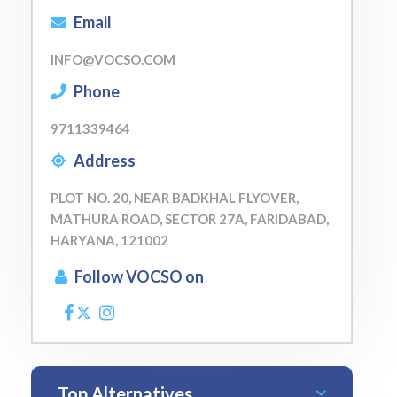
Email
INFO@VOCSO.COM
Phone
9711339464
Address
PLOT NO. 20, NEAR BADKHAL FLYOVER,
MATHURA ROAD, SECTOR 27A, FARIDABAD,
HARYANA, 121002
Follow VOCSO on
Top Alternatives