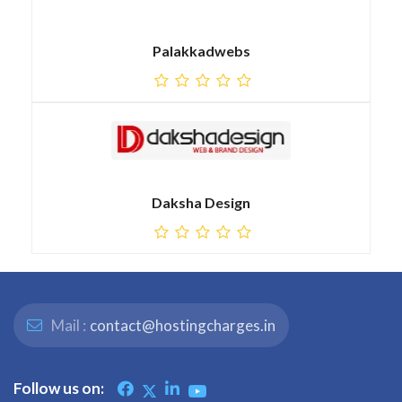
Palakkadwebs
Daksha Design
Mail :
contact@hostingcharges.in
Follow us on: