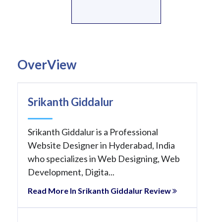
OverView
Srikanth Giddalur
Srikanth Giddalur is a Professional
Website Designer in Hyderabad, India
who specializes in Web Designing, Web
Development, Digita...
Read More In Srikanth Giddalur Review