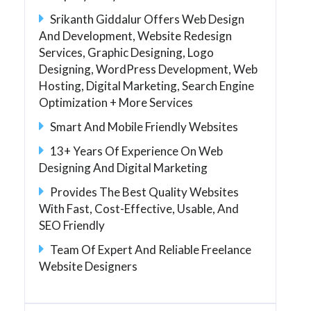
Srikanth Giddalur Offers Web Design
And Development, Website Redesign
Services, Graphic Designing, Logo
Designing, WordPress Development, Web
Hosting, Digital Marketing, Search Engine
Optimization + More Services
Smart And Mobile Friendly Websites
13+ Years Of Experience On Web
Designing And Digital Marketing
Provides The Best Quality Websites
With Fast, Cost-Effective, Usable, And
SEO Friendly
Team Of Expert And Reliable Freelance
Website Designers