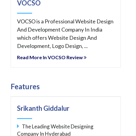
VOCSO
VOCSO is a Professional Website Design
And Development Company In India
which offers Website Design And
Development, Logo Design, ...
Read More In VOCSO Review
Features
Srikanth Giddalur
The Leading Website Designing
Company In Hyderabad