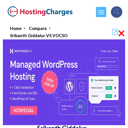
×
Home
Compare
Srikanth Giddalur VS VOCSO
Srikanth Giddalur VS VOCSO