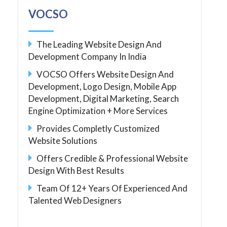
VOCSO
The Leading Website Design And
Development Company In India
VOCSO Offers Website Design And
Development, Logo Design, Mobile App
Development, Digital Marketing, Search
Engine Optimization + More Services
Provides Completly Customized
Website Solutions
Offers Credible & Professional Website
Design With Best Results
Team Of 12+ Years Of Experienced And
Talented Web Designers