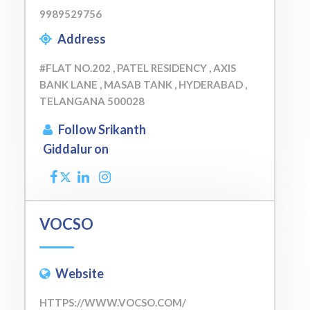
9989529756
Address
#FLAT NO.202 , PATEL RESIDENCY , AXIS
BANK LANE , MASAB TANK , HYDERABAD ,
TELANGANA 500028
Follow Srikanth
Giddalur on
VOCSO
Website
HTTPS://WWW.VOCSO.COM/