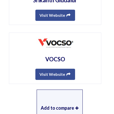
Srikanth Giddalur
Visit Website
VOCSO
Visit Website
Add to compare