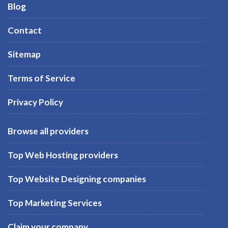
Blog
Contact
Sitemap
Terms of Service
Privacy Policy
Browse all providers
Top Web Hosting providers
Top Website Designing companies
Top Marketing Services
Claim your company