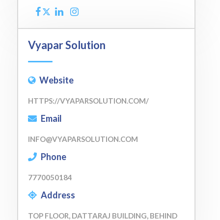
Vyapar Solution
Website
HTTPS://VYAPARSOLUTION.COM/
Email
INFO@VYAPARSOLUTION.COM
Phone
7770050184
Address
TOP FLOOR, DATTARAJ BUILDING, BEHIND