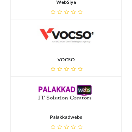
WebSiya
VOCSO
Palakkadwebs