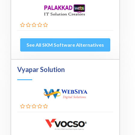
See All SKM Software Alternatives
Vyapar Solution