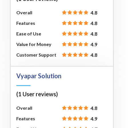
Overall
4.8
Features
4.8
Ease of Use
4.8
Value for Money
4.9
Customer Support
4.8
Vyapar Solution
(1 User reviews)
Overall
4.8
Features
4.9