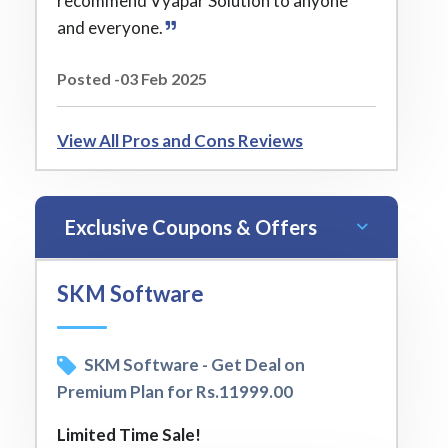
recommend Vyapar Solution to anyone
and everyone.
Posted -03 Feb 2025
View All Pros and Cons Reviews
Exclusive Coupons & Offers
SKM Software
SKM Software - Get Deal on
Premium Plan for Rs.11999.00
Limited Time Sale!