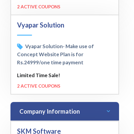
2 ACTIVE COUPONS
Vyapar Solution
Vyapar Solution- Make use of
Concept Website Plan is for
Rs.24999/one time payment
Limited Time Sale!
2 ACTIVE COUPONS
Company Information
SKM Software