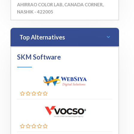
AHIRRAO COLOR LAB, CANADA CORNER,
NASHIK - 422005
Top Alternatives
SKM Software