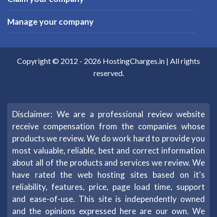
Manage your company
Copyright © 2012 -
2026
HostingCharges.in
| All rights
reserved.
Disclaimer: We are a professional review website
receive compensation from the companies whose
products we review. We do work hard to provide you
most valuable, reliable, best and correct information
about all of the products and services we review. We
have rated the web hosting sites based on it's
reliability, features, price, page load time, support
and ease-of-use. This site is independently owned
and the opinions expressed here are our own. We