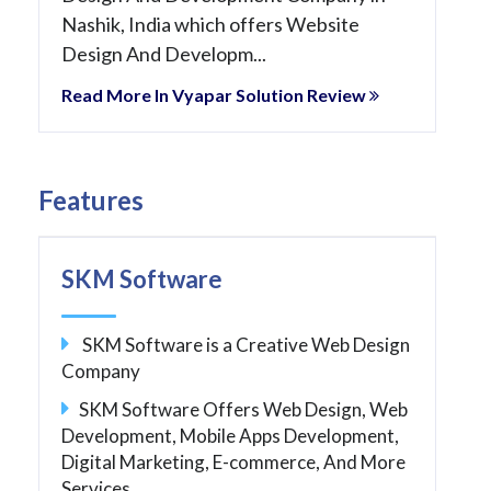
Nashik, India which offers Website
Design And Developm...
Read More In Vyapar Solution Review
Features
SKM Software
SKM Software is a Creative Web Design
Company
SKM Software Offers Web Design, Web
Development, Mobile Apps Development,
Digital Marketing, E-commerce, And More
Services