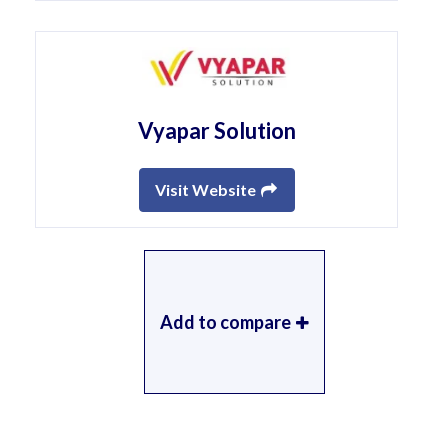
Vyapar Solution
Visit Website
Add to compare