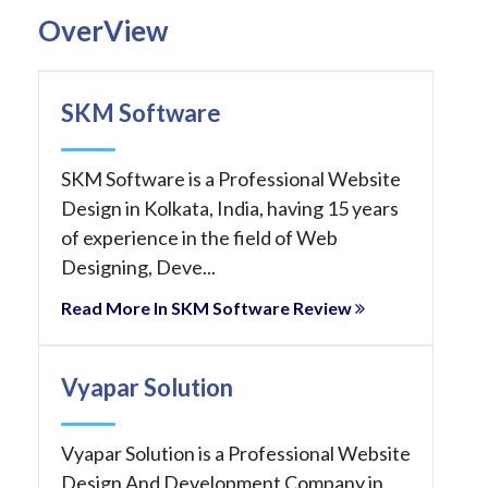
OverView
SKM Software
SKM Software is a Professional Website
Design in Kolkata, India, having 15 years
of experience in the field of Web
Designing, Deve...
Read More In SKM Software Review
Vyapar Solution
Vyapar Solution is a Professional Website
Design And Development Company in