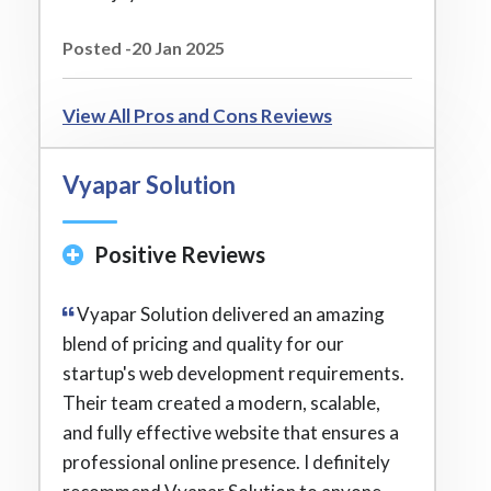
Posted -20 Jan 2025
View All Pros and Cons Reviews
Vyapar Solution
Positive Reviews
Vyapar Solution delivered an amazing
blend of pricing and quality for our
startup's web development requirements.
Their team created a modern, scalable,
and fully effective website that ensures a
professional online presence. I definitely