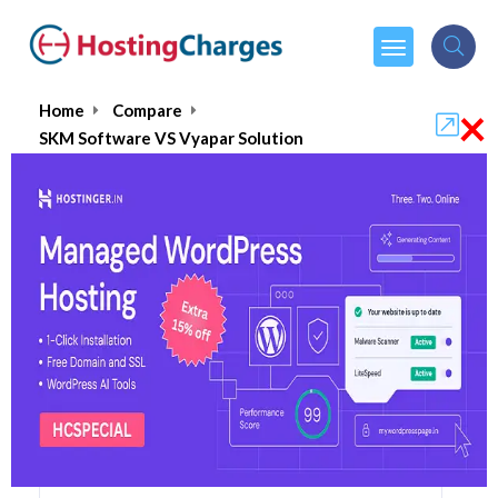
×
Home
Compare
SKM Software VS Vyapar Solution
SKM Software VS Vyapar Solution
SKM Software
Visit Website