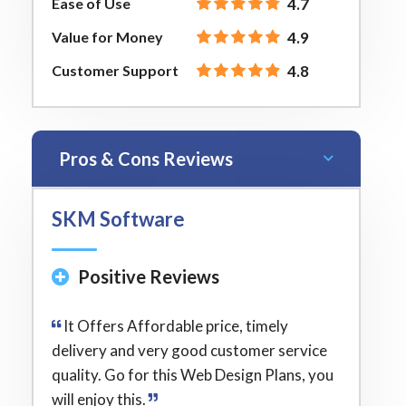
Ease of Use
4.7
Value for Money
4.9
Customer Support
4.8
Pros & Cons Reviews
SKM Software
Positive Reviews
It Offers Affordable price, timely
delivery and very good customer service
quality. Go for this Web Design Plans, you
will enjoy this.