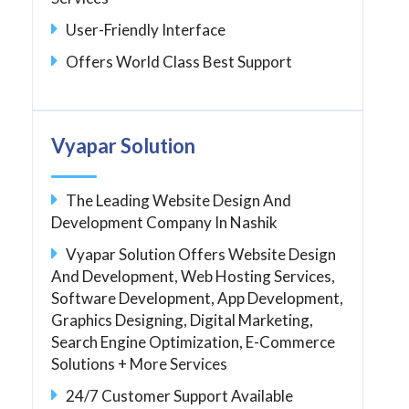
User-Friendly Interface
Offers World Class Best Support
Vyapar Solution
The Leading Website Design And
Development Company In Nashik
Vyapar Solution Offers Website Design
And Development, Web Hosting Services,
Software Development, App Development,
Graphics Designing, Digital Marketing,
Search Engine Optimization, E-Commerce
Solutions + More Services
24/7 Customer Support Available