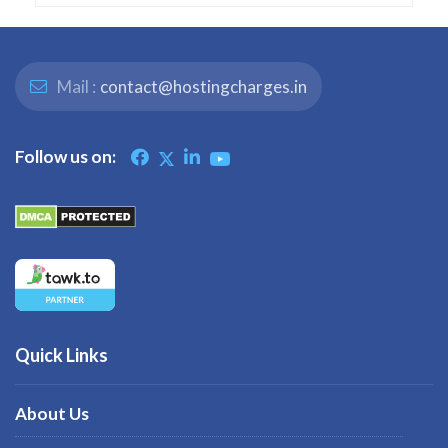
Mail :
contact@hostingcharges.in
Follow us on:
Quick Links
About Us