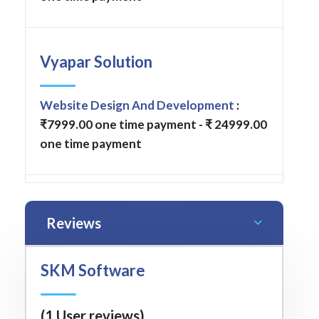
Vyapar Solution
Website Design And Development
:
₹7999.00 one time payment - ₹ 24999.00
one time payment
Reviews
SKM Software
(1 User reviews)