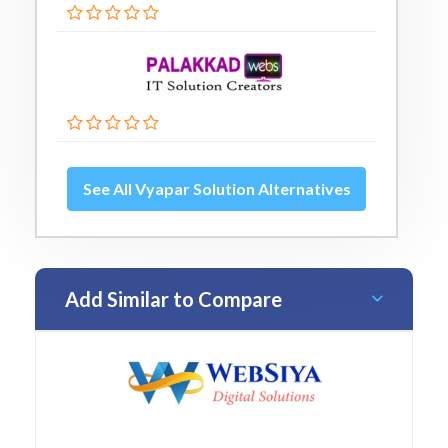
See All Vyapar Solution Alternatives
Add Similar to Compare