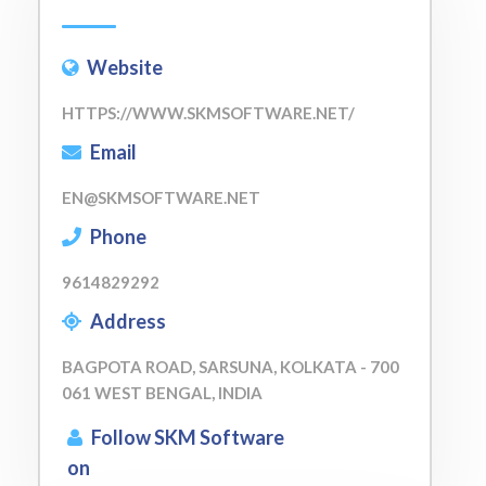
Website
HTTPS://WWW.SKMSOFTWARE.NET/
Email
EN@SKMSOFTWARE.NET
Phone
9614829292
Address
BAGPOTA ROAD, SARSUNA, KOLKATA - 700
061 WEST BENGAL, INDIA
Follow SKM Software
on