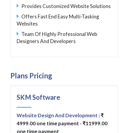
Provides Customized Website Solutions
Offers Fast End Easy Multi-Tasking
Websites
Team Of Highly Professional Web
Designers And Developers
Plans Pricing
SKM Software
Website Design And Development
: ₹
4999.00 one time payment - ₹11999.00
one time payment