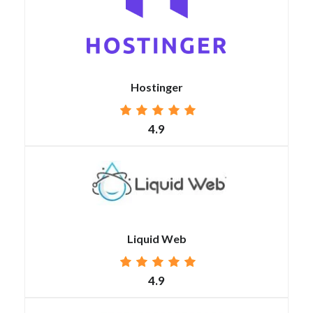
Hostinger
4.9
Liquid Web
4.9