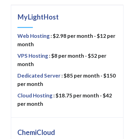
MyLightHost
Web Hosting
: $2.98 per month - $12 per
month
VPS Hosting
: $8 per month - $52 per
month
Dedicated Server
: $85 per month - $150
per month
Cloud Hosting
: $18.75 per month - $42
per month
ChemiCloud