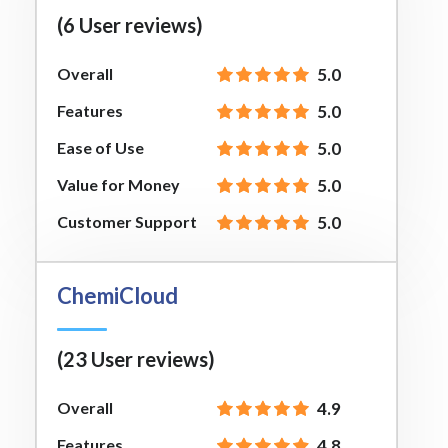
(6 User reviews)
Overall
5.0
Features
5.0
Ease of Use
5.0
Value for Money
5.0
Customer Support
5.0
ChemiCloud
(23 User reviews)
Overall
4.9
Features
4.8