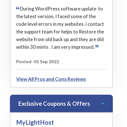
During WordPress software update to
the latest version, I faced some of the
code level errors in my websites. i contact
the support team for helps to Restore the
website from old back up and they are did
within 30 mints . I am very impressed.
Posted -01 Sep 2022
View All Pros and Cons Reviews
Exclusive Coupons & Offers
MyLightHost