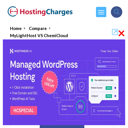
×
Home
Compare
MyLightHost VS ChemiCloud
MyLightHost VS ChemiCloud
MyLightHost
Visit Website