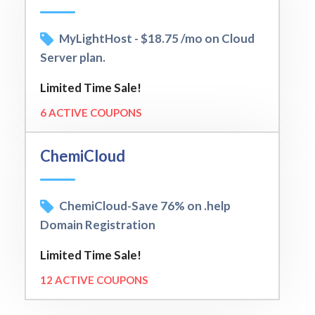
MyLightHost - $18.75 /mo on Cloud
Server plan.
Limited Time Sale!
6 ACTIVE COUPONS
ChemiCloud
ChemiCloud-Save 76% on .help
Domain Registration
Limited Time Sale!
12 ACTIVE COUPONS