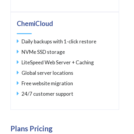
ChemiCloud
Daily backups with 1-click restore
NVMe SSD storage
LiteSpeed Web Server + Caching
Global server locations
Free website migration
24/7 customer support
Plans Pricing