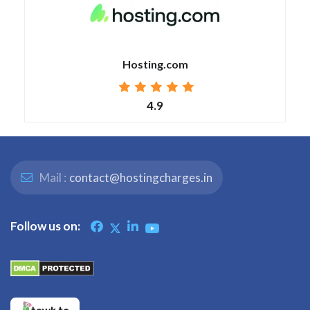
Hosting.com
4.9
Mail :
contact@hostingcharges.in
Follow us on: