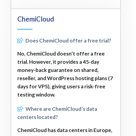
ChemiCloud
Does ChemiCloud offer a free trial?
No, ChemiCloud doesn’t offer a free
trial. However, it provides a 45-day
money-back guarantee on shared,
reseller, and WordPress hosting plans (7
days for VPS), giving users a risk-free
testing window.
Where are ChemiCloud’s data
centers located?
ChemiCloud has data centers in Europe,