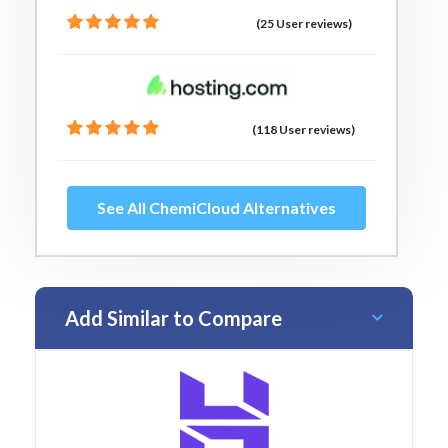
(25 User reviews)
(118 User reviews)
See All ChemiCloud Alternatives
Add Similar to Compare