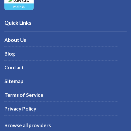
Quick Links
About Us
Blog
Contact
Sitemap
Terms of Service
Privacy Policy
Browse all providers