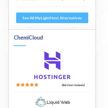
See All MyLightHost Alternatives
ChemiCloud
(86 User reviews)