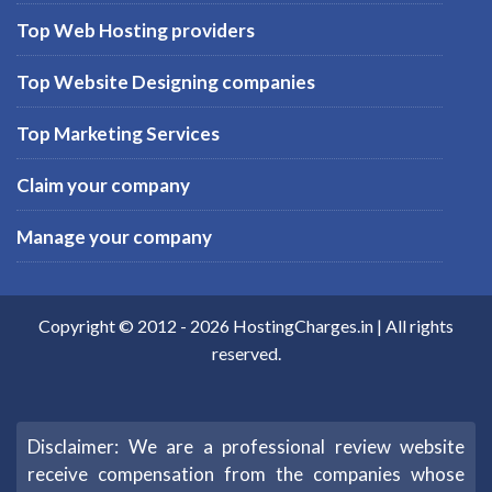
Top Web Hosting providers
Top Website Designing companies
Top Marketing Services
Claim your company
Manage your company
Copyright © 2012 -
2026
HostingCharges.in
| All rights
reserved.
Disclaimer: We are a professional review website
receive compensation from the companies whose