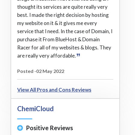
thought its services are quite really very
best. I made the right decision by hosting
my website on it & it gives me every
service that I need. In the case of Domain, I
purchase it From BlueHost & Domain
Racer for all of my websites & blogs. They
are really very affordable.
Posted -02 May 2022
View All Pros and Cons Reviews
ChemiCloud
Positive Reviews