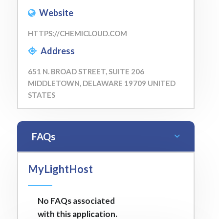
Website
HTTPS://CHEMICLOUD.COM
Address
651 N. BROAD STREET, SUITE 206
MIDDLETOWN, DELAWARE 19709 UNITED
STATES
FAQs
MyLightHost
No FAQs associated
with this application.