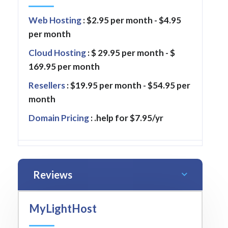
Web Hosting
: $2.95 per month - $4.95
per month
Cloud Hosting
: $ 29.95 per month - $
169.95 per month
Resellers
: $19.95 per month - $54.95 per
month
Domain Pricing
: .help for $7.95/yr
Reviews
MyLightHost