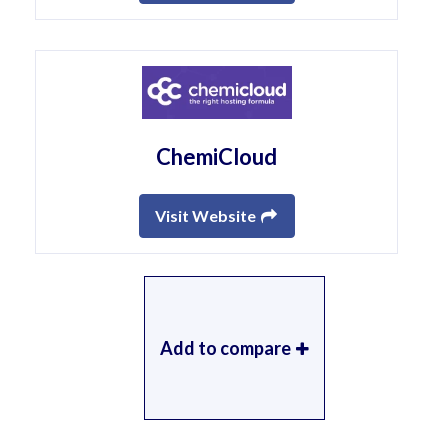
ChemiCloud
Visit Website
Add to compare