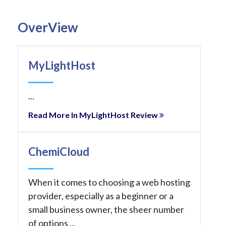
OverView
MyLightHost
...
Read More In MyLightHost Review
ChemiCloud
When it comes to choosing a web hosting
provider, especially as a beginner or a
small business owner, the sheer number
of options ...