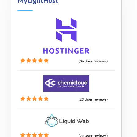
MyLightHost
(86 User reviews)
(23 User reviews)
(25 User reviews)