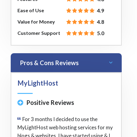
Ease of Use
4.9
Value for Money
4.8
Customer Support
5.0
Pros & Cons Reviews
MyLightHost
Positive Reviews
For 3 months I decided to use the
MyLightHost web hosting services for my
blogs & websites. I have started using & I