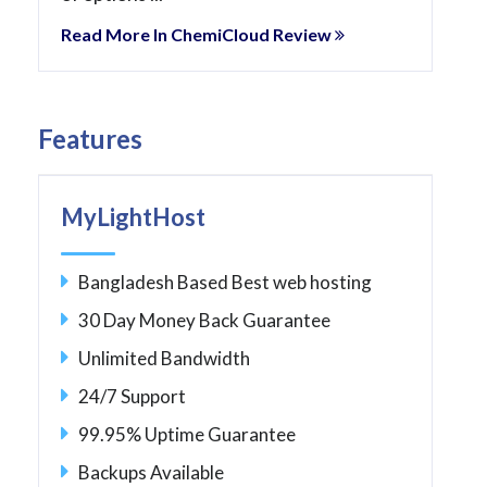
Read More In ChemiCloud Review
Features
MyLightHost
Bangladesh Based Best web hosting
30 Day Money Back Guarantee
Unlimited Bandwidth
24/7 Support
99.95% Uptime Guarantee
Backups Available