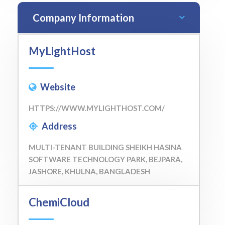
Company Information
MyLightHost
Website
HTTPS://WWW.MYLIGHTHOST.COM/
Address
MULTI-TENANT BUILDING SHEIKH HASINA
SOFTWARE TECHNOLOGY PARK, BEJPARA,
JASHORE, KHULNA, BANGLADESH
ChemiCloud