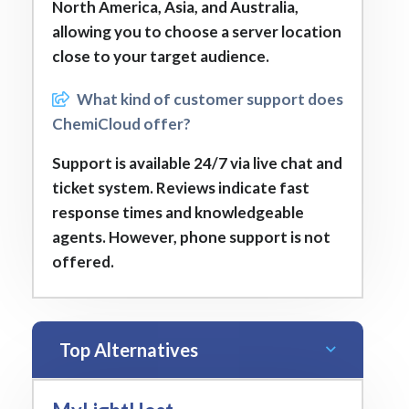
North America, Asia, and Australia,
allowing you to choose a server location
close to your target audience.
What kind of customer support does
ChemiCloud offer?
Support is available 24/7 via live chat and
ticket system. Reviews indicate fast
response times and knowledgeable
agents. However, phone support is not
offered.
Top Alternatives