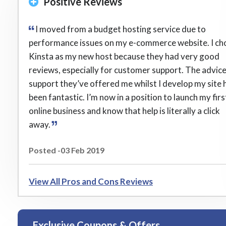
Positive Reviews
I moved from a budget hosting service due to
performance issues on my e-commerce website. I ch
Kinsta as my new host because they had very good
reviews, especially for customer support. The advic
support they’ve offered me whilst I develop my site 
been fantastic. I’m now in a position to launch my firs
online business and know that help is literally a click
away.
Posted -03 Feb 2019
View All Pros and Cons Reviews
Exclusive Coupons & Offers