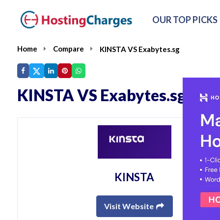
OUR TOP PICKS
Home
Compare
KINSTA VS Exabytes.sg
KINSTA VS Exabytes.sg
KINSTA
Visit Website