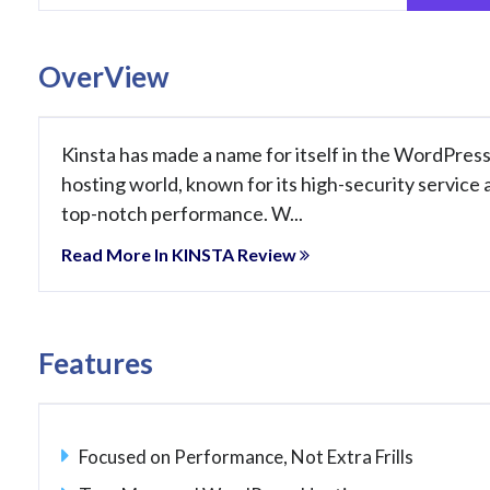
OverView
Kinsta has made a name for itself in the WordPres
hosting world, known for its high-security service 
top-notch performance. W...
Read More In KINSTA Review
Features
Focused on Performance, Not Extra Frills