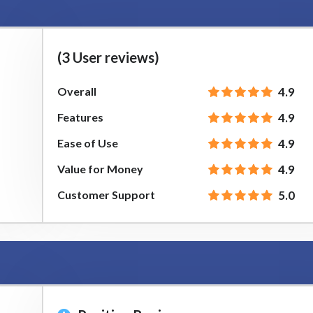
(3 User reviews)
Overall
4.9
Features
4.9
Ease of Use
4.9
Value for Money
4.9
Customer Support
5.0