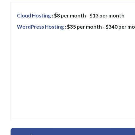
Cloud Hosting
: $8 per month - $13 per month
WordPress Hosting
: $35 per month - $340 per m