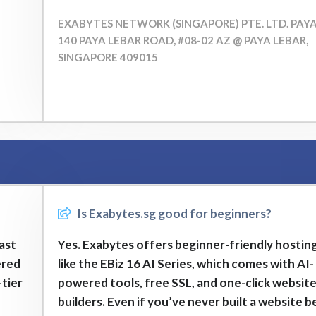
EXABYTES NETWORK (SINGAPORE) PTE. LTD. PAY
140 PAYA LEBAR ROAD, #08-02 AZ @ PAYA LEBAR,
SINGAPORE 409015
Is Exabytes.sg good for beginners?
fast
Yes. Exabytes offers beginner-friendly hosting
ered
like the EBiz 16 AI Series, which comes with AI-
tier
powered tools, free SSL, and one-click websit
builders. Even if you’ve never built a website b