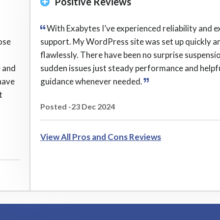
Positive Reviews
With Exabytes I’ve experienced reliability and e
ose
support. My WordPress site was set up quickly a
flawlessly. There have been no surprise suspensi
e and
sudden issues just steady performance and helpf
have
guidance whenever needed.
t
Posted -23 Dec 2024
View All Pros and Cons Reviews