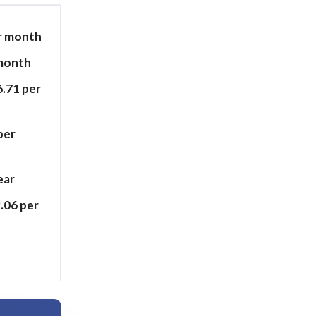
er month
 month
6.71 per
per
ear
.06 per