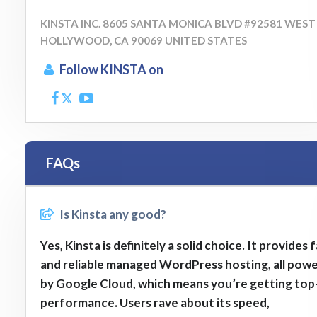
KINSTA INC. 8605 SANTA MONICA BLVD #92581 WEST
HOLLYWOOD, CA 90069 UNITED STATES
Follow KINSTA on
FAQs
Is Kinsta any good?
Yes, Kinsta is definitely a solid choice. It provides 
and reliable managed WordPress hosting, all pow
by Google Cloud, which means you’re getting top-
performance. Users rave about its speed,