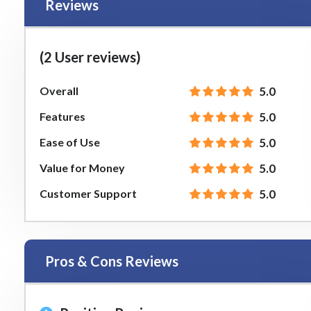
Reviews
(2 User reviews)
Overall
5.0
Features
5.0
Ease of Use
5.0
Value for Money
5.0
Customer Support
5.0
Pros & Cons Reviews