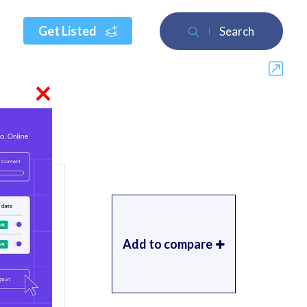
Get Listed
Search
×
Add to compare