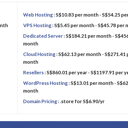
Web Hosting
: S$10.83 per month - S$54.25 p
onth
VPS Hosting
: S$5.45 per month - S$45.78 per
Dedicated Server
: S$184.21 per month - S$45
month
Cloud Hosting
: S$62.13 per month - S$271.41 
month
Resellers
: S$860.01 per year - S$1197.91 per y
WordPress Hosting
: S$13.01 per month - S$62
month
Domain Pricing
: .store for S$6.90/yr