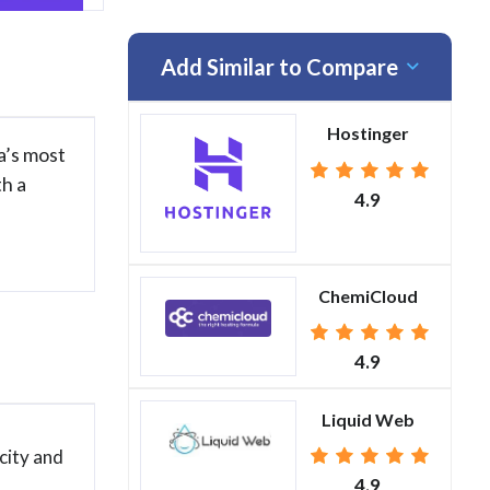
Add Similar to Compare
Hostinger
a’s most
th a
4.9
ChemiCloud
4.9
Liquid Web
city and
4.9