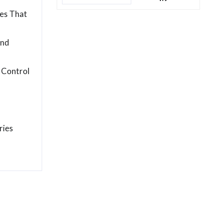
es That
and
 Control
ries