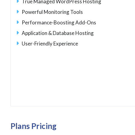
True Managed WordPress Hosting
Powerful Monitoring Tools
Performance-Boosting Add-Ons
Application & Database Hosting
User-Friendly Experience
Plans Pricing