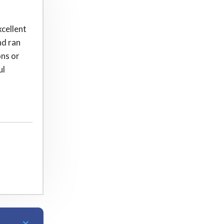
xcellent
nd ran
ons or
ul