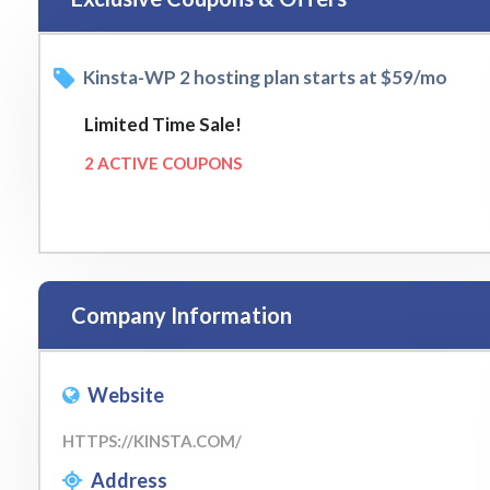
Kinsta-WP 2 hosting plan starts at $59/mo
Limited Time Sale!
2 ACTIVE COUPONS
Company Information
Website
HTTPS://KINSTA.COM/
Address