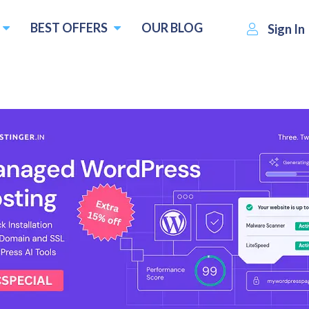
BEST OFFERS
OUR BLOG
Sign In
Exabytes.sg
Visit Website