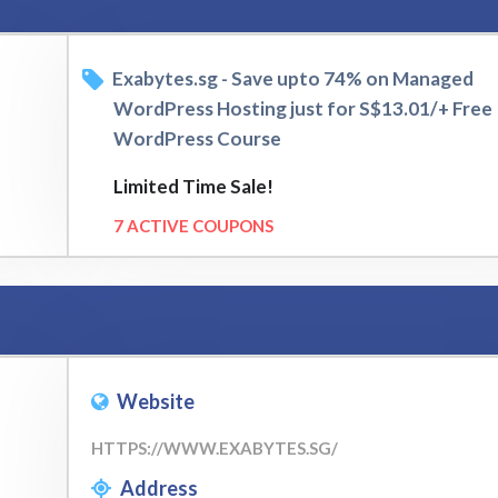
Exabytes.sg - Save upto 74% on Managed
WordPress Hosting just for S$13.01/+ Free
WordPress Course
Limited Time Sale!
7 ACTIVE COUPONS
Website
HTTPS://WWW.EXABYTES.SG/
Address