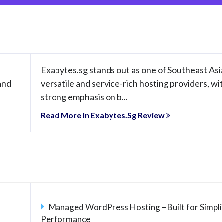
s
Exabytes.sg stands out as one of Southeast Asi
and
versatile and service-rich hosting providers, wi
strong emphasis on b...
Read More In Exabytes.sg Review
Managed WordPress Hosting – Built for Simpli
Performance