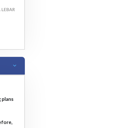
A LEBAR
 plans
e
efore,