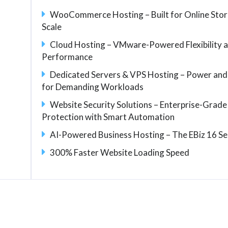
WooCommerce Hosting – Built for Online Stor
Scale
Cloud Hosting – VMware-Powered Flexibility 
Performance
Dedicated Servers & VPS Hosting – Power and
for Demanding Workloads
Website Security Solutions – Enterprise-Grade
Protection with Smart Automation
AI-Powered Business Hosting – The EBiz 16 Se
300% Faster Website Loading Speed