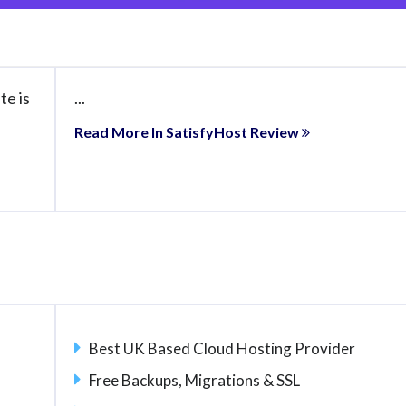
te is
...
Read More In SatisfyHost Review
Best UK Based Cloud Hosting Provider
Free Backups, Migrations & SSL