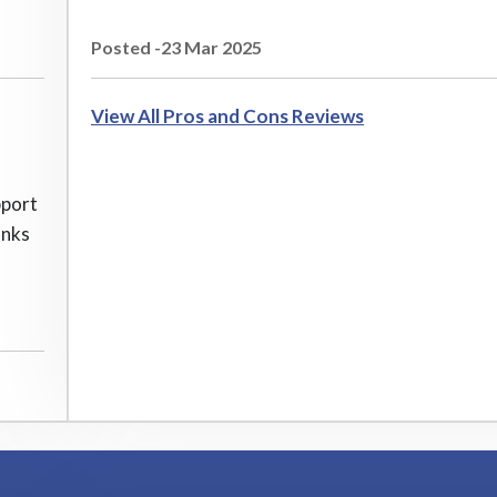
Posted -23 Mar 2025
View All Pros and Cons Reviews
pport
anks