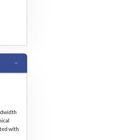
ndwidth
ical
hted with