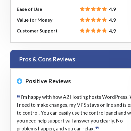
Ease of Use
4.9
Value for Money
4.9
Customer Support
4.9
Pros & Cons Reviews
Positive Reviews
I'm happy with how A2 Hosting hosts WordPress.
I need to make changes, my VPS stays online and is 
to control. You can easily use the control panel and 
you need help support will answer you clearly. No
problems happen, and you can relax.