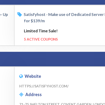
e- Up
Satisfyhost - Make use of Dedicated Server P
for $139/m
Limited Time Sale!
5 ACTIVE COUPONS
Website
HTTPS://SATISFYHOST.COM/
Address
71-75 SHELTON STREET, COVENT GARDEN, LOND