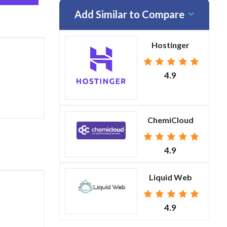
Add Similar to Compare
Hostinger
4.9
ChemiCloud
4.9
Liquid Web
4.9