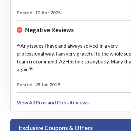
Posted -12 Apr 2025
Negative Reviews
Any issues I have and always solved in a very
professional way. I am very grateful to the whole su
team i recommend A2Hosting to anybody. Many th
again
Posted -29 Jan 2019
View All Pros and Cons Reviews
Exclusive Coupons & Offers