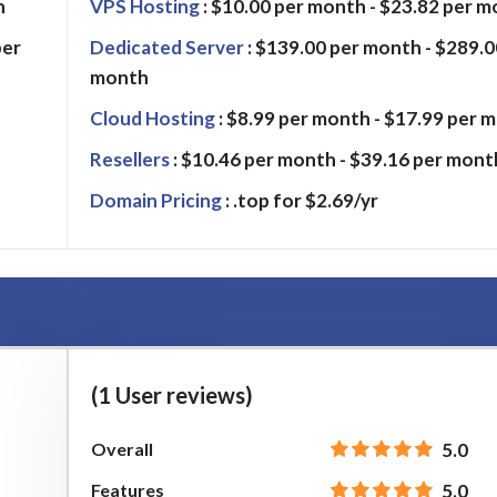
h
VPS Hosting
: $10.00 per month - $23.82 per 
per
Dedicated Server
: $139.00 per month - $289.0
month
Cloud Hosting
: $8.99 per month - $17.99 per 
Resellers
: $10.46 per month - $39.16 per mont
Domain Pricing
: .top for $2.69/yr
(1 User reviews)
Overall
5.0
Features
5.0