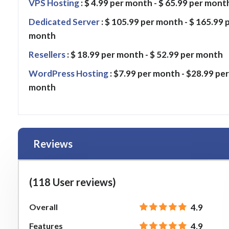
VPS Hosting
: $ 4.99 per month - $ 65.99 per mont
Dedicated Server
: $ 105.99 per month - $ 165.99 
month
Resellers
: $ 18.99 per month - $ 52.99 per month
WordPress Hosting
: $7.99 per month - $28.99 per
month
Reviews
(118 User reviews)
Overall
4.9
Features
4.9