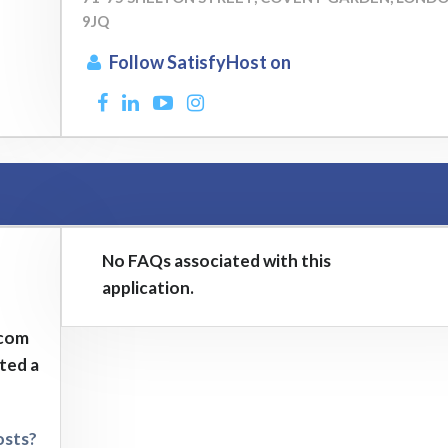
9JQ
Follow SatisfyHost on
No FAQs associated with this
application.
.com
sted a
osts?