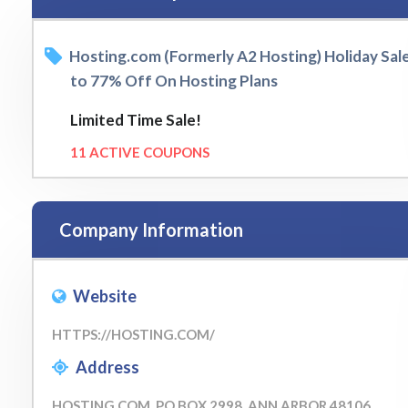
Hosting.com (Formerly A2 Hosting) Holiday Sal
to 77% Off On Hosting Plans
Limited Time Sale!
11 ACTIVE COUPONS
Company Information
Website
HTTPS://HOSTING.COM/
Address
HOSTING.COM, PO BOX 2998, ANN ARBOR 48106