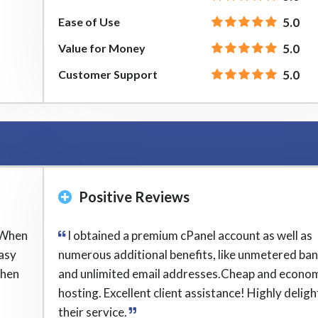
Ease of Use
5.0
Value for Money
5.0
Customer Support
5.0
Positive Reviews
 When
I obtained a premium cPanel account as well as
easy
numerous additional benefits, like unmetered ba
when
and unlimited email addresses.Cheap and econom
hosting. Excellent client assistance! Highly delig
their service.