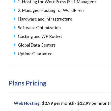
1. Hosting for WordPress (Self-Managed)
2. Managed Hosting for WordPress
Hardware and Infrastructure
Software Optimization
Caching and WP Rocket
Global Data Centers
Uptime Guarantee
Plans Pricing
Web Hosting
: $2.99 per month - $12.99 per mont