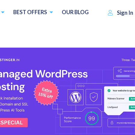
BEST OFFERS
OUR BLOG
Sign In
t
SatisfyHost
Visit Website