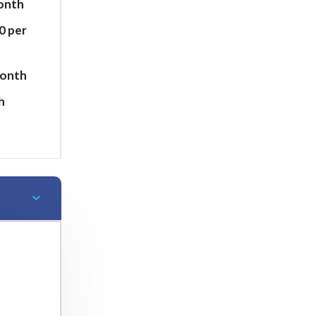
month
0 per
month
h