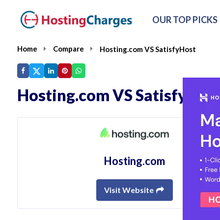
OUR TOP PICKS
Home
Compare
Hosting.com VS SatisfyHost
Hosting.com VS SatisfyHos
Hosting.com
Visit Website