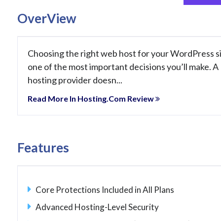
OverView
Choosing the right web host for your WordPress si
one of the most important decisions you’ll make. A
hosting provider doesn...
Read More In Hosting.com Review
Features
Core Protections Included in All Plans
Advanced Hosting-Level Security