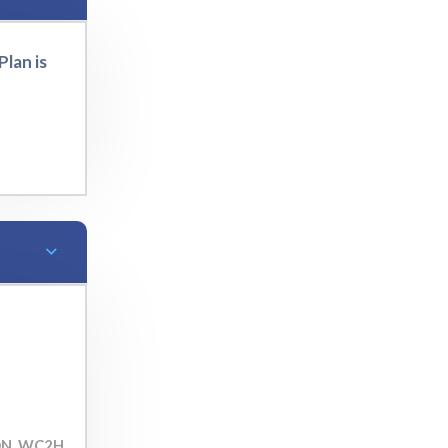
lan is
ON, WC2H