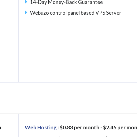
14-Day Money-Back Guarantee
Webuzo control panel based VPS Server
h
Web Hosting
: $0.83 per month - $2.45 per mo