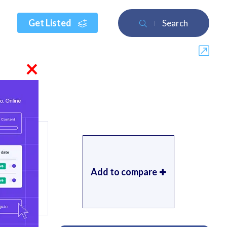
Get Listed
Search
×
Add to compare