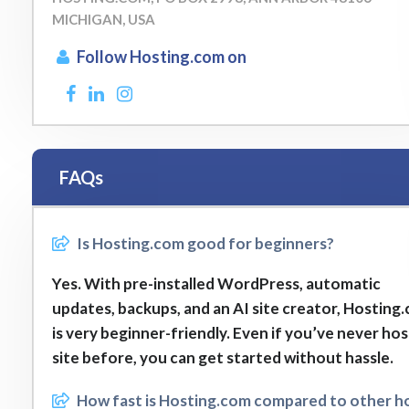
MICHIGAN, USA
Follow Hosting.com on
FAQs
Is Hosting.com good for beginners?
Yes. With pre-installed WordPress, automatic
updates, backups, and an AI site creator, Hosting
is very beginner-friendly. Even if you’ve never ho
site before, you can get started without hassle.
How fast is Hosting.com compared to other h