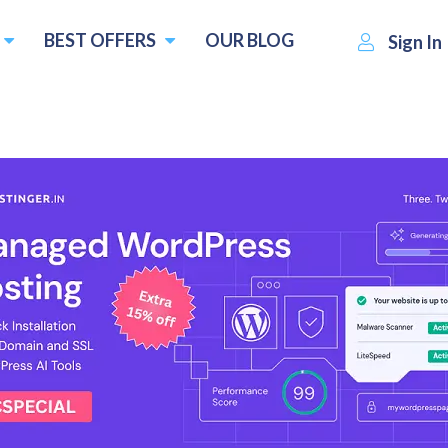
BEST OFFERS
OUR BLOG
Sign In
IONOS
Visit Website