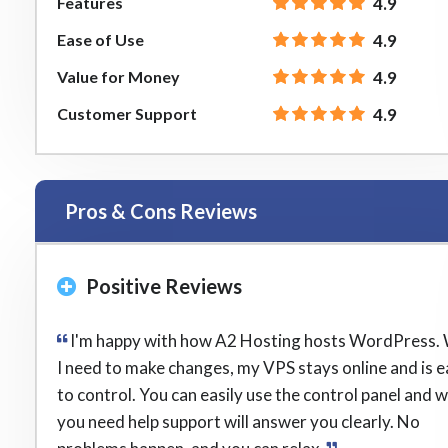
Features
4.9
Ease of Use
4.9
Value for Money
4.9
Customer Support
4.9
Pros & Cons Reviews
Positive Reviews
I'm happy with how A2 Hosting hosts WordPress.
I need to make changes, my VPS stays online and is 
to control. You can easily use the control panel and 
you need help support will answer you clearly. No