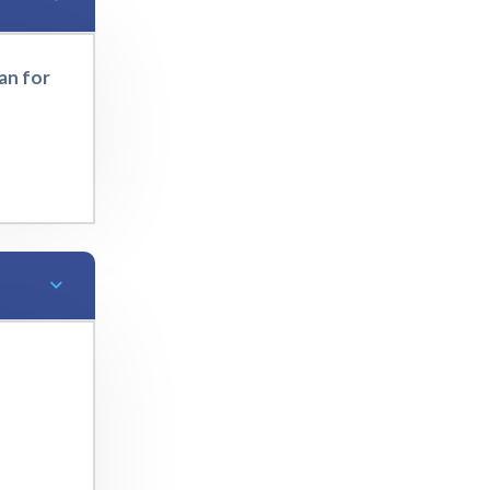
an for