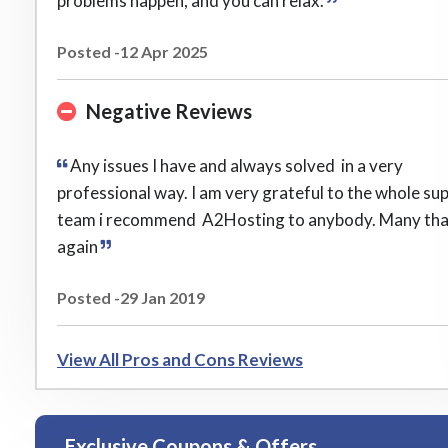
problems happen, and you can relax.
Posted -12 Apr 2025
Negative Reviews
Any issues I have and always solved in a very
professional way. I am very grateful to the whole su
team i recommend A2Hosting to anybody. Many th
again
Posted -29 Jan 2019
View All Pros and Cons Reviews
Exclusive Coupons & Offers