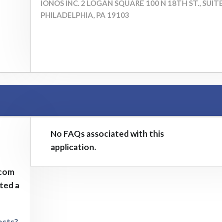
IONOS INC. ​2 LOGAN SQUARE 100 N 18TH ST., SUIT
PHILADELPHIA, PA 19103
No FAQs associated with this
application.
.com
sted a
osts?