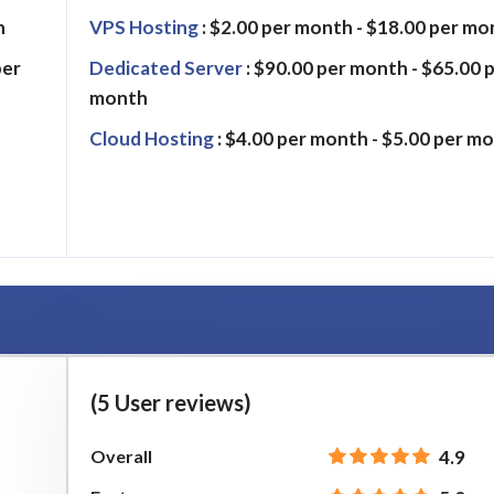
h
VPS Hosting
: $2.00 per month - $18.00 per mo
per
Dedicated Server
: $90.00 per month - $65.00 
month
Cloud Hosting
: $4.00 per month - $5.00 per m
(5 User reviews)
Overall
4.9