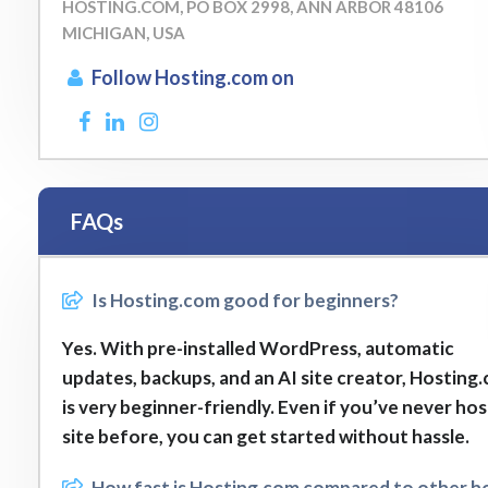
HOSTING.COM, PO BOX 2998, ANN ARBOR 48106
MICHIGAN, USA
Follow Hosting.com on
FAQs
Is Hosting.com good for beginners?
Yes. With pre-installed WordPress, automatic
updates, backups, and an AI site creator, Hosting
is very beginner-friendly. Even if you’ve never ho
site before, you can get started without hassle.
How fast is Hosting.com compared to other h