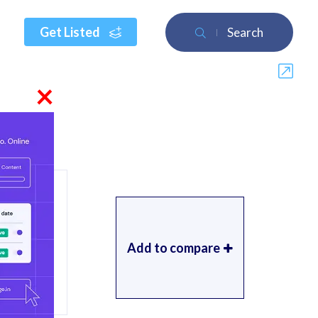
Get Listed
Search
×
Add to compare