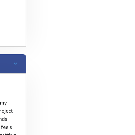
 my
roject
onds
 feels