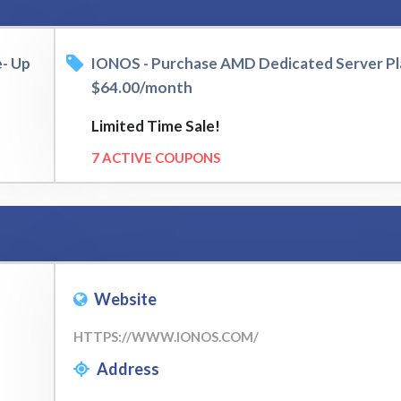
e- Up
IONOS - Purchase AMD Dedicated Server Pl
$64.00/month
Limited Time Sale!
7 ACTIVE COUPONS
Website
HTTPS://WWW.IONOS.COM/
Address