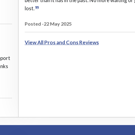
better than it has in the past. No more waiting or
lost.
Posted -22 May 2025
View All Pros and Cons Reviews
pport
anks