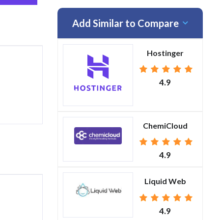
Add Similar to Compare
Hostinger
4.9
ChemiCloud
4.9
Liquid Web
4.9