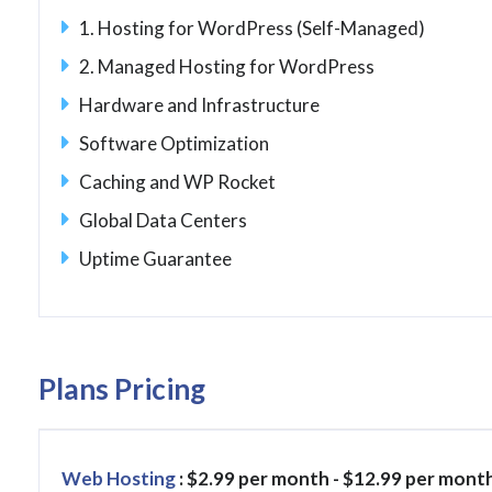
1. Hosting for WordPress (Self-Managed)
2. Managed Hosting for WordPress
Hardware and Infrastructure
Software Optimization
Caching and WP Rocket
Global Data Centers
Uptime Guarantee
Plans Pricing
Web Hosting
: $2.99 per month - $12.99 per mont