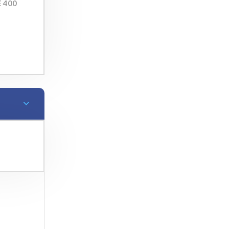
E 400