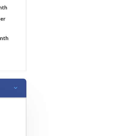
nth
per
onth