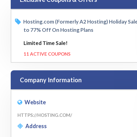
Hosting.com (Formerly A2 Hosting) Holiday Sal
to 77% Off On Hosting Plans
Limited Time Sale!
11 ACTIVE COUPONS
Company Information
Website
HTTPS://HOSTING.COM/
Address