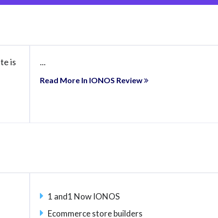
te is
...
Read More In IONOS Review
1 and1 Now IONOS
Ecommerce store builders