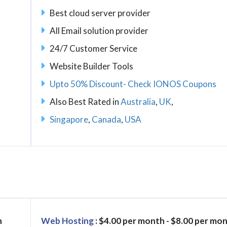
Best cloud server provider
All Email solution provider
24/7 Customer Service
Website Builder Tools
Upto 50% Discount- Check IONOS Coupons
Also Best Rated in
Australia
,
UK
,
Singapore
,
Canada
,
USA
h
Web Hosting
: $4.00 per month - $8.00 per mo