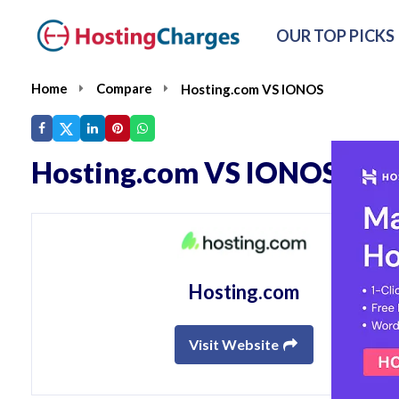
OUR TOP PICKS
Home
Compare
Hosting.com VS IONOS
Hosting.com VS IONOS
Hosting.com
Visit Website