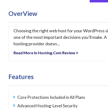
OverView
Choosing the right web host for your WordPress si
one of the most important decisions you’ll make. A
hosting provider doesn...
Read More In Hosting.com Review
Features
Core Protections Included in All Plans
Advanced Hosting-Level Security