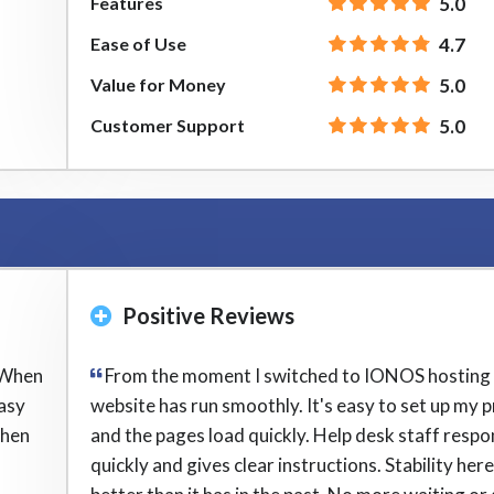
Features
5.0
Ease of Use
4.7
Value for Money
5.0
Customer Support
5.0
Positive Reviews
 When
From the moment I switched to IONOS hosting
easy
website has run smoothly. It's easy to set up my p
when
and the pages load quickly. Help desk staff resp
quickly and gives clear instructions. Stability here