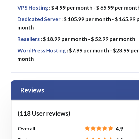
VPS Hosting
: $ 4.99 per month - $ 65.99 per mont
Dedicated Server
: $ 105.99 per month - $ 165.99 
month
Resellers
: $ 18.99 per month - $ 52.99 per month
WordPress Hosting
: $7.99 per month - $28.99 per
month
Reviews
(118 User reviews)
Overall
4.9