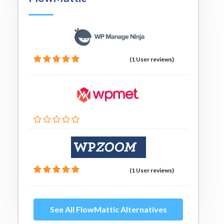
(1 User reviews)
(1 User reviews)
See All FlowMattic Alternatives