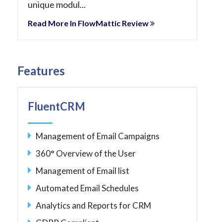
unique modul...
Read More In FlowMattic Review
Features
FluentCRM
Management of Email Campaigns
360° Overview of the User
Management of Email list
Automated Email Schedules
Analytics and Reports for CRM