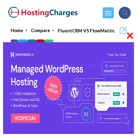
×
Home
Compare
FluentCRM VS FlowMattic
FluentCRM VS FlowMattic
FluentCRM
Visit Website