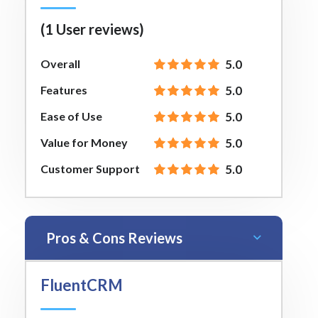
(1 User reviews)
Overall
5.0
Features
5.0
Ease of Use
5.0
Value for Money
5.0
Customer Support
5.0
Pros & Cons Reviews
FluentCRM