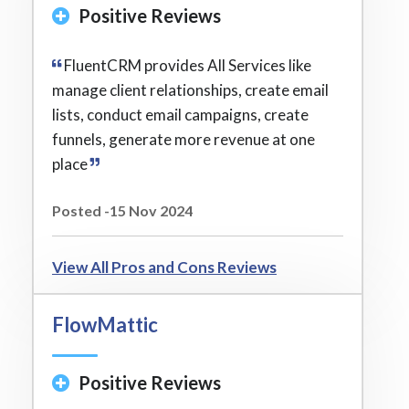
Positive Reviews
FluentCRM provides All Services like
manage client relationships, create email
lists, conduct email campaigns, create
funnels, generate more revenue at one
place
Posted -15 Nov 2024
View All Pros and Cons Reviews
FlowMattic
Positive Reviews