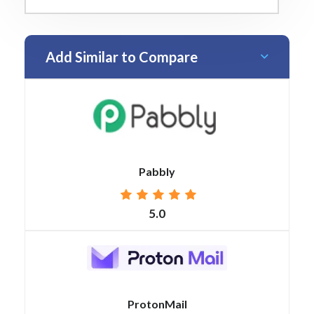
Add Similar to Compare
Pabbly
5.0
ProtonMail