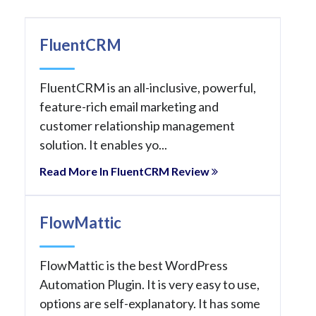
FluentCRM
FluentCRM is an all-inclusive, powerful,
feature-rich email marketing and
customer relationship management
solution. It enables yo...
Read More In FluentCRM Review
FlowMattic
FlowMattic is the best WordPress
Automation Plugin. It is very easy to use,
options are self-explanatory. It has some