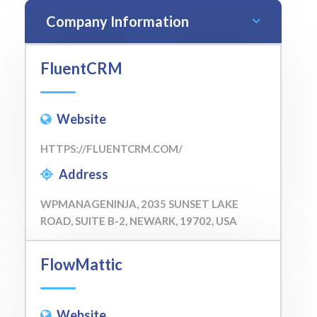
Company Information
FluentCRM
Website
HTTPS://FLUENTCRM.COM/
Address
WPMANAGENINJA, 2035 SUNSET LAKE
ROAD, SUITE B-2, NEWARK, 19702, USA
FlowMattic
Website