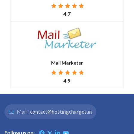
4.7
Mail Marketer
4.9
Mail :
contact@hostingcharges.in
Follow us on: