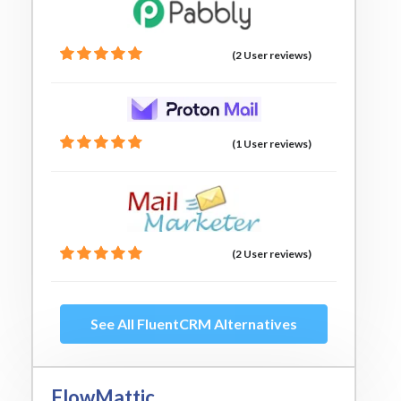
(2 User reviews)
(1 User reviews)
(2 User reviews)
See All FluentCRM Alternatives
FlowMattic