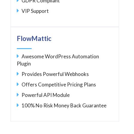
GDPR Compliant
VIP Support
FlowMattic
Awesome WordPress Automation
Plugin
Provides Powerful Webhooks
Offers Competitive Pricing Plans
Powerful API Module
100% No Risk Money Back Guarantee