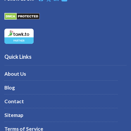
Quick Links
About Us
Blog
Contact
Sitemap
Terms of Service