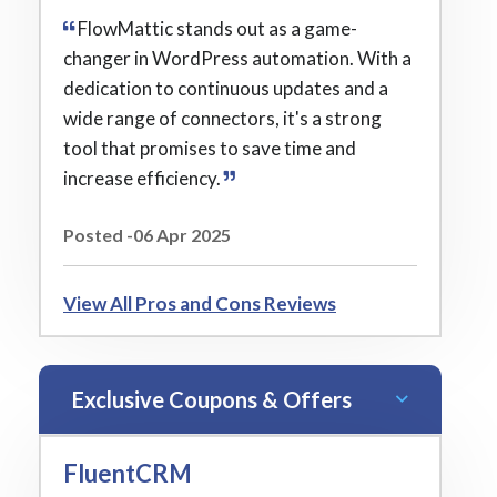
FlowMattic stands out as a game-
changer in WordPress automation. With a
dedication to continuous updates and a
wide range of connectors, it's a strong
tool that promises to save time and
increase efficiency.
Posted -06 Apr 2025
View All Pros and Cons Reviews
Exclusive Coupons & Offers
FluentCRM