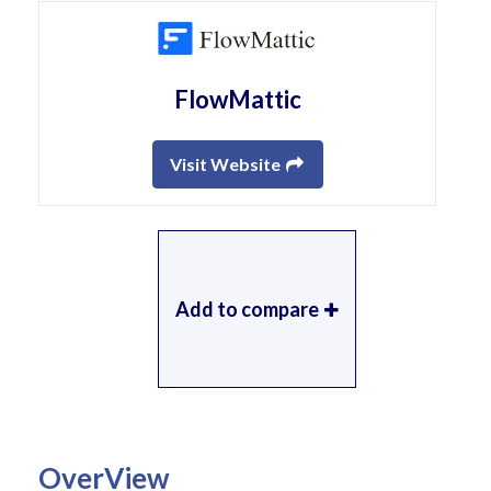
FlowMattic
Visit Website
Add to compare
OverView