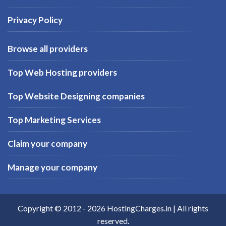
Privacy Policy
Browse all providers
Top Web Hosting providers
Top Website Designing companies
Top Marketing Services
Claim your company
Manage your company
Copyright © 2012 -
2026
HostingCharges.in
| All rights
reserved.