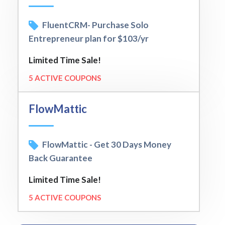
FluentCRM- Purchase Solo
Entrepreneur plan for $103/yr
Limited Time Sale!
5 ACTIVE COUPONS
FlowMattic
FlowMattic - Get 30 Days Money
Back Guarantee
Limited Time Sale!
5 ACTIVE COUPONS