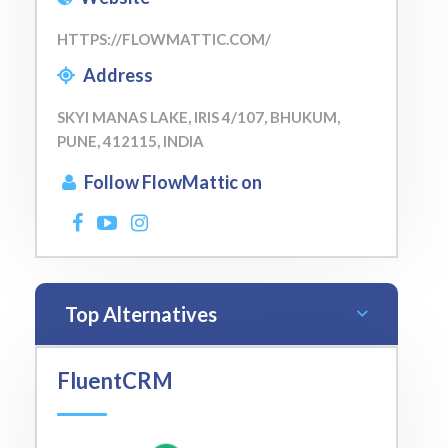
HTTPS://FLOWMATTIC.COM/
Address
SKYI MANAS LAKE, IRIS 4/107, BHUKUM,
PUNE, 412115, INDIA
Follow FlowMattic on
Top Alternatives
FluentCRM