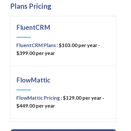
Plans Pricing
FluentCRM
FluentCRM Plans
: $103.00 per year -
$399.00 per year
FlowMattic
FlowMattic Pricing
: $129.00 per year -
$449.00 per year