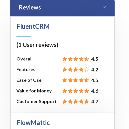
Reviews
FluentCRM
(1 User reviews)
Overall
4.5
Features
4.2
Ease of Use
4.5
Value for Money
4.6
Customer Support
4.7
FlowMattic