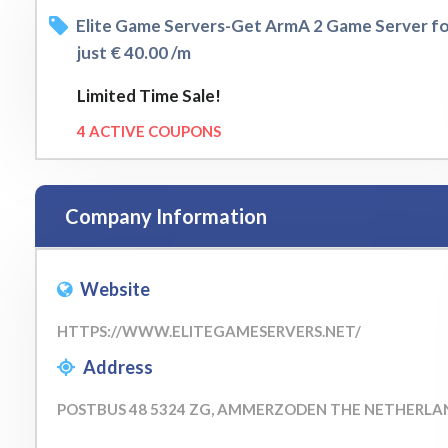
Elite Game Servers-Get ArmA 2 Game Server f
just € 40.00 /m
Limited Time Sale!
4 ACTIVE COUPONS
Company Information
Website
HTTPS://WWW.ELITEGAMESERVERS.NET/
Address
POSTBUS 48 5324 ZG, AMMERZODEN THE NETHERLA