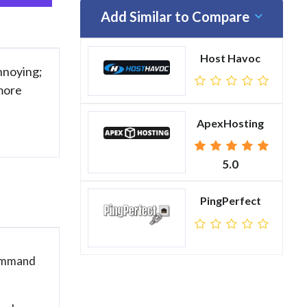
Add Similar to Compare
Host Havoc
annoying;
 more
ApexHosting
5.0
PingPerfect
Command