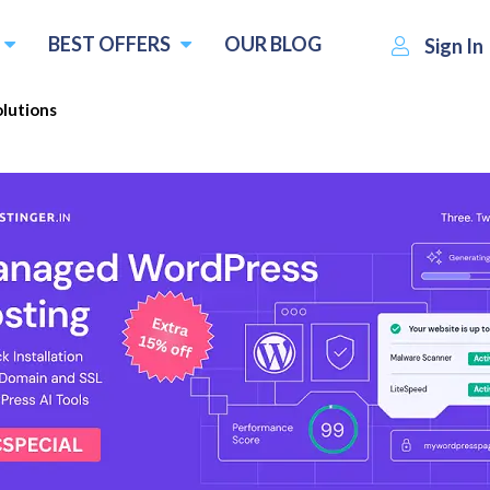
BEST OFFERS
OUR BLOG
Sign In
olutions
Fang Solutions
Blue Fang Solutions
Visit Website