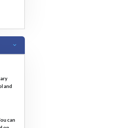
tary
ol and
You can
ed on