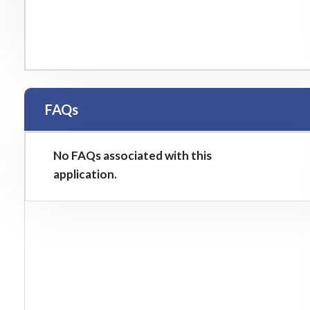
FAQs
No FAQs associated with this
application.