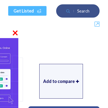
Get Listed
Search
×
Add to compare