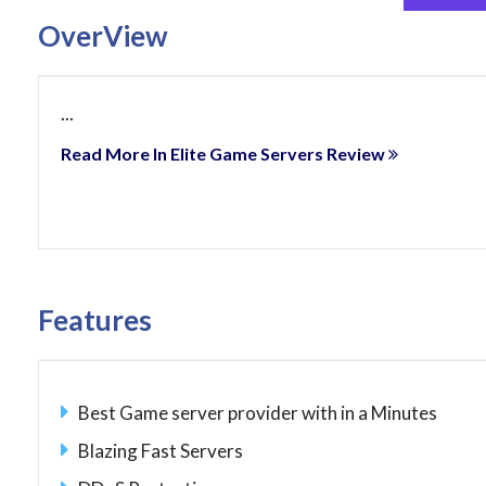
OverView
...
Read More In Elite Game Servers Review
Features
Best Game server provider with in a Minutes
Blazing Fast Servers