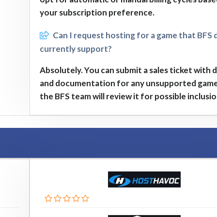
your subscription preference.
Can I request hosting for a game that BFS 
currently support?
Absolutely. You can submit a sales ticket with d
and documentation for any unsupported game
the BFS team will review it for possible inclusio