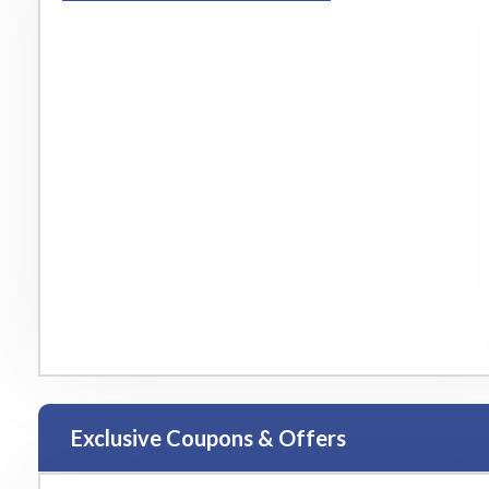
Exclusive Coupons & Offers