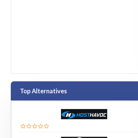
Top Alternatives