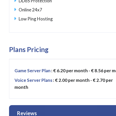
DDoS Protection
Online 24x7
Low Ping Hosting
Plans Pricing
Game Server Plan
: € 6.20 per month - € 8.56 per 
Voice Server Plans
: € 2.00 per month - € 2.70 per
month
Reviews