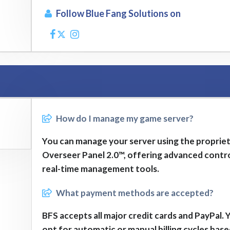
Follow Blue Fang Solutions on
How do I manage my game server?
You can manage your server using the proprie
Overseer Panel 2.0™, offering advanced contr
real-time management tools.
What payment methods are accepted?
BFS accepts all major credit cards and PayPal. 
opt for automatic or manual billing cycles bas