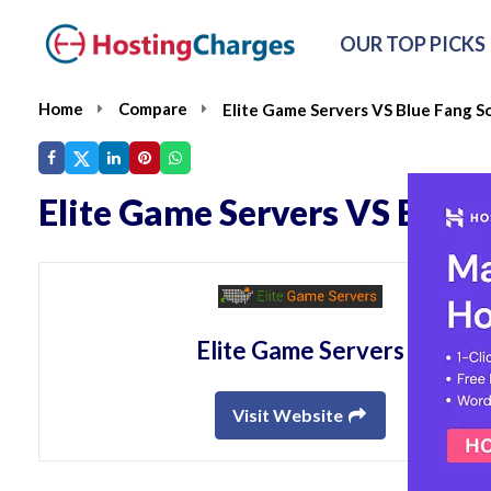
OUR TOP PICKS
Home
Compare
Elite Game Servers VS Blue Fang S
Elite Game Servers VS Blue 
Elite Game Servers
Visit Website