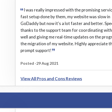
I was really impressed with the promising servi
fast setup done by them, my website was slow in
GoDaddy but now it's a lot faster and better. Spe
thanks to the support team for coordinating wit
well and giving me real-time updates on the prog
the migration of my website. Highly appreciate th
prompt support!
Posted -29 Aug 2021
View All Pros and Cons Reviews