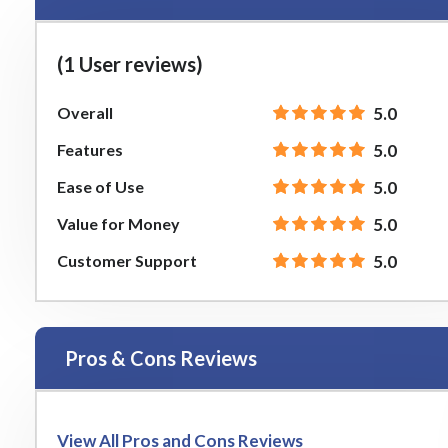
(1 User reviews)
Overall
5.0
Features
5.0
Ease of Use
5.0
Value for Money
5.0
Customer Support
5.0
Pros & Cons Reviews
View All Pros and Cons Reviews