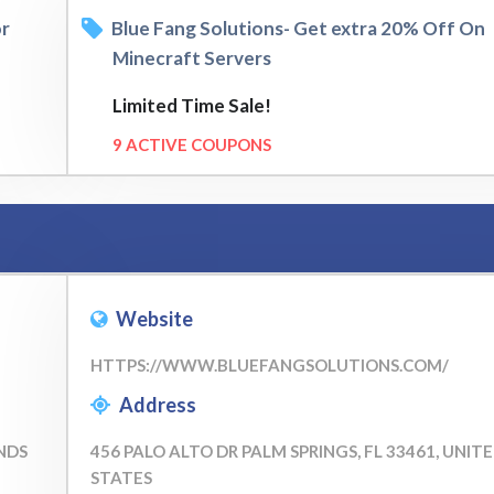
or
Blue Fang Solutions- Get extra 20% Off On
Minecraft Servers
Limited Time Sale!
9 ACTIVE COUPONS
Website
HTTPS://WWW.BLUEFANGSOLUTIONS.COM/
Address
NDS
456 PALO ALTO DR PALM SPRINGS, FL 33461, UNIT
STATES