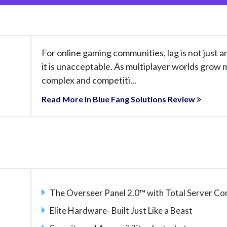
For online gaming communities, lag is not just 
it is unacceptable. As multiplayer worlds grow
complex and competiti...
Read More In Blue Fang Solutions Review
The Overseer Panel 2.0™ with Total Server 
Elite Hardware- Built Just Like a Beast