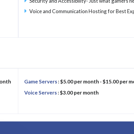
Security and Accessibility- Just what gamers n
Voice and Communication Hosting for Best Ex
month
Game Servers
: $5.00 per month - $15.00 per 
Voice Servers
: $3.00 per month