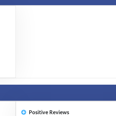
Positive Reviews