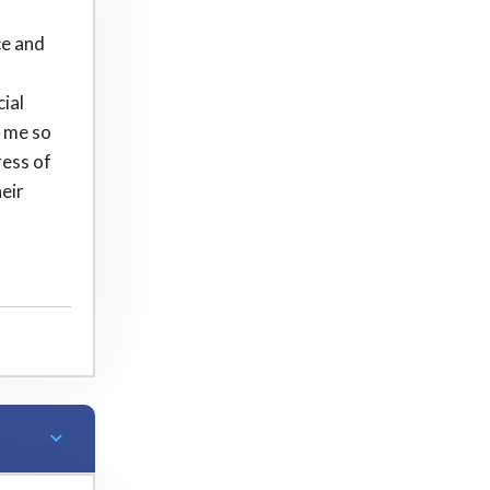
ce and
cial
h me so
ress of
eir