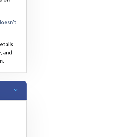
doesn’t
etails
, and
n.