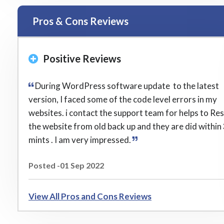
Pros & Cons Reviews
Positive Reviews
During WordPress software update to the latest
version, I faced some of the code level errors in my
websites. i contact the support team for helps to Re
the website from old back up and they are did within
mints . I am very impressed.
Posted -01 Sep 2022
View All Pros and Cons Reviews