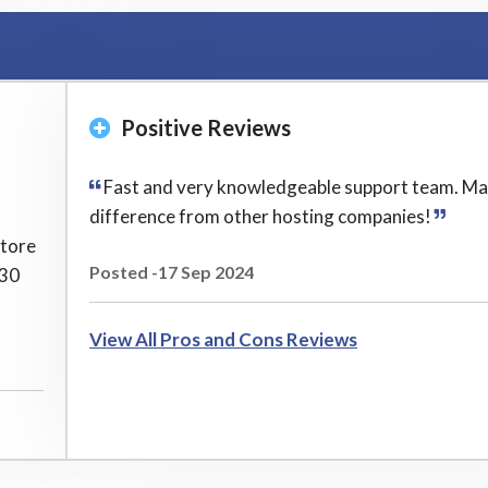
Positive Reviews
Fast and very knowledgeable support team. Ma
difference from other hosting companies!
store
Posted -17 Sep 2024
 30
View All Pros and Cons Reviews