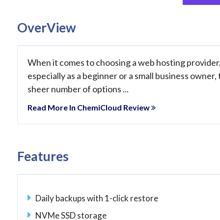
OverView
When it comes to choosing a web hosting provider
especially as a beginner or a small business owner,
sheer number of options ...
Read More In ChemiCloud Review
Features
Daily backups with 1-click restore
NVMe SSD storage