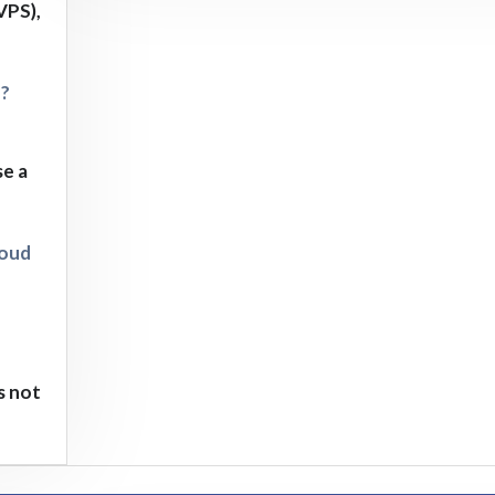
VPS),
d?
se a
loud
s not