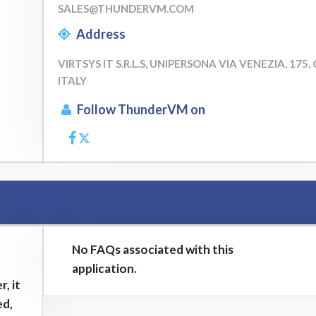
SALES@THUNDERVM.COM
Address
VIRTSYS IT S.R.L.S, UNIPERSONA VIA VENEZIA, 175,
ITALY
Follow ThunderVM on
No FAQs associated with this
application.
, it
ed,