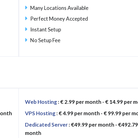
Many Locations Available
Perfect Money Accepted
Instant Setup
No Setup Fee
Web Hosting
: € 2.99 per month - € 14.99 per 
month
VPS Hosting
: € 4.99 per month - € 99.99 per 
Dedicated Server
: €49.99 per month - €492.79
month