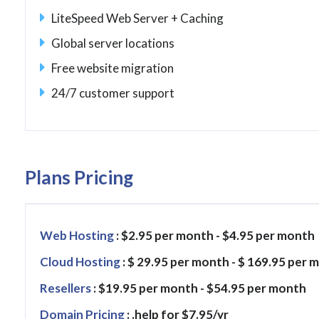
LiteSpeed Web Server + Caching
Global server locations
Free website migration
24/7 customer support
Plans Pricing
Web Hosting
: $2.95 per month - $4.95 per month
Cloud Hosting
: $ 29.95 per month - $ 169.95 per 
Resellers
: $19.95 per month - $54.95 per month
Domain Pricing
: .help for $7.95/yr