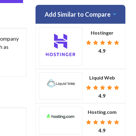
Add Similar to Compare
Hostinger
 company
h as
4.9
Liquid Web
4.9
Hosting.com
4.9