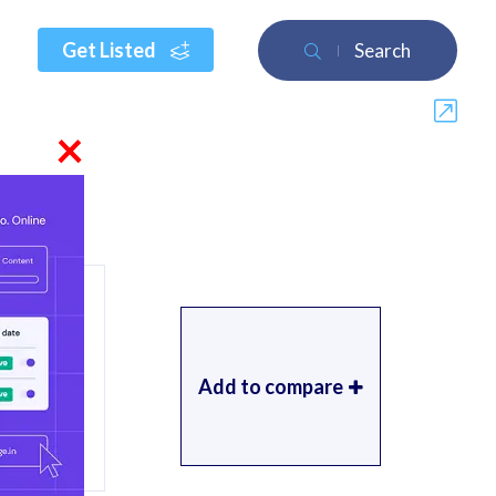
Get Listed
Search
×
Add to compare