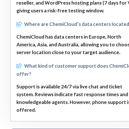
reseller, and WordPress hosting plans (7 days for 
giving users a risk-free testing window.
Where are ChemiCloud’s data centers locate
ChemiCloud has data centers in Europe, North
America, Asia, and Australia, allowing you to choo
server location close to your target audience.
What kind of customer support does ChemiC
offer?
Support is available 24/7 via live chat and ticket
system. Reviews indicate fast response times and
knowledgeable agents. However, phone support i
offered.