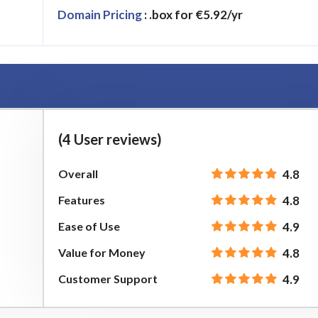
Domain Pricing
: .box for €5.92/yr
(4 User reviews)
Overall
4.8
Features
4.8
Ease of Use
4.9
Value for Money
4.8
Customer Support
4.9