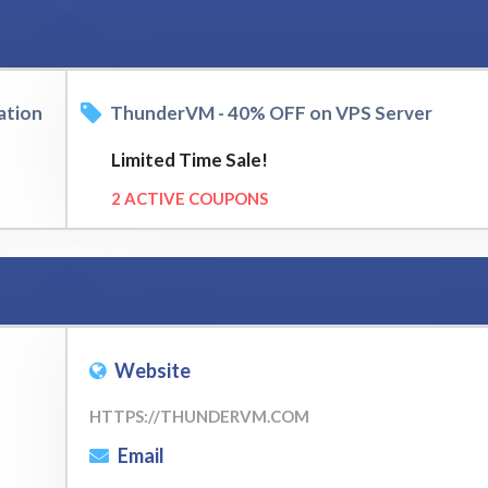
ation
ThunderVM - 40% OFF on VPS Server
Limited Time Sale!
2 ACTIVE COUPONS
Website
HTTPS://THUNDERVM.COM
Email