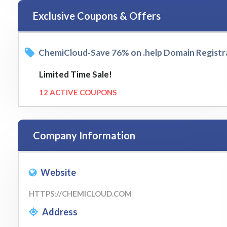
Exclusive Coupons & Offers
ChemiCloud-Save 76% on .help Domain Registr
Limited Time Sale!
12 ACTIVE COUPONS
Company Information
Website
HTTPS://CHEMICLOUD.COM
Address