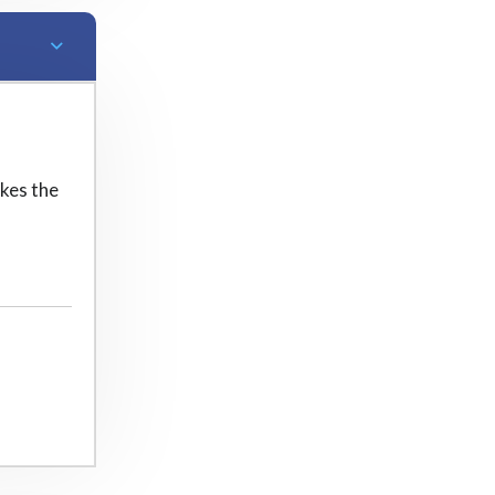
kes the