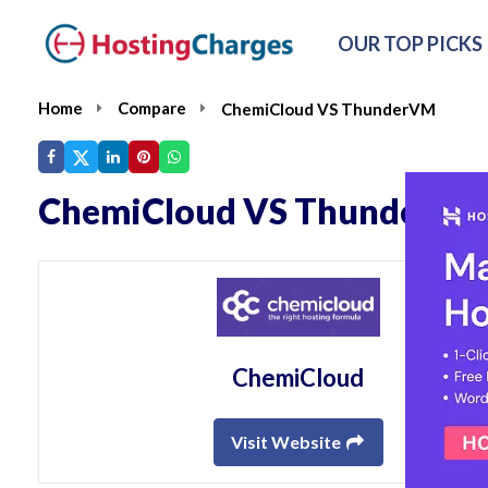
OUR TOP PICKS
Home
Compare
ChemiCloud VS ThunderVM
ChemiCloud VS ThunderV
ChemiCloud
Visit Website