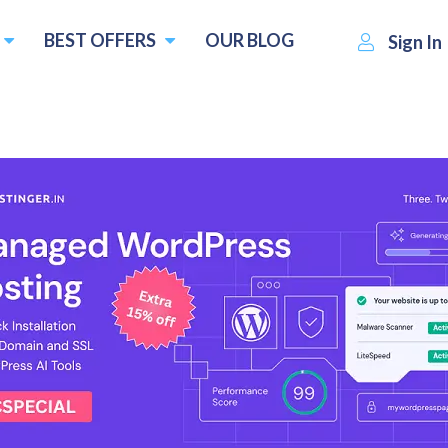
BEST OFFERS
OUR BLOG
Sign In
M
ThunderVM
Visit Website