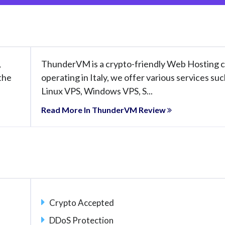
,
ThunderVM is a crypto-friendly Web Hosting
 the
operating in Italy, we offer various services suc
Linux VPS, Windows VPS, S...
Read More In ThunderVM Review
Crypto Accepted
DDoS Protection