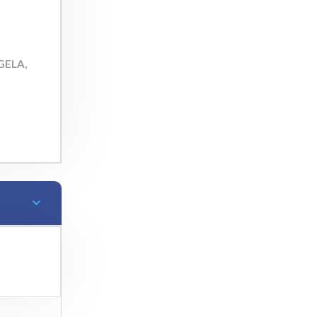
 GELA,