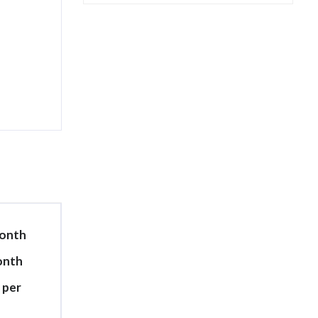
month
month
 per