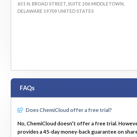
651 N. BROAD STREET, SUITE 206 MIDDLETOWN,
DELAWARE 19709 UNITED STATES
FAQs
Does ChemiCloud offer a free trial?
No, ChemiCloud doesn’t offer a free trial. However
provides a 45-day money-back guarantee on shar