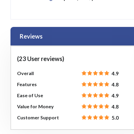
Reviews
(23 User reviews)
Overall
4.9
Features
4.8
Ease of Use
4.9
Value for Money
4.8
Customer Support
5.0