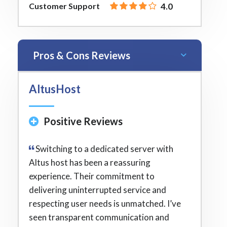
Customer Support
4.0
Pros & Cons Reviews
AltusHost
Positive Reviews
Switching to a dedicated server with
Altus host has been a reassuring
experience. Their commitment to
delivering uninterrupted service and
respecting user needs is unmatched. I’ve
seen transparent communication and