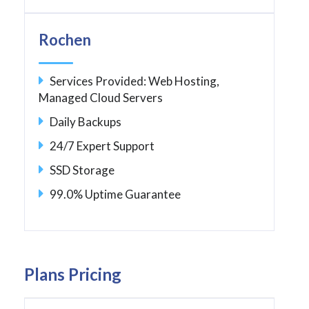
Rochen
Services Provided: Web Hosting,
Managed Cloud Servers
Daily Backups
24/7 Expert Support
SSD Storage
99.0% Uptime Guarantee
Plans Pricing