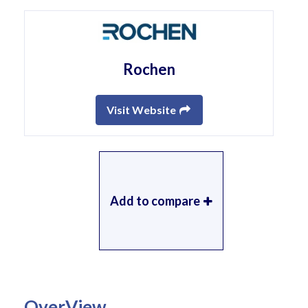
Rochen
Visit Website
Add to compare
OverView