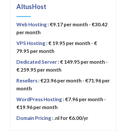
AltusHost
Web Hosting
: €9.17 per month - €30.42
per month
VPS Hosting
: € 19.95 per month - €
79.95 per month
Dedicated Server
: € 149.95 per month -
€ 259.95 per month
Resellers
: €23.96 per month - €71.96 per
month
WordPress Hosting
: €7.96 per month -
€19.96 per month
Domain Pricing
: .nl for €6.00/yr