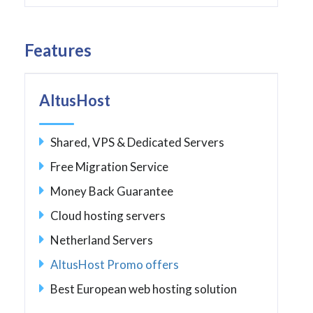
Features
AltusHost
Shared, VPS & Dedicated Servers
Free Migration Service
Money Back Guarantee
Cloud hosting servers
Netherland Servers
AltusHost Promo offers
Best European web hosting solution