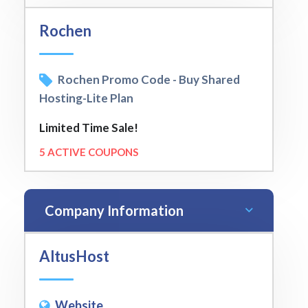
Rochen
Rochen Promo Code - Buy Shared
Hosting-Lite Plan
Limited Time Sale!
5 ACTIVE COUPONS
Company Information
AltusHost
Website