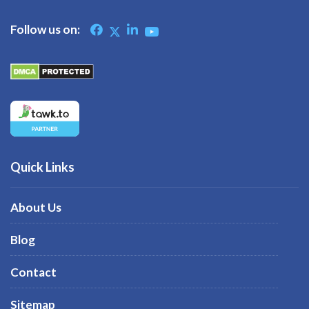
Follow us on:
Quick Links
About Us
Blog
Contact
Sitemap