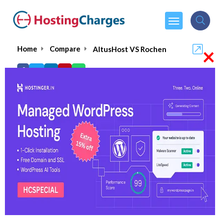
×
Home
Compare
AltusHost VS Rochen
AltusHost VS Rochen
AltusHost
Visit Website