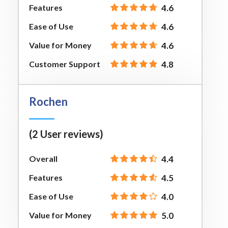
Features
4.6
Ease of Use
4.6
Value for Money
4.6
Customer Support
4.8
Rochen
(2 User reviews)
Overall
4.4
Features
4.5
Ease of Use
4.0
Value for Money
5.0