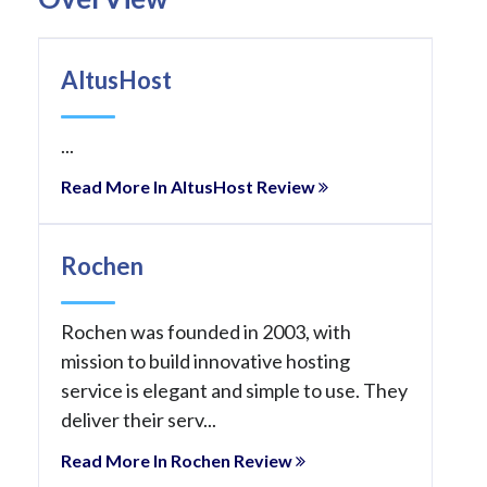
AltusHost
...
Read More In AltusHost Review
Rochen
Rochen was founded in 2003, with
mission to build innovative hosting
service is elegant and simple to use. They
deliver their serv...
Read More In Rochen Review