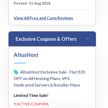
Posted -15 Aug 2018
View All Pros and Cons Reviews
Exclusive Coupons & Offers
AltusHost
AltusHost Exclusive Sale - Flat €20
OFF on All Hosting Plans, VPS,
Dedicated Servers & Reseller Plans
Limited Time Sale!
9 ACTIVE COUPONS