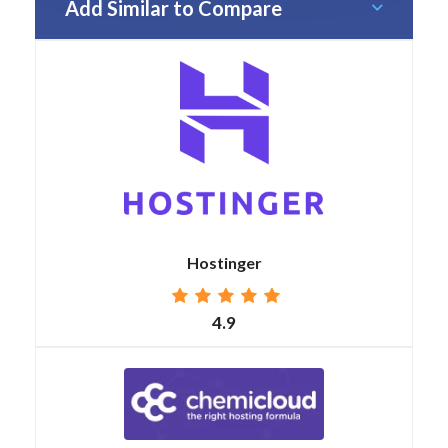
Add Similar to Compare
Hostinger
4.9