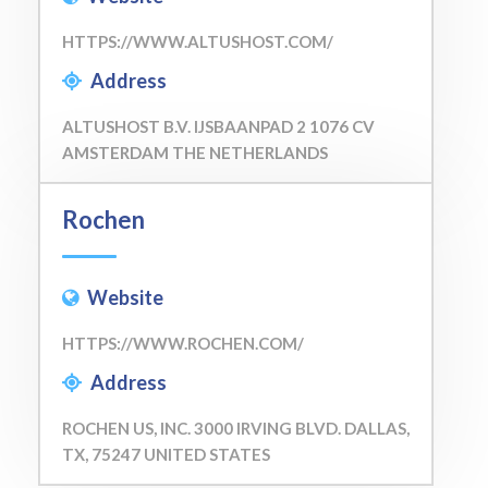
HTTPS://WWW.ALTUSHOST.COM/
Address
ALTUSHOST B.V. IJSBAANPAD 2 1076 CV
AMSTERDAM THE NETHERLANDS
Rochen
Website
HTTPS://WWW.ROCHEN.COM/
Address
ROCHEN US, INC. 3000 IRVING BLVD. DALLAS,
TX, 75247 UNITED STATES