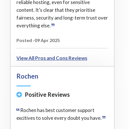
reliable hosting, even for sensitive
content. It’s clear that they prioritise
fairness, security and long-term trust over
everything else.
Posted -09 Apr 2025
View All Pros and Cons Reviews
Rochen
Positive Reviews
Rochen has best customer support
excitives to solve every doubt you have.