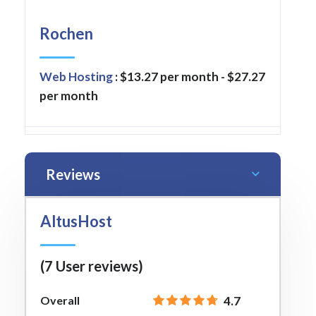
Rochen
Web Hosting
: $13.27 per month - $27.27
per month
Reviews
AltusHost
(7 User reviews)
Overall
4.7