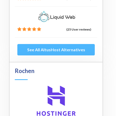
(25 User reviews)
See All AltusHost Alternatives
Rochen