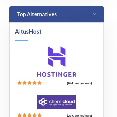
Top Alternatives
AltusHost
(86 User reviews)
(23 User reviews)