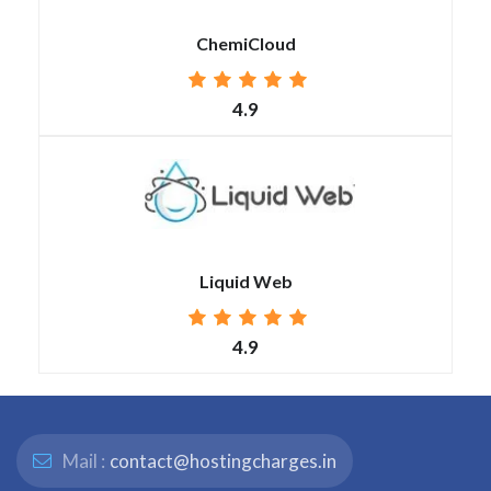
ChemiCloud
4.9
Liquid Web
4.9
Mail :
contact@hostingcharges.in