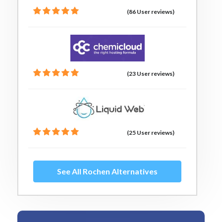
(86 User reviews)
(23 User reviews)
(25 User reviews)
See All Rochen Alternatives