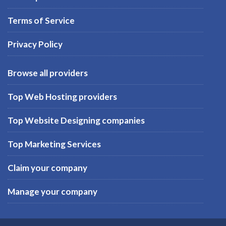
Terms of Service
Privacy Policy
Browse all providers
Top Web Hosting providers
Top Website Designing companies
Top Marketing Services
Claim your company
Manage your company