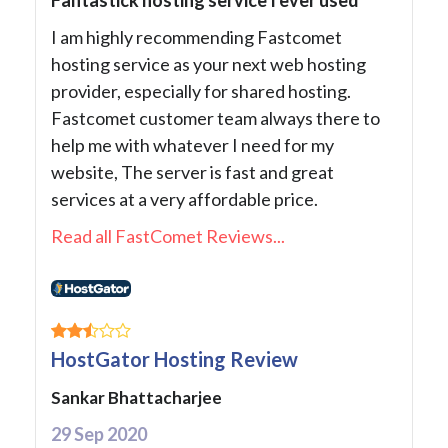
I am highly recommending Fastcomet
hosting service as your next web hosting
provider, especially for shared hosting.
Fastcomet customer team always there to
help me with whatever I need for my
website, The server is fast and great
services at a very affordable price.
Read all FastComet Reviews...
HostGator Hosting Review
Sankar Bhattacharjee
29 Sep 2020