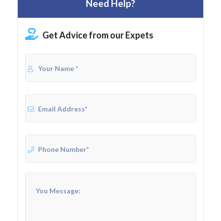
Need Help?
Get Advice from our Expets