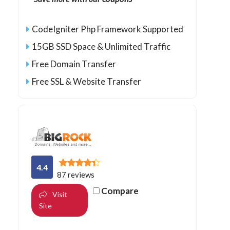
CodeIgniter Php Framework Supported
15GB SSD Space & Unlimited Traffic
Free Domain Transfer
Free SSL & Website Transfer
4.4
87 reviews
Compare
Visit
Site