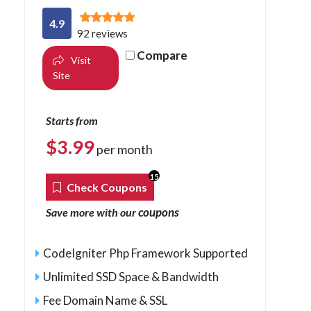
4.9
92 reviews
Compare
Visit
Site
Starts from
$
3.99
per month
15
Check Coupons
coupons
Save more with our
CodeIgniter Php Framework Supported
Unlimited SSD Space & Bandwidth
Fee Domain Name & SSL