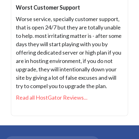
Worst Customer Support
Worse service, specially customer support,
that is open 24/7 but they are totally unable
to help. most irritating matter is - after some
days they will start playing with you by
offering dedicated server or high plan if you
are in hosting environment, if you do not
upgrade, they will intentionally down your
site by giving a lot of false excuses and will
try to compel you to upgrade the plan.
Read all HostGator Reviews...