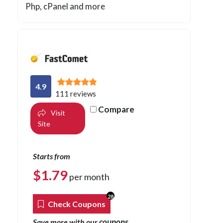
Php
, cPanel and more
4.9
111 reviews
Compare
Visit
Site
Starts from
$
1.79
per month
28
Check Coupons
coupons
Save more with our