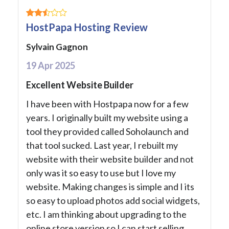
HostPapa Hosting Review
Sylvain Gagnon
19 Apr 2025
Excellent Website Builder
I have been with Hostpapa now for a few
years. I originally built my website using a
tool they provided called Soholaunch and
that tool sucked. Last year, I rebuilt my
website with their website builder and not
only was it so easy to use but I love my
website. Making changes is simple and I its
so easy to upload photos add social widgets,
etc. I am thinking about upgrading to the
online store version so I can start selling