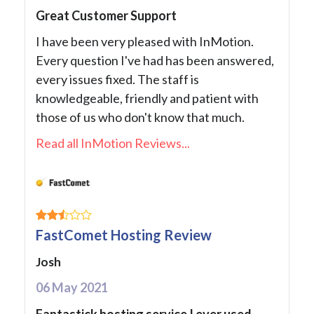
Great Customer Support
I have been very pleased with InMotion.
Every question I've had has been answered,
every issues fixed. The staff is
knowledgeable, friendly and patient with
those of us who don't know that much.
Read all InMotion Reviews...
FastComet Hosting Review
Josh
06 May 2021
Fantastick hosting service I ever used