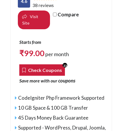
4.6
38 reviews
Compare
Visit
Site
Starts from
₹
99.00
per month
33
Check Coupons
coupons
Save more with our
CodeIgniter Php Framework Supported
10 GB Space & 100 GB Transfer
45 Days Money Back Guarantee
Supported - WordPress, Drupal, Joomla,