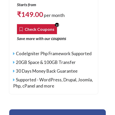
Starts from
₹
149.00
per month
57
Check Coupons
coupons
Save more with our
CodeIgniter Php Framework Supported
20GB Space & 100GB Transfer
30 Days Money Back Guarantee
Supported - WordPress, Drupal, Joomla,
Php
, cPanel and more