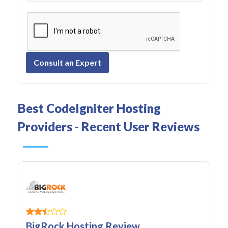
Consult an Expert
Best CodeIgniter Hosting
Providers - Recent User Reviews
BigRock Hosting Review