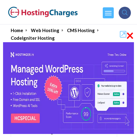
×
Home
Web Hosting
CMS Hosting
CodeIgniter Hosting
Best CodeIgniter Web
Hosting Services August
2026