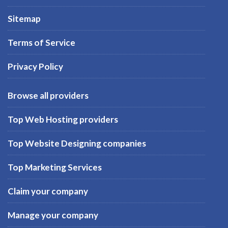
Sitemap
Terms of Service
Privacy Policy
Browse all providers
Top Web Hosting providers
Top Website Designing companies
Top Marketing Services
Claim your company
Manage your company