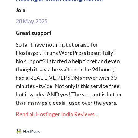
Jola
20 May 2025
Great support
So far I have nothing but praise for
Hostinger. It runs WordPress beautifully!
No support? I started a help ticket and even
though it says the wait could be 24 hours, I
had a REAL LIVE PERSON answer with 30
minutes - twice. Not only is this service free,
but it works! AND yes! The support is better
than many paid deals I used over the years.
Read all Hostinger India Reviews...