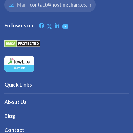
Mail :
contact@hostingcharges.in
Follow us on:
Quick Links
About Us
Blog
Contact