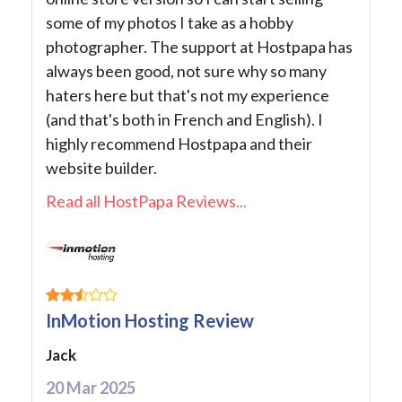
some of my photos I take as a hobby
photographer. The support at Hostpapa has
always been good, not sure why so many
haters here but that's not my experience
(and that's both in French and English). I
highly recommend Hostpapa and their
website builder.
Read all HostPapa Reviews...
InMotion Hosting Review
Jack
20 Mar 2025