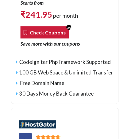
Starts from
₹
241.95
per month
35
Check Coupons
coupons
Save more with our
CodeIgniter Php Framework Supported
100 GB Web Space & Unlimited Transfer
Free Domain Name
30 Days Money Back Guarantee