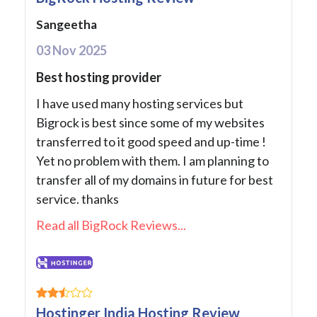
Sangeetha
03 Nov 2025
Best hosting provider
I have used many hosting services but
Bigrock is best since some of my websites
transferred to it good speed and up-time !
Yet no problem with them. I am planning to
transfer all of my domains in future for best
service. thanks
Read all BigRock Reviews...
Hostinger India Hosting Review