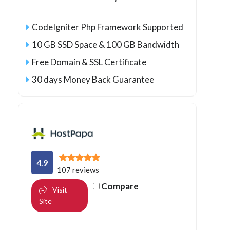
CodeIgniter Php Framework Supported
10 GB SSD Space & 100 GB Bandwidth
Free Domain & SSL Certificate
30 days Money Back Guarantee
4.9
107 reviews
Compare
Visit
Site