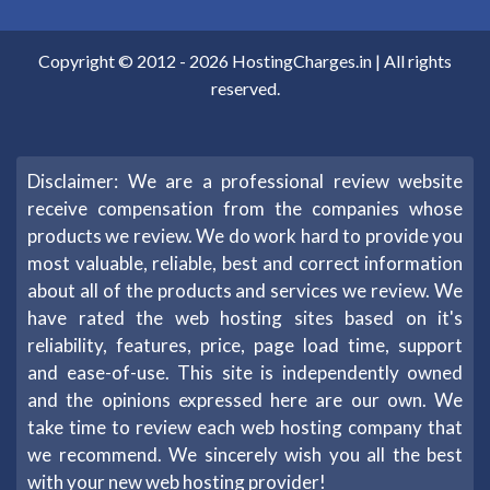
Copyright © 2012 -
2026
HostingCharges.in
| All rights
reserved.
Disclaimer: We are a professional review website
receive compensation from the companies whose
products we review. We do work hard to provide you
most valuable, reliable, best and correct information
about all of the products and services we review. We
have rated the web hosting sites based on it's
reliability, features, price, page load time, support
and ease-of-use. This site is independently owned
and the opinions expressed here are our own. We
take time to review each web hosting company that
we recommend. We sincerely wish you all the best
with your new web hosting provider!