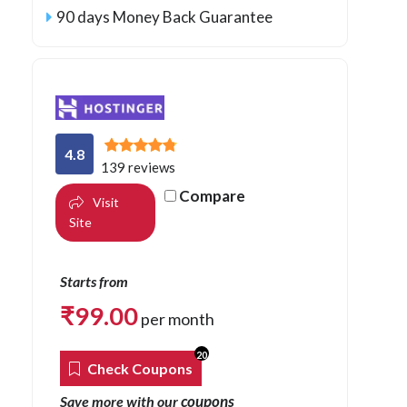
90 days Money Back Guarantee
4.8
139 reviews
Compare
Visit
Site
Starts from
₹
99.00
per month
20
Check Coupons
coupons
Save more with our