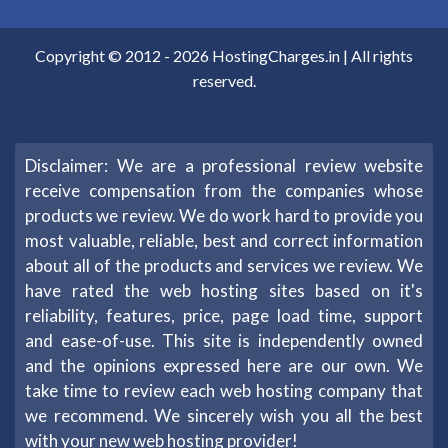
Copyright © 2012 -
2026
HostingCharges.in
| All rights
reserved.
Disclaimer: We are a professional review website
receive compensation from the companies whose
products we review. We do work hard to provide you
most valuable, reliable, best and correct information
about all of the products and services we review. We
have rated the web hosting sites based on it's
reliability, features, price, page load time, support
and ease-of-use. This site is independently owned
and the opinions expressed here are our own. We
take time to review each web hosting company that
we recommend. We sincerely wish you all the best
with your new web hosting provider!