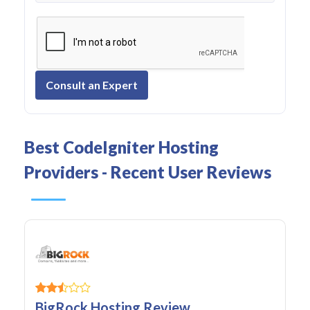
Consult an Expert
Best CodeIgniter Hosting
Providers - Recent User Reviews
BigRock Hosting Review