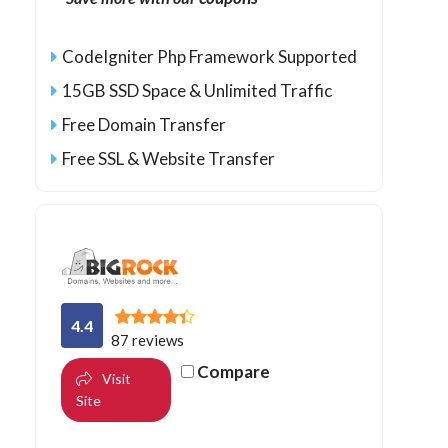
CodeIgniter Php Framework Supported
15GB SSD Space & Unlimited Traffic
Free Domain Transfer
Free SSL & Website Transfer
4.4
87 reviews
Compare
Visit
Site