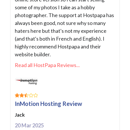
some of my photos I take as a hobby
photographer. The support at Hostpapa has
always been good, not sure why so many
haters here but that's not my experience
(and that's both in French and English). I
highly recommend Hostpapa and their
website builder.
Read all HostPapa Reviews...
InMotion Hosting Review
Jack
20 Mar 2025