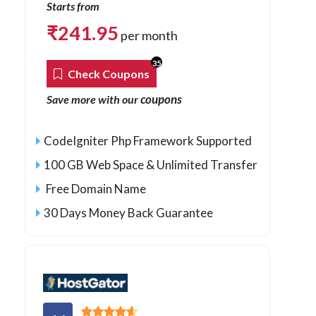
Starts from
₹
241.95
per month
35
Check Coupons
coupons
Save more with our
CodeIgniter Php Framework Supported
100 GB Web Space & Unlimited Transfer
Free Domain Name
30 Days Money Back Guarantee