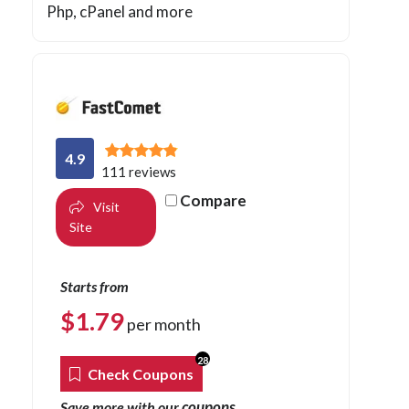
Php
, cPanel and more
4.9
111 reviews
Compare
Visit
Site
Starts from
$
1.79
per month
28
Check Coupons
coupons
Save more with our