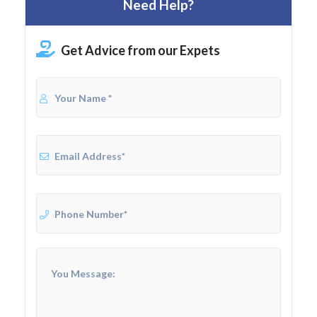
Need Help?
Get Advice from our Expets