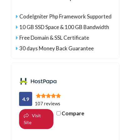
CodeIgniter Php Framework Supported
10 GB SSD Space & 100 GB Bandwidth
Free Domain & SSL Certificate
30 days Money Back Guarantee
4.9
107 reviews
Compare
Visit
Site