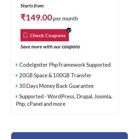
Starts from
₹
149.00
per month
57
Check Coupons
coupons
Save more with our
CodeIgniter Php Framework Supported
20GB Space & 100GB Transfer
30 Days Money Back Guarantee
Supported - WordPress, Drupal, Joomla,
Php
, cPanel and more