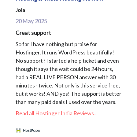
Jola
20 May 2025
Great support
So far I have nothing but praise for
Hostinger. It runs WordPress beautifully!
No support? I started a help ticket and even
though it says the wait could be 24 hours, I
had a REAL LIVE PERSON answer with 30
minutes - twice. Not only is this service free,
but it works! AND yes! The support is better
than many paid deals I used over the years.
Read all Hostinger India Reviews...