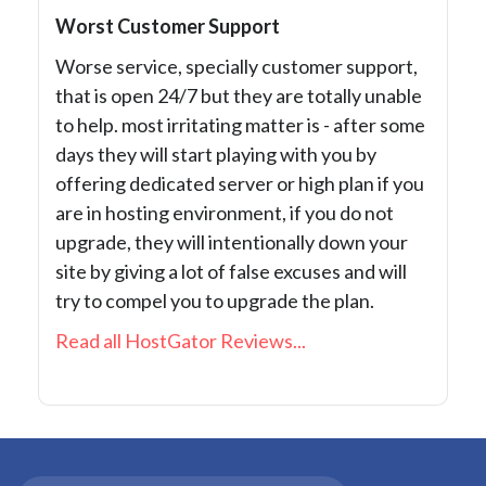
Worst Customer Support
Worse service, specially customer support,
that is open 24/7 but they are totally unable
to help. most irritating matter is - after some
days they will start playing with you by
offering dedicated server or high plan if you
are in hosting environment, if you do not
upgrade, they will intentionally down your
site by giving a lot of false excuses and will
try to compel you to upgrade the plan.
Read all HostGator Reviews...