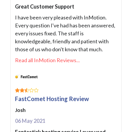
Great Customer Support
I have been very pleased with InMotion.
Every question I've had has been answered,
every issues fixed. The staff is
knowledgeable, friendly and patient with
those of us who don't know that much.
Read all InMotion Reviews...
FastComet Hosting Review
Josh
06 May 2021
Fantastick hosting service I ever used