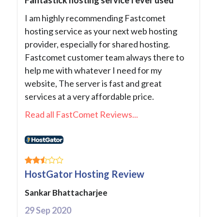
I am highly recommending Fastcomet
hosting service as your next web hosting
provider, especially for shared hosting.
Fastcomet customer team always there to
help me with whatever I need for my
website, The server is fast and great
services at a very affordable price.
Read all FastComet Reviews...
HostGator Hosting Review
Sankar Bhattacharjee
29 Sep 2020