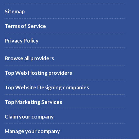
Sitemap
Terms of Service
Privacy Policy
Browse all providers
Top Web Hosting providers
Top Website Designing companies
Top Marketing Services
Claim your company
Manage your company