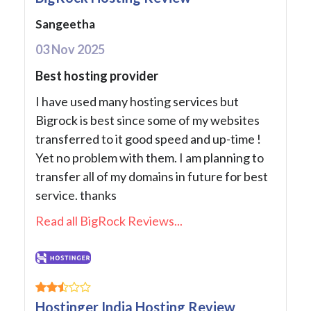
Sangeetha
03 Nov 2025
Best hosting provider
I have used many hosting services but
Bigrock is best since some of my websites
transferred to it good speed and up-time !
Yet no problem with them. I am planning to
transfer all of my domains in future for best
service. thanks
Read all BigRock Reviews...
Hostinger India Hosting Review