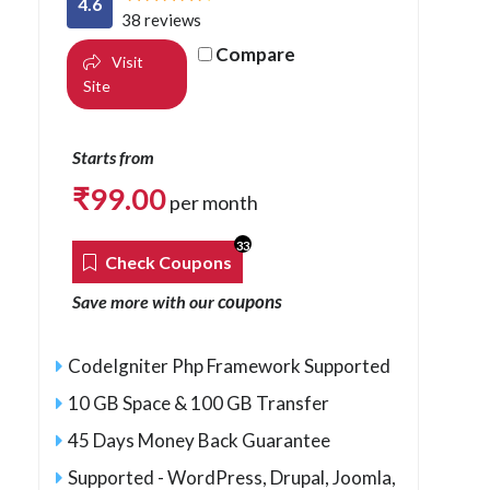
4.6
38 reviews
Compare
Visit
Site
Starts from
₹
99.00
per month
33
Check Coupons
coupons
Save more with our
CodeIgniter Php Framework Supported
10 GB Space & 100 GB Transfer
45 Days Money Back Guarantee
Supported - WordPress, Drupal, Joomla,