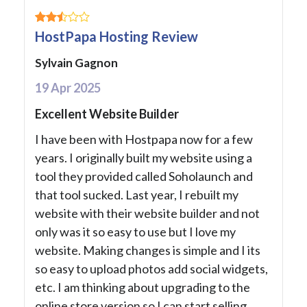
HostPapa Hosting Review
Sylvain Gagnon
19 Apr 2025
Excellent Website Builder
I have been with Hostpapa now for a few
years. I originally built my website using a
tool they provided called Soholaunch and
that tool sucked. Last year, I rebuilt my
website with their website builder and not
only was it so easy to use but I love my
website. Making changes is simple and I its
so easy to upload photos add social widgets,
etc. I am thinking about upgrading to the
online store version so I can start selling