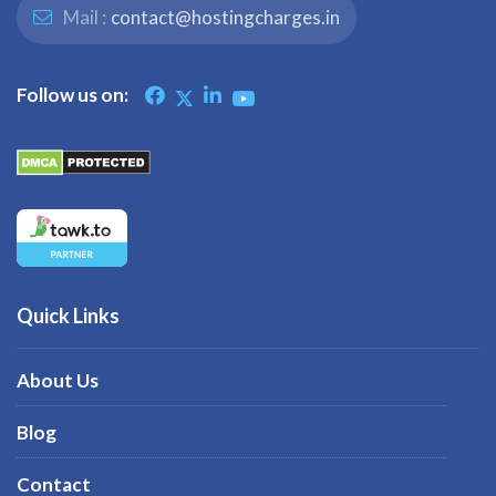
Mail :
contact@hostingcharges.in
Follow us on:
Quick Links
About Us
Blog
Contact