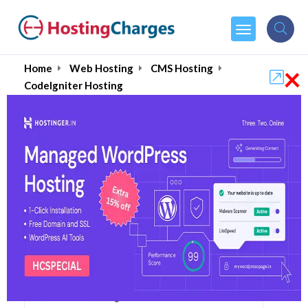
×
Home
Web Hosting
CMS Hosting
CodeIgniter Hosting
Best CodeIgniter Web
Hosting Services August
2026