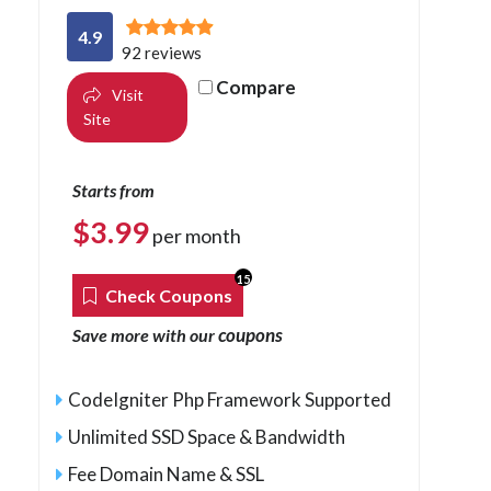
4.9
92 reviews
Compare
Visit
Site
Starts from
$
3.99
per month
15
Check Coupons
coupons
Save more with our
CodeIgniter Php Framework Supported
Unlimited SSD Space & Bandwidth
Fee Domain Name & SSL