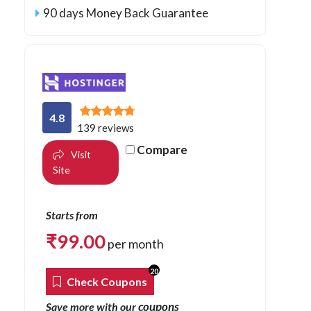
90 days Money Back Guarantee
4.8
139 reviews
Compare
Visit
Site
Starts from
₹
99.00
per month
20
Check Coupons
coupons
Save more with our