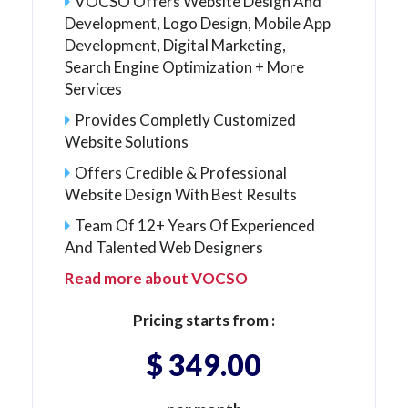
VOCSO Offers Website Design And
Development, Logo Design, Mobile App
Development, Digital Marketing,
Search Engine Optimization + More
Services
Provides Completly Customized
Website Solutions
Offers Credible & Professional
Website Design With Best Results
Team Of 12+ Years Of Experienced
And Talented Web Designers
Read more about VOCSO
Pricing starts from :
$ 349.00