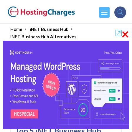
×
Home
iNET Business Hub
iNET Business Hub Alternatives
INET Business Hub
Alternatives
Top 5 iNET Business Hub