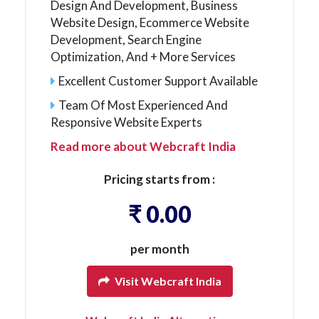
Design And Development, Business
Website Design, Ecommerce Website
Development, Search Engine
Optimization, And + More Services
Excellent Customer Support Available
Team Of Most Experienced And
Responsive Website Experts
Read more about Webcraft India
Pricing starts from :
₹ 0.00
per month
Visit Webcraft India