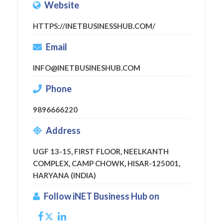
Website
HTTPS://INETBUSINESSHUB.COM/
Email
INFO@INETBUSINESHUB.COM
Phone
9896666220
Address
UGF 13-15, FIRST FLOOR, NEELKANTH
COMPLEX, CAMP CHOWK, HISAR-125001,
HARYANA (INDIA)
Follow iNET Business Hub on