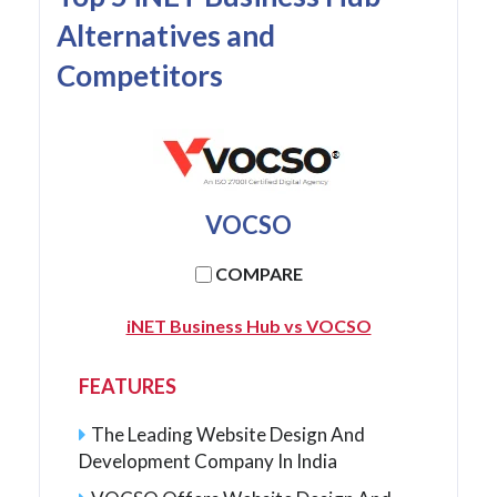
Alternatives and
Competitors
VOCSO
COMPARE
iNET Business Hub vs VOCSO
FEATURES
The Leading Website Design And
Development Company In India