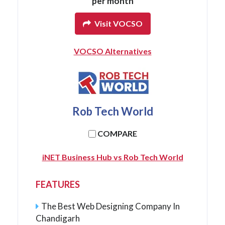
per month
Visit VOCSO
VOCSO Alternatives
Rob Tech World
COMPARE
iNET Business Hub vs Rob Tech World
FEATURES
The Best Web Designing Company In
Chandigarh