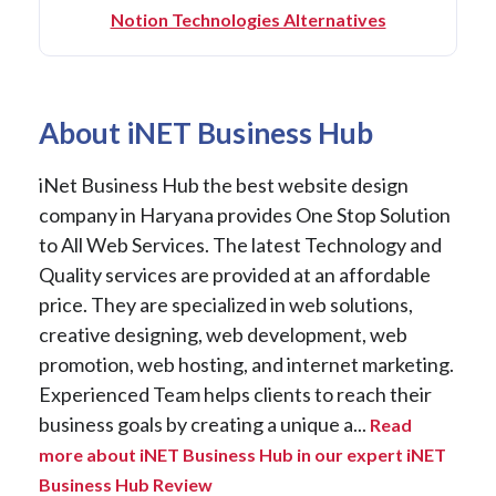
Notion Technologies Alternatives
About iNET Business Hub
iNet Business Hub the best website design
company in Haryana provides One Stop Solution
to All Web Services. The latest Technology and
Quality services are provided at an affordable
price. They are specialized in web solutions,
creative designing, web development, web
promotion, web hosting, and internet marketing.
Experienced Team helps clients to reach their
business goals by creating a unique a...
Read
more about iNET Business Hub in our expert iNET
Business Hub Review