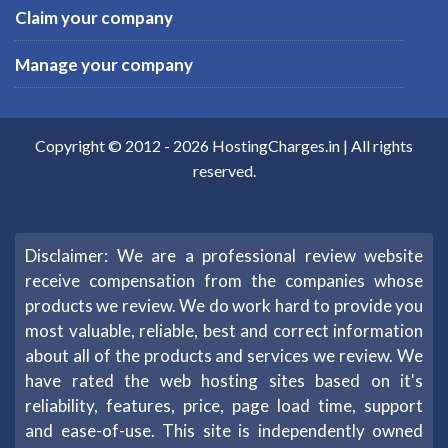
Claim your company
Manage your company
Copyright © 2012 -
2026
HostingCharges.in
| All rights
reserved.
Disclaimer: We are a professional review website
receive compensation from the companies whose
products we review. We do work hard to provide you
most valuable, reliable, best and correct information
about all of the products and services we review. We
have rated the web hosting sites based on it's
reliability, features, price, page load time, support
and ease-of-use. This site is independently owned