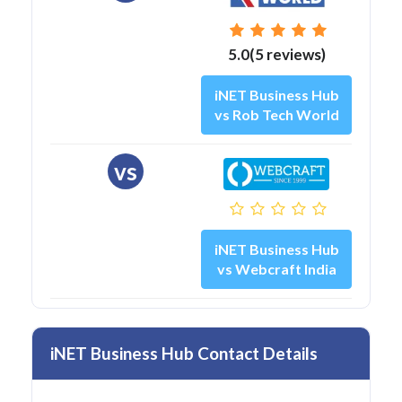
5.0(5 reviews)
iNET Business Hub
vs Rob Tech World
vs
iNET Business Hub
vs Webcraft India
iNET Business Hub Contact Details