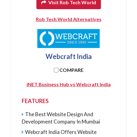
Visit Rob Tech World
Rob Tech World Alternatives
Webcraft India
COMPARE
iNET Business Hub vs Webcraft India
FEATURES
The Best Website Design And
Development Company In Mumbai
Webcraft India Offers Website