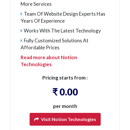
More Services
Team Of Website Design Experts Has
Years Of Experience
Works With The Latest Technology
Fully Customized Solutions At
Affordable Prices
Read more about Notion
Technologies
Pricing starts from :
₹ 0.00
per month
Visit Notion Technologies