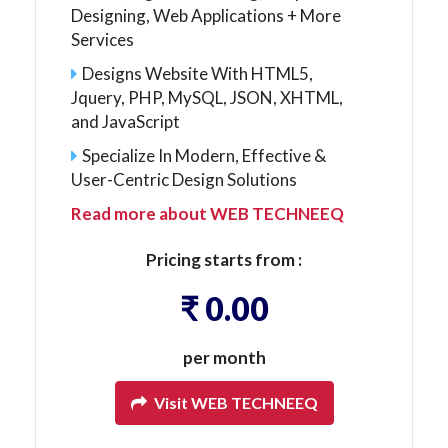
Designing, Web Applications + More
Services
Designs Website With HTML5,
Jquery, PHP, MySQL, JSON, XHTML,
and JavaScript
Specialize In Modern, Effective &
User-Centric Design Solutions
Read more about WEB TECHNEEQ
Pricing starts from :
₹ 0.00
per month
Visit WEB TECHNEEQ