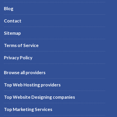
Blog
Contact
Sitemap
Terms of Service
Privacy Policy
Browse all providers
Top Web Hosting providers
Top Website Designing companies
Top Marketing Services