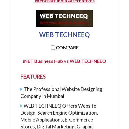
Webcraft India Alternatives
WEB TECHNEEQ
COMPARE
iNET Business Hub vs WEB TECHNEEQ
FEATURES
The Professional Website Designing
Company In Mumbai
WEB TECHNEEQ Offers Website
Design, Search Engine Optimization,
Mobile Applications, E-Commerce
Stores, Digital Marketing, Graphic