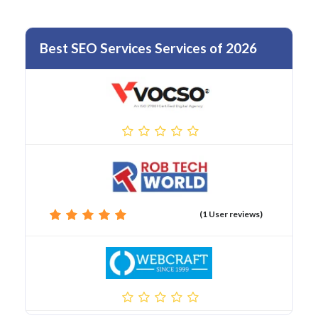
Best SEO Services Services of 2026
(1 User reviews)