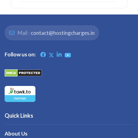
Mail :
contact@hostingcharges.in
Follow us on:
Quick Links
About Us