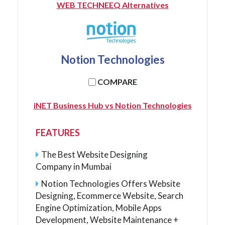
WEB TECHNEEQ Alternatives
Notion Technologies
COMPARE
iNET Business Hub vs Notion Technologies
FEATURES
The Best Website Designing
Company in Mumbai
Notion Technologies Offers Website
Designing, Ecommerce Website, Search
Engine Optimization, Mobile Apps
Development, Website Maintenance +