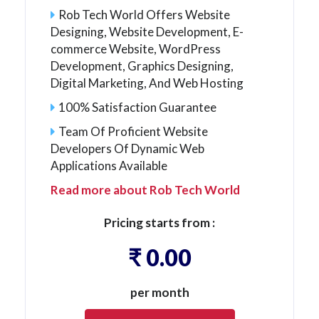
Rob Tech World Offers Website
Designing, Website Development, E-
commerce Website, WordPress
Development, Graphics Designing,
Digital Marketing, And Web Hosting
100% Satisfaction Guarantee
Team Of Proficient Website
Developers Of Dynamic Web
Applications Available
Read more about Rob Tech World
Pricing starts from :
₹ 0.00
per month