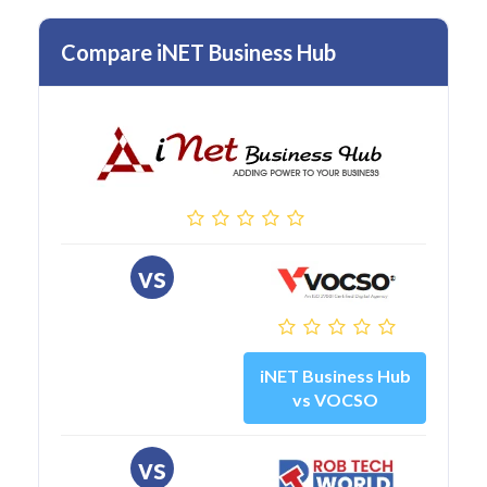
Compare iNET Business Hub
vs
iNET Business Hub
vs VOCSO
vs