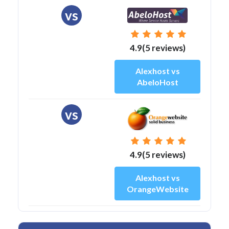
vs
4.9(5 reviews)
Alexhost vs
AbeloHost
vs
4.9(5 reviews)
Alexhost vs
OrangeWebsite