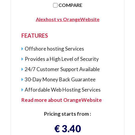
COMPARE
Alexhost vs OrangeWebsite
FEATURES
Offshore hosting Services
Provides a High Level of Security
24/7 Customer Support Available
30-Day Money Back Guarantee
Affordable Web Hosting Services
Read more about OrangeWebsite
Pricing starts from :
€ 3.40