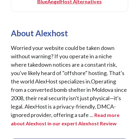
BlueAngelHost Alternatives
About Alexhost
Worried your website could be taken down
without warning? If you operate in a niche
where takedown notices are a constant risk,
you've likely heard of "offshore" hosting. That's
the world AlexHost specializes in.Operating
from a converted bomb shelter in Moldova since
2008, their real security isn't just physical—it's
legal. AlexHost is a privacy-friendly, DMCA-
ignored provider, offering a safe ...
Read more
about Alexhost in our expert Alexhost Review