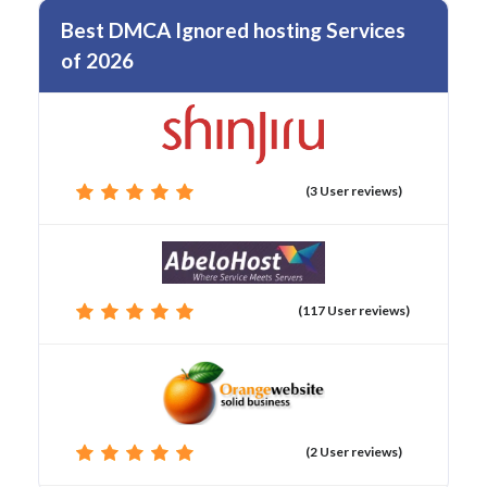
Best DMCA Ignored hosting Services
of 2026
(3 User reviews)
(117 User reviews)
(2 User reviews)