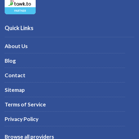
Quick Links
About Us
Blog
Contact
Sitemap
Terms of Service
Privacy Policy
Browse all providers