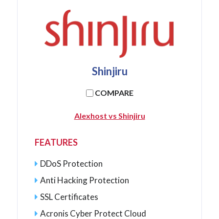
Shinjiru
COMPARE
Alexhost vs Shinjiru
FEATURES
DDoS Protection
Anti Hacking Protection
SSL Certificates
Acronis Cyber Protect Cloud