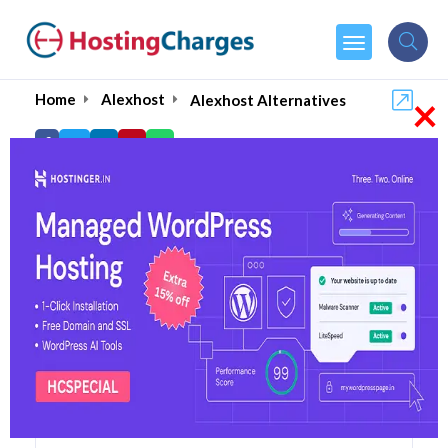
×
Home
Alexhost
Alexhost Alternatives
Alexhost Alternatives
Top 5 Alexhost Alternatives
and Competitors