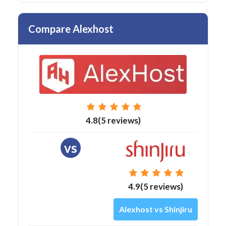
Compare Alexhost
4.8(5 reviews)
vs
4.9(5 reviews)
Alexhost vs Shinjiru