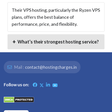
Their VPS hosting, particularly the Ryzen VPS
plans, offers the best balance of
performance, price, and flexibility.
What’s their strongest hosting service?
Mail :
contact@hostingcharges.in
Follow us on: