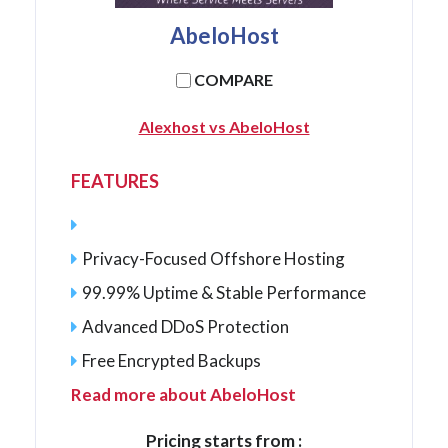
AbeloHost
COMPARE
Alexhost vs AbeloHost
FEATURES
Privacy-Focused Offshore Hosting
99.99% Uptime & Stable Performance
Advanced DDoS Protection
Free Encrypted Backups
Read more about AbeloHost
Pricing starts from :