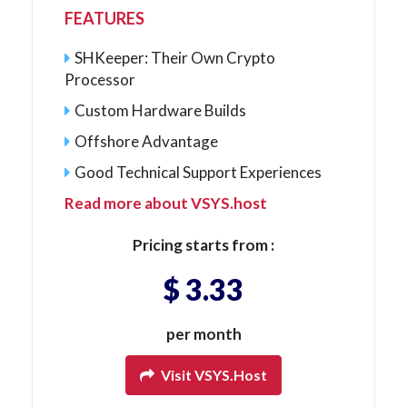
FEATURES
SHKeeper: Their Own Crypto
Processor
Custom Hardware Builds
Offshore Advantage
Good Technical Support Experiences
Read more about VSYS.host
Pricing starts from :
$ 3.33
per month
Visit VSYS.host