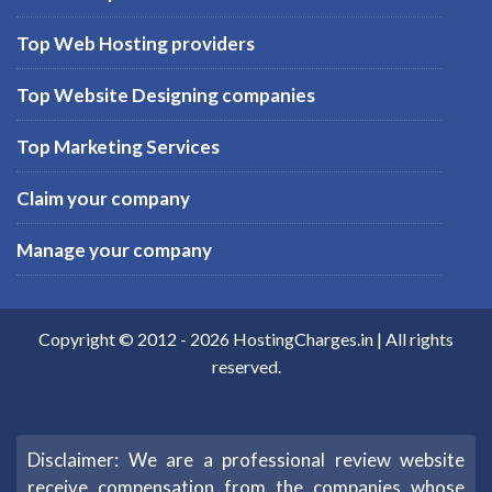
Top Web Hosting providers
Top Website Designing companies
Top Marketing Services
Claim your company
Manage your company
Copyright © 2012 -
2026
HostingCharges.in
| All rights
reserved.
Disclaimer: We are a professional review website
receive compensation from the companies whose