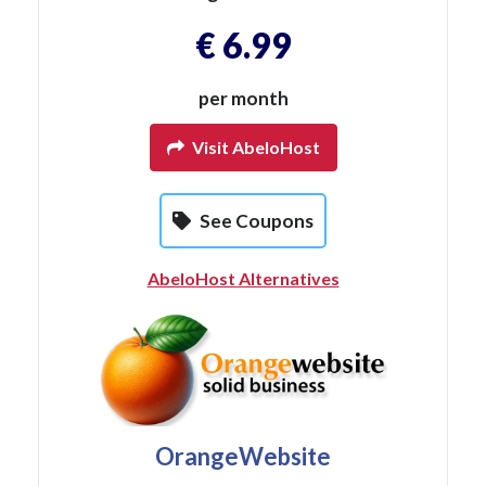
€ 6.99
per month
Visit AbeloHost
See Coupons
AbeloHost Alternatives
OrangeWebsite