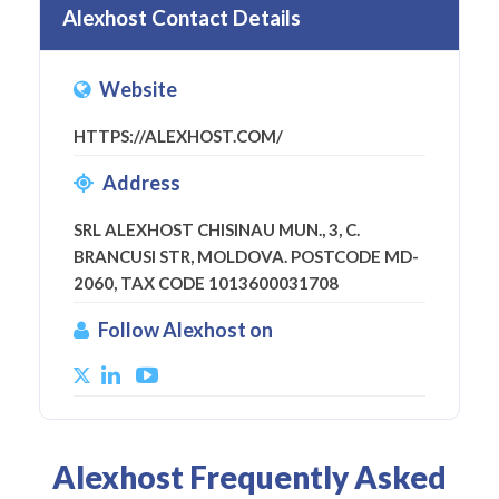
Alexhost Contact Details
Website
HTTPS://ALEXHOST.COM/
Address
SRL ALEXHOST CHISINAU MUN., 3, C.
BRANCUSI STR, MOLDOVA. POSTCODE MD-
2060, TAX CODE 1013600031708
Follow Alexhost on
Alexhost Frequently Asked