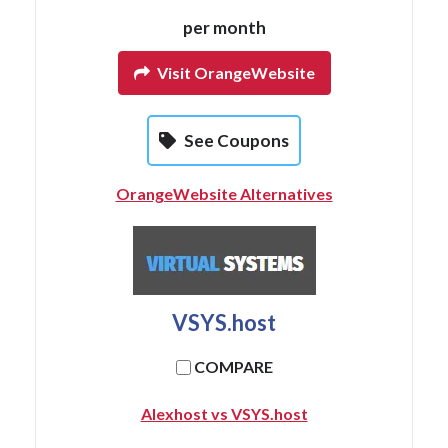
per month
Visit OrangeWebsite
See Coupons
OrangeWebsite Alternatives
VSYS.host
COMPARE
Alexhost vs VSYS.host