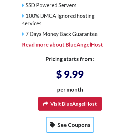
SSD Powered Servers
100% DMCA Ignored hosting
services
7 Days Money Back Guarantee
Read more about BlueAngelHost
Pricing starts from :
$ 9.99
per month
Visit BlueAngelHost
See Coupons