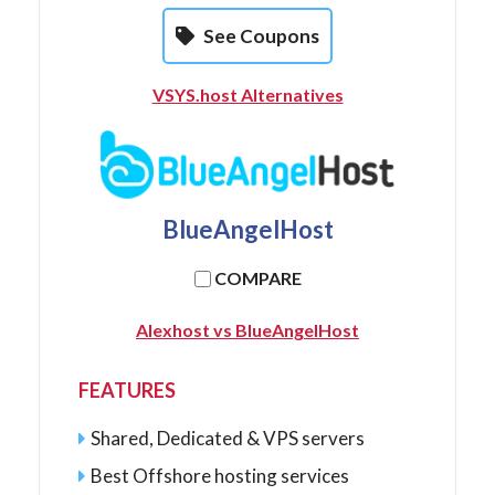
See Coupons
VSYS.host Alternatives
BlueAngelHost
COMPARE
Alexhost vs BlueAngelHost
FEATURES
Shared, Dedicated & VPS servers
Best Offshore hosting services