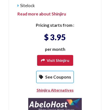
Sitelock
Read more about Shinjiru
Pricing starts from :
$ 3.95
per month
Visit Shinjiru
See Coupons
Shinjiru Alternatives