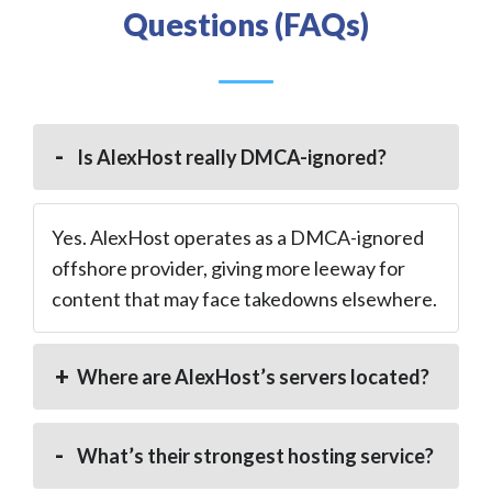
Questions (FAQs)
Is AlexHost really DMCA-ignored?
Yes. AlexHost operates as a DMCA-ignored
offshore provider, giving more leeway for
content that may face takedowns elsewhere.
Where are AlexHost’s servers located?
What’s their strongest hosting service?