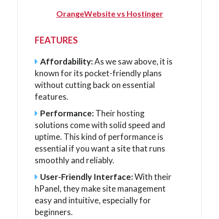
OrangeWebsite vs Hostinger
FEATURES
Affordability:
As we saw above, it is
known for its pocket-friendly plans
without cutting back on essential
features.
Performance:
Their hosting
solutions come with solid speed and
uptime. This kind of performance is
essential if you want a site that runs
smoothly and reliably.
User-Friendly Interface:
With their
hPanel, they make site management
easy and intuitive, especially for
beginners.