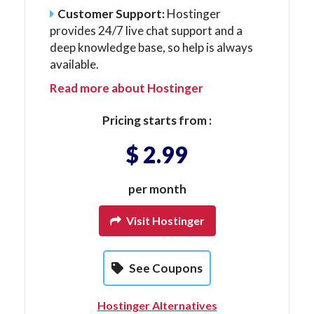
Customer Support:
Hostinger
provides 24/7 live chat support and a
deep knowledge base, so help is always
available.
Read more about Hostinger
Pricing starts from :
$ 2.99
per month
Visit Hostinger
See Coupons
Hostinger Alternatives