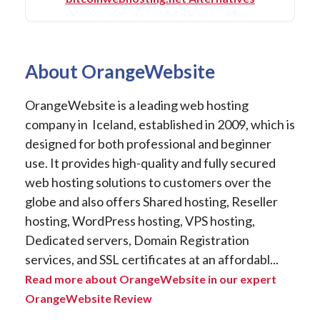
About OrangeWebsite
OrangeWebsite is a leading web hosting
company in Iceland, established in 2009, which is
designed for both professional and beginner
use. It provides high-quality and fully secured
web hosting solutions to customers over the
globe and also offers Shared hosting, Reseller
hosting, WordPress hosting, VPS hosting,
Dedicated servers, Domain Registration
services, and SSL certificates at an affordabl...
Read more about OrangeWebsite in our expert
OrangeWebsite Review