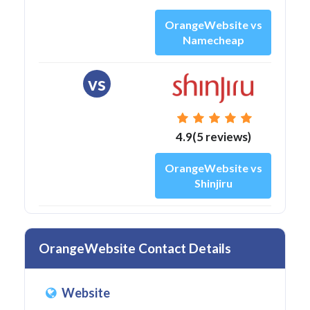
OrangeWebsite vs
Namecheap
vs
4.9(5 reviews)
OrangeWebsite vs
Shinjiru
OrangeWebsite Contact Details
Website