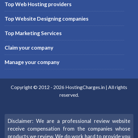
Top Web Hosting providers
Top Website Designing companies
Top Marketing Services
Claim your company
Manage your company
Copyright © 2012 -
2026
HostingCharges.in
| All rights
reserved.
Disclaimer: We are a professional review website
receive compensation from the companies whose
products we review. We do work hard to provide you