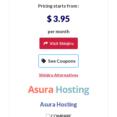
Pricing starts from :
$ 3.95
per month
Visit Shinjiru
See Coupons
Shinjiru Alternatives
Asura Hosting
COMPARE