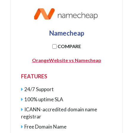
Namecheap
COMPARE
OrangeWebsite vs Namecheap
FEATURES
24/7 Support
100% uptime SLA
ICANN-accredited domain name
registrar
Free Domain Name