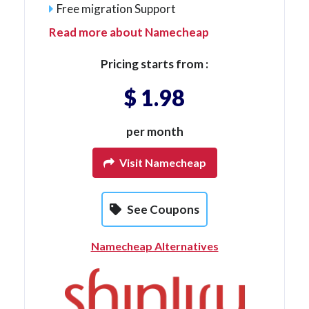
Free migration Support
Read more about Namecheap
Pricing starts from :
$ 1.98
per month
Visit Namecheap
See Coupons
Namecheap Alternatives