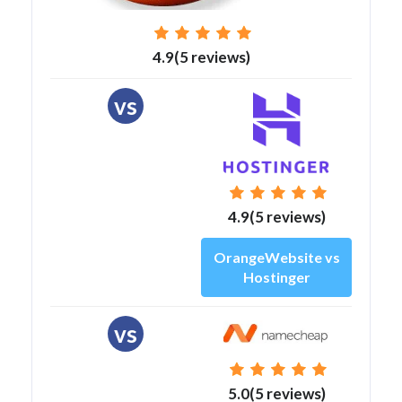
4.9(5 reviews)
vs
4.9(5 reviews)
OrangeWebsite vs
Hostinger
vs
5.0(5 reviews)