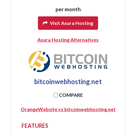
per month
Visit Asura Hosting
Asura Hosting Alternatives
bitcoinwebhosting.net
COMPARE
OrangeWebsite vs bitcoinwebhosting.net
FEATURES