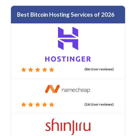
Best Bitcoin Hosting Services of 2026
(86 User reviews)
(16 User reviews)