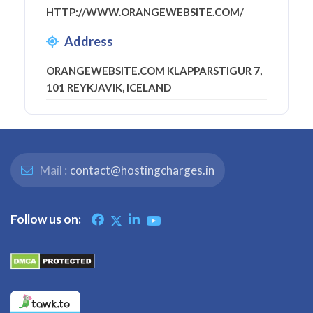
HTTP://WWW.ORANGEWEBSITE.COM/
Address
ORANGEWEBSITE.COM KLAPPARSTIGUR 7,
101 REYKJAVIK, ICELAND
Mail :
contact@hostingcharges.in
Follow us on: