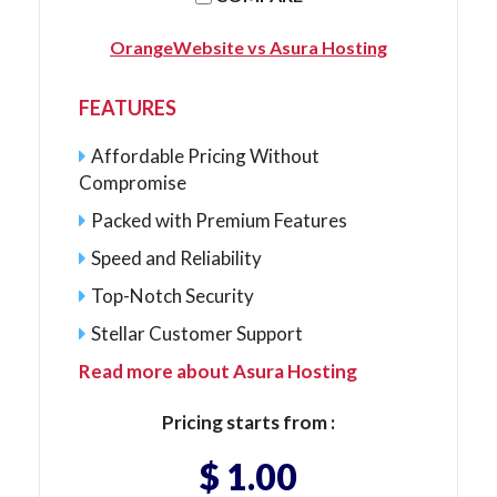
OrangeWebsite vs Asura Hosting
FEATURES
Affordable Pricing Without
Compromise
Packed with Premium Features
Speed and Reliability
Top-Notch Security
Stellar Customer Support
Read more about Asura Hosting
Pricing starts from :
$ 1.00