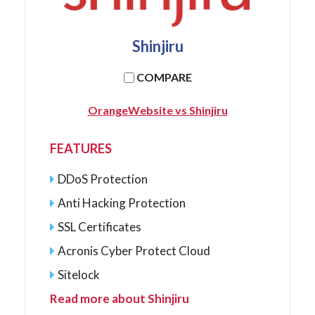
Shinjiru
COMPARE
OrangeWebsite vs Shinjiru
FEATURES
DDoS Protection
Anti Hacking Protection
SSL Certificates
Acronis Cyber Protect Cloud
Sitelock
Read more about Shinjiru