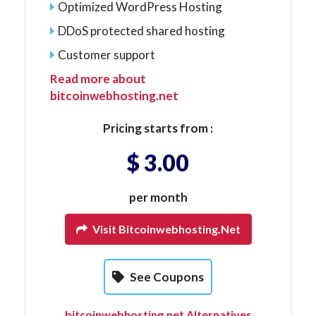
Optimized WordPress Hosting
DDoS protected shared hosting
Customer support
Read more about
bitcoinwebhosting.net
Pricing starts from :
$ 3.00
per month
Visit Bitcoinwebhosting.net
See Coupons
bitcoinwebhosting.net Alternatives