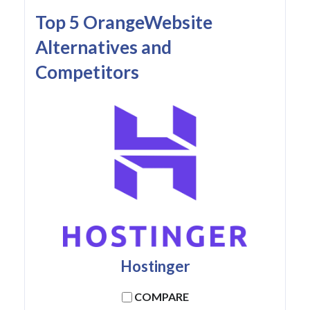
Top 5 OrangeWebsite
Alternatives and
Competitors
Hostinger
COMPARE