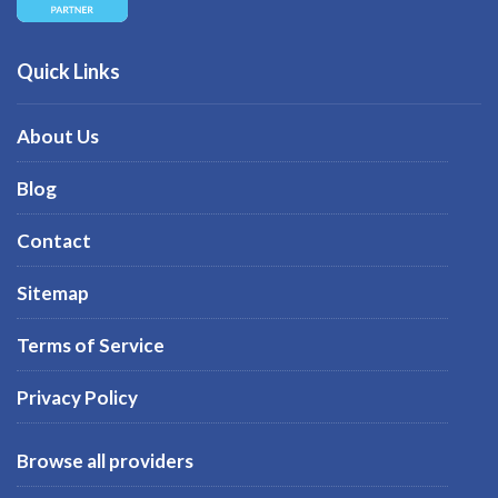
Quick Links
About Us
Blog
Contact
Sitemap
Terms of Service
Privacy Policy
Browse all providers