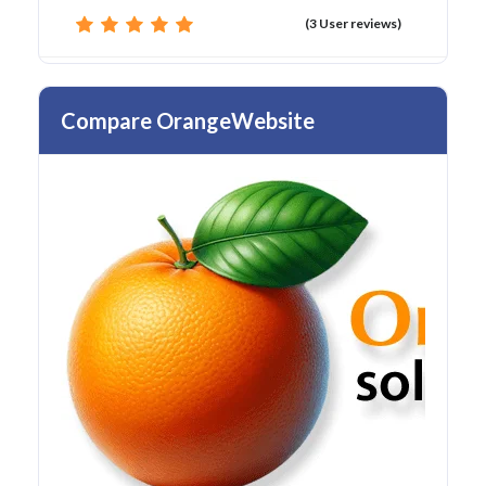
(3 User reviews)
Compare OrangeWebsite