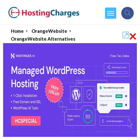
×
Home
OrangeWebsite
OrangeWebsite Alternatives
OrangeWebsite Alternatives