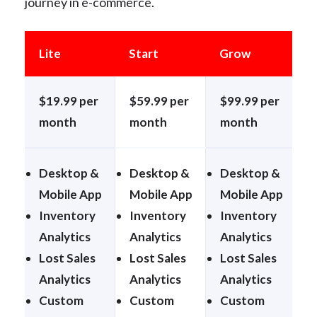
journey in e-commerce.
Lite
Start
Grow
E
$19.99 per
$59.99 per
$99.99 per
$
month
month
month
Desktop &
Desktop &
Desktop &
Mobile App
Mobile App
Mobile App
M
Inventory
Inventory
Inventory
I
Analytics
Analytics
Analytics
A
Lost Sales
Lost Sales
Lost Sales
L
Analytics
Analytics
Analytics
A
Custom
Custom
Custom