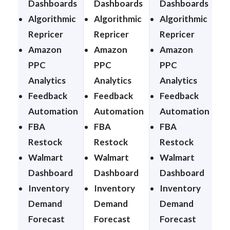
Dashboards
Dashboards
Dashboards
Algorithmic
Algorithmic
Algorithmic
A
Repricer
Repricer
Repricer
R
Amazon
Amazon
Amazon
PPC
PPC
PPC
Analytics
Analytics
Analytics
A
Feedback
Feedback
Feedback
Automation
Automation
Automation
FBA
FBA
FBA
Restock
Restock
Restock
Walmart
Walmart
Walmart
Dashboard
Dashboard
Dashboard
Inventory
Inventory
Inventory
I
Demand
Demand
Demand
Forecast
Forecast
Forecast
F