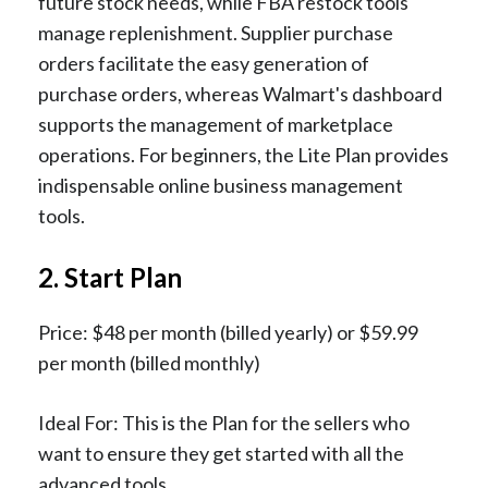
future stock needs, while FBA restock tools
manage replenishment. Supplier purchase
orders facilitate the easy generation of
purchase orders, whereas Walmart's dashboard
supports the management of marketplace
operations. For beginners, the Lite Plan provides
indispensable online business management
tools.
2. Start Plan
Price: $48 per month (billed yearly) or $59.99
per month (billed monthly)
Ideal For: This is the Plan for the sellers who
want to ensure they get started with all the
advanced tools.