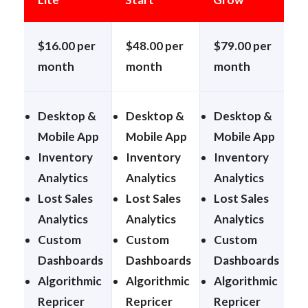
$16.00 per
$48.00 per
$79.00 per
$
month
month
month
Desktop &
Desktop &
Desktop &
Mobile App
Mobile App
Mobile App
M
Inventory
Inventory
Inventory
I
Analytics
Analytics
Analytics
A
Lost Sales
Lost Sales
Lost Sales
L
Analytics
Analytics
Analytics
A
Custom
Custom
Custom
Dashboards
Dashboards
Dashboards
Algorithmic
Algorithmic
Algorithmic
A
Repricer
Repricer
Repricer
R