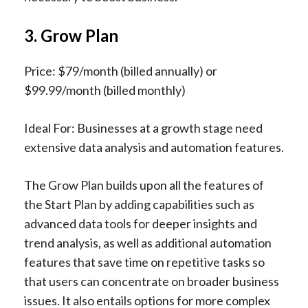
3. Grow Plan
Price: $79/month (billed annually) or
$99.99/month (billed monthly)
Ideal For: Businesses at a growth stage need
extensive data analysis and automation features.
The Grow Plan builds upon all the features of
the Start Plan by adding capabilities such as
advanced data tools for deeper insights and
trend analysis, as well as additional automation
features that save time on repetitive tasks so
that users can concentrate on broader business
issues. It also entails options for more complex