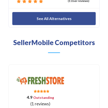
(1 User reviews)
See All Alternatives
SellerMobile Competitors
4.9
Outstanding
(1 reviews)