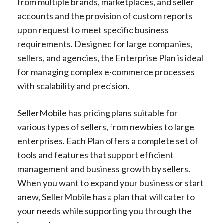
from multiple brands, marketplaces, and seller
accounts and the provision of custom reports
upon request to meet specific business
requirements. Designed for large companies,
sellers, and agencies, the Enterprise Plan is ideal
for managing complex e-commerce processes
with scalability and precision.
SellerMobile has pricing plans suitable for
various types of sellers, from newbies to large
enterprises. Each Plan offers a complete set of
tools and features that support efficient
management and business growth by sellers.
When you want to expand your business or start
anew, SellerMobile has a plan that will cater to
your needs while supporting you through the