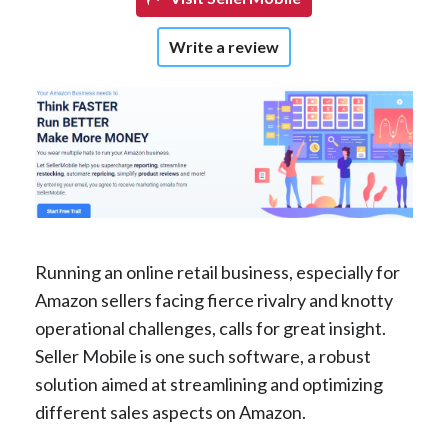
Write a review
Running an online retail business, especially for
Amazon sellers facing fierce rivalry and knotty
operational challenges, calls for great insight.
Seller Mobile is one such software, a robust
solution aimed at streamlining and optimizing
different sales aspects on Amazon.