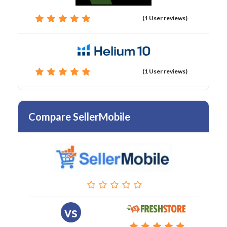
(1 User reviews)
(1 User reviews)
Compare SellerMobile
vs