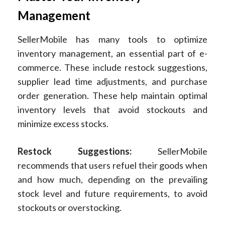
Management
SellerMobile has many tools to optimize
inventory management, an essential part of e-
commerce. These include restock suggestions,
supplier lead time adjustments, and purchase
order generation. These help maintain optimal
inventory levels that avoid stockouts and
minimize excess stocks.
Restock Suggestions:
SellerMobile
recommends that users refuel their goods when
and how much, depending on the prevailing
stock level and future requirements, to avoid
stockouts or overstocking.