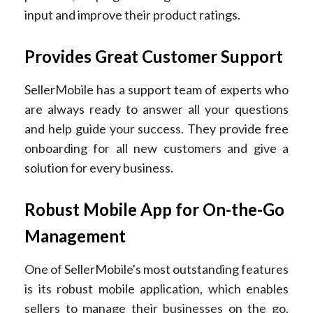
input and improve their product ratings.
Provides Great Customer Support
SellerMobile has a support team of experts who
are always ready to answer all your questions
and help guide your success. They provide free
onboarding for all new customers and give a
solution for every business.
Robust Mobile App for On-the-Go
Management
One of SellerMobile's most outstanding features
is its robust mobile application, which enables
sellers to manage their businesses on the go.