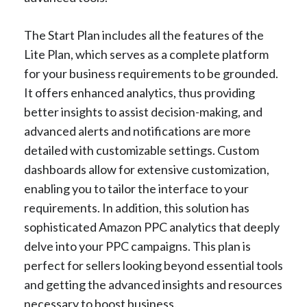
The Start Plan includes all the features of the
Lite Plan, which serves as a complete platform
for your business requirements to be grounded.
It offers enhanced analytics, thus providing
better insights to assist decision-making, and
advanced alerts and notifications are more
detailed with customizable settings. Custom
dashboards allow for extensive customization,
enabling you to tailor the interface to your
requirements. In addition, this solution has
sophisticated Amazon PPC analytics that deeply
delve into your PPC campaigns. This plan is
perfect for sellers looking beyond essential tools
and getting the advanced insights and resources
necessary to boost business.