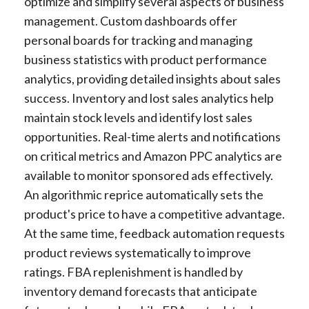
optimize and simplify several aspects of business
management. Custom dashboards offer
personal boards for tracking and managing
business statistics with product performance
analytics, providing detailed insights about sales
success. Inventory and lost sales analytics help
maintain stock levels and identify lost sales
opportunities. Real-time alerts and notifications
on critical metrics and Amazon PPC analytics are
available to monitor sponsored ads effectively.
An algorithmic reprice automatically sets the
product's price to have a competitive advantage.
At the same time, feedback automation requests
product reviews systematically to improve
ratings. FBA replenishment is handled by
inventory demand forecasts that anticipate