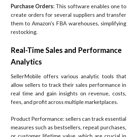
Purchase Orders:
This software enables one to
create orders for several suppliers and transfer
them to Amazon's FBA warehouses, simplifying
restocking.
Real-Time Sales and Performance
Analytics
SellerMobile offers various analytic tools that
allow sellers to track their sales performance in
real time and gain insights on revenue, costs,
fees, and profit across multiple marketplaces.
Product Performance: sellers can track essential
measures such as bestsellers, repeat purchases,
or customer lifetime value, which are crucial in