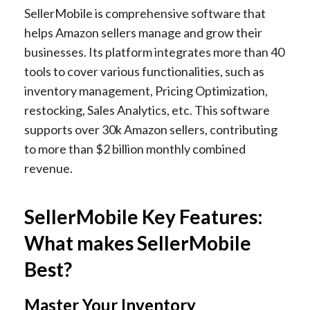
SellerMobile is comprehensive software that
helps Amazon sellers manage and grow their
businesses. Its platform integrates more than 40
tools to cover various functionalities, such as
inventory management, Pricing Optimization,
restocking, Sales Analytics, etc. This software
supports over 30k Amazon sellers, contributing
to more than $2 billion monthly combined
revenue.
SellerMobile Key Features:
What makes SellerMobile
Best?
Master Your Inventory