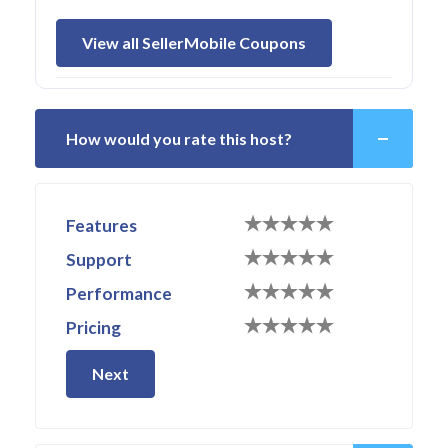
View all SellerMobile Coupons
How would you rate this host?
Features
Support
Performance
Pricing
Next