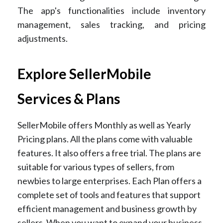
The app's functionalities include inventory
management, sales tracking, and pricing
adjustments.
Explore SellerMobile
Services & Plans
SellerMobile offers Monthly as well as Yearly
Pricing plans. All the plans come with valuable
features. It also offers a free trial.
The plans are
suitable for various types of sellers, from
newbies to large enterprises. Each Plan offers a
complete set of tools and features that support
efficient management and business growth by
sellers. When you want to expand your business