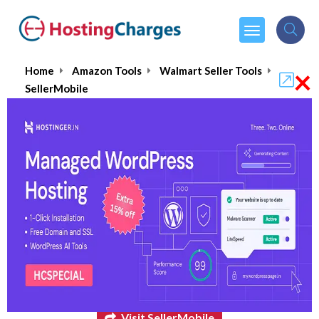
×
Home
Amazon Tools
Walmart Seller Tools
SellerMobile
SellerMobile
$16.00
From :
per month
Visit SellerMobile