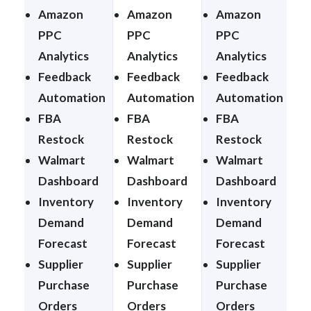
Amazon
Amazon
Amazon
PPC
PPC
PPC
Analytics
Analytics
Analytics
A
Feedback
Feedback
Feedback
Automation
Automation
Automation
FBA
FBA
FBA
Restock
Restock
Restock
Walmart
Walmart
Walmart
Dashboard
Dashboard
Dashboard
Inventory
Inventory
Inventory
I
Demand
Demand
Demand
Forecast
Forecast
Forecast
F
Supplier
Supplier
Supplier
S
Purchase
Purchase
Purchase
Orders
Orders
Orders