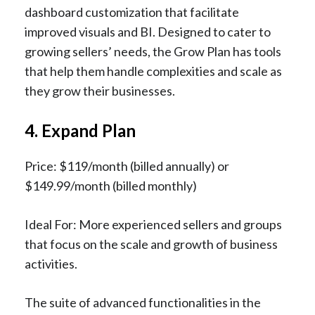
dashboard customization that facilitate
improved visuals and BI. Designed to cater to
growing sellers’ needs, the Grow Plan has tools
that help them handle complexities and scale as
they grow their businesses.
4. Expand Plan
Price: $119/month (billed annually) or
$149.99/month (billed monthly)
Ideal For: More experienced sellers and groups
that focus on the scale and growth of business
activities.
The suite of advanced functionalities in the