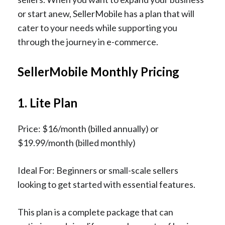
or start anew, SellerMobile has a plan that will
cater to your needs while supporting you
through the journey in e-commerce.
SellerMobile Monthly Pricing
1. Lite Plan
Price: $16/month (billed annually) or
$19.99/month (billed monthly)
Ideal For: Beginners or small-scale sellers
looking to get started with essential features.
This plan is a complete package that can