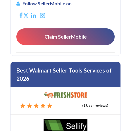
Follow SellerMobile on
Claim SellerMobile
Best Walmart Seller Tools Services of
2026
(1 User reviews)