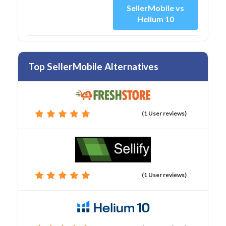
SellerMobile vs
Helium 10
Top SellerMobile Alternatives
(1 User reviews)
(1 User reviews)