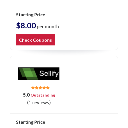
Starting Price
$8.00
per month
Check Coupons
5.0
Outstanding
(1 reviews)
Starting Price