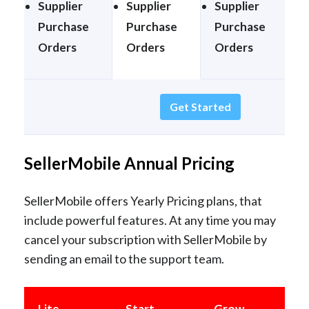
Supplier
Supplier
Supplier
S
Purchase
Purchase
Purchase
Orders
Orders
Orders
Get Started
SellerMobile Annual Pricing
SellerMobile offers Yearly Pricing plans, that
include powerful features. At any time you may
cancel your subscription with SellerMobile by
sending an email to the support team.
Lite
Start
Grow
E