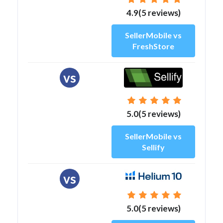
4.9(5 reviews)
SellerMobile vs
FreshStore
vs
5.0(5 reviews)
SellerMobile vs
Sellify
vs
5.0(5 reviews)