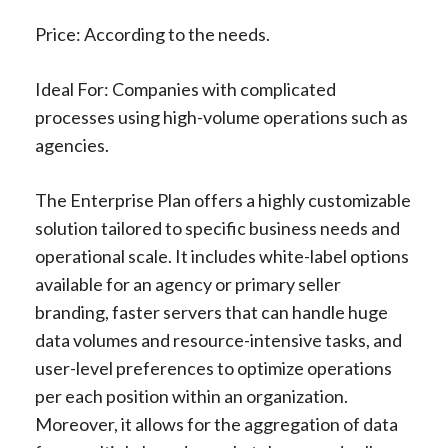
Price: According to the needs.
Ideal For: Companies with complicated
processes using high-volume operations such as
agencies.
The Enterprise Plan offers a highly customizable
solution tailored to specific business needs and
operational scale. It includes white-label options
available for an agency or primary seller
branding, faster servers that can handle huge
data volumes and resource-intensive tasks, and
user-level preferences to optimize operations
per each position within an organization.
Moreover, it allows for the aggregation of data