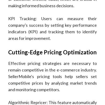
making informed business decisions.
KPI Tracking: Users can measure their
company's success by setting key performance
indicators (KPI) and tracking them to identify
areas for improvement.
Cutting-Edge Pricing Optimization
Effective pricing strategies are necessary to
remain competitive in the e-commerce industry.
SellerMobile's pricing tools help sellers set
competitive prices by analyzing market trends
and monitoring competitors.
Algorithmic Repricer: This feature automatically