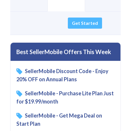
Get Started
Best SellerMobile Offers This Week
SellerMobile Discount Code - Enjoy
20% OFF on Annual Plans
SellerMobile - Purchase Lite Plan Just
for $19.99/month
SellerMobile - Get Mega Deal on
Start Plan