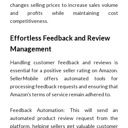
changes selling prices to increase sales volume
and profits while maintaining cost
competitiveness.
Effortless Feedback and Review
Management
Handling customer feedback and reviews is
essential for a positive seller rating on Amazon.
SellerMobile offers automated tools for
processing feedback requests and ensuring that
Amazon's terms of service remain adhered to.
Feedback Automation: This will send an
automated product review request from the
platform, helping sellers get valuable customer