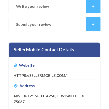
Write your review
Submit your review
SellerMobile Contact Details
Website
HTTPS://SELLERMOBILE.COM/
Address
405 TX-121 SUITE A250, LEWISVILLE, TX
75067