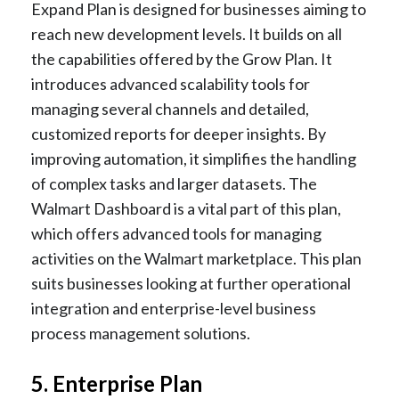
Expand Plan is designed for businesses aiming to
reach new development levels. It builds on all
the capabilities offered by the Grow Plan. It
introduces advanced scalability tools for
managing several channels and detailed,
customized reports for deeper insights. By
improving automation, it simplifies the handling
of complex tasks and larger datasets. The
Walmart Dashboard is a vital part of this plan,
which offers advanced tools for managing
activities on the Walmart marketplace. This plan
suits businesses looking at further operational
integration and enterprise-level business
process management solutions.
5. Enterprise Plan