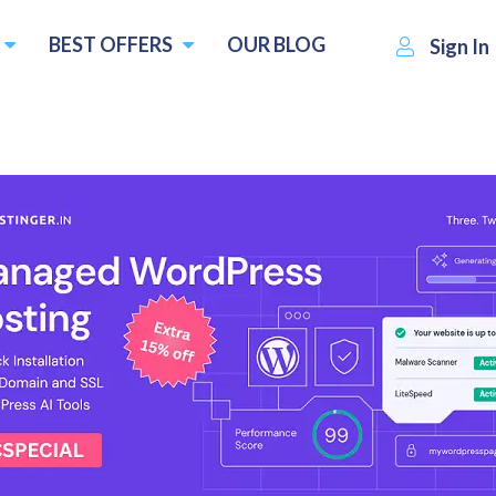
BEST OFFERS
OUR BLOG
Sign In
S$10.00
Visit CLDY
Write a re
 :
per month