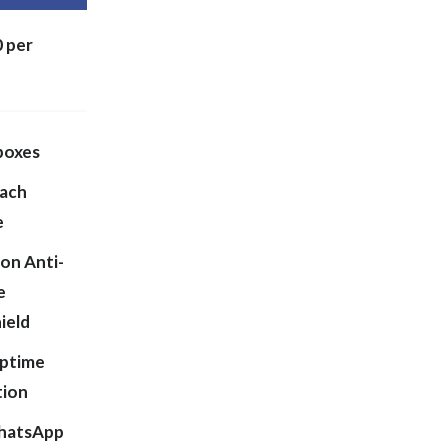
 per
boxes
each
e
on Anti-
e
ield
ptime
tion
hatsApp