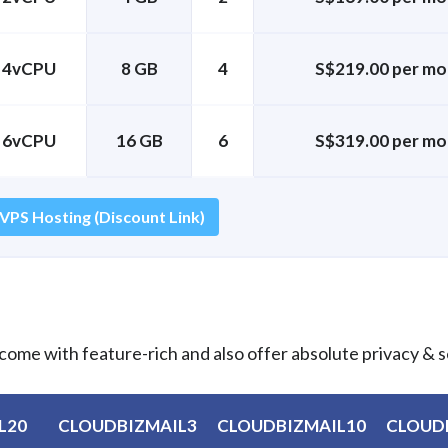
4vCPU
8 GB
4
S$219.00 per mo
6vCPU
16 GB
6
S$319.00 per mo
 VPS Hosting (Discount Link)
come with feature-rich and also offer absolute privacy & s
L20
CLOUDBIZMAIL3
CLOUDBIZMAIL10
CLOUD