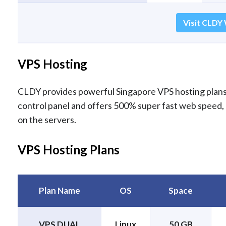
Visit CLDY 
VPS Hosting
CLDY provides powerful Singapore VPS hosting plans 
control panel and offers 500% super fast web speed,
on the servers.
VPS Hosting Plans
Plan Name
OS
Space
VPS DUAL
Linux
50 GB