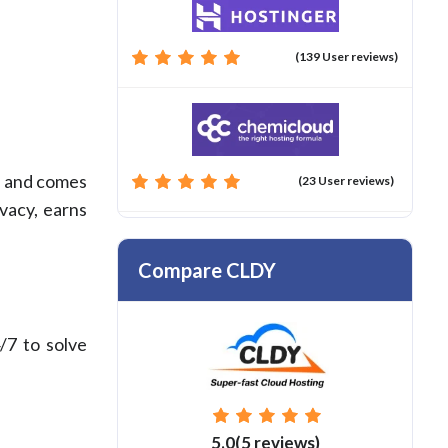
(139 User reviews)
ce and comes
(23 User reviews)
vacy, earns
Compare CLDY
/7 to solve
5.0(5 reviews)