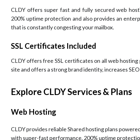
CLDY offers super fast and fully secured web hosti
200% uptime protection and also provides an enterpr
that is constantly congesting your mailbox.
SSL Certificates Included
CLDY offers free SSL certificates on all web hosting
site and offers a strong brand identity, increases SEO
Explore CLDY Services & Plans
Web Hosting
CLDY provides reliable Shared hosting plans powered 
with super-fast performance, 200% uptime protectio