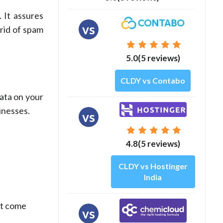
 It assures
vs
rid of spam
5.0(5 reviews)
CLDY vs Contabo
data on your
inesses.
vs
4.8(5 reviews)
CLDY vs Hostinger
India
at come
vs