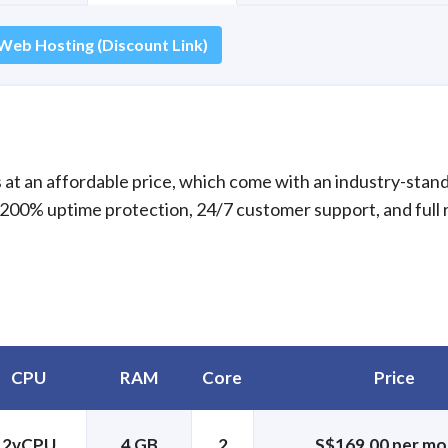
Web Hosting (Discount Link)
at an affordable price, which come with an industry-stan
 200% uptime protection, 24/7 customer support, and full 
CPU
RAM
Core
Price
2vCPU
4 GB
2
S$169.00 per mo