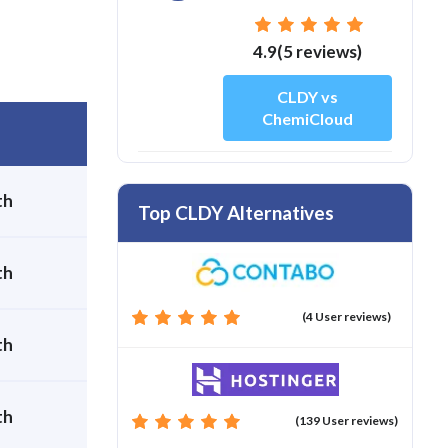
4.9(5 reviews)
CLDY vs
ChemiCloud
th
Top CLDY Alternatives
th
(4 User reviews)
th
th
(139 User reviews)