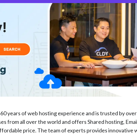
60 years of web hosting experience and is trusted by ove
s from all over the world and offers Shared hosting, Emai
affordable price. The team of experts provides innovative