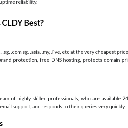
ptime reliability.
 CLDY Best?
.sg, .com.sg, .asia, .my, .live, etc at the very cheapest pri
 brand protection, free DNS hosting, protects domain pri
am of highly skilled professionals, who are available 24
ail support, and responds to their queries very quickly.
s