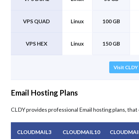
VPS QUAD
Linux
100 GB
VPS HEX
Linux
150 GB
Visit CLDY
Email Hosting Plans
CLDY provides professional Email hosting plans, that 
CLOUDMAIL3
CLOUDMAIL10
CLOUDMAI