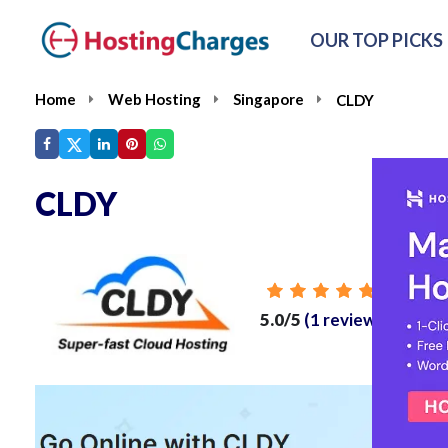
OUR TOP PICKS
Home
Web Hosting
Singapore
CLDY
CLDY
From
5.0/5
(1 reviews)