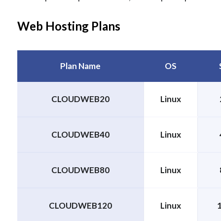
Web Hosting Plans
Plan Name
OS
CLOUDWEB20
Linux
CLOUDWEB40
Linux
CLOUDWEB80
Linux
CLOUDWEB120
Linux