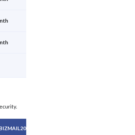
nth
nth
ecurity.
BIZMAIL20