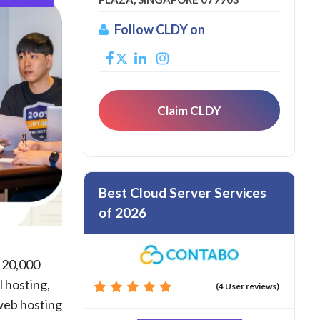
Follow CLDY on
Claim CLDY
Best Cloud Server Services
of 2026
r 20,000
l hosting,
(4 User reviews)
 web hosting