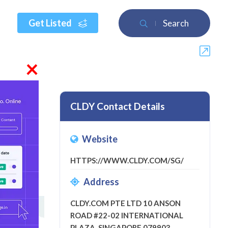
Get Listed
Search
×
CLDY Contact Details
Website
view
HTTPS://WWW.CLDY.COM/SG/
Address
CLDY.COM PTE LTD 10 ANSON
ROAD #22-02 INTERNATIONAL
PLAZA, SINGAPORE 079903