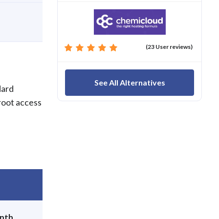
(23 User reviews)
See All Alternatives
dard
root access
nth