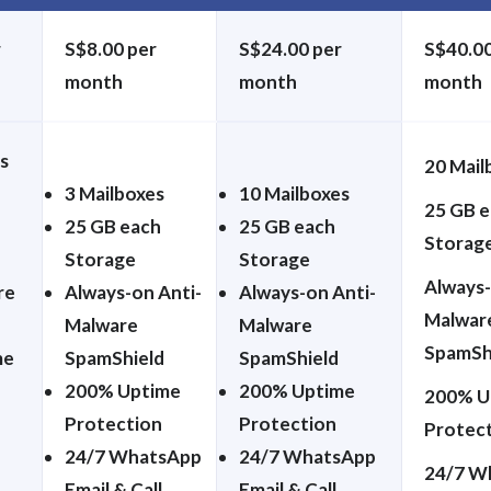
r
S$8.00 per
S$24.00 per
S$40.00
month
month
month
s
20 Mail
3 Mailboxes
10 Mailboxes
25 GB 
25 GB each
25 GB each
Storag
Storage
Storage
Always-
re
Always-on Anti-
Always-on Anti-
Malwar
Malware
Malware
SpamSh
me
SpamShield
SpamShield
200% Uptime
200% Uptime
200% U
Protection
Protection
Protec
24/7 WhatsApp
24/7 WhatsApp
24/7 W
Email & Call
Email & Call