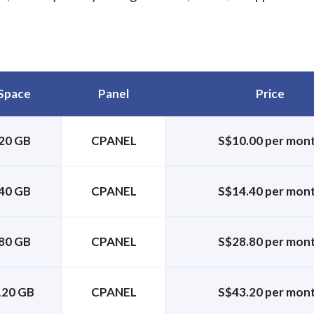
Space
Panel
Price
20 GB
CPANEL
S$10.00 per mon
40 GB
CPANEL
S$14.40 per mon
80 GB
CPANEL
S$28.80 per mon
120 GB
CPANEL
S$43.20 per mon