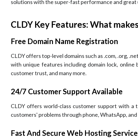
solutions with the super-fast performance and great u
CLDY Key Features: What makes
Free Domain Name Registration
CLDY offers top-level domains such as .com, .org, .net, 
with unique features including domain lock, online
customer trust, and many more.
24/7 Customer Support Available
CLDY offers world-class customer support with a te
customers' problems through phone, WhatsApp, and em
Fast And Secure Web Hosting Service