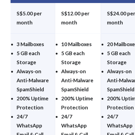
S$5.00 per
S$12.00 per
S$24.00 pe
month
month
month
3 Mailboxes
10 Mailboxes
20 Mailboxe
5 GB each
5 GB each
5 GB each
Storage
Storage
Storage
Always-on
Always-on
Always-on
Anti-Malware
Anti-Malware
Anti-Malwa
SpamShield
SpamShield
SpamShield
200% Uptime
200% Uptime
200% Upti
Protection
Protection
Protection
24/7
24/7
24/7
WhatsApp
WhatsApp
WhatsApp
Email & Call
Email & Call
Email & Call