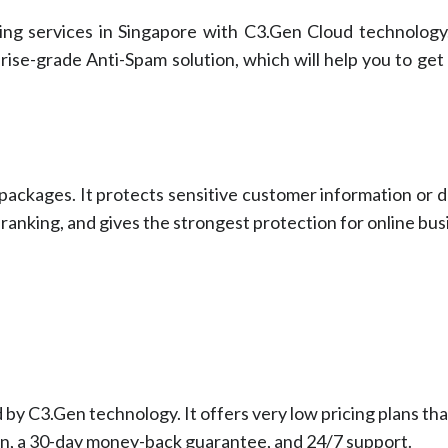
ng services in Singapore with C3.Gen Cloud technology.
ise-grade Anti-Spam solution, which will help you to get 
 packages. It protects sensitive customer information or 
 ranking, and gives the strongest protection for online bus
by C3.Gen technology. It offers very low pricing plans th
n, a 30-day money-back guarantee, and 24/7 support.