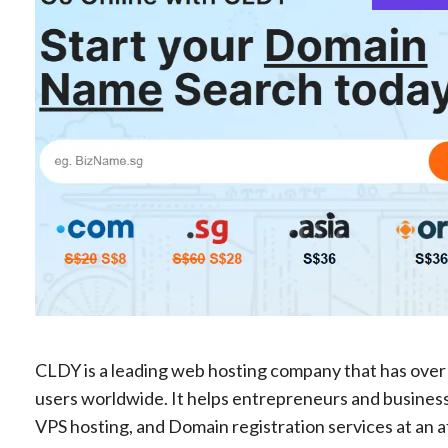
CLDY is a leading web hosting company that has over 
users worldwide. It helps entrepreneurs and businesse
VPS hosting, and Domain registration services at an 