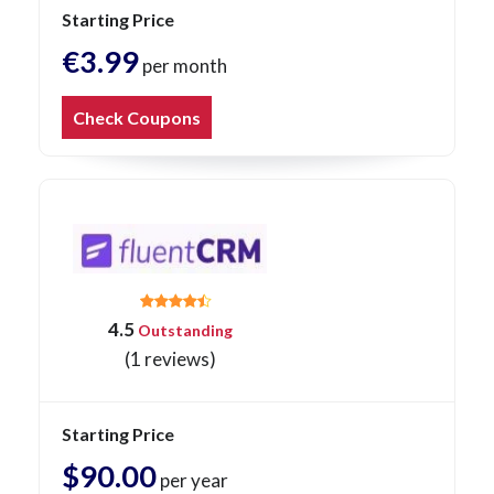
Starting Price
€3.99
per month
Check Coupons
4.5
Outstanding
(1 reviews)
Starting Price
$90.00
per year