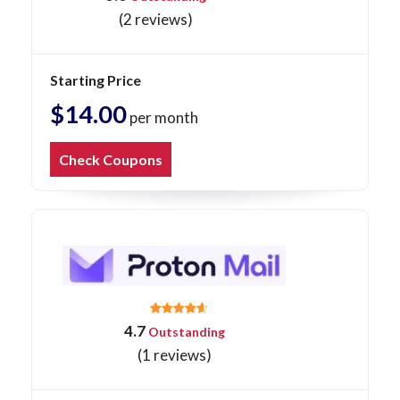
(2 reviews)
Starting Price
$14.00
per month
Check Coupons
4.7
Outstanding
(1 reviews)