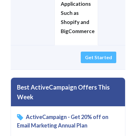
Applications
Such as
Shopify and
BigCommerce
Get Started
Best ActiveCampaign Offers This
Week
ActiveCampaign - Get 20% off on
Email Marketing Annual Plan