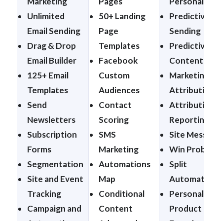
Marketing
Pages
Personalizat
Unlimited
50+ Landing
Predictive
Email Sending
Page
Sending
Drag & Drop
Templates
Predictive
Email Builder
Facebook
Content
125+ Email
Custom
Marketing
Templates
Audiences
Attribution
Send
Contact
Attribution
Newsletters
Scoring
Reporting
Subscription
SMS
Site Message
Forms
Marketing
Win Probabil
Segmentation
Automations
Split
Site and Event
Map
Automations
Tracking
Conditional
Personalized
Campaign and
Content
Product