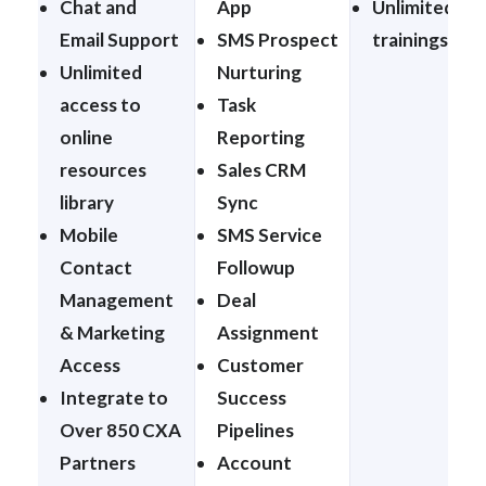
Chat and
App
Unlimited 1:1
Email Support
SMS Prospect
trainings
Unlimited
Nurturing
access to
Task
online
Reporting
resources
Sales CRM
library
Sync
Mobile
SMS Service
Contact
Followup
Management
Deal
& Marketing
Assignment
Access
Customer
Integrate to
Success
Over 850 CXA
Pipelines
Partners
Account