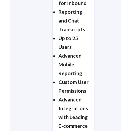
for Inbound
Reporting
and Chat
Transcripts
Up to 25
Users
Advanced
Mobile
Reporting
Custom User
Permissions
Advanced
Integrations
with Leading
E-commerce