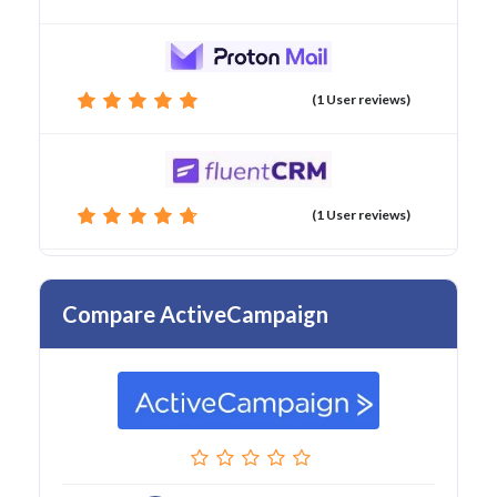
(1 User reviews)
(1 User reviews)
Compare ActiveCampaign