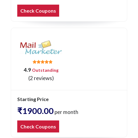
Check Coupons
4.9
Outstanding
(2 reviews)
Starting Price
₹1900.00
per month
Check Coupons