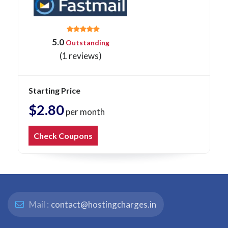
5.0
Outstanding
(1 reviews)
Starting Price
$2.80
per month
Check Coupons
Mail :
contact@hostingcharges.in