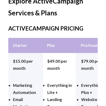
Explore ActiveCampaign
Services & Plans
ACTIVECAMPAIGN PRICING
Starter
Plus
Professional
$15.00 per
$49.00 per
$79.00 per
month
month
month
Marketing
Everything in
Everything in
Automation
Lite +
Plus +
Email
Landing
Website