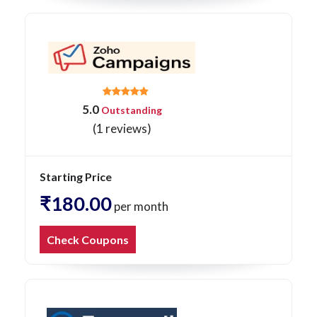
5.0
Outstanding
(1 reviews)
Starting Price
₹180.00
per month
Check Coupons