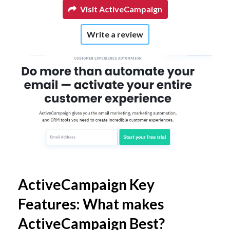
Visit ActiveCampaign
Write a review
ActiveCampaign Key
Features: What makes
ActiveCampaign Best?