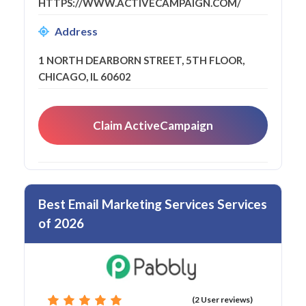
HTTPS://WWW.ACTIVECAMPAIGN.COM/
Address
1 NORTH DEARBORN STREET, 5TH FLOOR,
CHICAGO, IL 60602
Claim ActiveCampaign
Best Email Marketing Services Services
of 2026
(2 User reviews)