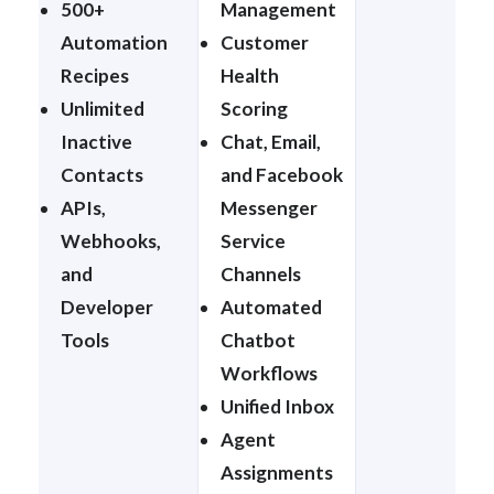
500+
Management
Automation
Customer
Recipes
Health
Unlimited
Scoring
Inactive
Chat, Email,
Contacts
and Facebook
APIs,
Messenger
Webhooks,
Service
and
Channels
Developer
Automated
Tools
Chatbot
Workflows
Unified Inbox
Agent
Assignments