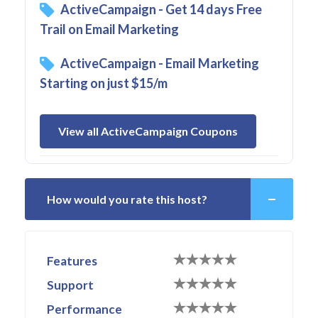
ActiveCampaign - Get 14 days Free
Trail on Email Marketing
ActiveCampaign - Email Marketing
Starting on just $15/m
View all ActiveCampaign Coupons
How would you rate this host?
Features
Support
Performance