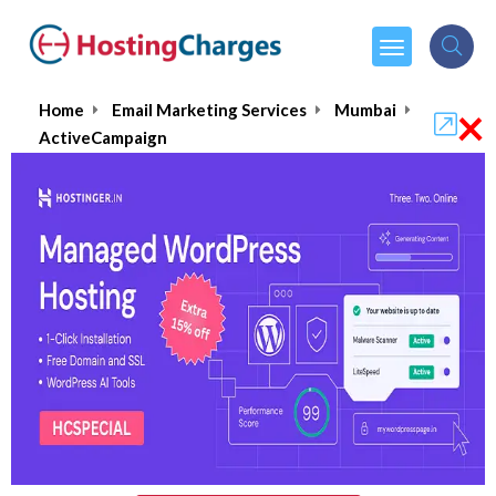
×
Home
Email Marketing Services
Mumbai
ActiveCampaign
ActiveCampaign
$9.00
From :
per month