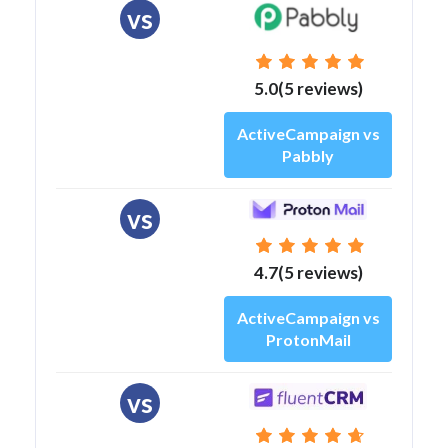
vs
5.0(5 reviews)
ActiveCampaign vs
Pabbly
vs
4.7(5 reviews)
ActiveCampaign vs
ProtonMail
vs