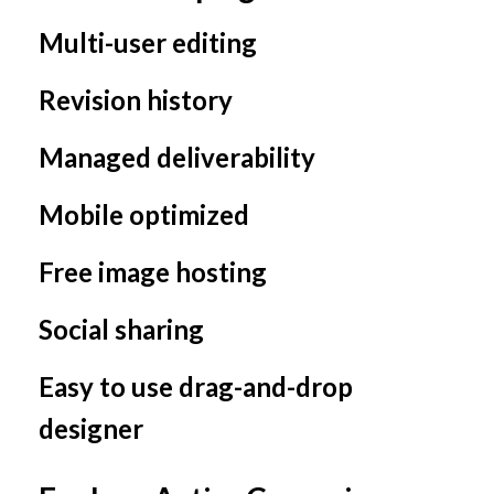
Multi-user editing
Revision history
Managed deliverability
Mobile optimized
Free image hosting
Social sharing
Easy to use drag-and-drop
designer