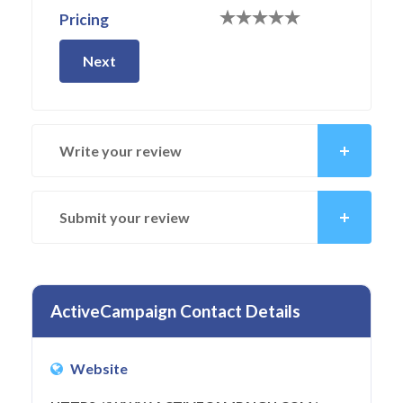
Pricing
Next
Write your review
Submit your review
ActiveCampaign Contact Details
Website