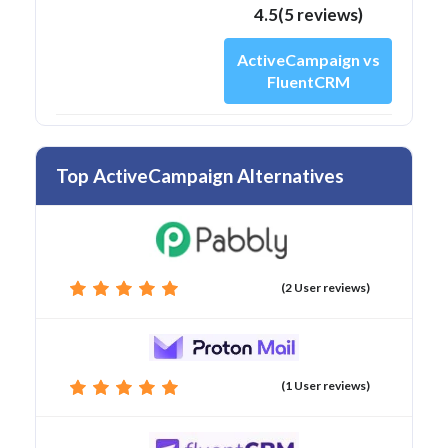
4.5(5 reviews)
ActiveCampaign vs
FluentCRM
Top ActiveCampaign Alternatives
(2 User reviews)
(1 User reviews)