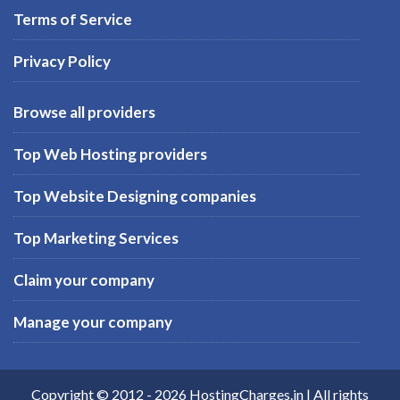
Terms of Service
Privacy Policy
Browse all providers
Top Web Hosting providers
Top Website Designing companies
Top Marketing Services
Claim your company
Manage your company
Copyright © 2012 -
2026
HostingCharges.in
| All rights