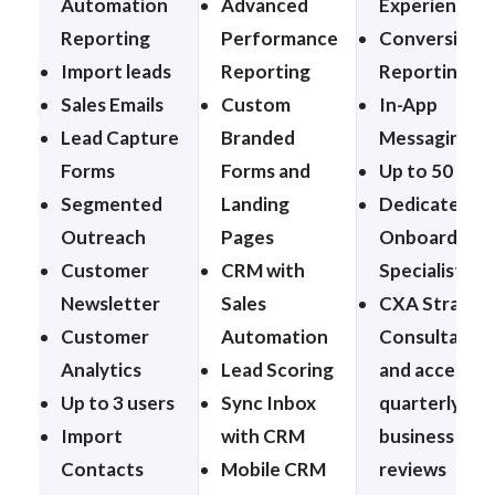
Automation
Advanced
Experiences
Reporting
Performance
Conversion
Import leads
Reporting
Reporting
Sales Emails
Custom
In-App
Lead Capture
Branded
Messaging
Forms
Forms and
Up to 50 Use
Segmented
Landing
Dedicated
Outreach
Pages
Onboarding
Customer
CRM with
Specialist
Newsletter
Sales
CXA Strateg
Customer
Automation
Consultation
Analytics
Lead Scoring
and access t
Up to 3 users
Sync Inbox
quarterly
Import
with CRM
business
Contacts
Mobile CRM
reviews