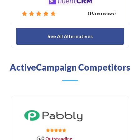
(1 User reviews)
See All Alternatives
ActiveCampaign Competitors
5.0
Outstanding