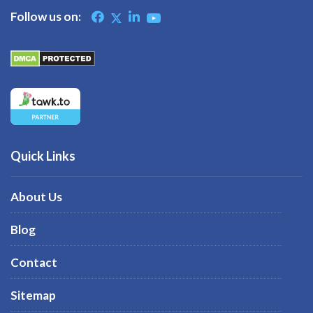
Follow us on:
Quick Links
About Us
Blog
Contact
Sitemap