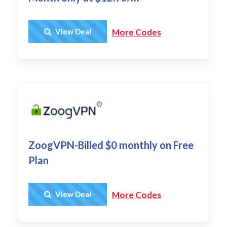
Get Deal
View Deal
More Codes
ZoogVPN-Billed $0 monthly on Free
Plan
Get Deal
View Deal
More Codes