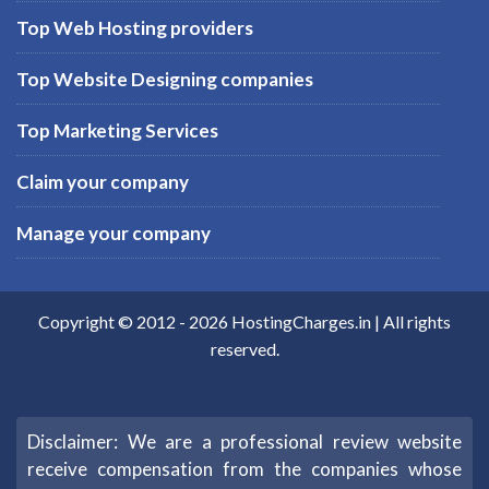
Top Web Hosting providers
Top Website Designing companies
Top Marketing Services
Claim your company
Manage your company
Copyright © 2012 -
2026
HostingCharges.in
| All rights
reserved.
Disclaimer: We are a professional review website
receive compensation from the companies whose