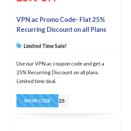
VPN.ac Promo Code- Flat 25%
Recurring Discount on all Plans
Limited Time Sale!
Use our VPN.ac coupon code and get a
25% Recurring Discount on all plans.
Limited time deal.
TIPS25
SHOW CODE