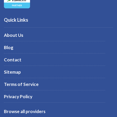
Quick Links
About Us
Blog
Contact
Sitemap
Terms of Service
Privacy Policy
Browse all providers