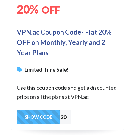
20%
OFF
VPN.ac Coupon Code- Flat 20%
OFF on Monthly, Yearly and 2
Year Plans
Limited Time Sale!
Use this coupon code and get a discounted
price on all the plans at VPN.ac.
BEST20
SHOW CODE