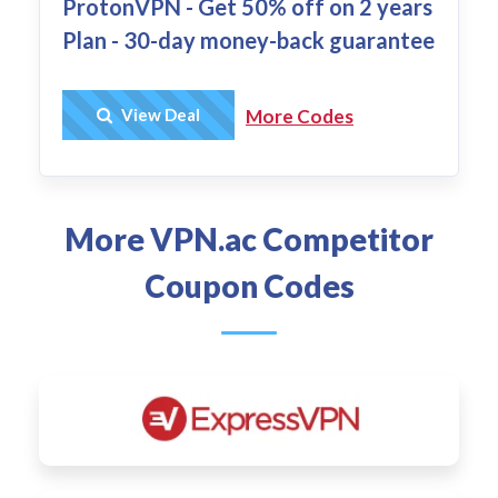
ProtonVPN - Get 50% off on 2 years
Plan - 30-day money-back guarantee
Get Deal
View Deal
More Codes
More VPN.ac Competitor
Coupon Codes