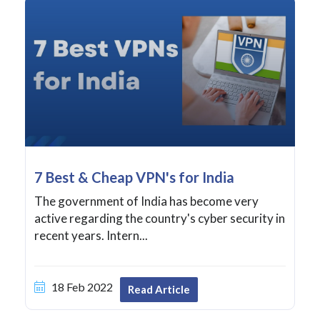
7 Best & Cheap VPN's for India
The government of India has become very
active regarding the country's cyber security in
recent years. Intern...
18 Feb 2022
Read Article