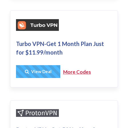
Turbo VPN-Get 1 Month Plan Just
for $11.99/month
Get Deal
View Deal
More Codes