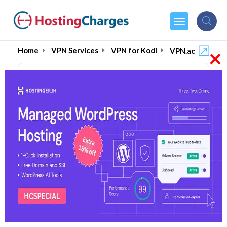
×
Home
VPN Services
VPN for Kodi
VPN.ac
VPN.ac (90% OFF) Coupons
& Promo Codes
7 Coupons
1 Overall Reviews