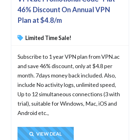
46% Discount On Annual VPN
Plan at $4.8/m
Limited Time Sale!
Subscribe to 1 year VPN plan from VPN.ac
and save 46% discount, only at $4.8 per
month. 7days money back included. Also,
include No activity logs, unlimited speed,
Up to 12 simultaneous connections (3 with
trial), suitable for Windows, Mac, iOS and
Android etc.,
Get Deal
VIEW DEAL