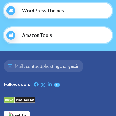
WordPress Themes
Amazon Tools
Mail :
contact@hostingcharges.in
Follow us on: