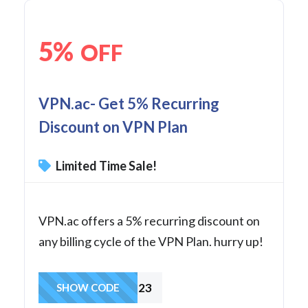
5%
OFF
VPN.ac- Get 5% Recurring
Discount on VPN Plan
Limited Time Sale!
VPN.ac offers a 5% recurring discount on
any billing cycle of the VPN Plan. hurry up!
DEC23
SHOW CODE