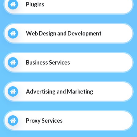
Plugins
Web Design and Development
Business Services
Advertising and Marketing
Proxy Services