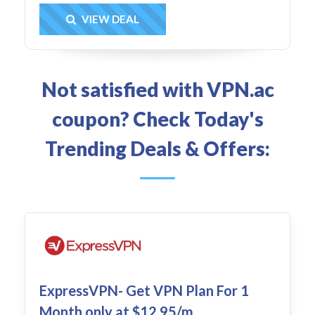
Get Deal
VIEW DEAL
Not satisfied with VPN.ac
coupon? Check Today's
Trending Deals & Offers:
ExpressVPN- Get VPN Plan For 1
Month only at $12.95/m