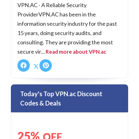
VPN.AC - A Reliable Security
ProviderVPN.AC has been in the
information security industry for the past
15 years, doing security audits, and
consulting. They are providing the most
secure vir...
Read more about VPN.ac
Today's Top VPN.ac Discount
Codes & Deals
25%
OFF