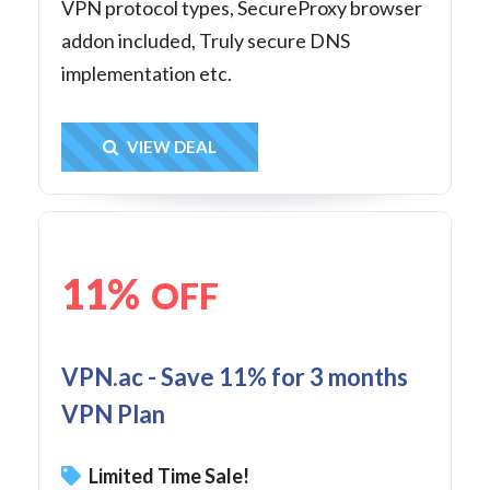
VPN protocol types, SecureProxy browser
addon included, Truly secure DNS
implementation etc.
Get Deal
VIEW DEAL
11%
OFF
VPN.ac - Save 11% for 3 months
VPN Plan
Limited Time Sale!