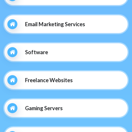
Email Marketing Services
Software
Freelance Websites
Gaming Servers