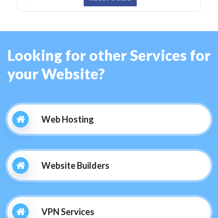
Looking for other Services for
your Website?
Web Hosting
Website Builders
VPN Services