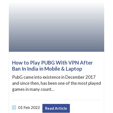
How to Play PUBG With VPN After
Ban In India in Mobile & Laptop
PubG came into existence in December 2017
and since then, has been one of the most played
games in many count...
01 Feb 2022
Read Article