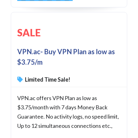
SALE
VPN.ac- Buy VPN Plan as low as
$3.75/m
Limited Time Sale!
VPN.ac offers VPN Plan as low as
$3.75/month with 7 days Money Back
Guarantee. No activity logs, no speed limit,
Up to 12 simultaneous connections etc.,