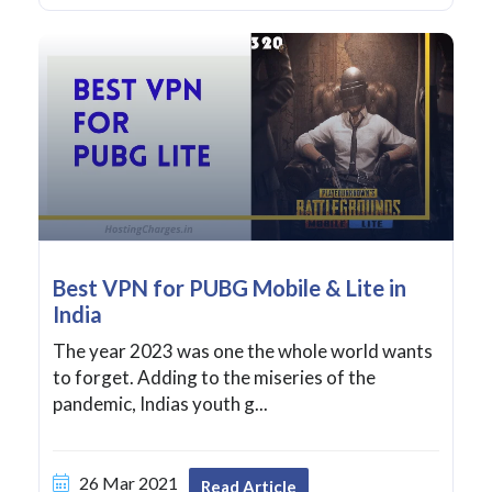
Best VPN for PUBG Mobile & Lite in
India
The year 2023 was one the whole world wants
to forget. Adding to the miseries of the
pandemic, Indias youth g...
26 Mar 2021
Read Article