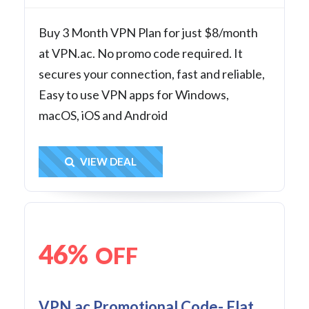
Buy 3 Month VPN Plan for just $8/month
at VPN.ac. No promo code required. It
secures your connection, fast and reliable,
Easy to use VPN apps for Windows,
macOS, iOS and Android
Get Deal
VIEW DEAL
46%
OFF
VPN.ac Promotional Code- Flat