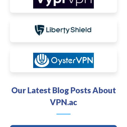
Our Latest Blog Posts About
VPN.ac