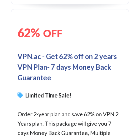
62%
OFF
VPN.ac - Get 62% off on 2 years
VPN Plan- 7 days Money Back
Guarantee
Limited Time Sale!
Order 2-year plan and save 62% on VPN 2
Years plan. This package will give you 7
days Money Back Guarantee, Multiple