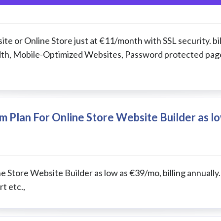
te or Online Store just at €11/month with SSL security. bil
idth, Mobile-Optimized Websites, Password protected pag
 Plan For Online Store Website Builder as l
 Store Website Builder as low as €39/mo, billing annually.
t etc.,