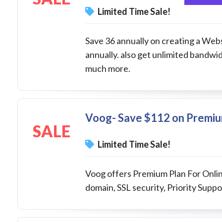
Limited Time Sale!
Save 36 annually on creating a Websi
annually. also get unlimited bandw
much more.
Voog- Save $112 on Premium
SALE
Limited Time Sale!
Voog offers Premium Plan For Online
domain, SSL security, Priority Suppor