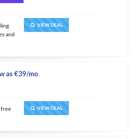
Get Deal
ling
VIEW DEAL
es and
ow as €39/mo
Get Deal
 free
VIEW DEAL