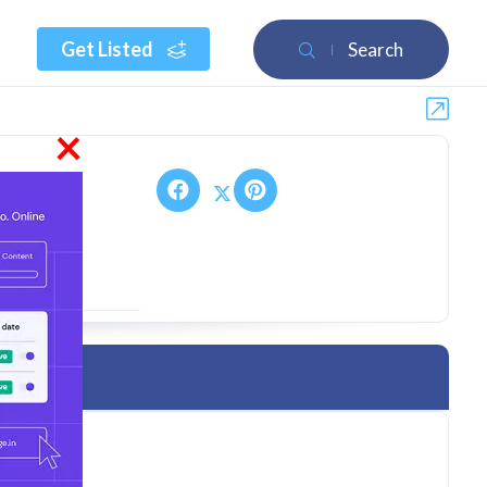
Get Listed
Search
×