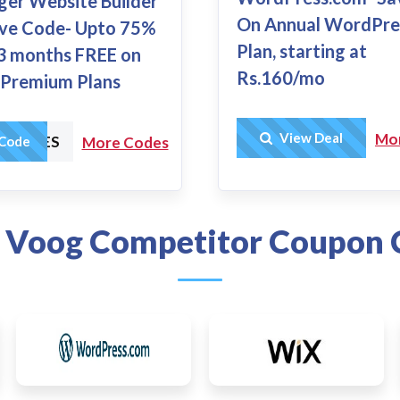
ger Website Builder
On Annual WordPre
ive Code- Upto 75%
Plan, starting at
3 months FREE on
Rs.160/mo
e Premium Plans
Get Deal
View Deal
Mo
HARGES
Code
More Codes
 Voog Competitor Coupon 