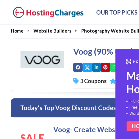
OUR TOP PICKS
Home
Website Builders
Photography Website Buil
Voog (90% OFF) 
3 Coupons
0 Overal
Today's Top Voog Discount Codes & Deals
Voog- Create Website/Onlin
SALE