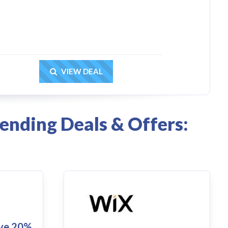
Get Deal
VIEW DEAL
ending Deals & Offers:
ve 20%