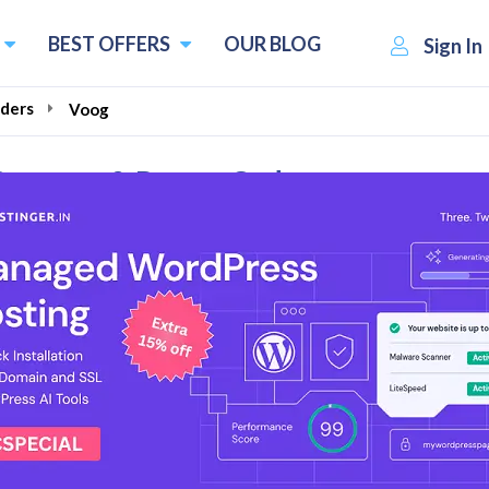
BEST OFFERS
OUR BLOG
Sign In
ders
Voog
Coupons & Promo Codes
l Reviews
e Store just at €11/month