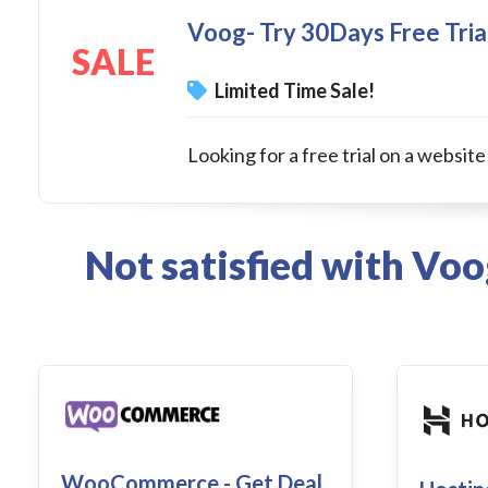
Voog- Try 30Days Free Tria
SALE
Limited Time Sale!
Looking for a free trial on a website
Not satisfied with Vo
WooCommerce - Get Deal