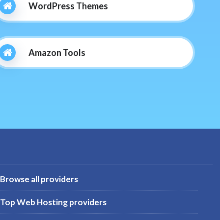
WordPress Themes
Amazon Tools
Browse all providers
Top Web Hosting providers