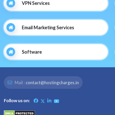
VPN Services
Email Marketing Services
Software
Mail :
contact@hostingcharges.in
Follow us on: