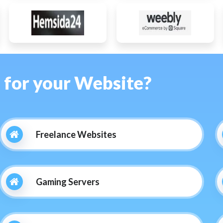
s for your Website?
Freelance Websites
Gaming Servers