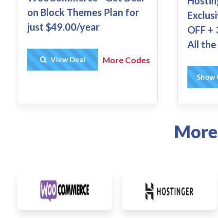
Hostin
on Block Themes Plan for
Exclus
just $49.00/year
OFF + 
All th
Get Deal
View Deal
More Codes
HC
Show 
More