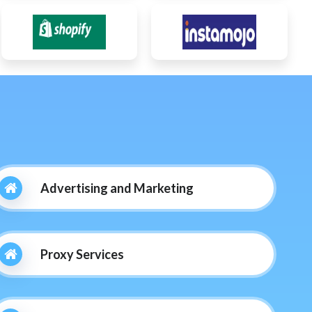
Advertising and Marketing
Proxy Services