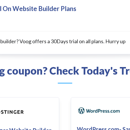
l On Website Builder Plans
 builder? Voog offers a 30Days trial on all plans. Hurry up
og coupon? Check Today's Tr
WordPress.com- Sa