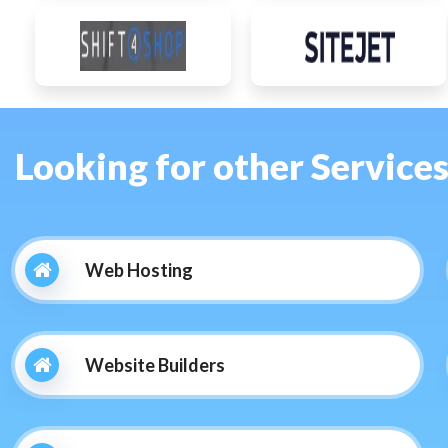
Looking for other Service
Web Hosting
Website Builders