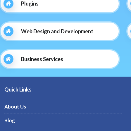
Plugins
Web Design and Development
Business Services
Quick Links
About Us
Blog