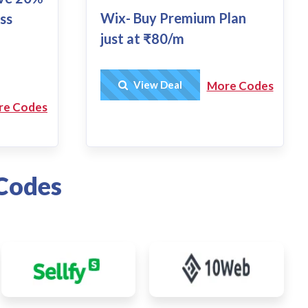
Wix- Buy Premium Plan
ss
just at ₹80/m
Get Deal
View Deal
More Codes
re Codes
Codes