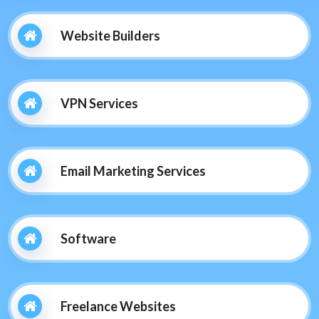
Website Builders
VPN Services
Email Marketing Services
Software
Freelance Websites