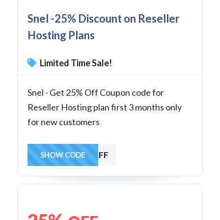
Snel -25% Discount on Reseller
Hosting Plans
Limited Time Sale!
Snel - Get 25% Off Coupon code for
Reseller Hosting plan first 3 months only
for new customers
RESOFF
SHOW CODE