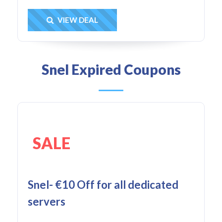
Get Deal
VIEW DEAL
Snel Expired Coupons
SALE
Snel- €10 Off for all dedicated
servers