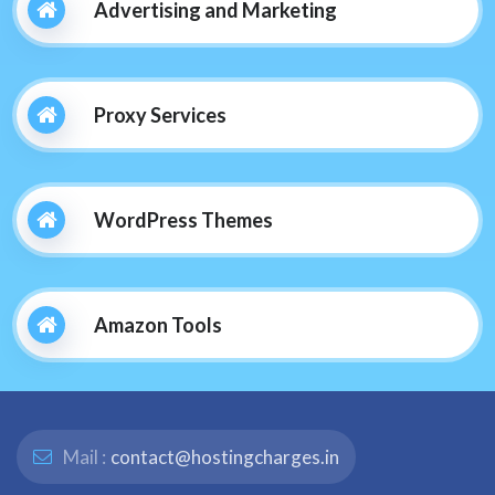
Advertising and Marketing
Proxy Services
WordPress Themes
Amazon Tools
Mail :
contact@hostingcharges.in