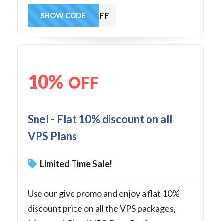
25MANVPSOFF
SHOW CODE
10%
OFF
Snel - Flat 10% discount on all
VPS Plans
Limited Time Sale!
Use our give promo and enjoy a flat 10%
discount price on all the VPS packages,