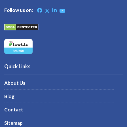
Follow us on:
Quick Links
About Us
Blog
Contact
Sitemap