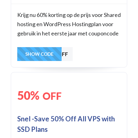
Krijg nu 60% korting op de prijs voor Shared
hosting en WordPress Hostingplan voor
gebruik in het eerste jaar met couponcode
60WHOSTOFF
SHOW CODE
50%
OFF
Snel -Save 50% Off All VPS with
SSD Plans