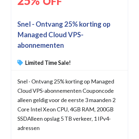
25%
OFF
Snel - Ontvang 25% korting op
Managed Cloud VPS-
abonnementen
Limited Time Sale!
Snel - Ontvang 25% korting op Managed
Cloud VPS-abonnementen Couponcode
alleen geldig voor de eerste 3 maanden 2
Core Intel Xeon CPU, 4GB RAM, 200GB
SSDAlleen opslag 5 TB verkeer, 1 IPv4-
adressen