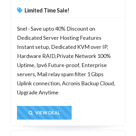
Limited Time Sale!
Snel - Save upto 40% Discount on
Dedicated Server Hosting Features
Instant setup, Dedicated KVM over IP,
Hardware RAID,Private Network 100%
Uptime, Ipv6 Future-proof, Enterprise
servers, Mail relay spam filter 1 Gbps
Uplink connection, Acronis Backup Cloud,
Upgrade Anytime
Get Deal
VIEW DEAL