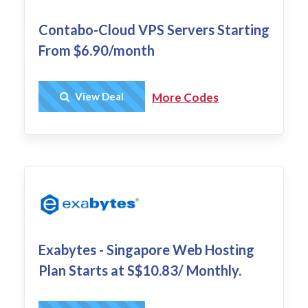
Contabo-Cloud VPS Servers Starting
From $6.90/month
Get Deal
View Deal
More Codes
Exabytes - Singapore Web Hosting
Plan Starts at S$10.83/ Monthly.