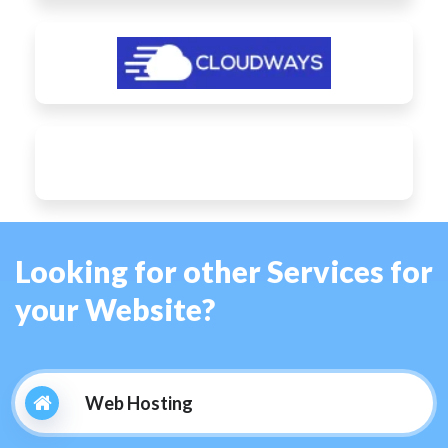
Looking for other Services for
your Website?
Web Hosting