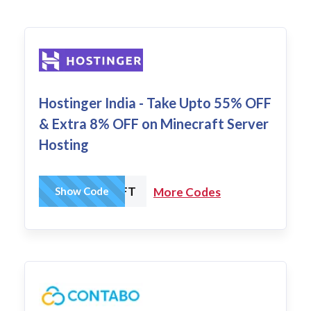
Hostinger India - Take Upto 55% OFF
& Extra 8% OFF on Minecraft Server
Hosting
HCMINECRAFT
Show Code
More Codes