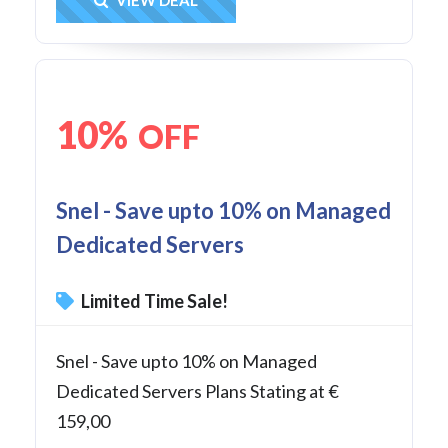
Get Deal
10%
OFF
Snel - Save upto 10% on Managed
Dedicated Servers
Limited Time Sale!
Snel - Save upto 10% on Managed
Dedicated Servers Plans Stating at €
159,00