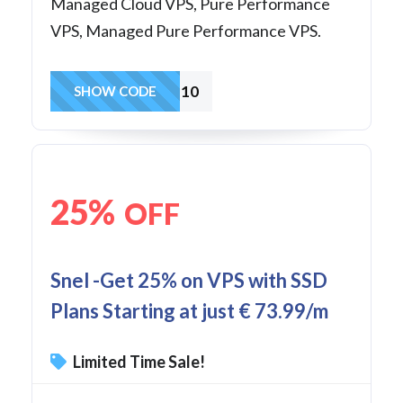
Managed Cloud VPS, Pure Performance
VPS, Managed Pure Performance VPS.
CRYPTWVPS10
SHOW CODE
25%
OFF
Snel -Get 25% on VPS with SSD
Plans Starting at just € 73.99/m
Limited Time Sale!