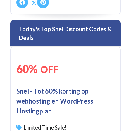
Today's Top Snel Discount Codes &
Deals
60%
OFF
Snel - Tot 60% korting op
webhosting en WordPress
Hostingplan
Limited Time Sale!