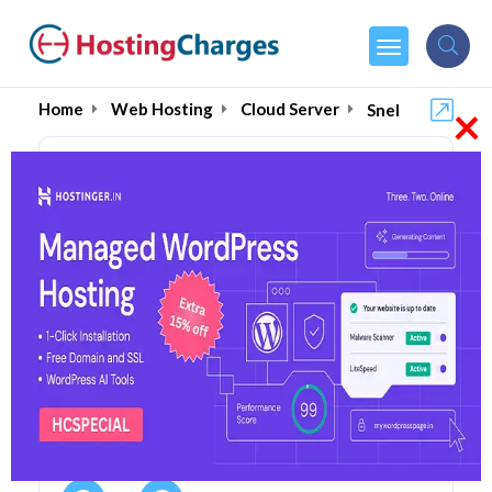
×
Home
Web Hosting
Cloud Server
Snel
Snel (85% OFF) Coupons &
Promo Codes
13 Coupons
0 Overall Reviews