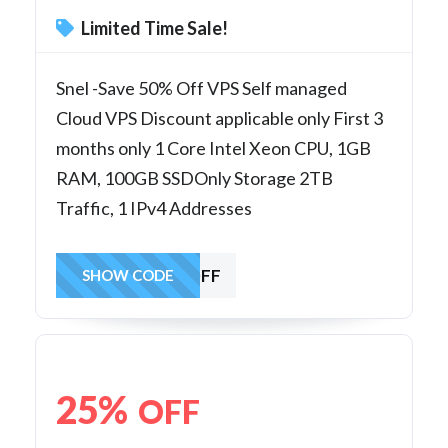
Limited Time Sale!
Snel -Save 50% Off VPS Self managed
Cloud VPS Discount applicable only First 3
months only 1 Core Intel Xeon CPU, 1GB
RAM, 100GB SSDOnly Storage 2TB
Traffic, 1 IPv4 Addresses
50VPSOFF
SHOW CODE
25%
OFF