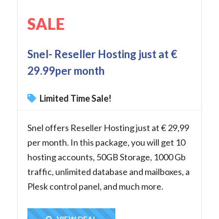
SALE
Snel- Reseller Hosting just at €
29.99per month
Limited Time Sale!
Snel offers Reseller Hosting just at € 29,99
per month. In this package, you will get 10
hosting accounts, 50GB Storage, 1000 Gb
traffic, unlimited database and mailboxes, a
Plesk control panel, and much more.
VIEW DEAL