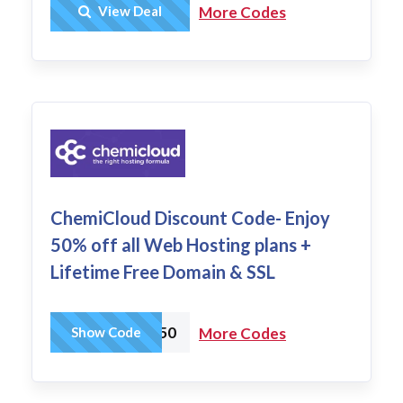
Get Deal
View Deal
More Codes
ChemiCloud Discount Code- Enjoy
50% off all Web Hosting plans +
Lifetime Free Domain & SSL
WHSALE50
Show Code
More Codes