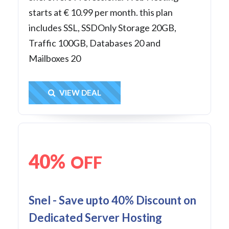
starts at € 10.99 per month. this plan
includes SSL, SSDOnly Storage 20GB,
Traffic 100GB, Databases 20 and
Mailboxes 20
Get Deal
VIEW DEAL
40%
OFF
Snel - Save upto 40% Discount on
Dedicated Server Hosting