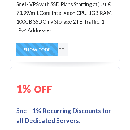
Snel - VPS with SSD Plans Starting at just €
73.99/m 1 Core Intel Xeon CPU, 1GB RAM,
100GB SSDOnly Storage 2TB Traffic, 1
IPv4 Addresses
25MANVPSOFF
SHOW CODE
1%
OFF
Snel- 1% Recurring Discounts for
all Dedicated Servers.