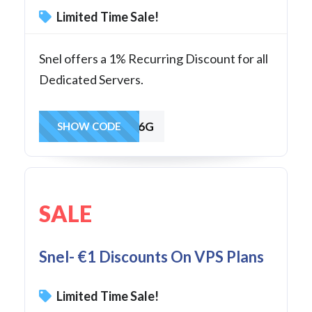
Limited Time Sale!
Snel offers a 1% Recurring Discount for all
Dedicated Servers.
KE8FFWAXSS6G
SHOW CODE
SALE
Snel- €1 Discounts On VPS Plans
Limited Time Sale!