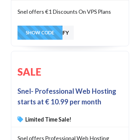
Snel offers €1 Discounts On VPS Plans
XE3R65WTYMFY
SHOW CODE
SALE
Snel- Professional Web Hosting
starts at € 10.99 per month
Limited Time Sale!
Snel offers Professional Web Hosting