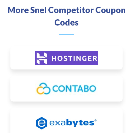
More Snel Competitor Coupon
Codes