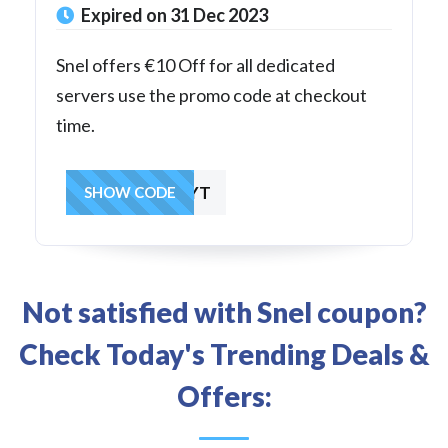
Expired on 31 Dec 2023
Snel offers €10 Off for all dedicated
servers use the promo code at checkout
time.
LBT66CRNV8YT
SHOW CODE
Not satisfied with Snel coupon?
Check Today's Trending Deals &
Offers: