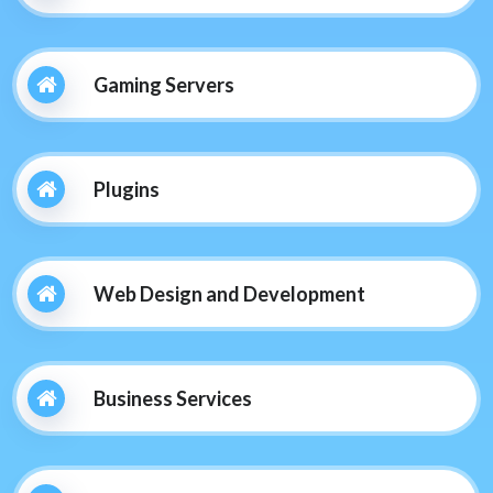
Gaming Servers
Plugins
Web Design and Development
Business Services