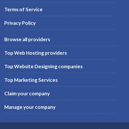
Terms of Service
Privacy Policy
Browse all providers
Top Web Hosting providers
Top Website Designing companies
Top Marketing Services
Claim your company
Manage your company