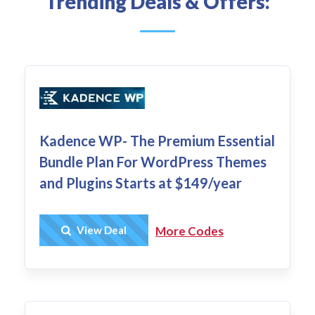
Trending Deals & Offers:
Kadence WP- The Premium Essential
Bundle Plan For WordPress Themes
and Plugins Starts at $149/year
Get Deal
View Deal
More Codes