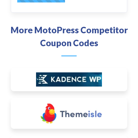
More MotoPress Competitor
Coupon Codes