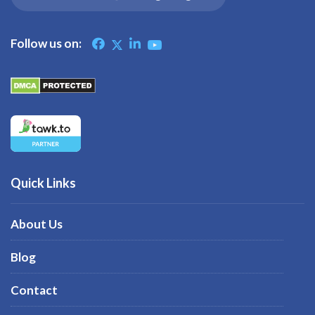
Follow us on:
Quick Links
About Us
Blog
Contact