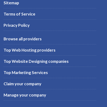
Sitemap
Terms of Service
Privacy Policy
Browse all providers
Top Web Hosting providers
Top Website Designing companies
Top Marketing Services
Claim your company
Manage your company