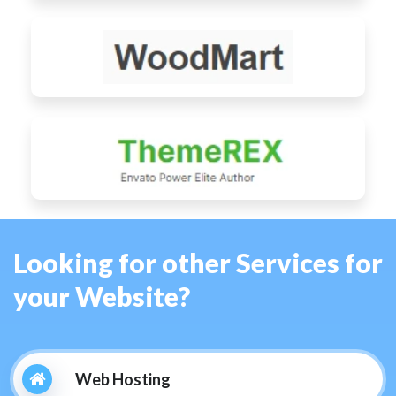
Looking for other Services for
your Website?
Web Hosting