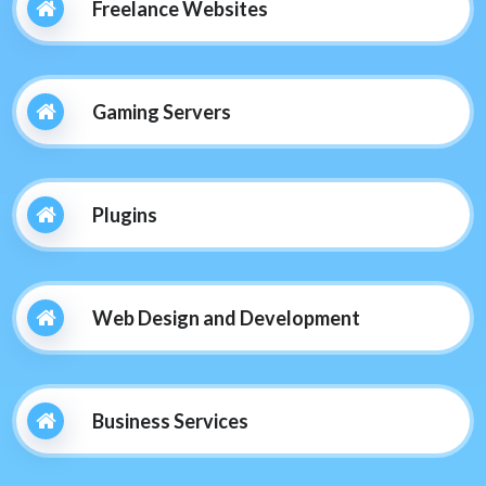
Freelance Websites
Gaming Servers
Plugins
Web Design and Development
Business Services