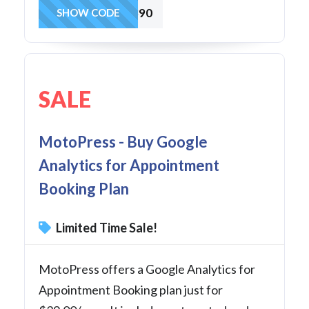
WP909890
SHOW CODE
SALE
MotoPress - Buy Google
Analytics for Appointment
Booking Plan
Limited Time Sale!
MotoPress offers a Google Analytics for
Appointment Booking plan just for