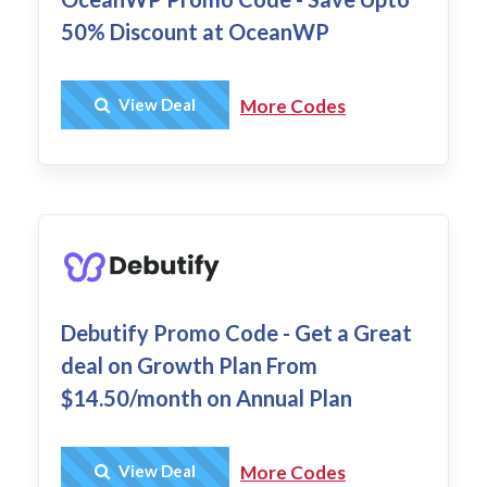
50% Discount at OceanWP
Get Deal
View Deal
More Codes
Debutify Promo Code - Get a Great
deal on Growth Plan From
$14.50/month on Annual Plan
Get Deal
View Deal
More Codes