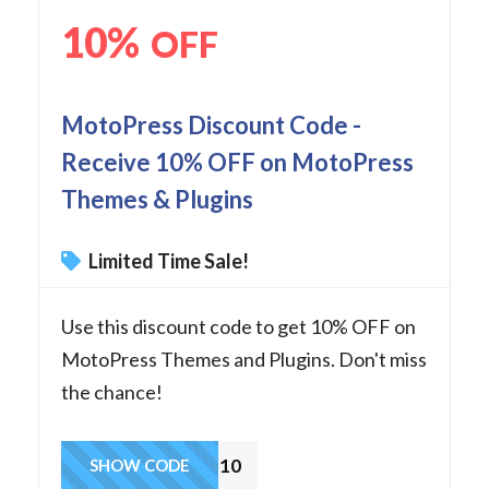
10%
OFF
MotoPress Discount Code -
Receive 10% OFF on MotoPress
Themes & Plugins
Limited Time Sale!
Use this discount code to get 10% OFF on
MotoPress Themes and Plugins. Don't miss
the chance!
MPD10
SHOW CODE