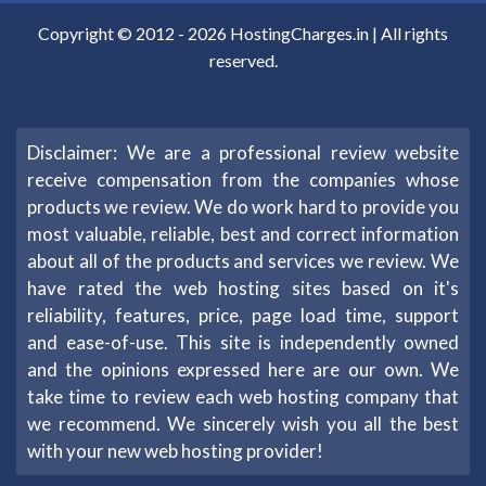
Copyright © 2012 -
2026
HostingCharges.in
| All rights
reserved.
Disclaimer: We are a professional review website
receive compensation from the companies whose
products we review. We do work hard to provide you
most valuable, reliable, best and correct information
about all of the products and services we review. We
have rated the web hosting sites based on it's
reliability, features, price, page load time, support
and ease-of-use. This site is independently owned
and the opinions expressed here are our own. We
take time to review each web hosting company that
we recommend. We sincerely wish you all the best
with your new web hosting provider!