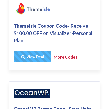
ThemeIsle Coupon Code- Receive
$100.00 OFF on Visualizer-Personal
Plan
Get Deal
View Deal
More Codes
OceanWP Promo Code - Save Upto