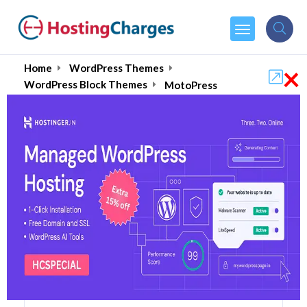
×
Home
WordPress Themes
WordPress Block Themes
MotoPress
MotoPress (90% OFF)
Coupons & Promo Codes
5 Coupons
1 Overall Reviews