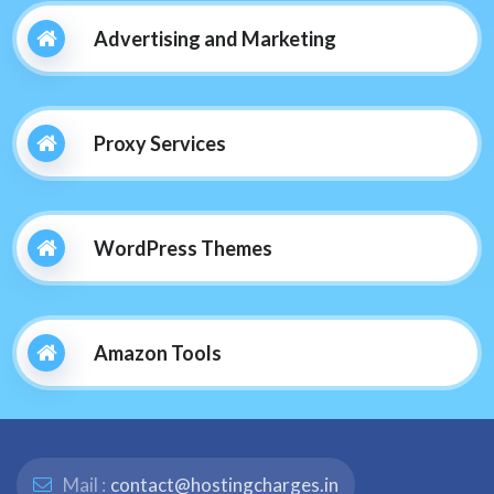
Advertising and Marketing
Proxy Services
WordPress Themes
Amazon Tools
Mail :
contact@hostingcharges.in