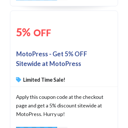
5%
OFF
MotoPress - Get 5% OFF
Sitewide at MotoPress
Limited Time Sale!
Apply this coupon code at the checkout
page and get a 5% discount sitewide at
MotoPress. Hurry up!