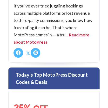
If you’ve ever tried juggling bookings
across multiple platforms or lost revenue
to third-party commissions, you know how
frustrating it can be. That’s where
MotoPress comes in — a tru...
Read more
about MotoPress
Today's Top MotoPress Discount
Codes & Deals
35%