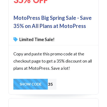
OFF
MotoPress Big Spring Sale - Save
35% on All Plans at MotoPress
Limited Time Sale!
Copy and paste this promo code at the
checkout page to get a 35% discount on all
plans at MotoPress. Save a lot!
SPRING35
SHOW CODE