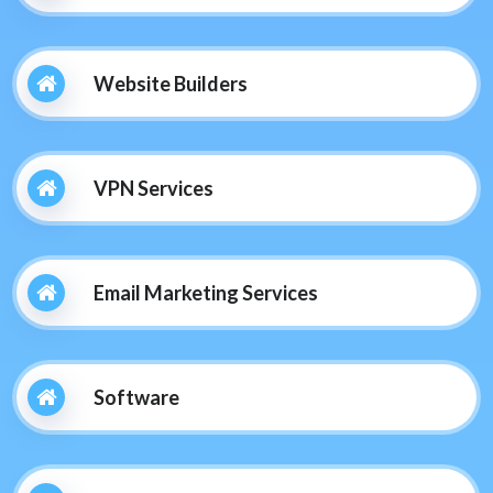
Website Builders
VPN Services
Email Marketing Services
Software