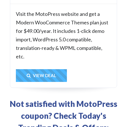
Visit the MotoPress website and get a
Modern WooCommerce Themes plan just
for $49.00/year. It includes 1-click demo
import, WordPress 5.0 compatible,
translation-ready & WPML compatible,
etc.
Get Deal
VIEW DEAL
Not satisfied with MotoPress
coupon? Check Today's