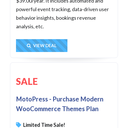
$39.00/year. It includes automated and
powerful event tracking, data-driven user
behavior insights, bookings revenue
analysis, etc.
Get Deal
VIEW DEAL
SALE
MotoPress - Purchase Modern
WooCommerce Themes Plan
Limited Time Sale!