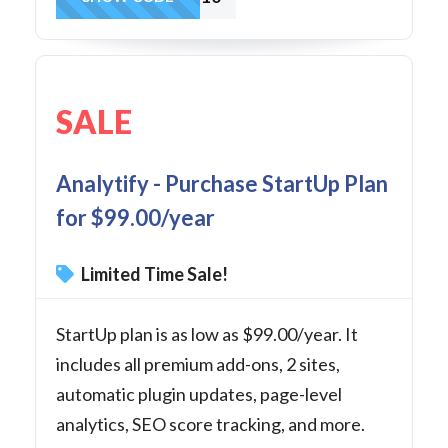
SALE
Analytify - Purchase StartUp Plan
for $99.00/year
Limited Time Sale!
StartUp plan is as low as $99.00/year. It
includes all premium add-ons, 2 sites,
automatic plugin updates, page-level
analytics, SEO score tracking, and more.