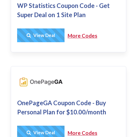
WP Statistics Coupon Code - Get
Super Deal on 1 Site Plan
Get Deal
View Deal
More Codes
OnePageGA Coupon Code - Buy
Personal Plan for $10.00/month
Get Deal
View Deal
More Codes