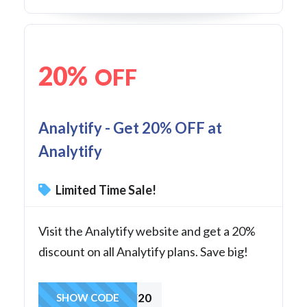
20%
OFF
Analytify - Get 20% OFF at
Analytify
Limited Time Sale!
Visit the Analytify website and get a 20%
discount on all Analytify plans. Save big!
EARLY20
SHOW CODE