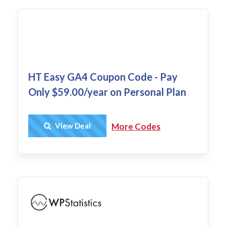
HT Easy GA4 Coupon Code - Pay
Only $59.00/year on Personal Plan
Get Deal
View Deal
More Codes