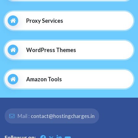
Proxy Services
WordPress Themes
Amazon Tools
Mail :
contact@hostingcharges.in
Follow us on: