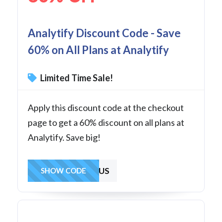
Analytify Discount Code - Save
60% on All Plans at Analytify
Limited Time Sale!
Apply this discount code at the checkout
page to get a 60% discount on all plans at
Analytify. Save big!
WCUS
SHOW CODE