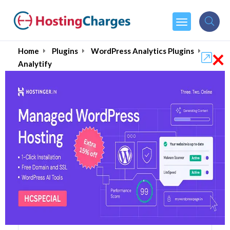
×
Home
Plugins
WordPress Analytics Plugins
Analytify
Analytify (90% OFF)
Coupons & Promo Codes
8 Coupons
1 Overall Reviews