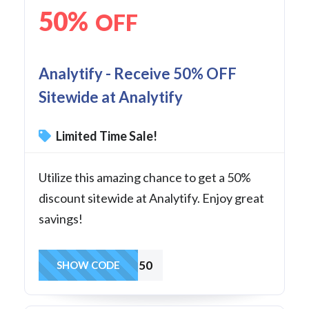
50%
OFF
Analytify - Receive 50% OFF
Sitewide at Analytify
Limited Time Sale!
Utilize this amazing chance to get a 50%
discount sitewide at Analytify. Enjoy great
savings!
WELCOME50
SHOW CODE