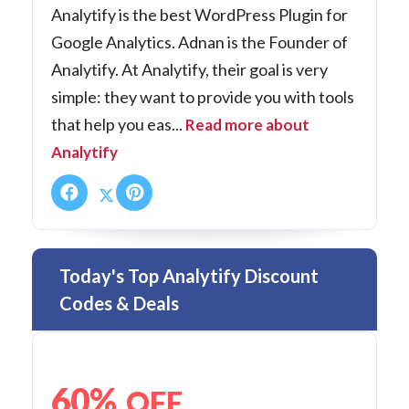
Analytify is the best WordPress Plugin for
Google Analytics. Adnan is the Founder of
Analytify. At Analytify, their goal is very
simple: they want to provide you with tools
that help you eas...
Read more about
Analytify
Today's Top Analytify Discount
Codes & Deals
60%
OFF