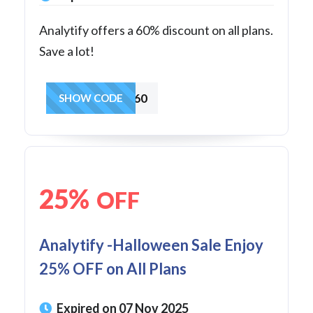
Analytify offers a 60% discount on all plans.
Save a lot!
BFCM60
SHOW CODE
25%
OFF
Analytify -Halloween Sale Enjoy
25% OFF on All Plans
Expired on 07 Nov 2025