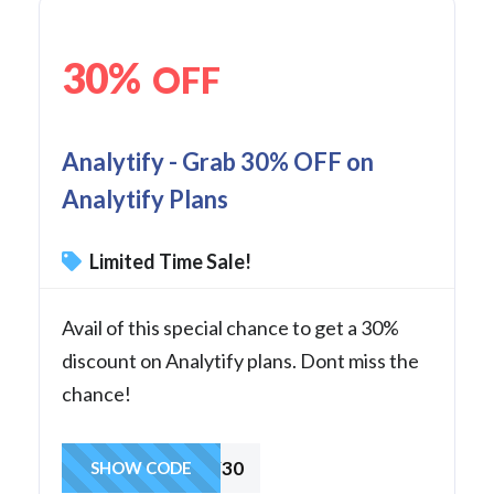
30%
OFF
Analytify - Grab 30% OFF on
Analytify Plans
Limited Time Sale!
Avail of this special chance to get a 30%
discount on Analytify plans. Dont miss the
chance!
EARLY30
SHOW CODE