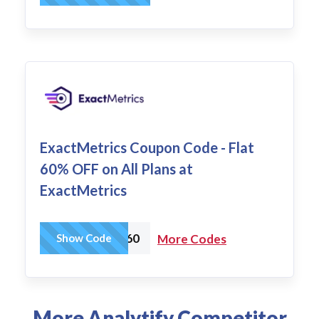
ExactMetrics Coupon Code - Flat
60% OFF on All Plans at
ExactMetrics
COMPLETE60
Show Code
More Codes
More Analytify Competitor