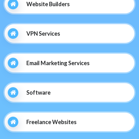
Website Builders
VPN Services
Email Marketing Services
Software
Freelance Websites