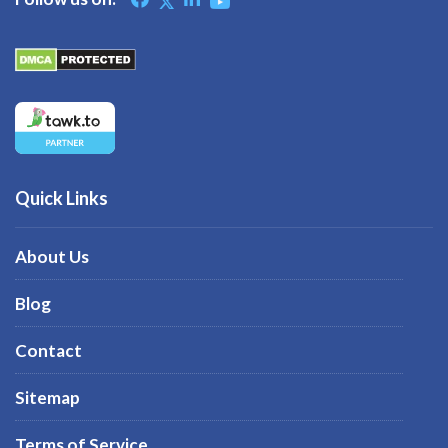
Quick Links
About Us
Blog
Contact
Sitemap
Terms of Service