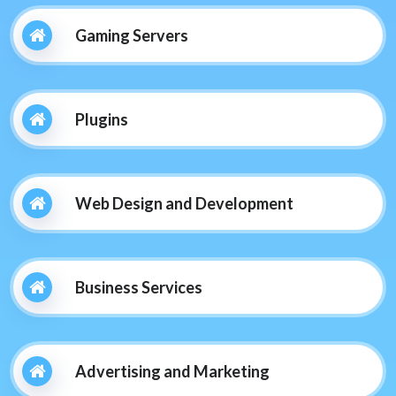
Gaming Servers
Plugins
Web Design and Development
Business Services
Advertising and Marketing