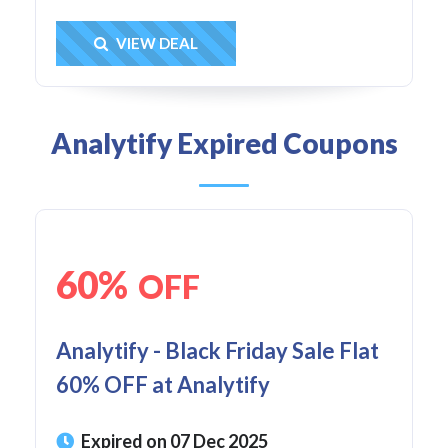
Get Deal
VIEW DEAL
Analytify Expired Coupons
60%
OFF
Analytify - Black Friday Sale Flat
60% OFF at Analytify
Expired on 07 Dec 2025