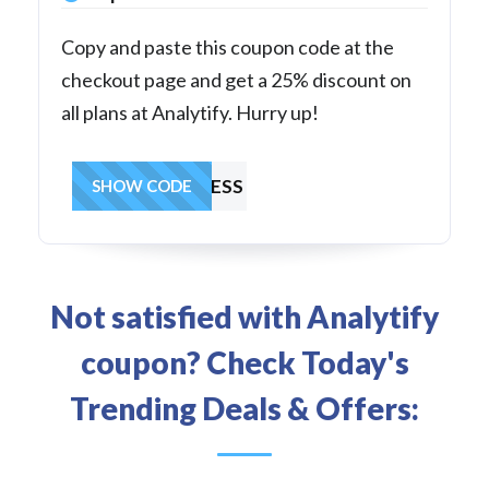
Copy and paste this coupon code at the
checkout page and get a 25% discount on
all plans at Analytify. Hurry up!
HALLOWEENPRESS
SHOW CODE
Not satisfied with Analytify
coupon? Check Today's
Trending Deals & Offers: