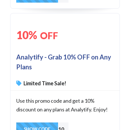
10%
OFF
Analytify - Grab 10% OFF on Any
Plans
Limited Time Sale!
Use this promo code and get a 10%
discount on any plans at Analytify. Enjoy!
GOPRO10
SHOW CODE