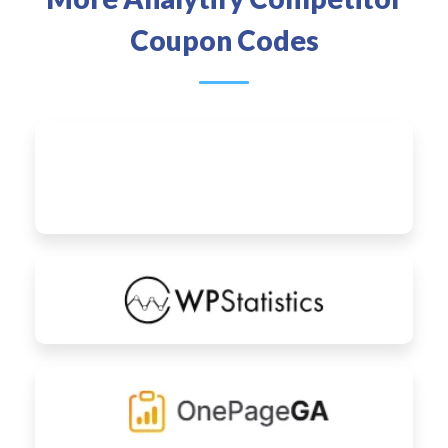
Coupon Codes