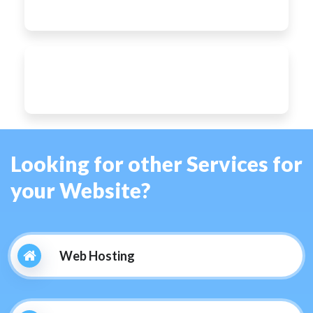
Looking for other Services for
your Website?
Web Hosting