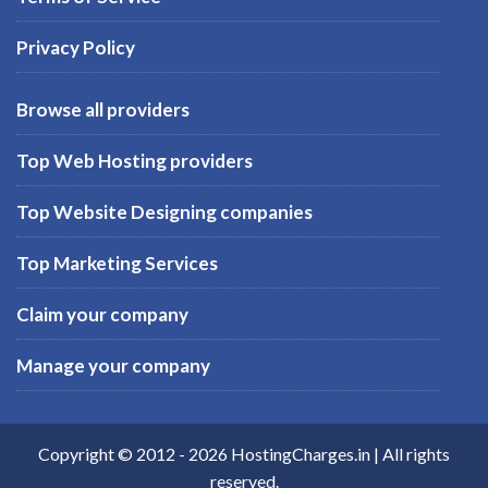
Privacy Policy
Browse all providers
Top Web Hosting providers
Top Website Designing companies
Top Marketing Services
Claim your company
Manage your company
Copyright © 2012 -
2026
HostingCharges.in
| All rights
reserved.