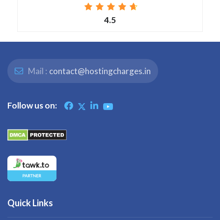
4.5
Mail :
contact@hostingcharges.in
Follow us on:
Quick Links