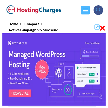
×
Home
Compare
ActiveCampaign VS Moosend
ActiveCampaign VS Moosend
ActiveCampaign
Visit Website