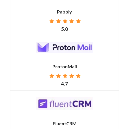
Pabbly
5.0
ProtonMail
4.7
FluentCRM