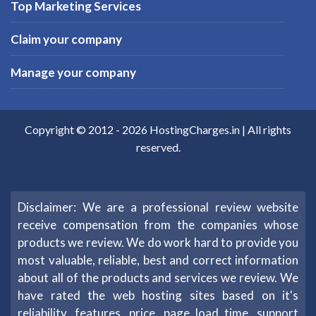
Top Marketing Services
Claim your company
Manage your company
Copyright © 2012 -
2026
HostingCharges.in
| All rights
reserved.
Disclaimer: We are a professional review website
receive compensation from the companies whose
products we review. We do work hard to provide you
most valuable, reliable, best and correct information
about all of the products and services we review. We
have rated the web hosting sites based on it's
reliability, features, price, page load time, support