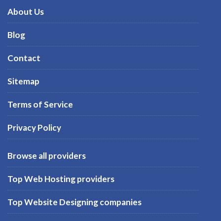
About Us
Blog
Contact
Sitemap
Terms of Service
Privacy Policy
Browse all providers
Top Web Hosting providers
Top Website Designing companies