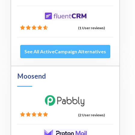
(1 User reviews)
See All ActiveCampaign Alternatives
Moosend
(2 User reviews)