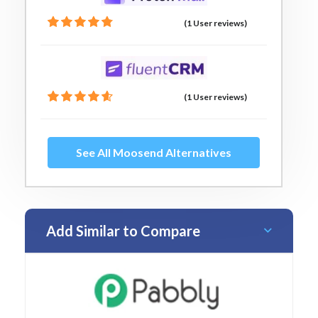
(1 User reviews)
(1 User reviews)
See All Moosend Alternatives
Add Similar to Compare