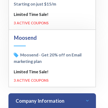
Starting on just $15/m
Limited Time Sale!
3 ACTIVE COUPONS
Moosend
Moosend - Get 20% off on Email
marketing plan
Limited Time Sale!
3 ACTIVE COUPONS
Company Information