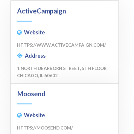
ActiveCampaign
Website
HTTPS://WWW.ACTIVECAMPAIGN.COM/
Address
1 NORTH DEARBORN STREET, 5TH FLOOR,
CHICAGO, IL 60602
Moosend
Website
HTTPS://MOOSEND.COM/