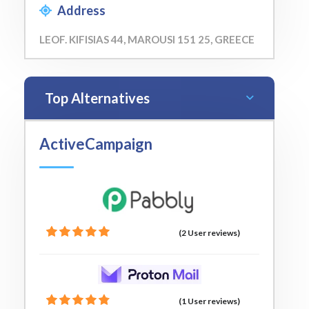
Address
LEOF. KIFISIAS 44, MAROUSI 151 25, GREECE
Top Alternatives
ActiveCampaign
(2 User reviews)
(1 User reviews)