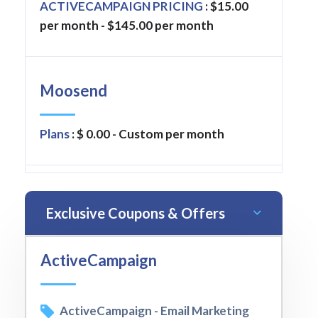
ACTIVECAMPAIGN PRICING
: $15.00
per month - $145.00 per month
Moosend
Plans
: $ 0.00 - Custom per month
Exclusive Coupons & Offers
ActiveCampaign
ActiveCampaign - Email Marketing