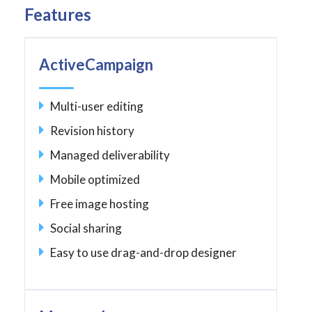
Features
ActiveCampaign
Multi-user editing
Revision history
Managed deliverability
Mobile optimized
Free image hosting
Social sharing
Easy to use drag-and-drop designer