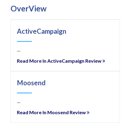
OverView
ActiveCampaign
...
Read More In ActiveCampaign Review
Moosend
...
Read More In Moosend Review