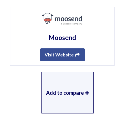
Moosend
Visit Website
Add to compare