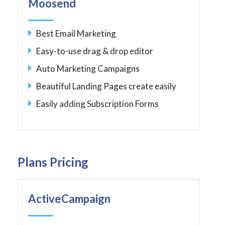
Moosend
Best Email Marketing
Easy-to-use drag & drop editor
Auto Marketing Campaigns
Beautiful Landing Pages create easily
Easily adding Subscription Forms
Plans Pricing
ActiveCampaign