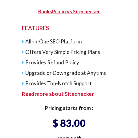
RanksPro.io vs Sitechecker
FEATURES
All-in-One SEO Platform
Offers Very Simple Pricing Plans
Provides Refund Policy
Upgrade or Downgrade at Anytime
Provides Top-Notch Support
Read more about Sitechecker
Pricing starts from :
$ 83.00