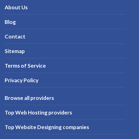
About Us
Blog
Contact
Sitemap
Terms of Service
Privacy Policy
Browse all providers
Top Web Hosting providers
Top Website Designing companies