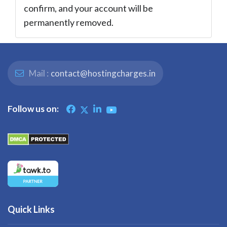
confirm, and your account will be
permanently removed.
Mail :
contact@hostingcharges.in
Follow us on:
Quick Links