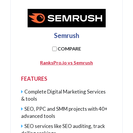
Semrush
COMPARE
RanksPro.io vs Semrush
FEATURES
Complete Digital Marketing Services
& tools
SEO, PPC and SMM projects with 40+
advanced tools
SEO services like SEO auditing, track