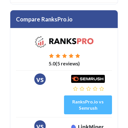
Compare RanksPro.io
5.0(5 reviews)
vs
RanksPro.io vs
Semrush
vs