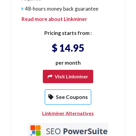
48-hours money back guarantee
Read more about Linkminer
Pricing starts from :
$ 14.95
per month
Visit Linkminer
See Coupons
Linkminer Alternatives