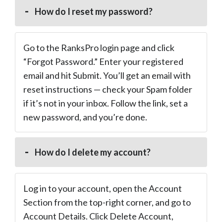
How do I reset my password?
Go to the RanksPro login page and click
“Forgot Password.” Enter your registered
email and hit Submit. You’ll get an email with
reset instructions — check your Spam folder
if it’s not in your inbox. Follow the link, set a
new password, and you’re done.
How do I delete my account?
Log in to your account, open the Account
Section from the top-right corner, and go to
Account Details. Click Delete Account,