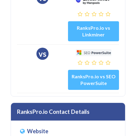
RanksPro.io vs
Linkminer
vs
RanksPro.io vs SEO
PowerSuite
RanksPro.io Contact Details
Website