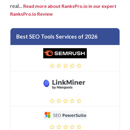
real...
Read more about RanksPro.io in our expert
RanksPro.io Review
Best SEO Tools Services of 2026