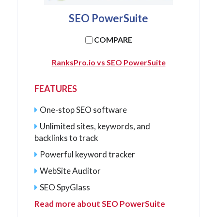
SEO PowerSuite
COMPARE
RanksPro.io vs SEO PowerSuite
FEATURES
One-stop SEO software
Unlimited sites, keywords, and
backlinks to track
Powerful keyword tracker
WebSite Auditor
SEO SpyGlass
Read more about SEO PowerSuite