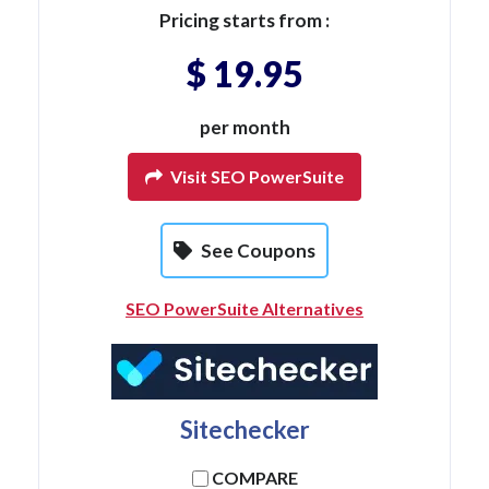
Pricing starts from :
$ 19.95
per month
Visit SEO PowerSuite
See Coupons
SEO PowerSuite Alternatives
Sitechecker
COMPARE