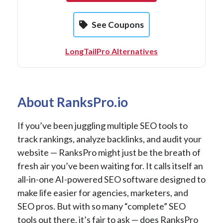
See Coupons
LongTailPro Alternatives
About RanksPro.io
If you’ve been juggling multiple SEO tools to
track rankings, analyze backlinks, and audit your
website — RanksPro might just be the breath of
fresh air you’ve been waiting for. It calls itself an
all-in-one AI-powered SEO software designed to
make life easier for agencies, marketers, and
SEO pros. But with so many “complete” SEO
tools out there, it’s fair to ask — does RanksPro