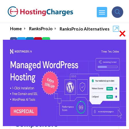
×
Home
RanksPro.io
RanksPro.io Alternatives
RanksPro.io Alternatives
Top 5 RanksPro.io
Alternatives and
Competitors