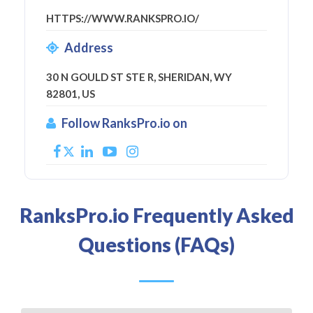
HTTPS://WWW.RANKSPRO.IO/
Address
30 N GOULD ST STE R, SHERIDAN, WY
82801, US
Follow RanksPro.io on
RanksPro.io Frequently Asked
Questions (FAQs)