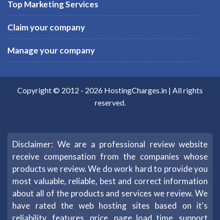
Top Marketing Services
Claim your company
Manage your company
Copyright © 2012 -
2026
HostingCharges.in
| All rights
reserved.
Disclaimer: We are a professional review website
receive compensation from the companies whose
products we review. We do work hard to provide you
most valuable, reliable, best and correct information
about all of the products and services we review. We
have rated the web hosting sites based on it's
reliability, features, price, page load time, support