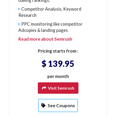
dailing rankings,
Competitor Analysis, Keyword
Research
PPC monitoring like competitor
Adcopies & landing pages
Read more about Semrush
Pricing starts from :
$ 139.95
per month
Visit Semrush
See Coupons