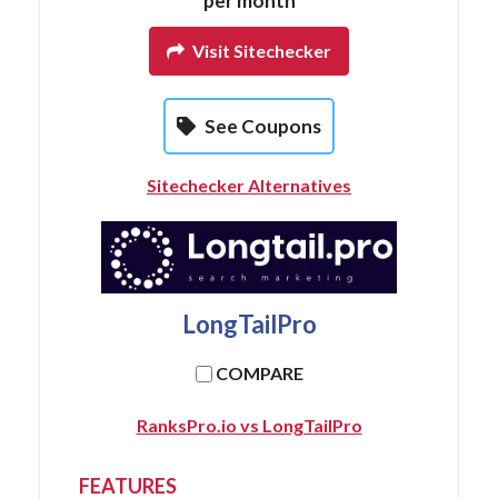
per month
Visit Sitechecker
See Coupons
Sitechecker Alternatives
LongTailPro
COMPARE
RanksPro.io vs LongTailPro
FEATURES