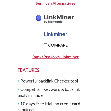
Semrush Alternatives
Linkminer
COMPARE
RanksPro.io vs Linkminer
FEATURES
Powerful backlink Checker tool
Competitor Keyword & backlink
analysis finder
10 days Free trial- no credit card
required