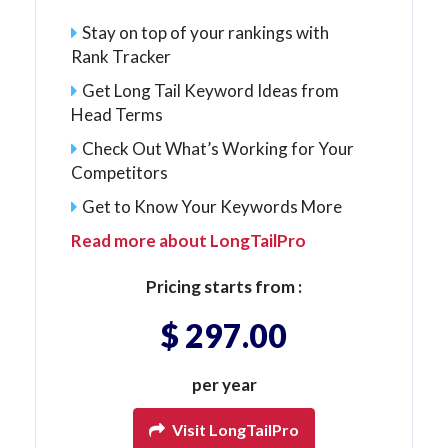
Stay on top of your rankings with
Rank Tracker
Get Long Tail Keyword Ideas from
Head Terms
Check Out What’s Working for Your
Competitors
Get to Know Your Keywords More
Read more about LongTailPro
Pricing starts from :
$ 297.00
per year
Visit LongTailPro