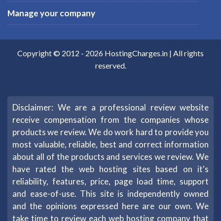
Manage your company
Copyright © 2012 -
2026
HostingCharges.in
| All rights
reserved.
Disclaimer: We are a professional review website
receive compensation from the companies whose
products we review. We do work hard to provide you
most valuable, reliable, best and correct information
about all of the products and services we review. We
have rated the web hosting sites based on it's
reliability, features, price, page load time, support
and ease-of-use. This site is independently owned
and the opinions expressed here are our own. We
take time to review each web hosting company that