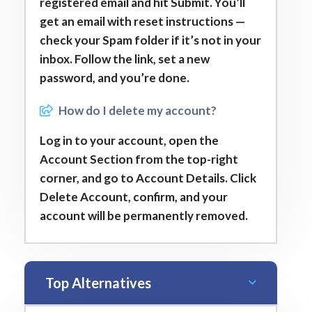
registered email and hit Submit. You’ll
get an email with reset instructions —
check your Spam folder if it’s not in your
inbox. Follow the link, set a new
password, and you’re done.
How do I delete my account?
Log in to your account, open the
Account Section from the top-right
corner, and go to Account Details. Click
Delete Account, confirm, and your
account will be permanently removed.
Top Alternatives