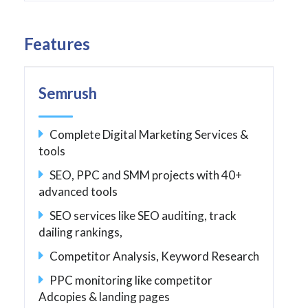
Features
Semrush
Complete Digital Marketing Services &
tools
SEO, PPC and SMM projects with 40+
advanced tools
SEO services like SEO auditing, track
dailing rankings,
Competitor Analysis, Keyword Research
PPC monitoring like competitor
Adcopies & landing pages