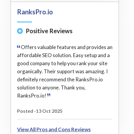
RanksPro.io
Positive Reviews
Offers valuable features and provides an
affordable SEO solution. Easy setup and a
good company to help you rank your site
organically. Their support was amazing. I
definitely recommend the RanksPro.io
solution to anyone. Thank you,
RanksPro.io!
Posted -13 Oct 2025
View All Pros and Cons Reviews