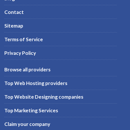
Contact
Sitemap
Terms of Service
Privacy Policy
Browse all providers
Top Web Hosting providers
Top Website Designing companies
Top Marketing Services
Claim your company