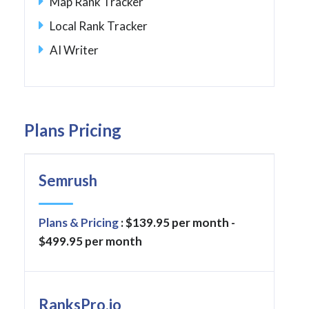
Map Rank Tracker
Local Rank Tracker
AI Writer
Plans Pricing
Semrush
Plans & Pricing
: $139.95 per month -
$499.95 per month
RanksPro.io