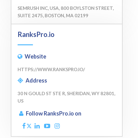
SEMRUSH INC, USA, 800 BOYLSTON STREET,
SUITE 2475, BOSTON, MA 02199
RanksPro.io
Website
HTTPS://WWW.RANKSPRO.IO/
Address
30 N GOULD ST STE R, SHERIDAN, WY 82801,
US
Follow RanksPro.io on