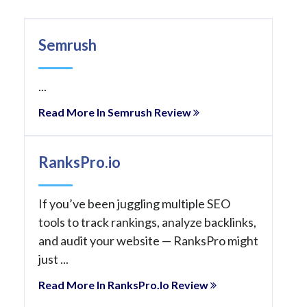
Semrush
...
Read More In Semrush Review
RanksPro.io
If you’ve been juggling multiple SEO
tools to track rankings, analyze backlinks,
and audit your website — RanksPro might
just ...
Read More In RanksPro.io Review