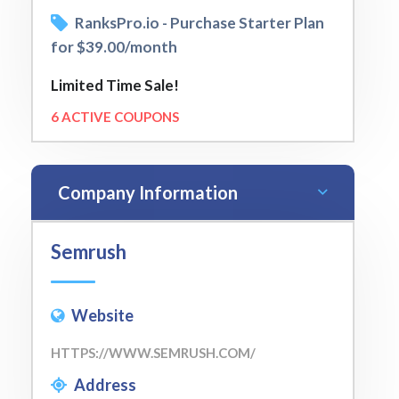
RanksPro.io - Purchase Starter Plan
for $39.00/month
Limited Time Sale!
6 ACTIVE COUPONS
Company Information
Semrush
Website
HTTPS://WWW.SEMRUSH.COM/
Address