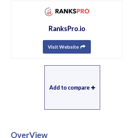
RanksPro.io
Visit Website
Add to compare
OverView