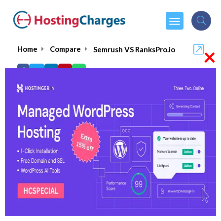
×
Home
Compare
Semrush VS RanksPro.io
Semrush VS RanksPro.io
Semrush
Visit Website