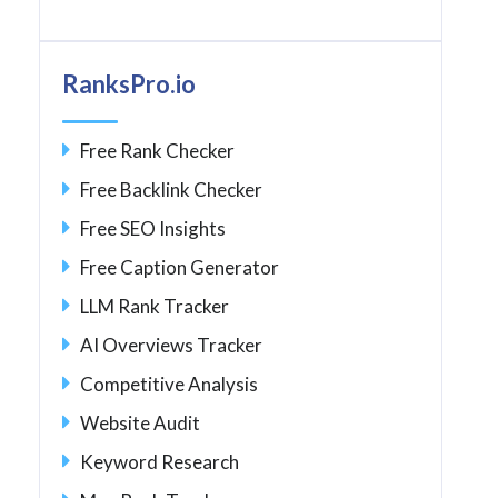
RanksPro.io
Free Rank Checker
Free Backlink Checker
Free SEO Insights
Free Caption Generator
LLM Rank Tracker
AI Overviews Tracker
Competitive Analysis
Website Audit
Keyword Research