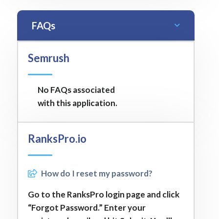
FAQs
Semrush
No FAQs associated
with this application.
RanksPro.io
How do I reset my password?
Go to the RanksPro login page and click
“Forgot Password.” Enter your