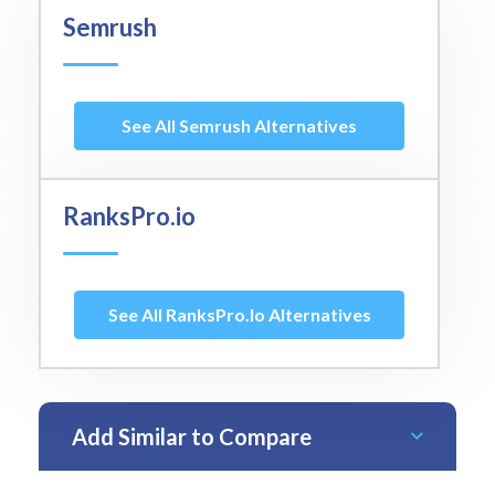
Semrush
See All Semrush Alternatives
RanksPro.io
See All RanksPro.io Alternatives
Add Similar to Compare