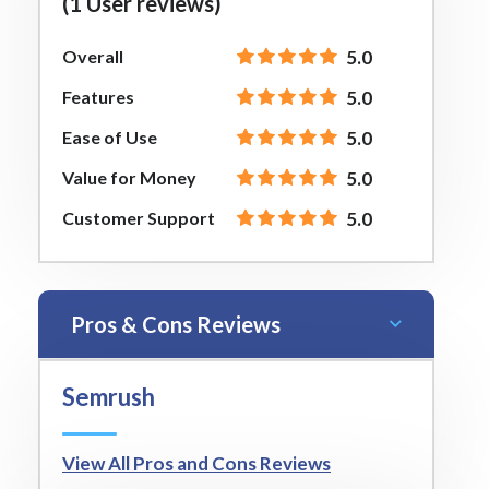
(1 User reviews)
Overall
5.0
Features
5.0
Ease of Use
5.0
Value for Money
5.0
Customer Support
5.0
Pros & Cons Reviews
Semrush
View All Pros and Cons Reviews