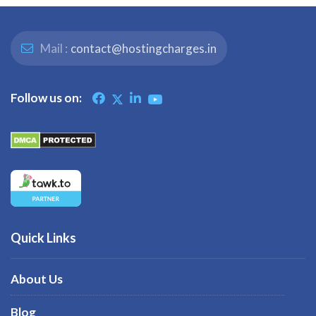
Mail :
contact@hostingcharges.in
Follow us on:
Quick Links
About Us
Blog