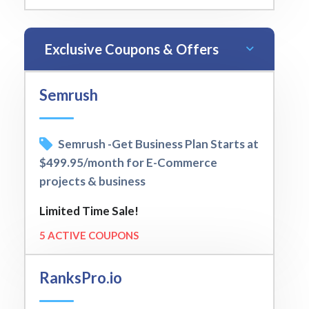
Exclusive Coupons & Offers
Semrush
Semrush -Get Business Plan Starts at
$499.95/month for E-Commerce
projects & business
Limited Time Sale!
5 ACTIVE COUPONS
RanksPro.io