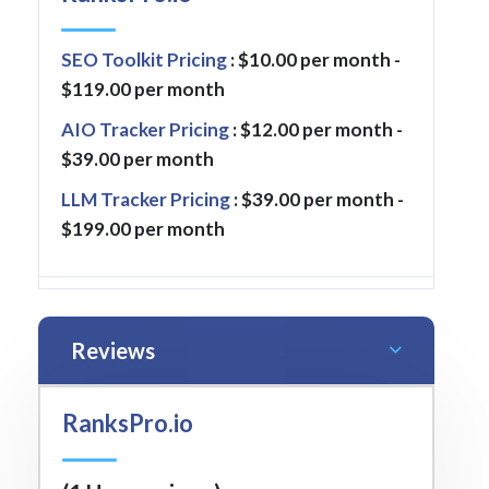
SEO Toolkit Pricing
: $10.00 per month -
$119.00 per month
AIO Tracker Pricing
: $12.00 per month -
$39.00 per month
LLM Tracker Pricing
: $39.00 per month -
$199.00 per month
Reviews
RanksPro.io