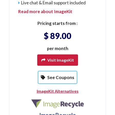
Live chat & Email support included
Read more about ImageKit
Pricing starts from :
$ 89.00
per month
Visit ImageKit
See Coupons
ImageKit Alternatives