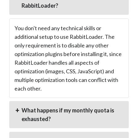
RabbitLoader?
You don't need any technical skills or
additional setup to use RabbitLoader. The
only requirement is to disable any other
optimization plugins before installing it, since
RabbitLoader handles all aspects of
optimization (images, CSS, JavaScript) and
multiple optimization tools can conflict with
each other.
What happens if my monthly quota is
exhausted?