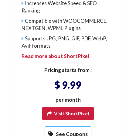
Increases Website Speed & SEO
Ranking
Compatible with WOOCOMMERCE,
NEXTGEN, WPML Plugins
Supports JPG, PNG, GIF, PDF, WebP,
Avif formats
Read more about ShortPixel
Pricing starts from :
$ 9.99
per month
Visit ShortPixel
See Coupons