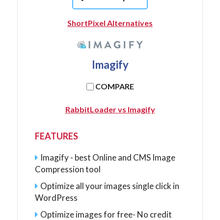
ShortPixel Alternatives
Imagify
COMPARE
RabbitLoader vs Imagify
FEATURES
Imagify - best Online and CMS Image
Compression tool
Optimize all your images single click in
WordPress
Optimize images for free- No credit