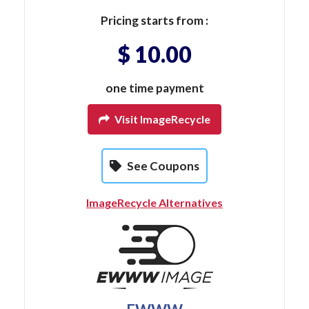
Pricing starts from :
$ 10.00
one time payment
Visit ImageRecycle
See Coupons
ImageRecycle Alternatives