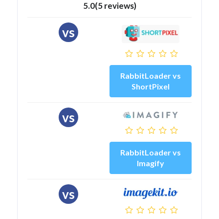
5.0(5 reviews)
vs
RabbitLoader vs
ShortPixel
vs
RabbitLoader vs
Imagify
vs