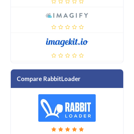
Compare RabbitLoader