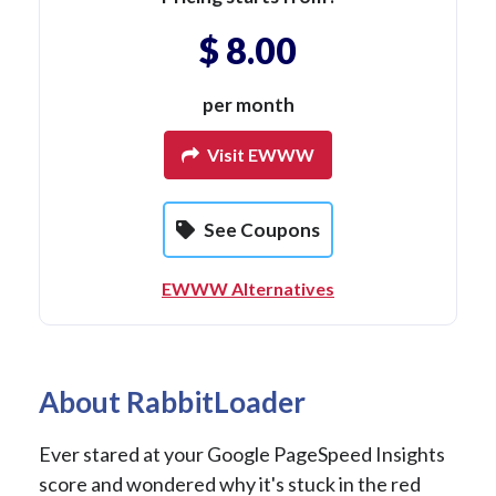
$ 8.00
per month
Visit EWWW
See Coupons
EWWW Alternatives
About RabbitLoader
Ever stared at your Google PageSpeed Insights
score and wondered why it's stuck in the red