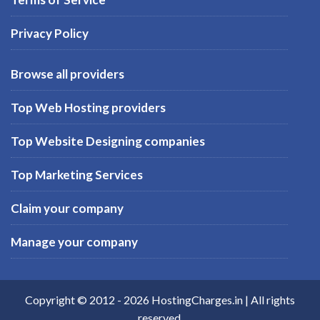
Privacy Policy
Browse all providers
Top Web Hosting providers
Top Website Designing companies
Top Marketing Services
Claim your company
Manage your company
Copyright © 2012 -
2026
HostingCharges.in
| All rights
reserved.