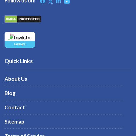
Follow us on:
Quick Links
About Us
Blog
Contact
Sitemap
Terms of Service