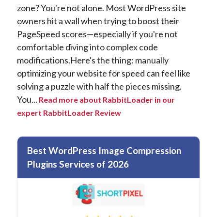
zone? You're not alone. Most WordPress site
owners hit a wall when trying to boost their
PageSpeed scores—especially if you're not
comfortable diving into complex code
modifications.Here's the thing: manually
optimizing your website for speed can feel like
solving a puzzle with half the pieces missing.
You...
Read more about RabbitLoader in our
expert RabbitLoader Review
Best WordPress Image Compression
Plugins Services of 2026