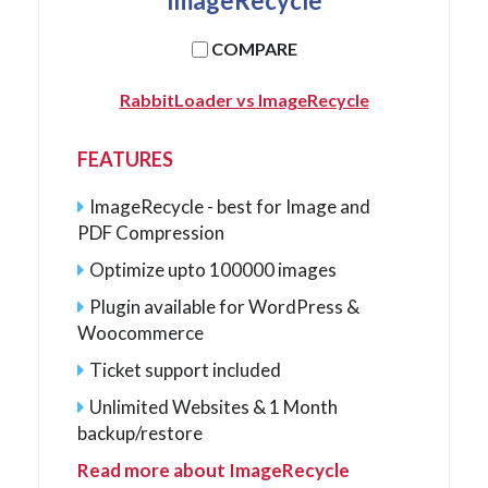
ImageRecycle
COMPARE
RabbitLoader vs ImageRecycle
FEATURES
ImageRecycle - best for Image and
PDF Compression
Optimize upto 100000 images
Plugin available for WordPress &
Woocommerce
Ticket support included
Unlimited Websites & 1 Month
backup/restore
Read more about ImageRecycle