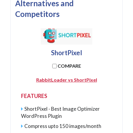
Alternatives and
Competitors
ShortPixel
COMPARE
RabbitLoader vs ShortPixel
FEATURES
ShortPixel - Best Image Optimizer
WordPress Plugin
Compress upto 150 images/month