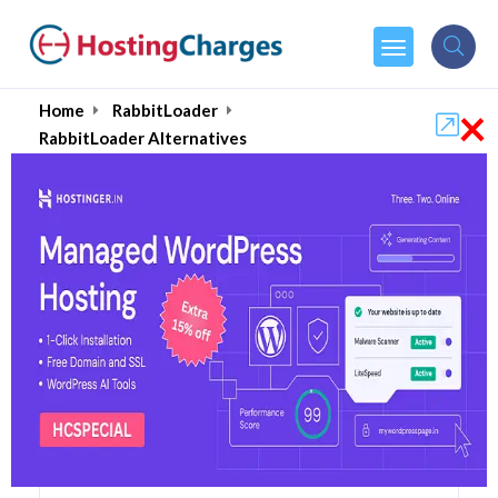
×
Home
RabbitLoader
RabbitLoader Alternatives
RabbitLoader Alternatives
Top 5 RabbitLoader