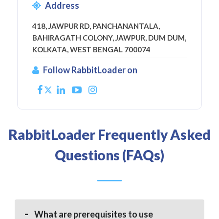
Address
418, JAWPUR RD, PANCHANANTALA,
BAHIRAGATH COLONY, JAWPUR, DUM DUM,
KOLKATA, WEST BENGAL 700074
Follow RabbitLoader on
RabbitLoader Frequently Asked
Questions (FAQs)
What are prerequisites to use