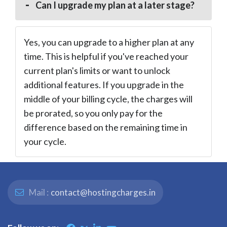
Can I upgrade my plan at a later stage?
Yes, you can upgrade to a higher plan at any
time. This is helpful if you've reached your
current plan's limits or want to unlock
additional features. If you upgrade in the
middle of your billing cycle, the charges will
be prorated, so you only pay for the
difference based on the remaining time in
your cycle.
Mail :
contact@hostingcharges.in