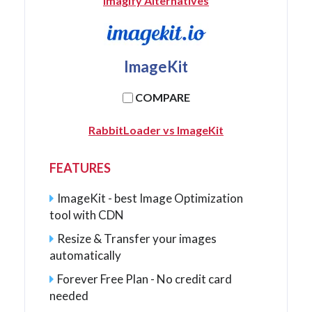
Imagify Alternatives
ImageKit
COMPARE
RabbitLoader vs ImageKit
FEATURES
ImageKit - best Image Optimization
tool with CDN
Resize & Transfer your images
automatically
Forever Free Plan - No credit card
needed