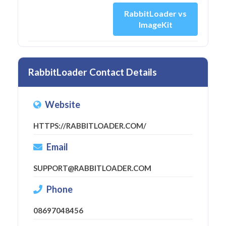
RabbitLoader vs
ImageKit
RabbitLoader Contact Details
Website
HTTPS://RABBITLOADER.COM/
Email
SUPPORT@RABBITLOADER.COM
Phone
08697048456