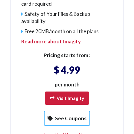
card required
Safety of Your Files & Backup
availability
Free 20MB/month on all the plans
Read more about Imagify
Pricing starts from :
$ 4.99
per month
Visit Imagify
See Coupons