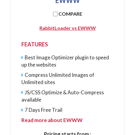
EWWW
COMPARE
RabbitLoader vs EWWW
FEATURES
Best Image Optimizer plugin to speed
up the websites
Compress Unlimited Images of
Unlimited sites
JS/CSS Optimize & Auto-Compress
available
7 Days Free Trail
Read more about EWWW
Pricing starts from :