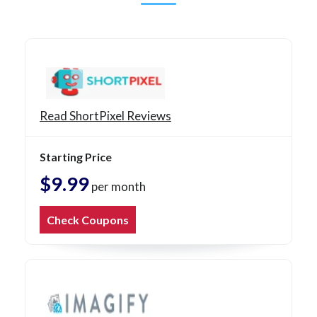
Read ShortPixel Reviews
Starting Price
$9.99
per month
Check Coupons