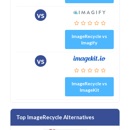
vs
ImageRecycle vs
Imagify
vs
ImageRecycle vs
ImageKit
Top ImageRecycle Alternatives