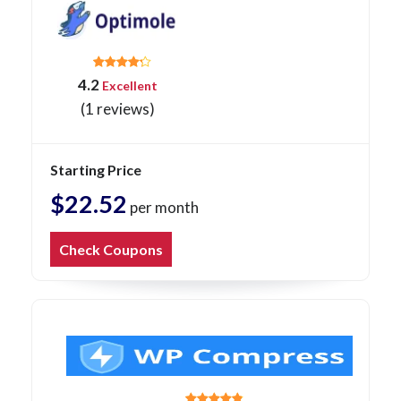
4.2
Excellent
(1 reviews)
Starting Price
$22.52
per month
Check Coupons