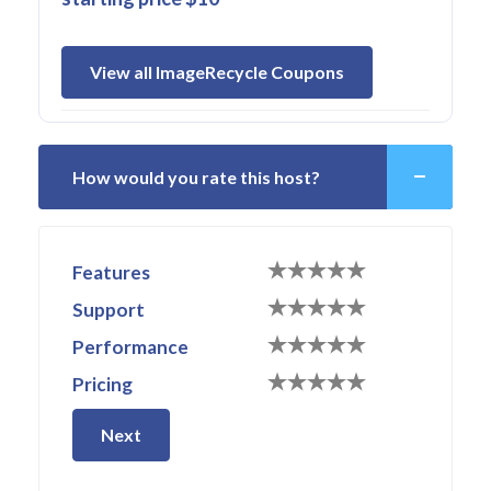
View all ImageRecycle Coupons
How would you rate this host?
Features
Support
Performance
Pricing
Next