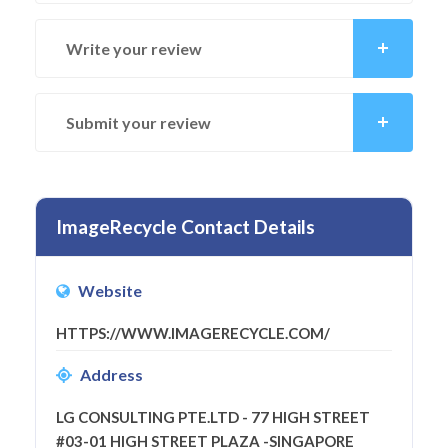
Write your review
Submit your review
ImageRecycle Contact Details
Website
HTTPS://WWW.IMAGERECYCLE.COM/
Address
LG CONSULTING PTE.LTD - 77 HIGH STREET
#03-01 HIGH STREET PLAZA -SINGAPORE