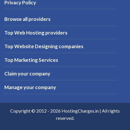
Privacy Policy
Browse all providers
Top Web Hosting providers
Top Website Designing companies
Top Marketing Services
Claim your company
Manage your company
Copyright © 2012 -
2026
HostingCharges.in
| All rights
reserved.