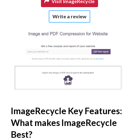
Visit ImageRecycle
Write a review
ImageRecycle Key Features:
What makes ImageRecycle
Best?