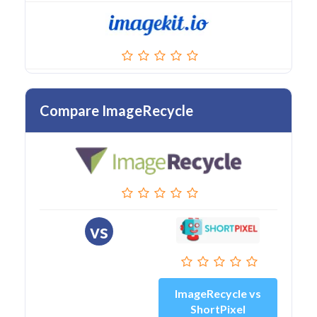
Compare ImageRecycle
vs
ImageRecycle vs
ShortPixel