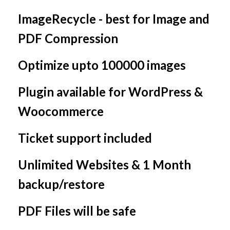
ImageRecycle - best for Image and
PDF Compression
Optimize upto 100000 images
Plugin available for WordPress &
Woocommerce
Ticket support included
Unlimited Websites & 1 Month
backup/restore
PDF Files will be safe