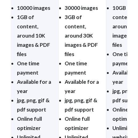
10000 images
30000 images
10GB of
1GB of
3GB of
content,
content,
content,
around 10
around 10K
around 30K
images & 
images & PDF
images & PDF
files
files
files
One time
One time
One time
payment
payment
payment
Available f
Available for a
Available for a
year
year
year
jpg, png, g
jpg, png, gif &
jpg, png, gif &
pdf suppo
pdf support
pdf support
Online full
Online full
Online full
optimizer
optimizer
optimizer
Unlimited
Unlimited
Unlimited
websites