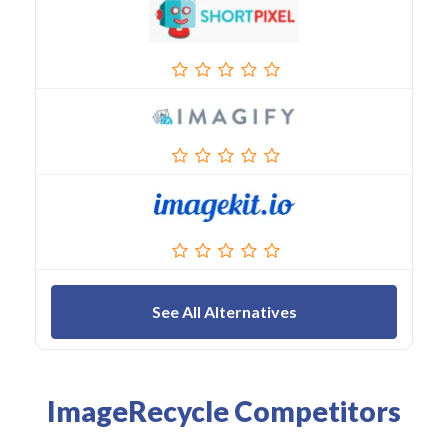
See All Alternatives
ImageRecycle Competitors