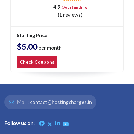
4.9
Outstanding
(1 reviews)
Starting Price
$5.00
per month
Check Coupons
Mail :
contact@hostingcharges.in
Follow us on: