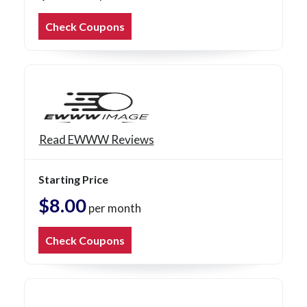
Check Coupons
Read EWWW Reviews
Starting Price
$8.00
per month
Check Coupons