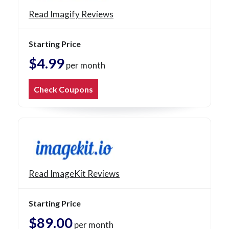
Read Imagify Reviews
Starting Price
$4.99
per month
Check Coupons
Read ImageKit Reviews
Starting Price
$89.00
per month