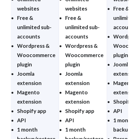
websites
websites
Free &
Free &
Free &
unlimited 
unlimited sub-
unlimited sub-
accounts
accounts
accounts
Wordpres
Wordpress &
Wordpress &
Woocomm
Woocommerce
Woocommerce
plugin
plugin
plugin
Joomla
Joomla
Joomla
extension
extension
extension
Magento
Magento
Magento
extension
extension
extension
Shopify a
Shopify app
Shopify app
API
API
API
1 month
1 month
1 month
backup/re
backup/restore
backup/restore
Personal t