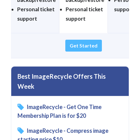
Personal ticket
Personal ticket
support
support
support
Get Started
Best ImageRecycle Offers This
Week
ImageRecycle - Get One Time
Membership Plan is for $20
ImageRecycle - Compress image
starting price $10