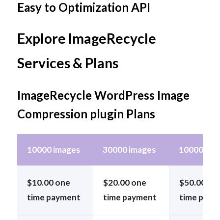
Easy to Optimization API
Explore ImageRecycle
Services & Plans
ImageRecycle WordPress Image
Compression plugin Plans
10000 images
30000 images
100000 im
$10.00 one
$20.00 one
$50.00 on
time payment
time payment
time paym