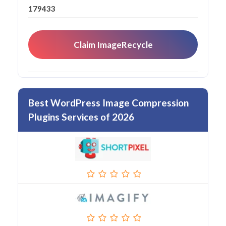
179433
Claim ImageRecycle
Best WordPress Image Compression
Plugins Services of 2026