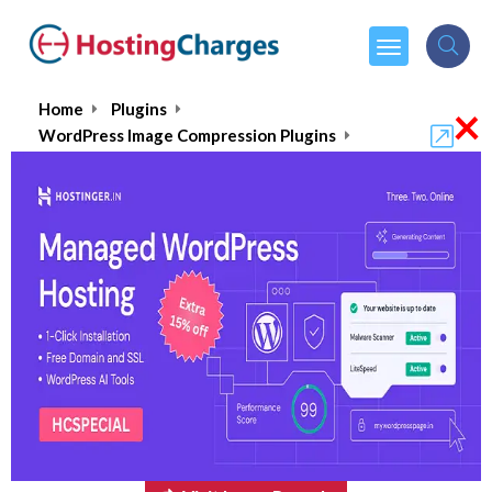
×
Home
Plugins
WordPress Image Compression Plugins
ImageRecycle
ImageRecycle
$10.00
From :
one time payment