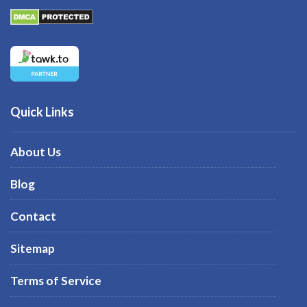
Quick Links
About Us
Blog
Contact
Sitemap
Terms of Service