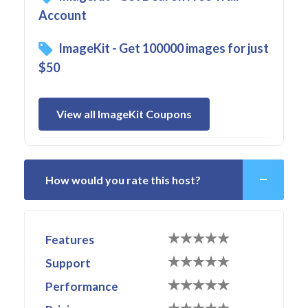
Account
ImageKit - Get 100000 images for just
$50
View all ImageKit Coupons
How would you rate this host?
Features
Support
Performance