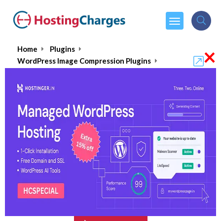
×
Home
Plugins
WordPress Image Compression Plugins
ImageKit
ImageKit
$89.00
From :
per month