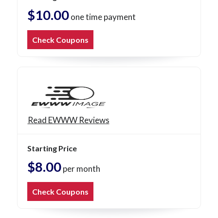
$10.00
one time payment
Check Coupons
Read EWWW Reviews
Starting Price
$8.00
per month
Check Coupons