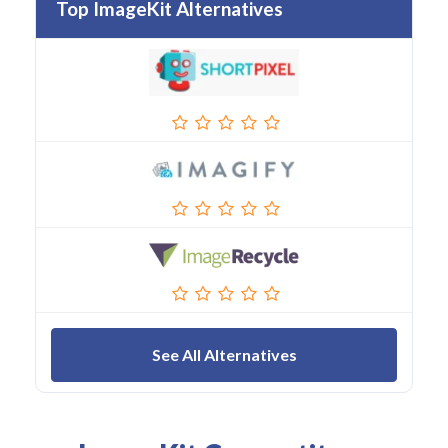
Top ImageKit Alternatives
See All Alternatives