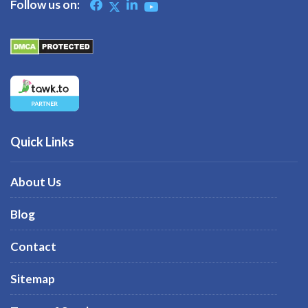
Follow us on:
Quick Links
About Us
Blog
Contact
Sitemap