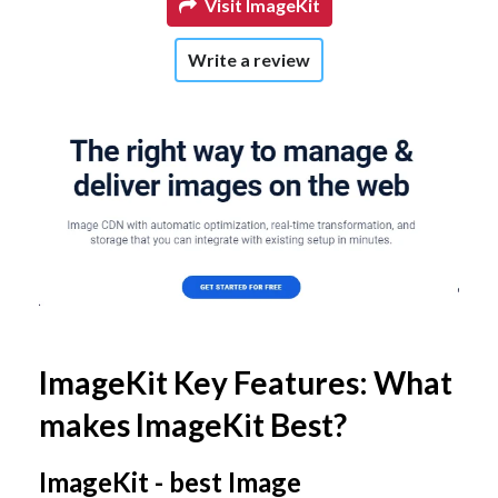
Visit ImageKit
Write a review
ImageKit Key Features: What
makes ImageKit Best?
ImageKit - best Image