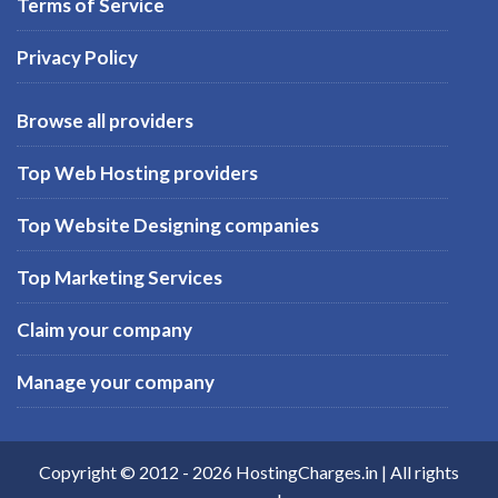
Terms of Service
Privacy Policy
Browse all providers
Top Web Hosting providers
Top Website Designing companies
Top Marketing Services
Claim your company
Manage your company
Copyright © 2012 -
2026
HostingCharges.in
| All rights