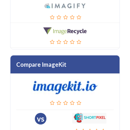
Compare ImageKit
vs