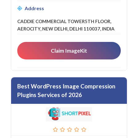
Address
CADDIE COMMERCIAL TOWER5TH FLOOR,
AEROCITY, NEW DELHI, DELHI 110037, INDIA
Claim ImageKit
Best WordPress Image Compression
Plugins Services of 2026