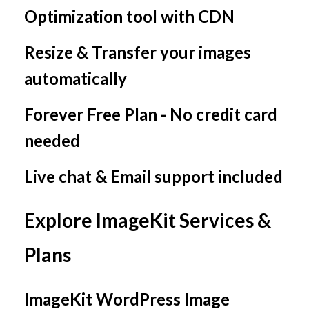
Optimization tool with CDN
Resize & Transfer your images
automatically
Forever Free Plan - No credit card
needed
Live chat & Email support included
Explore ImageKit Services &
Plans
ImageKit WordPress Image