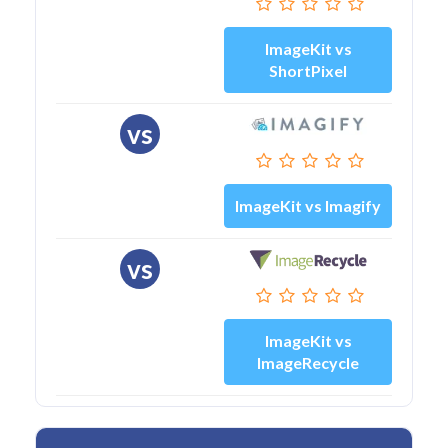
ImageKit vs
ShortPixel
vs
ImageKit vs Imagify
vs
ImageKit vs
ImageRecycle