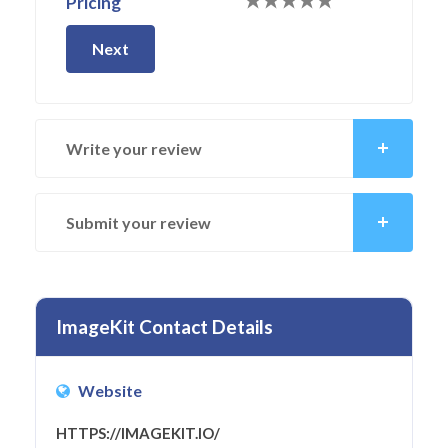
Pricing
Next
Write your review
Submit your review
ImageKit Contact Details
Website
HTTPS://IMAGEKIT.IO/