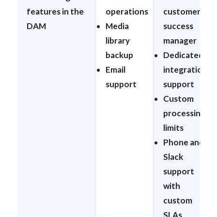
features in the
operations
customer
DAM
Media
success
library
manager
backup
Dedicated
Email
integration
support
support
Custom
processing
limits
Phone and
Slack
support
with
custom
SLAs