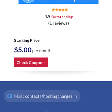
4.9
Outstanding
(1 reviews)
Starting Price
$5.00
per month
Check Coupons
Mail :
contact@hostingcharges.in