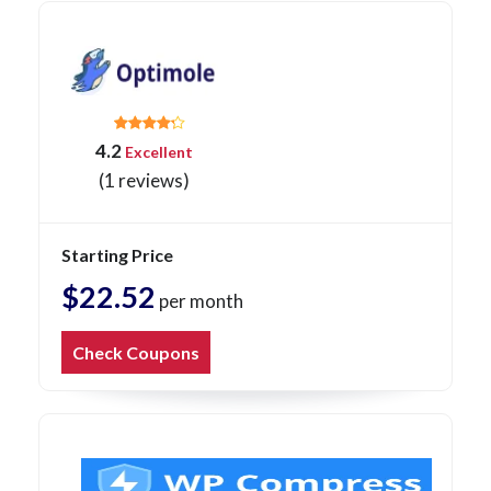
4.2
Excellent
(1 reviews)
Starting Price
$22.52
per month
Check Coupons