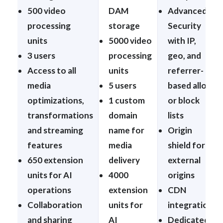
500 video
DAM
Advanced
processing
storage
Security
units
5000 video
with IP,
3 users
processing
geo, and
Access to all
units
referrer-
media
5 users
based allow
optimizations,
1 custom
or block
transformations
domain
lists
and streaming
name for
Origin
features
media
shield for
650 extension
delivery
external
units for AI
4000
origins
operations
extension
CDN
Collaboration
units for
integration
and sharing
AI
Dedicated