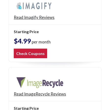
Read Imagify Reviews
Starting Price
$4.99
per month
Check Coupons
Read ImageRecycle Reviews
Starting Price