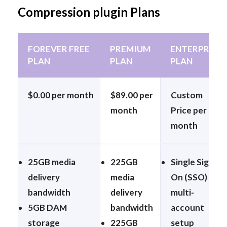
Compression plugin Plans
FOREVER FREE
PREMIUM
ENTERPRISE
PLAN
PLAN
PLAN
$0.00 per month
$89.00 per
Custom
month
Price per
month
25GB media
225GB
Single Sign-
delivery
media
On (SSO) &
bandwidth
delivery
multi-
5GB DAM
bandwidth
account
storage
225GB
setup