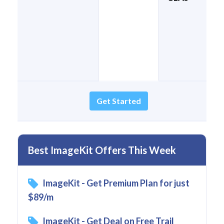
Get Started
Best ImageKit Offers This Week
ImageKit - Get Premium Plan for just
$89/m
ImageKit - Get Deal on Free Trail