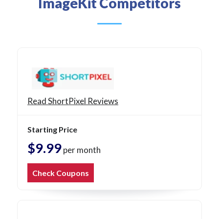
ImageKit Competitors
Read ShortPixel Reviews
Starting Price
$9.99
per month
Check Coupons