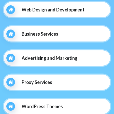
Web Design and Development
Business Services
Advertising and Marketing
Proxy Services
WordPress Themes