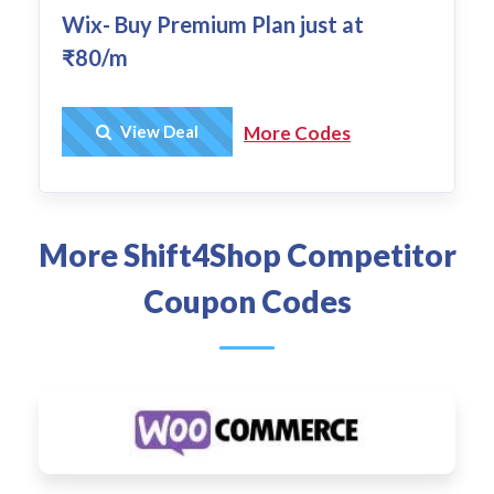
Wix- Buy Premium Plan just at
₹80/m
Get Deal
View Deal
More Codes
More Shift4Shop Competitor
Coupon Codes