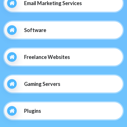
Email Marketing Services
Software
Freelance Websites
Gaming Servers
Plugins