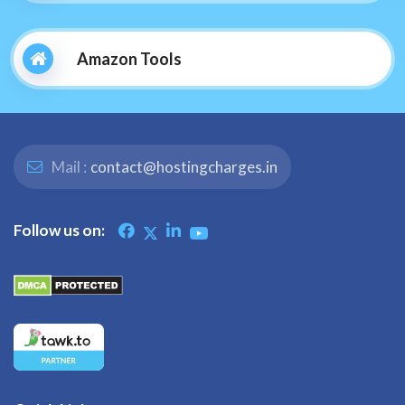
Amazon Tools
Mail :
contact@hostingcharges.in
Follow us on: