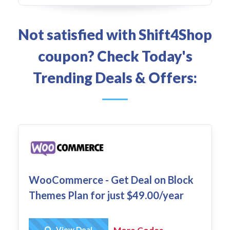
Not satisfied with Shift4Shop
coupon? Check Today's
Trending Deals & Offers:
WooCommerce - Get Deal on Block
Themes Plan for just $49.00/year
Get Deal
View Deal