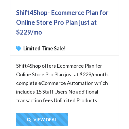
Shift4Shop- Ecommerce Plan for
Online Store Pro Plan just at
$229/mo
Limited Time Sale!
Shift4Shop offers Ecommerce Plan for
Online Store Pro Plan just at $229/month.
complete eCommerce Automation which
includes 15 Staff Users No additional
transaction fees Unlimited Products
Get Deal
VIEW DEAL