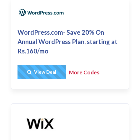
WordPress.com- Save 20% On
Annual WordPress Plan, starting at
Rs.160/mo
Get Deal
View Deal
More Codes