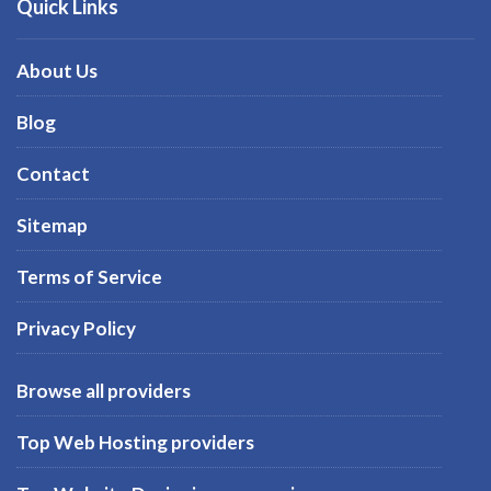
Quick Links
About Us
Blog
Contact
Sitemap
Terms of Service
Privacy Policy
Browse all providers
Top Web Hosting providers