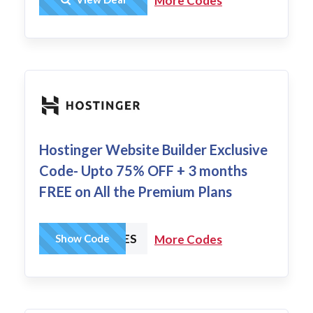
More Codes
Hostinger Website Builder Exclusive
Code- Upto 75% OFF + 3 months
FREE on All the Premium Plans
HCHARGES
Show Code
More Codes