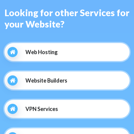
Looking for other Services for
your Website?
Web Hosting
Website Builders
VPN Services