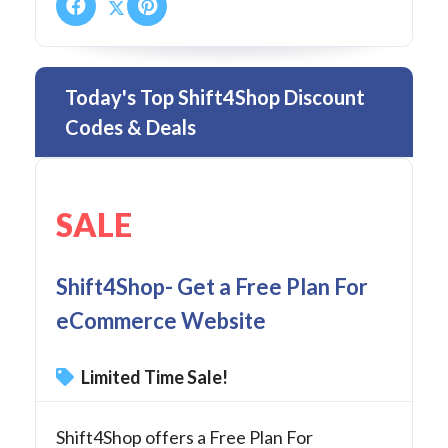
Today's Top Shift4Shop Discount
Codes & Deals
SALE
Shift4Shop- Get a Free Plan For
eCommerce Website
Limited Time Sale!
Shift4Shop offers a Free Plan For