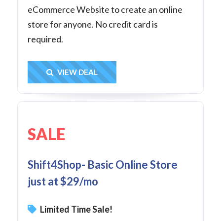
eCommerce Website to create an online
store for anyone. No credit card is
required.
Get Deal
VIEW DEAL
SALE
Shift4Shop- Basic Online Store
just at $29/mo
Limited Time Sale!