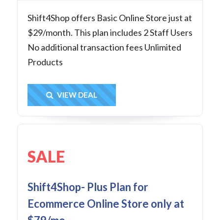
Shift4Shop offers Basic Online Store just at
$29/month. This plan includes 2 Staff Users
No additional transaction fees Unlimited
Products
Get Deal
VIEW DEAL
SALE
Shift4Shop- Plus Plan for
Ecommerce Online Store only at