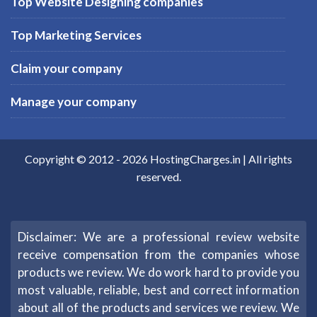
Top Website Designing companies
Top Marketing Services
Claim your company
Manage your company
Copyright © 2012 -
2026
HostingCharges.in
| All rights
reserved.
Disclaimer: We are a professional review website
receive compensation from the companies whose
products we review. We do work hard to provide you
most valuable, reliable, best and correct information
about all of the products and services we review. We