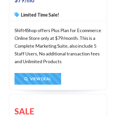
$79/mo
Limited Time Sale!
Shift4Shop offers Plus Plan for Ecommerce
Online Store only at $79/month. This is a
Complete Marketing Suite, also include 5
Staff Users, No additional transaction fees
and Unlimited Products
Get Deal
VIEW DEAL
SALE