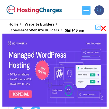
×
Home
Website Builders
Ecommerce Website Builders
Shift4Shop
Shift4Shop (90% OFF)
Coupons & Promo Codes
4 Coupons
1 Overall Reviews