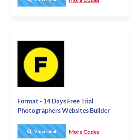
Format - 14 Days Free Trial
Photographers Websites Builder
Get Deal
View Deal
More Codes