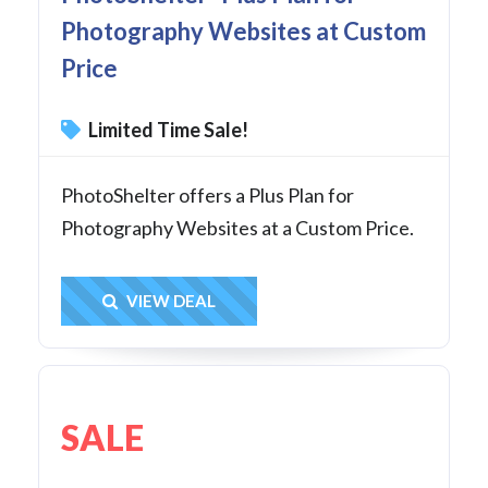
Photography Websites at Custom
Price
Limited Time Sale!
PhotoShelter offers a Plus Plan for
Photography Websites at a Custom Price.
Get Deal
VIEW DEAL
SALE