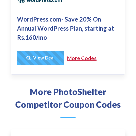
WordPress.com- Save 20% On
Annual WordPress Plan, starting at
Rs.160/mo
Get Deal
View Deal
More Codes
More PhotoShelter
Competitor Coupon Codes