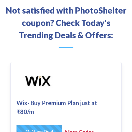
Not satisfied with PhotoShelter
coupon? Check Today's
Trending Deals & Offers:
Wix- Buy Premium Plan just at
₹80/m
Get Deal
View Deal
More Codes