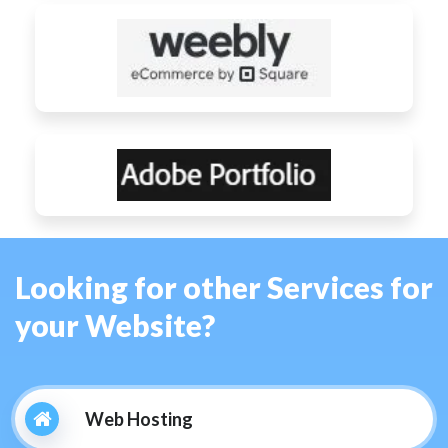
Looking for other Services for
your Website?
Web Hosting