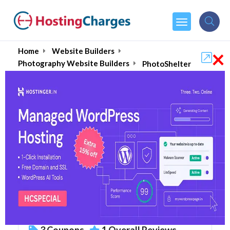
×
Home
Website Builders
Photography Website Builders
PhotoShelter
PhotoShelter (Upto 80%
OFF) Coupons & Promo
Codes