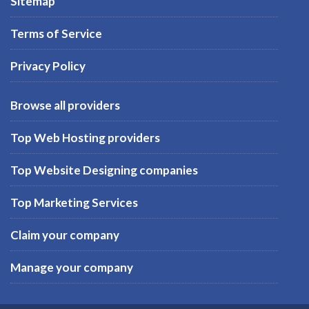
Sitemap
Terms of Service
Privacy Policy
Browse all providers
Top Web Hosting providers
Top Website Designing companies
Top Marketing Services
Claim your company
Manage your company