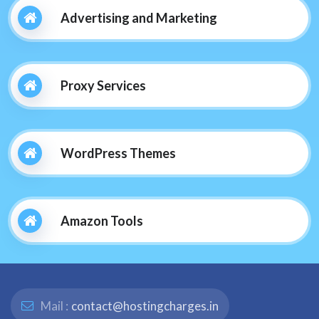
Advertising and Marketing
Proxy Services
WordPress Themes
Amazon Tools
Mail :
contact@hostingcharges.in