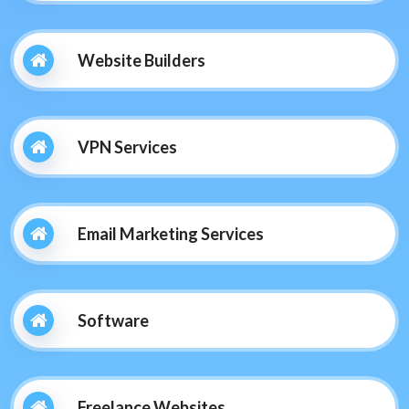
Website Builders
VPN Services
Email Marketing Services
Software
Freelance Websites