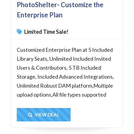
PhotoShelter- Customize the
Enterprise Plan
Limited Time Sale!
Customized Enterprise Plan at 5 Included
Library Seats, Unlimited Included Invited
Users & Contributors, 5 TB Included
Storage, Included Advanced Integrations,
Unlimited Robust DAM platform,Multiple
upload options,All file types supported
Get Deal
VIEW DEAL