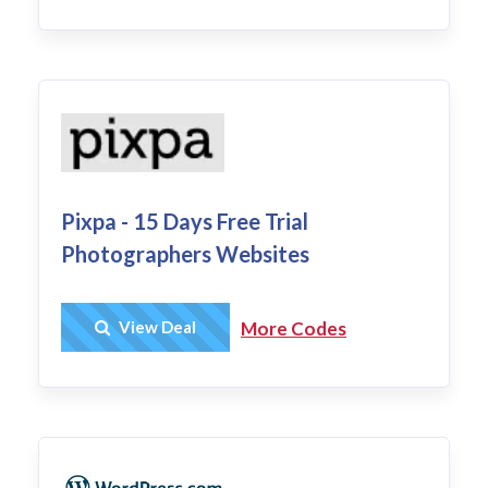
Pixpa - 15 Days Free Trial
Photographers Websites
Get Deal
View Deal
More Codes