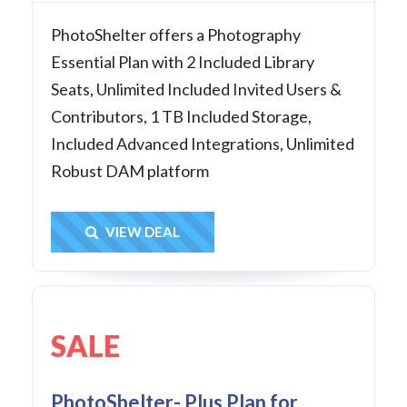
PhotoShelter offers a Photography
Essential Plan with 2 Included Library
Seats, Unlimited Included Invited Users &
Contributors, 1 TB Included Storage,
Included Advanced Integrations, Unlimited
Robust DAM platform
Get Deal
VIEW DEAL
SALE
PhotoShelter- Plus Plan for