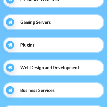
Gaming Servers
Plugins
Web Design and Development
Business Services