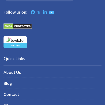
Follow us on:
Quick Links
About Us
Blog
Contact