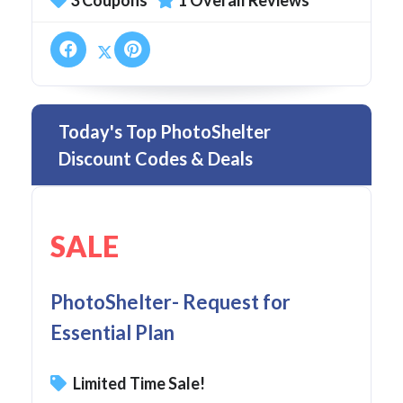
3 Coupons
1 Overall Reviews
Today's Top PhotoShelter
Discount Codes & Deals
SALE
PhotoShelter- Request for
Essential Plan
Limited Time Sale!