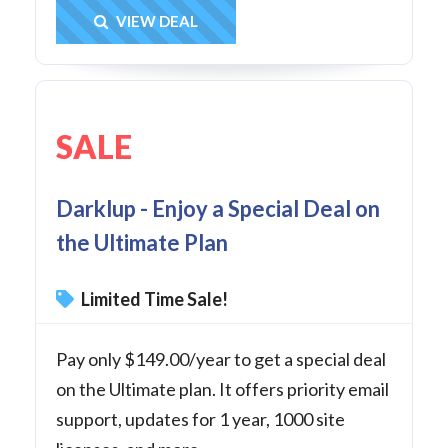
Get Deal
VIEW DEAL
SALE
Darklup - Enjoy a Special Deal on
the Ultimate Plan
Limited Time Sale!
Pay only $149.00/year to get a special deal
on the Ultimate plan. It offers priority email
support, updates for 1 year, 1000 site