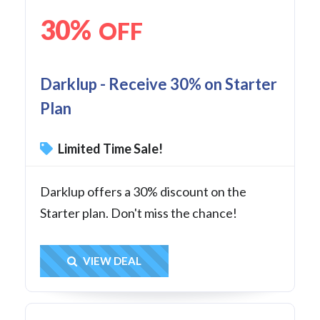
30%
OFF
Darklup - Receive 30% on Starter
Plan
Limited Time Sale!
Darklup offers a 30% discount on the
Starter plan. Don't miss the chance!
Get Deal
VIEW DEAL