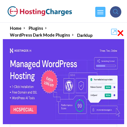
×
Home
Plugins
WordPress Dark Mode Plugins
Darklup
Darklup (86% OFF)
Coupons & Promo Codes
6 Coupons
1 Overall Reviews