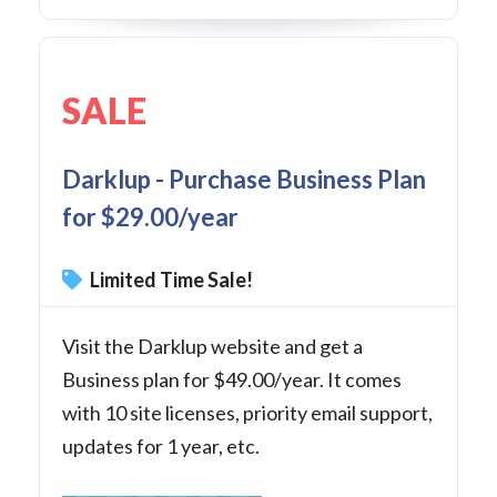
SALE
Darklup - Purchase Business Plan
for $29.00/year
Limited Time Sale!
Visit the Darklup website and get a
Business plan for $49.00/year. It comes
with 10 site licenses, priority email support,
updates for 1 year, etc.