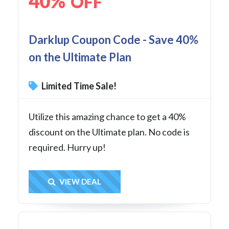
40%
OFF
Darklup Coupon Code - Save 40%
on the Ultimate Plan
Limited Time Sale!
Utilize this amazing chance to get a 40%
discount on the Ultimate plan. No code is
required. Hurry up!
Get Deal
VIEW DEAL