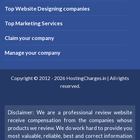
Top Website Designing companies
Top Marketing Services
Claim your company
Manage your company
Copyright © 2012 -
2026
HostingCharges.in
| All rights
reserved.
Disclaimer: We are a professional review website
receive compensation from the companies whose
products we review. We do work hard to provide you
most valuable, reliable, best and correct information