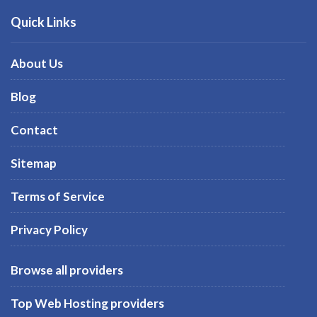
Quick Links
About Us
Blog
Contact
Sitemap
Terms of Service
Privacy Policy
Browse all providers
Top Web Hosting providers