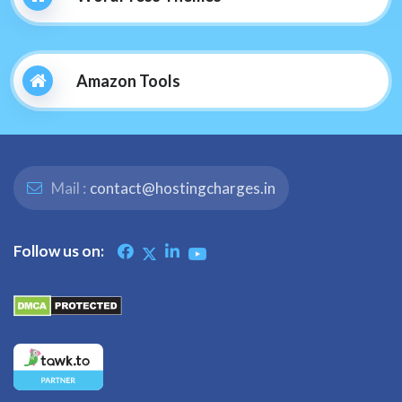
Amazon Tools
Mail :
contact@hostingcharges.in
Follow us on: