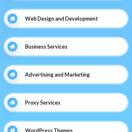
Web Design and Development
Business Services
Advertising and Marketing
Proxy Services
WordPress Themes