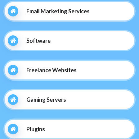
Email Marketing Services
Software
Freelance Websites
Gaming Servers
Plugins