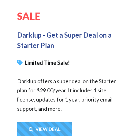
SALE
Darklup - Get a Super Deal on a
Starter Plan
Limited Time Sale!
Darklup offers a super deal on the Starter
plan for $29.00/year. It includes 1 site
license, updates for 1 year, priority email
support, and more.
Get Deal
VIEW DEAL