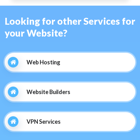
Looking for other Services for
your Website?
Web Hosting
Website Builders
VPN Services