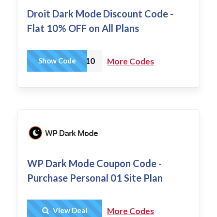
Droit Dark Mode Discount Code -
Flat 10% OFF on All Plans
DDARK10
Show Code
More Codes
WP Dark Mode Coupon Code -
Purchase Personal 01 Site Plan
Get Deal
View Deal
More Codes