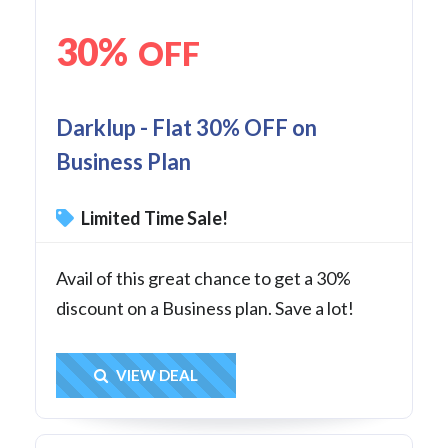
30%
OFF
Darklup - Flat 30% OFF on
Business Plan
Limited Time Sale!
Avail of this great chance to get a 30%
discount on a Business plan. Save a lot!
Get Deal
VIEW DEAL