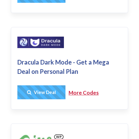
Dracula Dark Mode - Get a Mega
Deal on Personal Plan
Get Deal
View Deal
More Codes