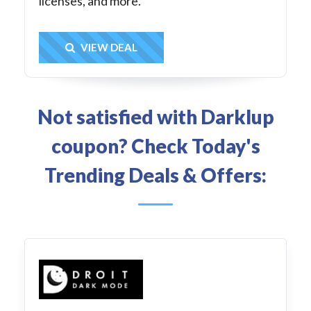
licenses, and more.
Get Deal
VIEW DEAL
Not satisfied with Darklup
coupon? Check Today's
Trending Deals & Offers: