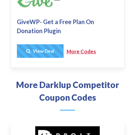
GiveWP- Get a Free Plan On
Donation Plugin
Get Deal
View Deal
More Codes
More Darklup Competitor
Coupon Codes