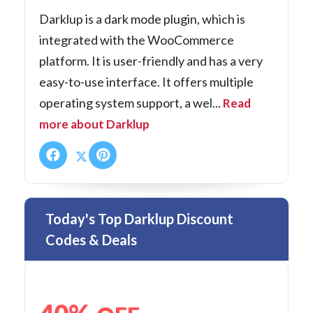
Darklup is a dark mode plugin, which is
integrated with the WooCommerce
platform. It is user-friendly and has a very
easy-to-use interface. It offers multiple
operating system support, a wel...
Read
more about Darklup
Today's Top Darklup Discount
Codes & Deals