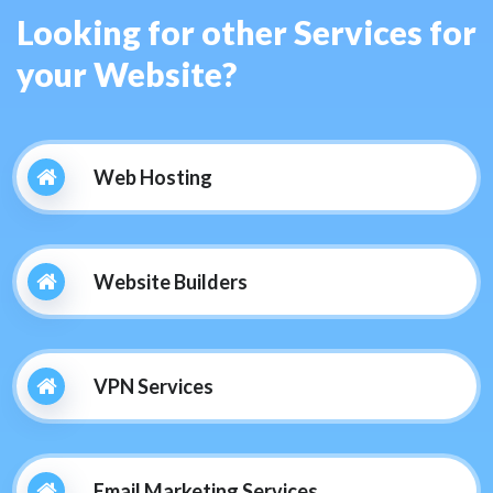
Looking for other Services for
your Website?
Web Hosting
Website Builders
VPN Services
Email Marketing Services