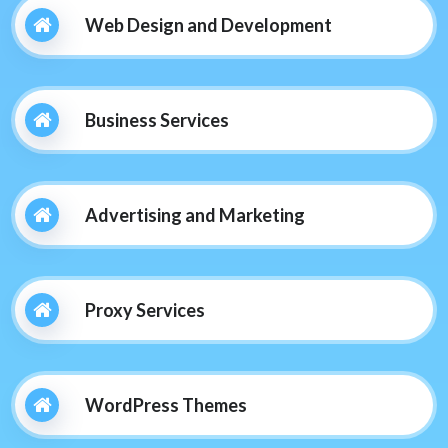
Web Design and Development
Business Services
Advertising and Marketing
Proxy Services
WordPress Themes