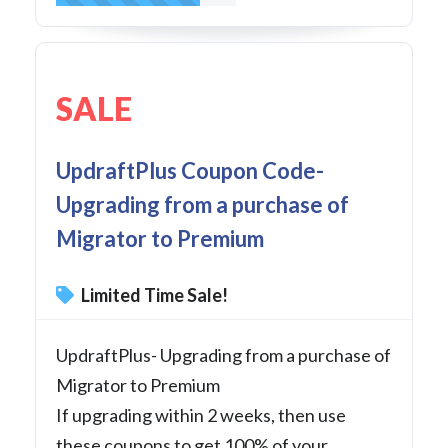
SALE
UpdraftPlus Coupon Code-
Upgrading from a purchase of
Migrator to Premium
Limited Time Sale!
UpdraftPlus- Upgrading from a purchase of
Migrator to Premium
If upgrading within 2 weeks, then use
these coupons to get 100% of your