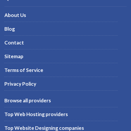
About Us
Blog
Contact
Sitemap
Terms of Service
Privacy Policy
Browse all providers
Top Web Hosting providers
Top Website Designing companies