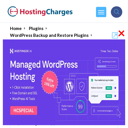
×
Home
Plugins
WordPress Backup and Restore Plugins
UpdraftPlus
UpdraftPlus (80% OFF)
Coupons & Promo Codes
6 Coupons
0 Overall Reviews