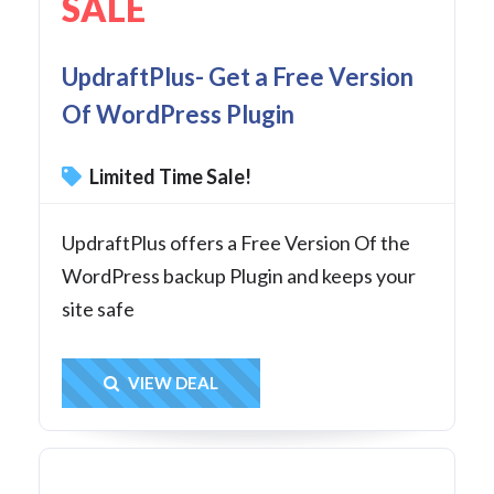
SALE
UpdraftPlus- Get a Free Version
Of WordPress Plugin
Limited Time Sale!
UpdraftPlus offers a Free Version Of the
WordPress backup Plugin and keeps your
site safe
Get Deal
VIEW DEAL