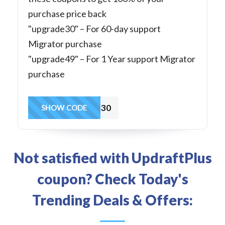
purchase price back
"upgrade30" – For 60-day support
Migrator purchase
"upgrade49" – For 1 Year support Migrator
purchase
upgrade30
SHOW CODE
Not satisfied with UpdraftPlus
coupon? Check Today's
Trending Deals & Offers: