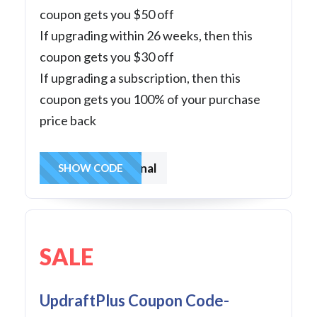
coupon gets you $50 off
If upgrading within 26 weeks, then this
coupon gets you $30 off
If upgrading a subscription, then this
coupon gets you 100% of your purchase
price back
frompersonal
SHOW CODE
SALE
UpdraftPlus Coupon Code-