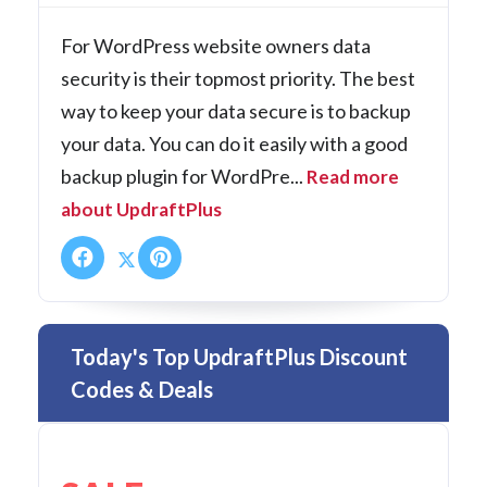
For WordPress website owners data
security is their topmost priority. The best
way to keep your data secure is to backup
your data. You can do it easily with a good
backup plugin for WordPre...
Read more
about UpdraftPlus
Today's Top UpdraftPlus Discount
Codes & Deals