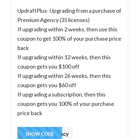
UpdraftPlus- Upgrading from a purchase of
Premium Agency (35 licenses)
If upgrading within 2 weeks, then use this
coupon to get 100% of your purchase price
back
If upgrading within 12 weeks, then this
coupon gets you $100 off
If upgrading within 26 weeks, then this
coupon gets you $60 off
If upgrading a subscription, then this
coupon gets you 100% of your purchase
price back
fromagency
SHOW CODE