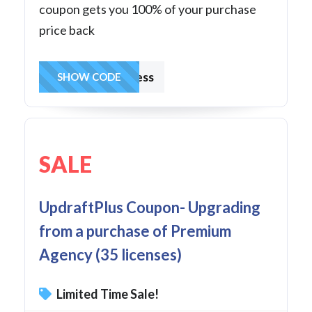
coupon gets you 100% of your purchase
price back
frombusiness
SHOW CODE
SALE
UpdraftPlus Coupon- Upgrading
from a purchase of Premium
Agency (35 licenses)
Limited Time Sale!