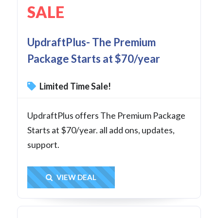
SALE
UpdraftPlus- The Premium
Package Starts at $70/year
Limited Time Sale!
UpdraftPlus offers The Premium Package
Starts at $70/year. all add ons, updates,
support.
Get Deal
VIEW DEAL