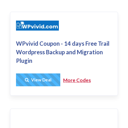
WPvivid Coupon - 14 days Free Trail
Wordpress Backup and Migration
Plugin
Get Deal
View Deal
More Codes