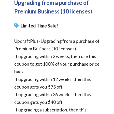
Upgrading from a purchase of
Premium Business (10 licenses)
Limited Time Sale!
UpdraftPlus- Upgrading from a purchase of
Premium Business (10 licenses)
If upgrading within 2 weeks, then use this
coupon to get 100% of your purchase price
back
If upgrading within 12 weeks, then this
coupon gets you $75 off
If upgrading within 26 weeks, then this
coupon gets you $40 off
If upgrading a subscription, then this