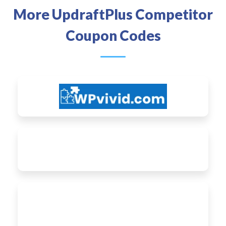
More UpdraftPlus Competitor
Coupon Codes