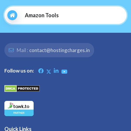
Amazon Tools
Mail :
contact@hostingcharges.in
Follow us on:
Quick Links