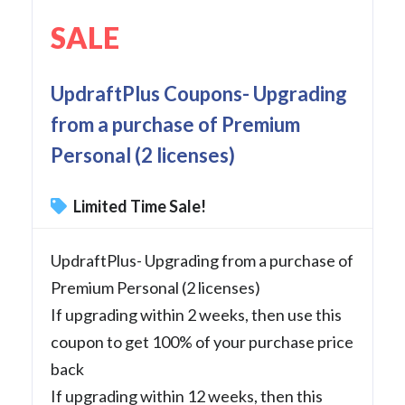
SALE
UpdraftPlus Coupons- Upgrading
from a purchase of Premium
Personal (2 licenses)
Limited Time Sale!
UpdraftPlus- Upgrading from a purchase of
Premium Personal (2 licenses)
If upgrading within 2 weeks, then use this
coupon to get 100% of your purchase price
back
If upgrading within 12 weeks, then this