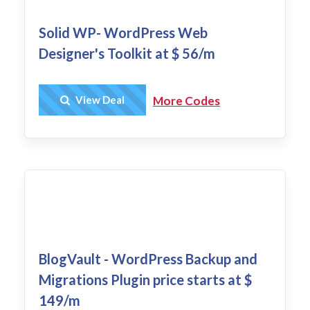
Solid WP- WordPress Web
Designer's Toolkit at $ 56/m
Get Deal
View Deal
More Codes
BlogVault - WordPress Backup and
Migrations Plugin price starts at $
149/m