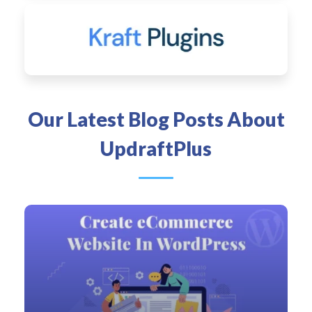
Our Latest Blog Posts About
UpdraftPlus