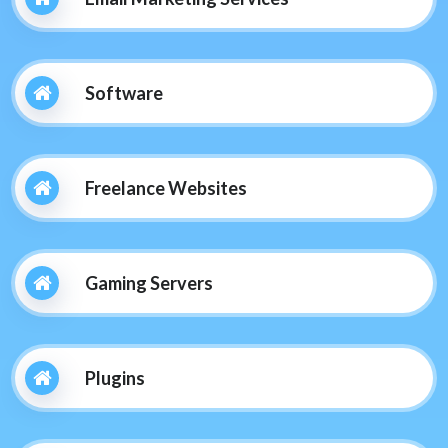
Software
Freelance Websites
Gaming Servers
Plugins