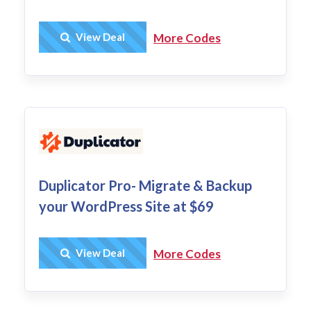
Get Deal
View Deal
More Codes
Duplicator Pro- Migrate & Backup
your WordPress Site at $69
Get Deal
View Deal
More Codes