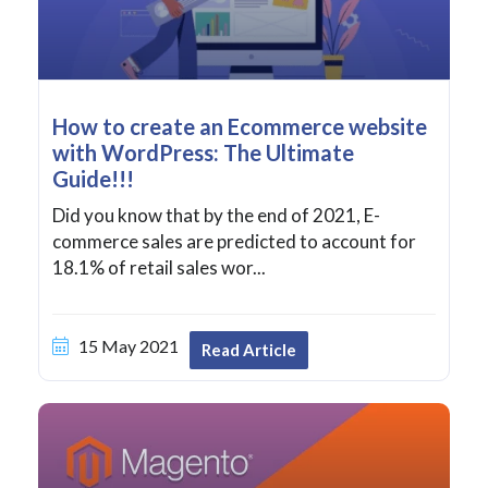
How to create an Ecommerce website
with WordPress: The Ultimate
Guide!!!
Did you know that by the end of 2021, E-
commerce sales are predicted to account for
18.1% of retail sales wor...
15 May 2021
Read Article