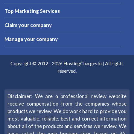
Top Marketing Services
Claim your company
Manage your company
Copyright © 2012 -
2026
HostingCharges.in
| All rights
reserved.
Disclaimer: We are a professional review website
receive compensation from the companies whose
products we review. We do work hard to provide you
most valuable, reliable, best and correct information
about all of the products and services we review. We
have rated the web hosting sites based on it's