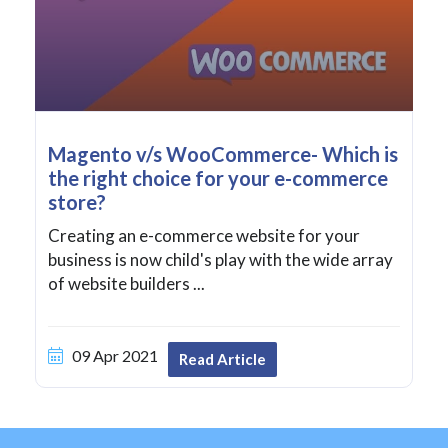
Magento v/s WooCommerce- Which is
the right choice for your e-commerce
store?
Creating an e-commerce website for your
business is now child's play with the wide array
of website builders ...
09 Apr 2021
Read Article