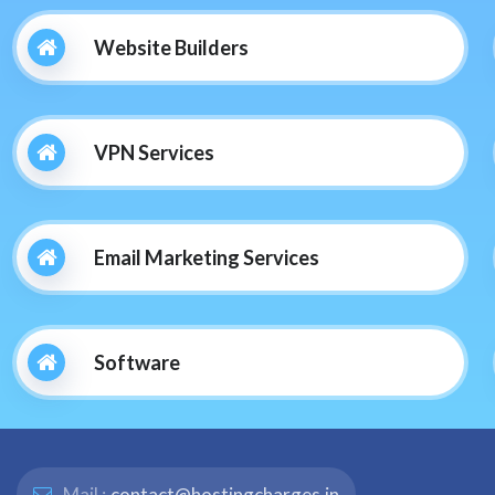
Website Builders
VPN Services
Email Marketing Services
Software
Mail :
contact@hostingcharges.in