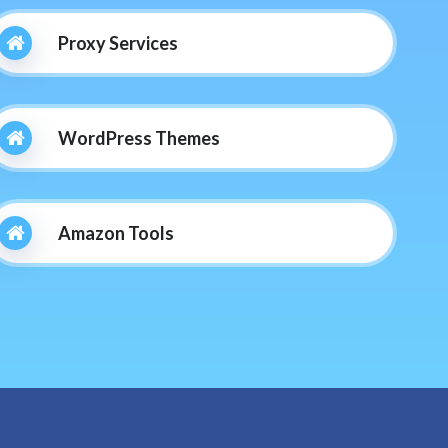
Proxy Services
WordPress Themes
Amazon Tools