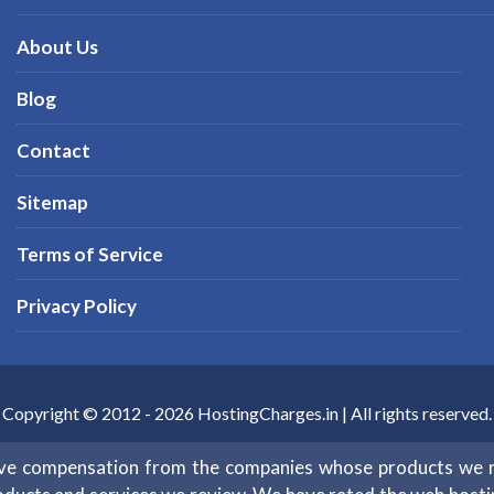
About Us
Blog
Contact
Sitemap
Terms of Service
Privacy Policy
Copyright © 2012 -
2026
HostingCharges.in
| All rights reserved.
eive compensation from the companies whose products we 