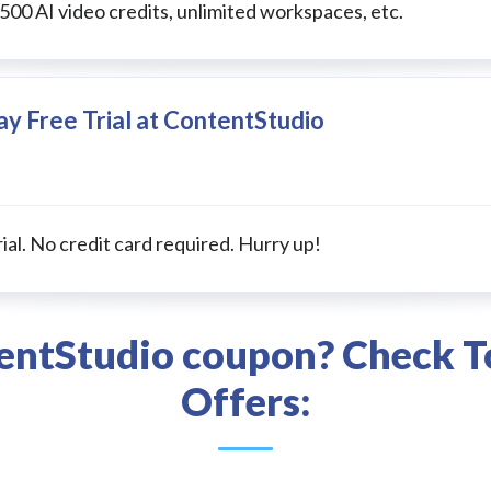
 500 AI video credits, unlimited workspaces, etc.
y Free Trial at ContentStudio
ial. No credit card required. Hurry up!
tentStudio coupon? Check T
Offers: