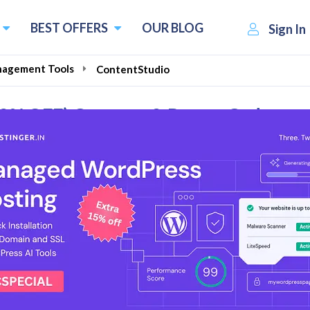
BEST OFFERS
OUR BLOG
Sign In
nagement Tools
ContentStudio
90% OFF) Coupons & Promo Codes
l Reviews
social media management tool. It is trusted by forward-thi
entStudio, they believe that their suite of social content
o