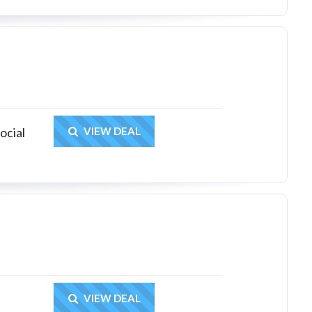
Get Deal
ocial
VIEW DEAL
Get Deal
VIEW DEAL