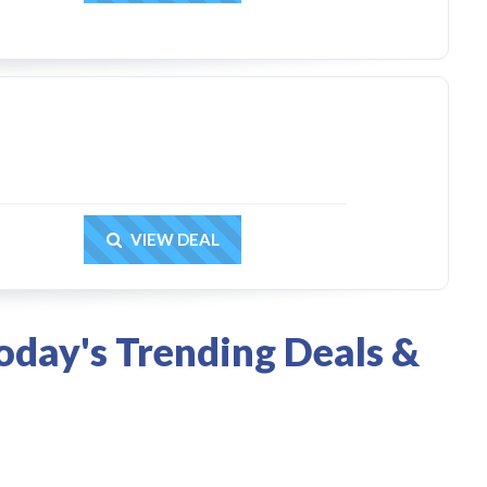
Get Deal
VIEW DEAL
oday's Trending Deals &