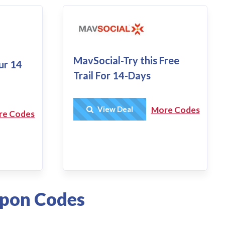
MavSocial-Try this Free
our 14
Trail For 14-Days
Get Deal
View Deal
More Codes
re Codes
upon Codes