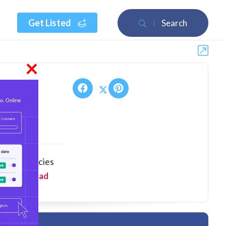
Get Listed
Search
×
nking agencies
 mana...
Read