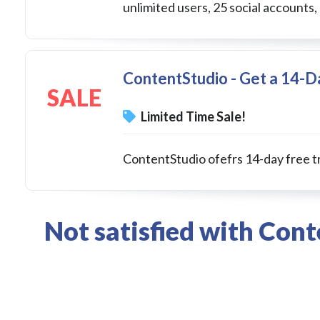
unlimited users, 25 social accounts,
ContentStudio - Get a 14-Da
SALE
Limited Time Sale!
ContentStudio ofefrs 14-day free tr
Not satisfied with Con