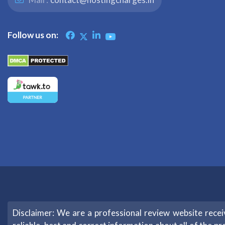
Follow us on:
Disclaimer: We are a professional review website rec