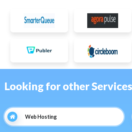
Looking for other Service
Web Hosting