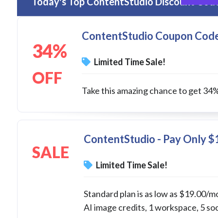
Today's Top ContentStudio Discount Code
ContentStudio Coupon Code -
34%
Limited Time Sale!
OFF
Take this amazing chance to get 34% d
ContentStudio - Pay Only $
SALE
Limited Time Sale!
Standard plan is as low as $19.00/mo
AI image credits, 1 workspace, 5 so