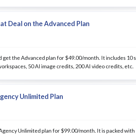
eat Deal on the Advanced Plan
 get the Advanced plan for $49.00/month. It includes 10 s
workspaces, 50 AI image credits, 200 AI video credits, etc.
gency Unlimited Plan
 Agency Unlimited plan for $99.00/month. It is packed with