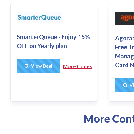
SmarterQueue - Enjoy 15%
Agorap
OFF on Yearly plan
Free Tr
Manage
Card N
Get Deal
View Deal
More Codes
Vi
More Cont