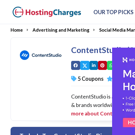
OUR TOP PICKS
Home
Advertising and Marketing
Social Media Ma
ContentStudio (
5 Coupons
1 Overal
ContentStudio is a unified 
& brands worldwide. At Cont
more about ContentStudi