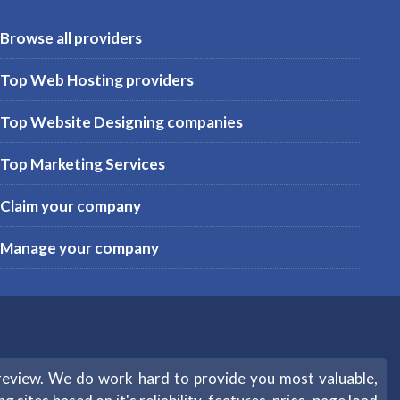
Browse all providers
Top Web Hosting providers
Top Website Designing companies
Top Marketing Services
Claim your company
Manage your company
review. We do work hard to provide you most valuable,