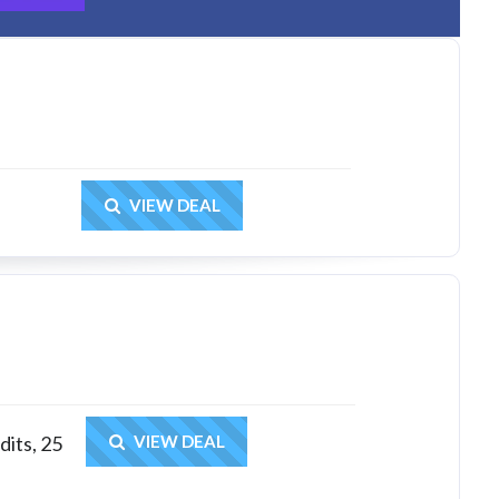
Get Deal
VIEW DEAL
Get Deal
dits, 25
VIEW DEAL