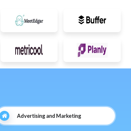
Advertising and Marketing