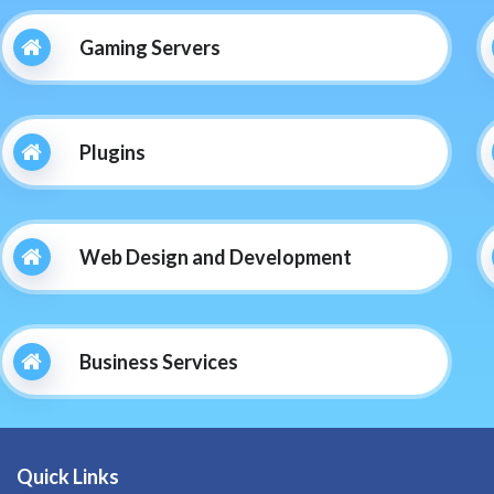
Gaming Servers
Plugins
Web Design and Development
Business Services
Quick Links