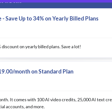
s & Deals
 Save Up to 34% on Yearly Billed Plans
iscount on yearly billed plans. Save a lot!
19.00/month on Standard Plan
nth. It comes with 100 AI video credits, 25,000 AI text cre
cial accounts, and more.