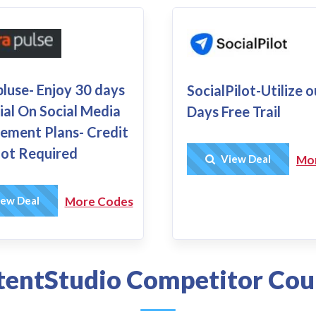
luse- Enjoy 30 days
SocialPilot-Utilize 
ial On Social Media
Days Free Trail
ment Plans- Credit
ot Required
Get Deal
View Deal
Mo
Get Deal
ew Deal
More Codes
entStudio Competitor Co