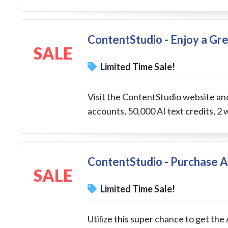
ContentStudio - Enjoy a Gr
SALE
Limited Time Sale!
Visit the ContentStudio website and
accounts, 50,000 AI text credits, 2 
ContentStudio - Purchase A
SALE
Limited Time Sale!
Utilize this super chance to get the