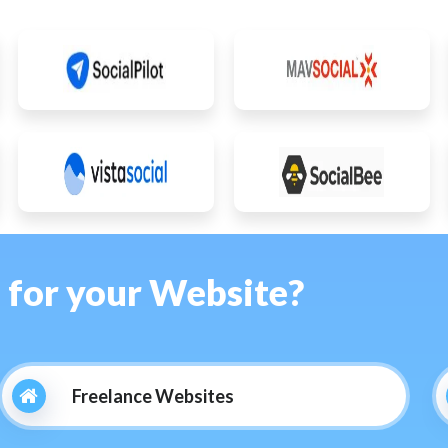
s for your Website?
Freelance Websites