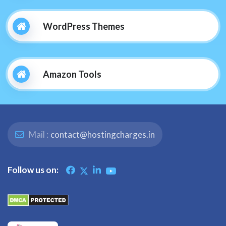
WordPress Themes
Amazon Tools
Mail :
contact@hostingcharges.in
Follow us on: