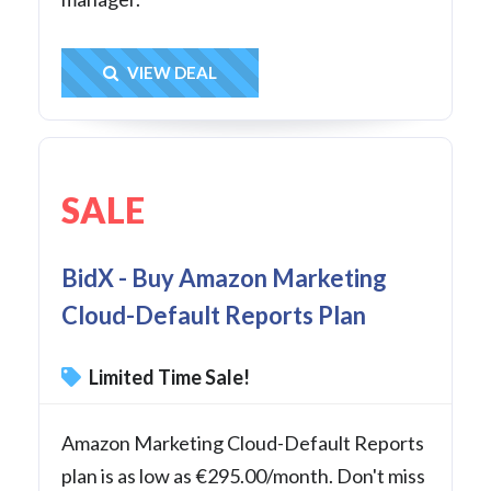
Get Deal
VIEW DEAL
SALE
BidX - Buy Amazon Marketing
Cloud-Default Reports Plan
Limited Time Sale!
Amazon Marketing Cloud-Default Reports
plan is as low as €295.00/month. Don't miss