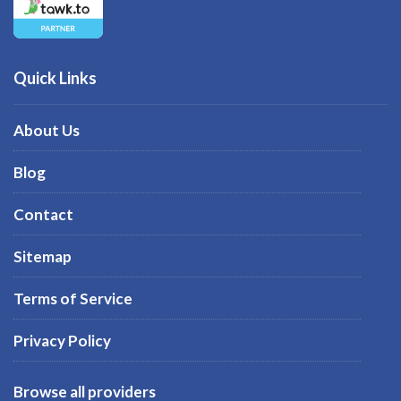
Quick Links
About Us
Blog
Contact
Sitemap
Terms of Service
Privacy Policy
Browse all providers