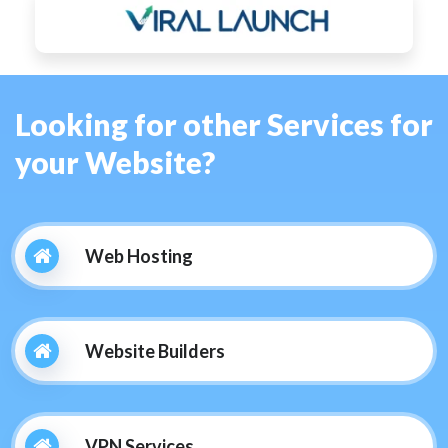
Looking for other Services for
your Website?
Web Hosting
Website Builders
VPN Services