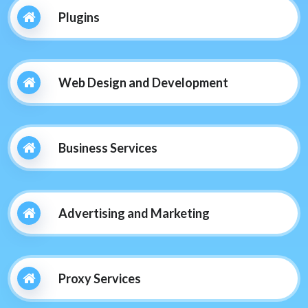
Plugins
Web Design and Development
Business Services
Advertising and Marketing
Proxy Services