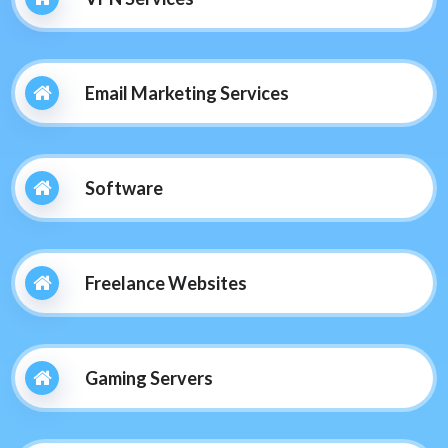
Email Marketing Services
Software
Freelance Websites
Gaming Servers