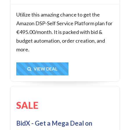
Utilize this amazing chance to get the
Amazon DSP-Self Service Platform plan for
€495.00/month. It is packed with bid &
budget automation, order creation, and
more.
Get Deal
VIEW DEAL
SALE
BidX - Get a Mega Deal on