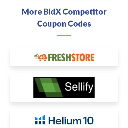
More BidX Competitor
Coupon Codes