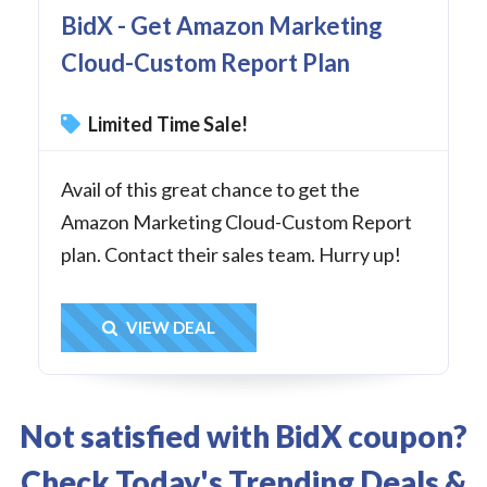
BidX - Get Amazon Marketing
Cloud-Custom Report Plan
Limited Time Sale!
Avail of this great chance to get the
Amazon Marketing Cloud-Custom Report
plan. Contact their sales team. Hurry up!
Get Deal
VIEW DEAL
Not satisfied with BidX coupon?
Check Today's Trending Deals &