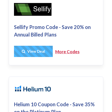
Sellify Promo Code - Save 20% on
Annual Billed Plans
Get Deal
View Deal
More Codes
Helium 10 Coupon Code - Save 35%
on the Platinum Plan