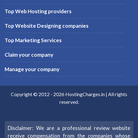
Top Web Hosting providers
Top Website Designing companies
Top Marketing Services
Claim your company
Manage your company
Copyright © 2012 -
2026
HostingCharges.in
| All rights
reserved.
Disclaimer: We are a professional review website
receive compensation from the companies whose