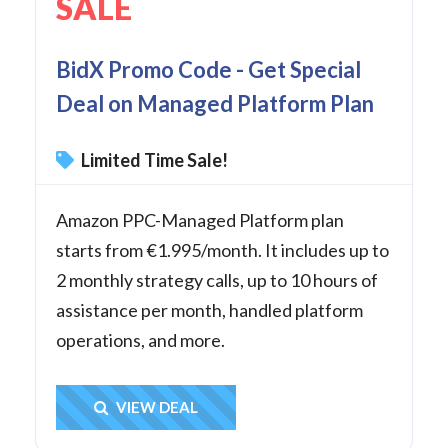
SALE
BidX Promo Code - Get Special
Deal on Managed Platform Plan
Limited Time Sale!
Amazon PPC-Managed Platform plan
starts from €1.995/month. It includes up to
2 monthly strategy calls, up to 10 hours of
assistance per month, handled platform
operations, and more.
Get Deal
VIEW DEAL