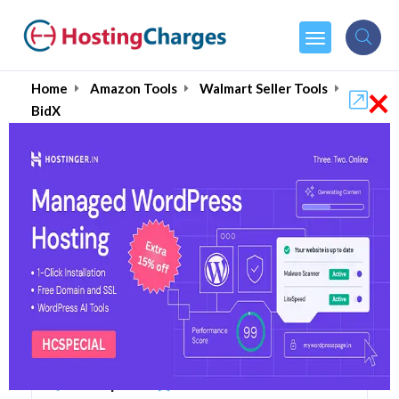
×
Home
Amazon Tools
Walmart Seller Tools
BidX
BidX (Up to 85% OFF)
Coupons & Promo Codes
7 Coupons
1 Overall Reviews