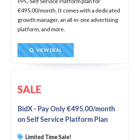
PPC-Self Service Platform plan for
€495.00/month. It comes with a dedicated
growth manager, an all-in-one advertising
platform, and more.
Get Deal
VIEW DEAL
SALE
BidX - Pay Only €495.00/month
on Self Service Platform Plan
Limited Time Sale!