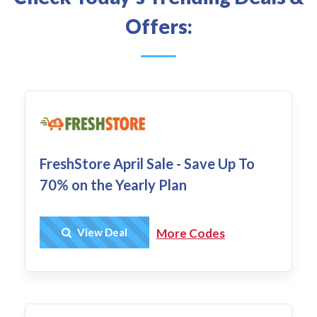
Offers:
FreshStore April Sale - Save Up To
70% on the Yearly Plan
Get Deal
View Deal
More Codes