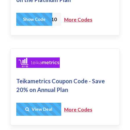
AMZTOOLS10
Show Code
More Codes
Teikametrics Coupon Code - Save
20% on Annual Plan
Get Deal
View Deal
More Codes