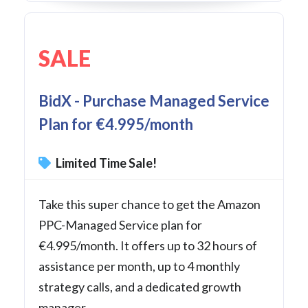
SALE
BidX - Purchase Managed Service
Plan for €4.995/month
Limited Time Sale!
Take this super chance to get the Amazon
PPC-Managed Service plan for
€4.995/month. It offers up to 32 hours of
assistance per month, up to 4 monthly
strategy calls, and a dedicated growth
manager.