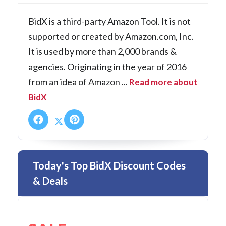
BidX is a third-party Amazon Tool. It is not
supported or created by Amazon.com, Inc.
It is used by more than 2,000 brands &
agencies. Originating in the year of 2016
from an idea of Amazon ...
Read more about
BidX
Today's Top BidX Discount Codes
& Deals