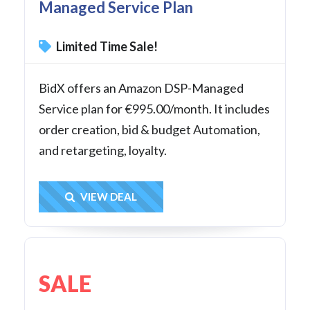
Managed Service Plan
Limited Time Sale!
BidX offers an Amazon DSP-Managed
Service plan for €995.00/month. It includes
order creation, bid & budget Automation,
and retargeting, loyalty.
Get Deal
VIEW DEAL
SALE