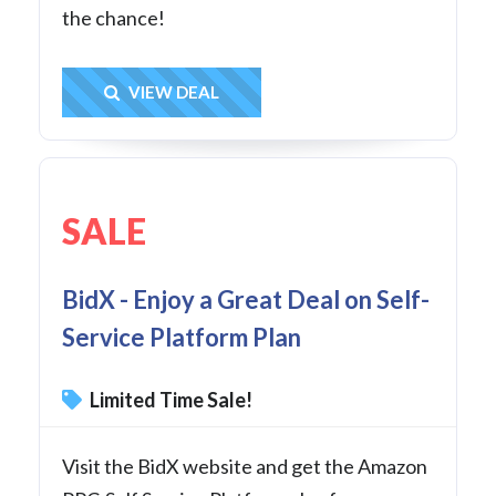
the chance!
Get Deal
VIEW DEAL
SALE
BidX - Enjoy a Great Deal on Self-
Service Platform Plan
Limited Time Sale!
Visit the BidX website and get the Amazon