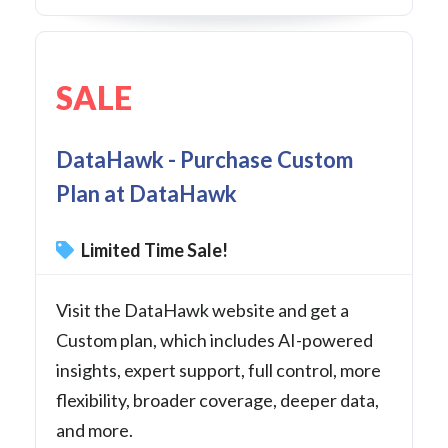
SALE
DataHawk - Purchase Custom
Plan at DataHawk
Limited Time Sale!
Visit the DataHawk website and get a
Custom plan, which includes AI-powered
insights, expert support, full control, more
flexibility, broader coverage, deeper data,
and more.