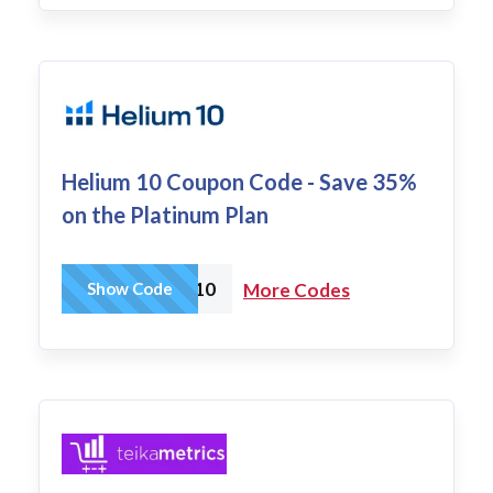
Helium 10 Coupon Code - Save 35%
on the Platinum Plan
AMZTOOLS10
Show Code
More Codes