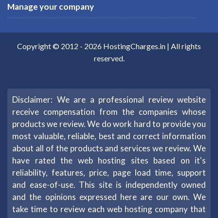
Manage your company
Copyright © 2012 -
2026
HostingCharges.in
| All rights
reserved.
Disclaimer: We are a professional review website
receive compensation from the companies whose
products we review. We do work hard to provide you
most valuable, reliable, best and correct information
about all of the products and services we review. We
have rated the web hosting sites based on it's
reliability, features, price, page load time, support
and ease-of-use. This site is independently owned
and the opinions expressed here are our own. We
take time to review each web hosting company that