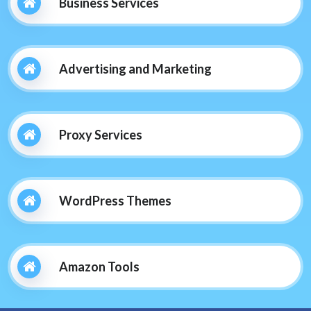
Business Services
Advertising and Marketing
Proxy Services
WordPress Themes
Amazon Tools