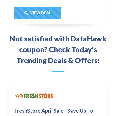
Get Deal
VIEW DEAL
Not satisfied with DataHawk
coupon? Check Today's
Trending Deals & Offers:
FreshStore April Sale - Save Up To