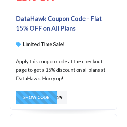
DataHawk Coupon Code - Flat
15% OFF on All Plans
Limited Time Sale!
Apply this coupon code at the checkout
page to get a 15% discount on all plans at
DataHawk. Hurry up!
datahawk529
SHOW CODE