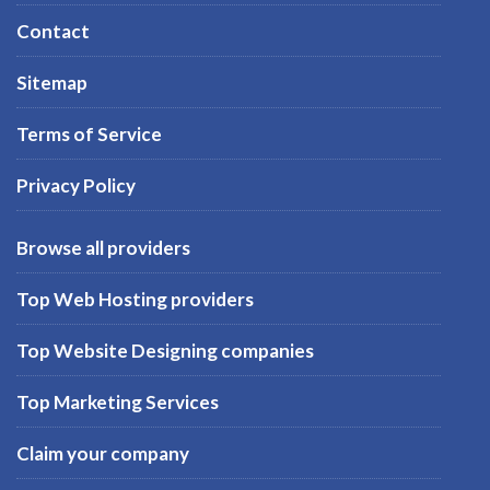
Contact
Sitemap
Terms of Service
Privacy Policy
Browse all providers
Top Web Hosting providers
Top Website Designing companies
Top Marketing Services
Claim your company