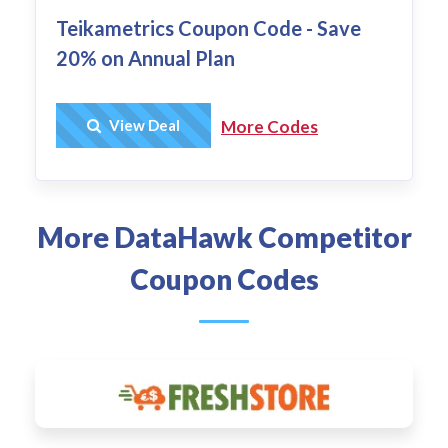
Teikametrics Coupon Code - Save
20% on Annual Plan
Get Deal
View Deal
More Codes
More DataHawk Competitor
Coupon Codes