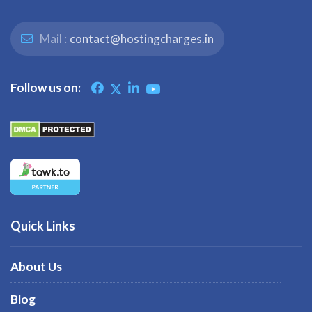
Mail :
contact@hostingcharges.in
Follow us on:
Quick Links
About Us
Blog