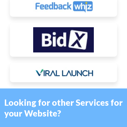
Looking for other Services for
your Website?