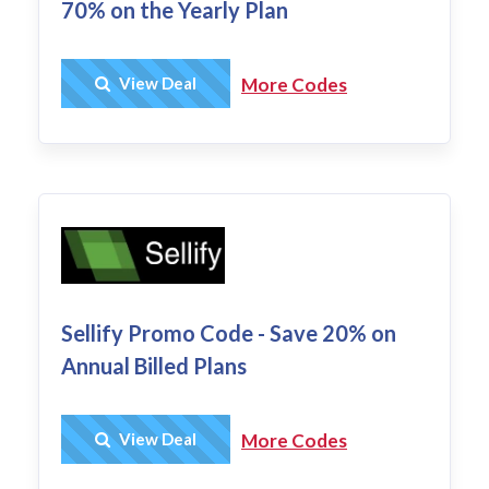
70% on the Yearly Plan
Get Deal
View Deal
More Codes
Sellify Promo Code - Save 20% on
Annual Billed Plans
Get Deal
View Deal
More Codes