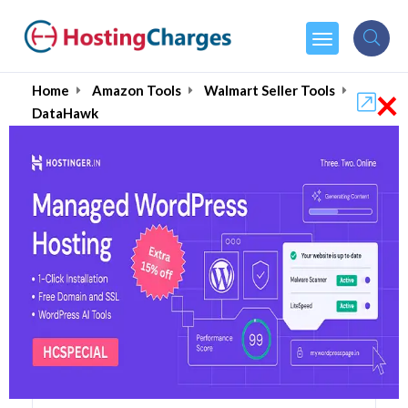
×
Home
Amazon Tools
Walmart Seller Tools
DataHawk
DataHawk (86% OFF)
Coupons & Promo Codes
3 Coupons
1 Overall Reviews