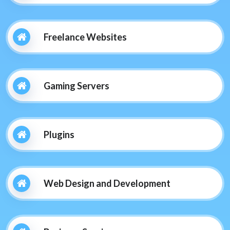
Freelance Websites
Gaming Servers
Plugins
Web Design and Development