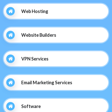
Web Hosting
Website Builders
VPN Services
Email Marketing Services
Software