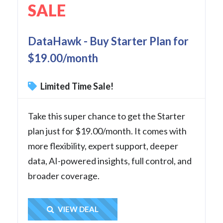
SALE
DataHawk - Buy Starter Plan for
$19.00/month
Limited Time Sale!
Take this super chance to get the Starter
plan just for $19.00/month. It comes with
more flexibility, expert support, deeper
data, AI-powered insights, full control, and
broader coverage.
Get Deal
VIEW DEAL