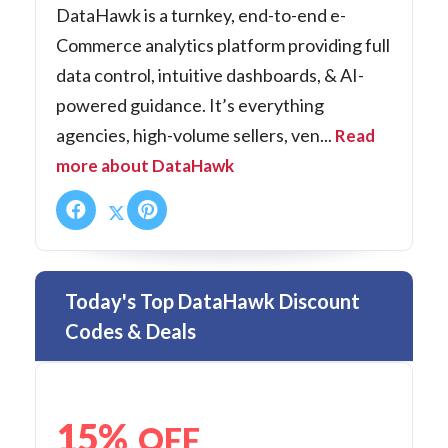
DataHawk is a turnkey, end-to-end e-
Commerce analytics platform providing full
data control, intuitive dashboards, & AI-
powered guidance. It’s everything
agencies, high-volume sellers, ven...
Read
more about DataHawk
Today's Top DataHawk Discount
Codes & Deals
15%
OFF