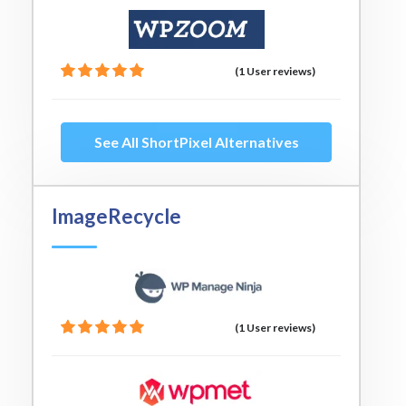
(1 User reviews)
See All ShortPixel Alternatives
ImageRecycle
(1 User reviews)