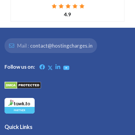
4.9
Mail :
contact@hostingcharges.in
Follow us on:
Quick Links