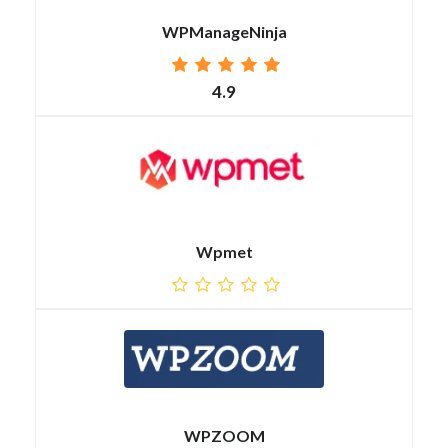
WPManageNinja
4.9
Wpmet
WPZOOM