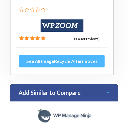
(1 User reviews)
See All ImageRecycle Alternatives
Add Similar to Compare