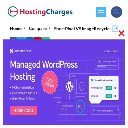
×
Home
Compare
ShortPixel VS ImageRecycle
ShortPixel VS ImageRecycle
ShortPixel
Visit Website