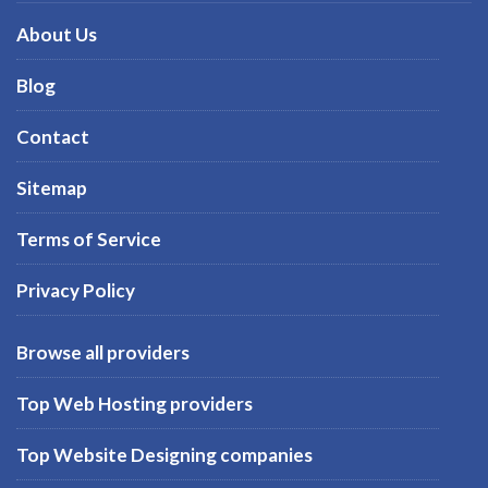
About Us
Blog
Contact
Sitemap
Terms of Service
Privacy Policy
Browse all providers
Top Web Hosting providers
Top Website Designing companies