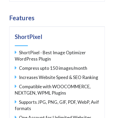
Features
ShortPixel
ShortPixel - Best Image Optimizer
WordPress Plugin
Compress upto 150 images/month
Increases Website Speed & SEO Ranking
Compatible with WOOCOMMERCE,
NEXTGEN, WPML Plugins
Supports JPG, PNG, GIF, PDF, WebP, Avif
formats
One Account for Unlimited Websites