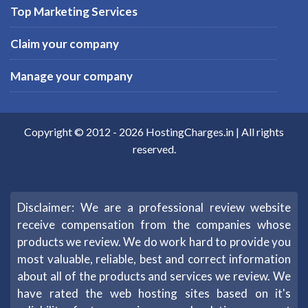
Top Marketing Services
Claim your company
Manage your company
Copyright © 2012 -
2026
HostingCharges.in
| All rights
reserved.
Disclaimer: We are a professional review website
receive compensation from the companies whose
products we review. We do work hard to provide you
most valuable, reliable, best and correct information
about all of the products and services we review. We
have rated the web hosting sites based on it's