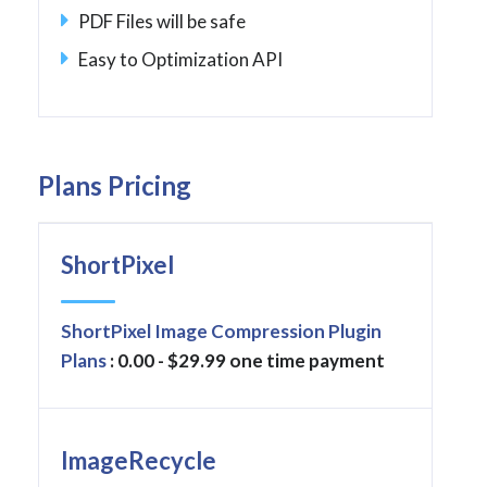
PDF Files will be safe
Easy to Optimization API
Plans Pricing
ShortPixel
ShortPixel Image Compression Plugin
Plans
: 0.00 - $29.99 one time payment
ImageRecycle