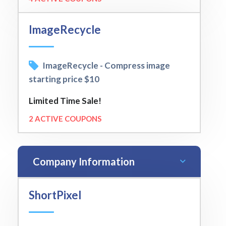
ImageRecycle
ImageRecycle - Compress image
starting price $10
Limited Time Sale!
2 ACTIVE COUPONS
Company Information
ShortPixel