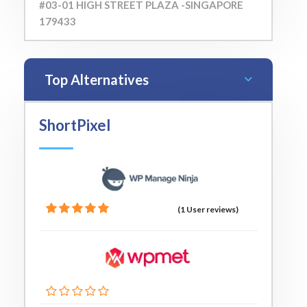
#03-01 HIGH STREET PLAZA -SINGAPORE
179433
Top Alternatives
ShortPixel
(1 User reviews)