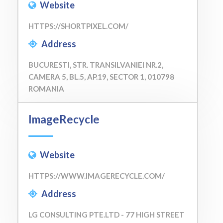
Website
HTTPS://SHORTPIXEL.COM/
Address
BUCURESTI, STR. TRANSILVANIEI NR.2,
CAMERA 5, BL.5, AP.19, SECTOR 1, 010798
ROMANIA
ImageRecycle
Website
HTTPS://WWW.IMAGERECYCLE.COM/
Address
LG CONSULTING PTE.LTD - 77 HIGH STREET