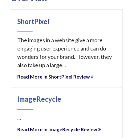
ShortPixel
The images in a website give a more
engaging user experience and can do
wonders for your brand. However, they
also take up a large...
Read More In ShortPixel Review
ImageRecycle
...
Read More In ImageRecycle Review