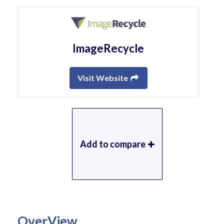
ImageRecycle
Visit Website
Add to compare
OverView