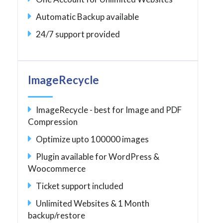
Automatic Backup available
24/7 support provided
ImageRecycle
ImageRecycle - best for Image and PDF
Compression
Optimize upto 100000 images
Plugin available for WordPress &
Woocommerce
Ticket support included
Unlimited Websites & 1 Month
backup/restore