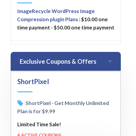
ImageRecycle WordPress Image
Compression plugin Plans
: $10.00 one
time payment - $50.00 one time payment
Exclusive Coupons & Offers
ShortPixel
ShortPixel - Get Monthly Unlimited
Plan is for $9.99
Limited Time Sale!
4 ACTIVE COUPONS