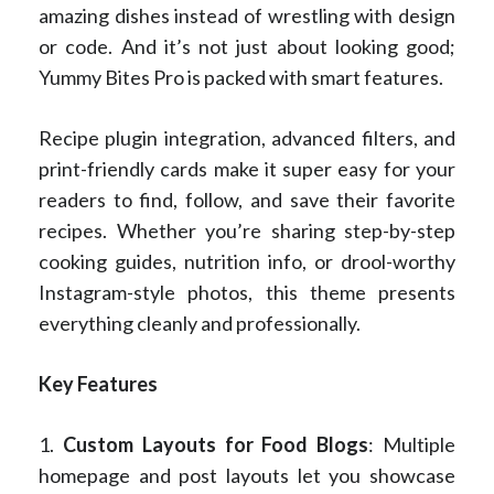
amazing dishes instead of wrestling with design
or code. And it’s not just about looking good;
Yummy Bites Pro is packed with smart features.
Recipe plugin integration, advanced filters, and
print-friendly cards make it super easy for your
readers to find, follow, and save their favorite
recipes. Whether you’re sharing step-by-step
cooking guides, nutrition info, or drool-worthy
Instagram-style photos, this theme presents
everything cleanly and professionally.
Key Features
1.
Custom Layouts for Food Blogs
: Multiple
homepage and post layouts let you showcase