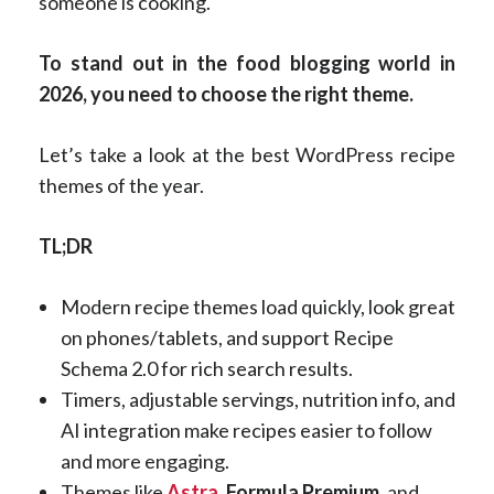
someone is cooking.
To stand out in the food blogging world in
2026, you need to choose the right theme.
Let’s take a look at the best WordPress recipe
themes of the year.
TL;DR
Modern recipe themes load quickly, look great
on phones/tablets, and support Recipe
Schema 2.0 for rich search results.
Timers, adjustable servings, nutrition info, and
AI integration make recipes easier to follow
and more engaging.
Themes like
Astra
,
Formula Premium
, and