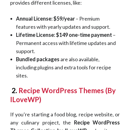
provides different licenses, like:
Annual License: $59/year
– Premium
features with yearly updates and support.
Lifetime License: $149 one-time payment
–
Permanent access with lifetime updates and
support.
Bundled packages
are also available,
including plugins and extra tools for recipe
sites.
2.
Recipe WordPress Themes (By
ILoveWP)
If you’re starting a food blog, recipe website, or
any culinary project, the
Recipe WordPress