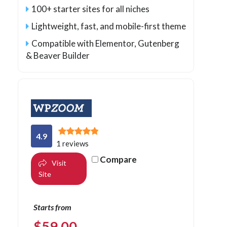
100+ starter sites for all niches
Lightweight, fast, and mobile-first theme
Compatible with Elementor, Gutenberg
& Beaver Builder
4.9
1 reviews
Compare
Visit
Site
Starts from
$
59.00