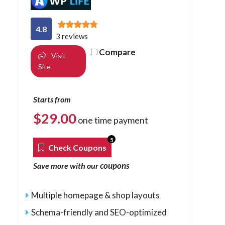
4.8
3 reviews
Compare
Visit
Site
Starts from
$
29.00
one time payment
5
Check Coupons
coupons
Save more with our
Multiple homepage & shop layouts
Schema-friendly and SEO-optimized