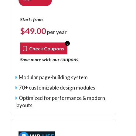
Starts from
$
49.00
per year
9
Check Coupons
coupons
Save more with our
Modular page-building system
70+ customizable design modules
Optimized for performance & modern
layouts