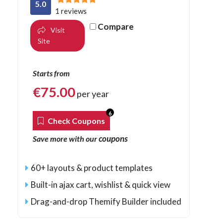
5.0
1 reviews
Compare
Visit
Site
Starts from
€
75.00
per year
6
Check Coupons
coupons
Save more with our
60+ layouts & product templates
Built-in ajax cart, wishlist & quick view
Drag-and-drop Themify Builder included