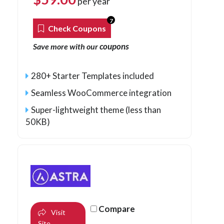
per year
7
Check Coupons
coupons
Save more with our
280+ Starter Templates included
Seamless WooCommerce integration
Super-lightweight theme (less than
50KB)
Compare
Visit
Site