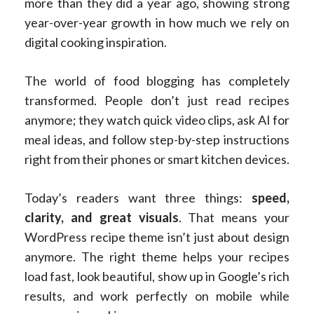
more than they did a year ago, showing strong
year-over-year growth in how much we rely on
digital cooking inspiration.
The world of food blogging has completely
transformed. People don’t just read recipes
anymore; they watch quick video clips, ask AI for
meal ideas, and follow step-by-step instructions
right from their phones or smart kitchen devices.
Today’s readers want three things:
speed,
clarity, and great visuals
. That means your
WordPress recipe theme isn’t just about design
anymore. The right theme helps your recipes
load fast, look beautiful, show up in Google’s rich
results, and work perfectly on mobile while