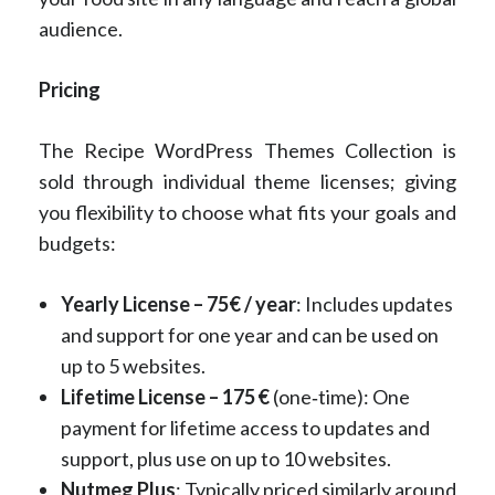
audience.
Pricing
The Recipe WordPress Themes Collection is
sold through individual theme licenses; giving
you flexibility to choose what fits your goals and
budgets:
Yearly License – 75€ / year
: Includes updates
and support for one year and can be used on
up to 5 websites.
Lifetime License – 175 €
(one‑time): One
payment for lifetime access to updates and
support, plus use on up to 10 websites.
Nutmeg Plus
: Typically priced similarly around