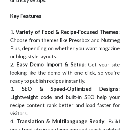
or tricky setups.
Key Features
1.
Variety of Food & Recipe‑Focused Themes
:
Choose from themes like Pressbox and Nutmeg
Plus, depending on whether you want magazine
or blog‑style layouts.
2.
Easy Demo Import & Setup
: Get your site
looking like the demo with one click, so you’re
ready to publish recipes instantly.
3.
SEO & Speed‑Optimized Designs
:
Lightweight code and built‑in SEO help your
recipe content rank better and load faster for
visitors.
4.
Translation & Multilanguage Ready
: Build
your food site in any language and reach a global