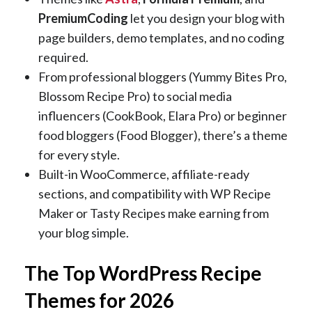
PremiumCoding
let you design your blog with
page builders, demo templates, and no coding
required.
From professional bloggers (Yummy Bites Pro,
Blossom Recipe Pro) to social media
influencers (CookBook, Elara Pro) or beginner
food bloggers (Food Blogger), there’s a theme
for every style.
Built-in WooCommerce, affiliate-ready
sections, and compatibility with WP Recipe
Maker or Tasty Recipes make earning from
your blog simple.
The Top WordPress Recipe
Themes for 2026