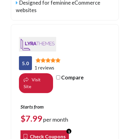
Designed for feminine eCommerce
websites
5.0
1 reviews
Compare
Visit
Site
Starts from
$
7.99
per month
5
Check Coupons