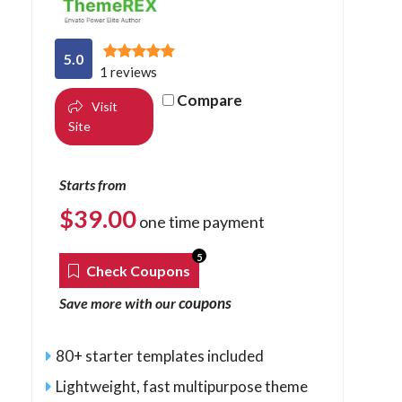
5.0
1 reviews
Compare
Visit
Site
Starts from
$
39.00
one time payment
5
Check Coupons
coupons
Save more with our
80+ starter templates included
Lightweight, fast multipurpose theme