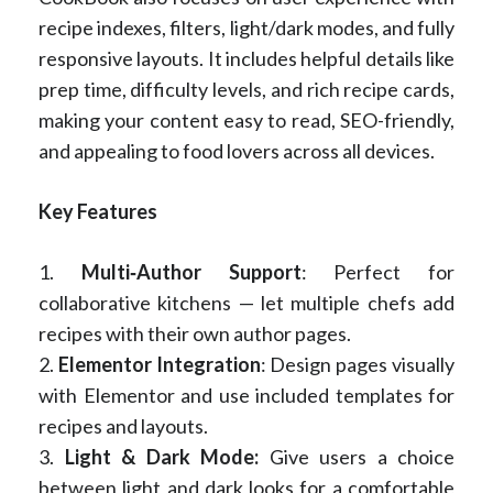
recipe indexes, filters, light/dark modes, and fully
responsive layouts. It includes helpful details like
prep time, difficulty levels, and rich recipe cards,
making your content easy to read, SEO-friendly,
and appealing to food lovers across all devices.
Key Features
1.
Multi‑Author Support
: Perfect for
collaborative kitchens — let multiple chefs add
recipes with their own author pages.
2.
Elementor Integration
: Design pages visually
with Elementor and use included templates for
recipes and layouts.
3.
Light & Dark Mode:
Give users a choice
between light and dark looks for a comfortable