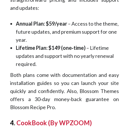
and updates:
Annual Plan: $59/year
– Access to the theme,
future updates, and premium support for one
year.
Lifetime Plan: $149 (one‑time)
– Lifetime
updates and support with no yearly renewal
required.
Both plans come with documentation and easy
installation guides so you can launch your site
quickly and confidently. Also, Blossom Themes
offers a 30‑day money‑back guarantee on
Blossom Recipe Pro.
4.
CookBook (By WPZOOM)