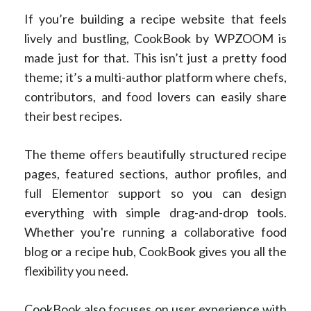
If you’re building a recipe website that feels
lively and bustling, CookBook by WPZOOM is
made just for that. This isn’t just a pretty food
theme; it’s a multi-author platform where chefs,
contributors, and food lovers can easily share
their best recipes.
The theme offers beautifully structured recipe
pages, featured sections, author profiles, and
full Elementor support so you can design
everything with simple drag-and-drop tools.
Whether you're running a collaborative food
blog or a recipe hub, CookBook gives you all the
flexibility you need.
CookBook also focuses on user experience with