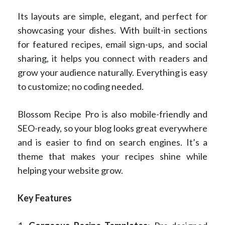
Its layouts are simple, elegant, and perfect for
showcasing your dishes. With built-in sections
for featured recipes, email sign-ups, and social
sharing, it helps you connect with readers and
grow your audience naturally. Everything is easy
to customize; no coding needed.
Blossom Recipe Pro is also mobile-friendly and
SEO-ready, so your blog looks great everywhere
and is easier to find on search engines. It’s a
theme that makes your recipes shine while
helping your website grow.
Key Features