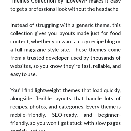
Themes Collection by ILoveWP
makes it easy
to get a professional look without the headache.
Instead of struggling with a generic theme, this
collection gives you layouts made just for food
content, whether you want a cozy recipe blog or
a full magazine-style site. These themes come
from a trusted developer used by thousands of
websites, so you know they’re fast, reliable, and
easy to use.
You’ll find lightweight themes that load quickly,
alongside flexible layouts that handle lots of
recipes, photos, and categories. Every theme is
mobile-friendly, SEO-ready, and beginner-
friendly, so you won’t get stuck with slow pages