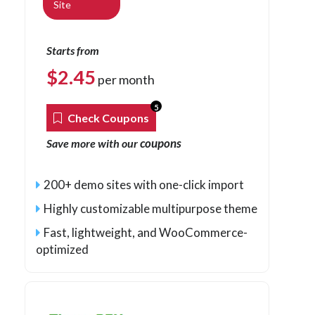
Site
Starts from
$
2.45
per month
5
Check Coupons
coupons
Save more with our
200+ demo sites with one-click import
Highly customizable multipurpose theme
Fast, lightweight, and WooCommerce-
optimized