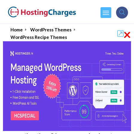
×
Home
WordPress Themes
WordPress Recipe Themes
Best WordPress Recipe
Themes for 2026
Ever wonder why some
recipe websites
explode in popularity
while
others get lost
online
?
About 60% of people now use online recipes