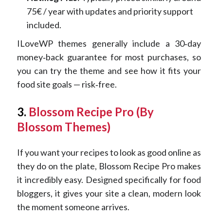
75€ / year with updates and priority support
included.
ILoveWP themes generally include a 30‑day
money‑back guarantee for most purchases, so
you can try the theme and see how it fits your
food site goals — risk‑free.
3.
Blossom Recipe Pro (By
Blossom Themes)
If you want your recipes to look as good online as
they do on the plate, Blossom Recipe Pro makes
it incredibly easy. Designed specifically for food
bloggers, it gives your site a clean, modern look
the moment someone arrives.