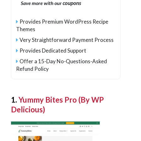
coupons
Save more with our
Provides Premium WordPress Recipe
Themes
Very Straightforward Payment Process
Provides Dedicated Support
Offer a 15-Day No-Questions-Asked
Refund Policy
1.
Yummy Bites Pro (By WP
Delicious)