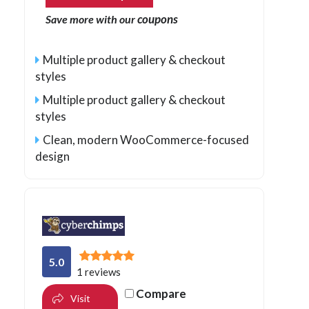
coupons
Save more with our
Multiple product gallery & checkout
styles
Multiple product gallery & checkout
styles
Clean, modern WooCommerce-focused
design
5.0
1 reviews
Compare
Visit