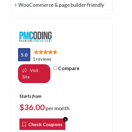
WooCommerce & page builder friendly
5.0
1 reviews
Compare
Visit
Site
Starts from
$
36.00
per month
5
Check Coupons