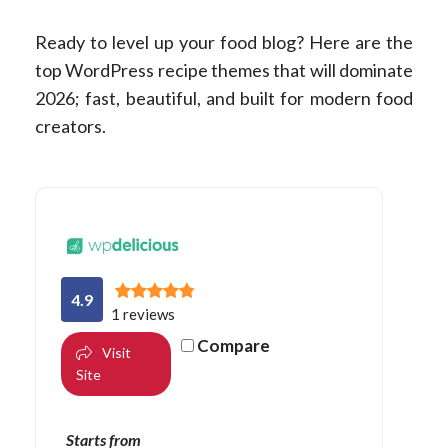
Ready to level up your food blog? Here are the
top WordPress recipe themes that will dominate
2026; fast, beautiful, and built for modern food
creators.
4.9
1 reviews
Compare
Visit
Site
Starts from