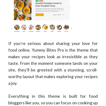
If you’re serious about sharing your love for
food online, Yummy Bites Pro is the theme that
makes your recipes look as irresistible as they
taste. From the moment someone lands on your
site, they’ll be greeted with a stunning, scroll-
worthy layout that makes exploring your recipes
a joy.
Everything in this theme is built for food
bloggers like you, so you can focus on cooking up