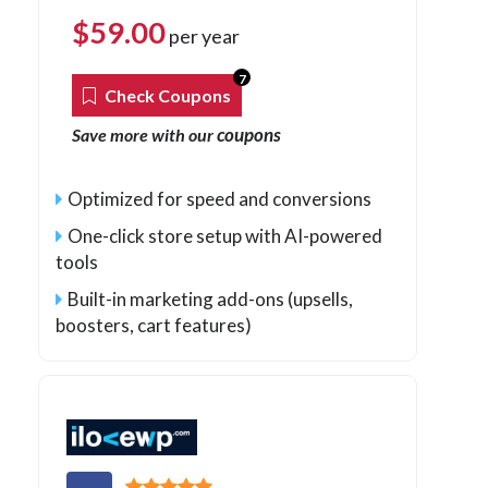
$
59.00
per year
7
Check Coupons
coupons
Save more with our
Optimized for speed and conversions
One-click store setup with AI-powered
tools
Built-in marketing add-ons (upsells,
boosters, cart features)