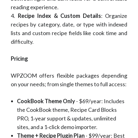
reading experience.
4.
Recipe Index & Custom Details
: Organize
recipes by category, date, or type with indexed
lists and custom recipe fields like cook time and
difficulty.
Pricing
WPZOOM offers flexible packages depending
on your needs; from single themes to full access:
CookBook Theme Only
- $69/year: Includes
the CookBook theme, Recipe Card Blocks
PRO, 1‑year support & updates, unlimited
sites, and a 1‑click demo importer.
Theme + Recipe Plugin Plan
- $99/year: Best