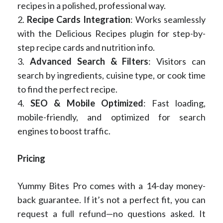
recipes in a polished, professional way.
2.
Recipe Cards Integration
: Works seamlessly
with the Delicious Recipes plugin for step-by-
step recipe cards and nutrition info.
3.
Advanced Search & Filters
: Visitors can
search by ingredients, cuisine type, or cook time
to find the perfect recipe.
4.
SEO & Mobile Optimized
: Fast loading,
mobile-friendly, and optimized for search
engines to boost traffic.
Pricing
Yummy Bites Pro comes with a 14-day money-
back guarantee. If it’s not a perfect fit, you can
request a full refund—no questions asked. It