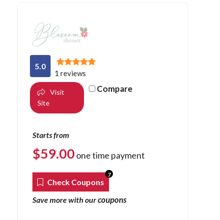
5.0
1 reviews
Compare
Visit
Site
Starts from
$
59.00
one time payment
7
Check Coupons
coupons
Save more with our