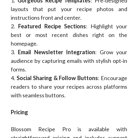
1.
Gorgeous Recipe Templates
: Pre‑designed
layouts that put your recipe photos and
instructions front and center.
2.
Featured Recipe Sections
: Highlight your
best or most recent dishes right on the
homepage.
3.
Email Newsletter Integration
: Grow your
audience by capturing emails with stylish opt‑in
forms.
4.
Social Sharing & Follow Buttons
: Encourage
readers to share your recipes across platforms
with seamless buttons.
Pricing
Blossom Recipe Pro is available with
straightforward pricing and includes support